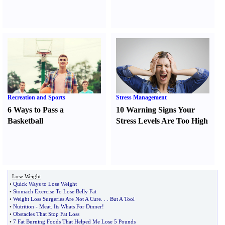
Recreation and Sports
Stress Management
6 Ways to Pass a
10 Warning Signs Your
Basketball
Stress Levels Are Too High
Lose Weight
•
Quick Ways to Lose Weight
•
Stomach Exercise To Lose Belly Fat
•
Weight Loss Surgeries Are Not A Cure
. . .
But A Tool
•
Nutrition
-
Meat
.
Its Whats For Dinner
!
•
Obstacles That Stop Fat Loss
•
7 Fat Burning Foods That Helped Me Lose 5 Pounds