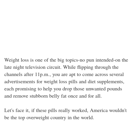
Weight loss is one of the big topics-no pun intended-on the
late night television circuit. While flipping through the
channels after 11p.m., you are apt to come across several
advertisements for weight loss pills and diet supplements,
each promising to help you drop those unwanted pounds
and remove stubborn belly fat once and for all.
Let's face it, if these pills really worked, America wouldn't
be the top overweight country in the world.