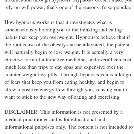
rely on will power, that's one of the reasons it's so popular.
How hypnosis works is that it investigates what is
subconsciously holding you to the thinking and eating
habits that keep you overweight. Hypnotists believe that if
the root cause of the obesity can be alleviated, the patient
will naturally begin to lose weight. It is actually a very
effective form of alternative medicine, and overall can cost
much less than trips to day spas and expensive over the
counter weight loss pills. Through hypnosis you can let go
of fears that keep you from eating healthy, and begin to
allow a positive energy flow through you, causing you to
want to stick to the new way of eating and exercising.
DISCLAIMER: This information is not presented by a
medical practitioner and is for educational and
informational purposes only. The content is not intended to