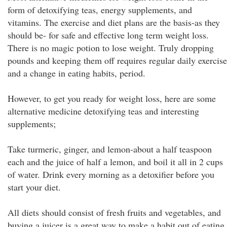
form of detoxifying teas, energy supplements, and
vitamins. The exercise and diet plans are the basis-as they
should be- for safe and effective long term weight loss.
There is no magic potion to lose weight. Truly dropping
pounds and keeping them off requires regular daily exercise
and a change in eating habits, period.
However, to get you ready for weight loss, here are some
alternative medicine detoxifying teas and interesting
supplements;
Take turmeric, ginger, and lemon-about a half teaspoon
each and the juice of half a lemon, and boil it all in 2 cups
of water. Drink every morning as a detoxifier before you
start your diet.
All diets should consist of fresh fruits and vegetables, and
buying a juicer is a great way to make a habit out of eating