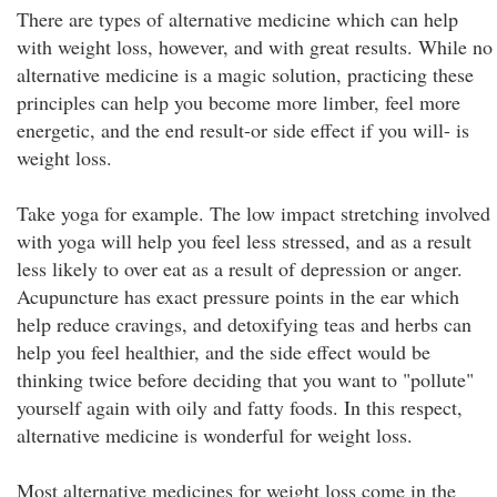
There are types of alternative medicine which can help
with weight loss, however, and with great results. While no
alternative medicine is a magic solution, practicing these
principles can help you become more limber, feel more
energetic, and the end result-or side effect if you will- is
weight loss.
Take yoga for example. The low impact stretching involved
with yoga will help you feel less stressed, and as a result
less likely to over eat as a result of depression or anger.
Acupuncture has exact pressure points in the ear which
help reduce cravings, and detoxifying teas and herbs can
help you feel healthier, and the side effect would be
thinking twice before deciding that you want to "pollute"
yourself again with oily and fatty foods. In this respect,
alternative medicine is wonderful for weight loss.
Most alternative medicines for weight loss come in the