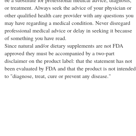
be a substitute for professional medical advice, diagnosis,
or treatment. Always seek the advice of your physician or
other qualified health care provider with any questions you
may have regarding a medical condition. Never disregard
professional medical advice or delay in seeking it because
of something you have read.
Since natural and/or dietary supplements are not FDA
approved they must be accompanied by a two-part
disclaimer on the product label: that the statement has not
been evaluated by FDA and that the product is not intended
to "diagnose, treat, cure or prevent any disease."