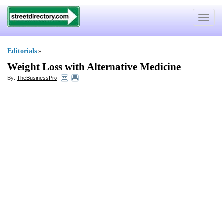
Toggle
navigat
Editorials
»
Weight Loss with Alternative Medicine
By:
TheBusinessPro