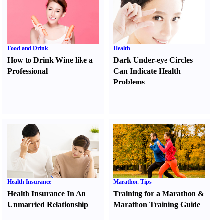
Food and Drink
Health
How to Drink Wine like a
Dark Under-eye Circles
Professional
Can Indicate Health
Problems
Health Insurance
Marathon Tips
Health Insurance In An
Training for a Marathon
&
Unmarried Relationship
Marathon Training Guide