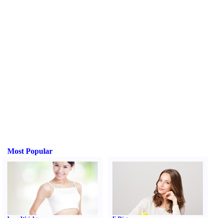
Most Popular