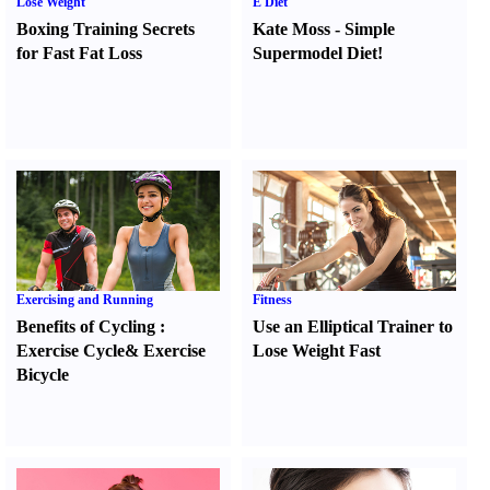
Lose Weight
E Diet
Boxing Training Secrets
Kate Moss
-
Simple
for Fast Fat Loss
Supermodel Diet
!
Exercising and Running
Fitness
Benefits of Cycling
:
Use an Elliptical Trainer to
Exercise Cycle
&
Exercise
Lose Weight Fast
Bicycle