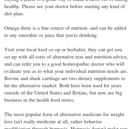
healthy. Please see your doctor before starting any kind of
diet plan.
Omega three is a fine source of nutrient, and can be added
to any smoothie or juice that you're drinking.
Visit your local food co op or herbalist, they can get you
set up with all sorts of alternative teas and nutrition advice,
and can refer you to a good homeopathic doctor who will
evaluate you as to what your individual nutrition needs are.
Bovine and shark cartilage are two dietary supplements to
hit the alternative market. Both have been used for years
outside of the United States and Britain, but now are big
business in the health food stores.
The most popular form of alternative medicine for weight
loss isn't really medicine at all, rather behavior
modification through hypnosis. Hypnosis doesn't make you