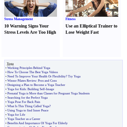
Stress Management
Fitness
10 Warning Signs Your
Use an Elliptical Trainer to
Stress Levels Are Too High
Lose Weight Fast
Yoga
•
Working Principles Behind Yoga
•
How To Choose The Best Yoga Videos
•
Need To Improve Your Health Or Flexibility
?
Try Yoga
•
Winsor Pilates Review
:
Pros and Cons
•
Designing a Plan to Become a Yoga Teacher
•
Yoga for Kids
:
Building Self
-
Image
•
Prenatal Yoga is More than Classes for Pregnant Yoga Students
•
Searching for the Perfect Yoga
•
Yoga Pose For Back Pain
•
What Is This Thing Called Yoga
?
•
Using Yoga to find Inner Peace
•
Yoga for Life
•
Yoga Teacher as a Career
•
Benefits And Importance Of Yoga For Elderly