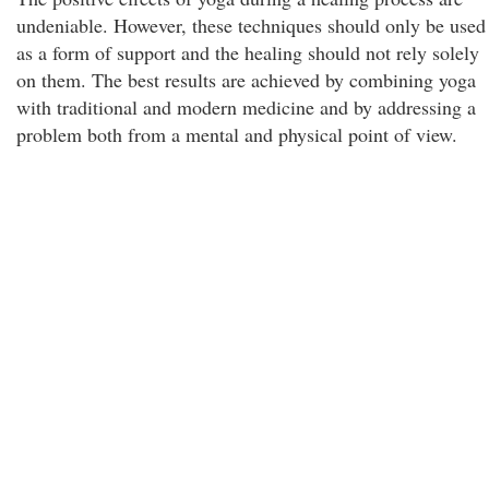
undeniable. However, these techniques should only be used
as a form of support and the healing should not rely solely
on them. The best results are achieved by combining yoga
with traditional and modern medicine and by addressing a
problem both from a mental and physical point of view.