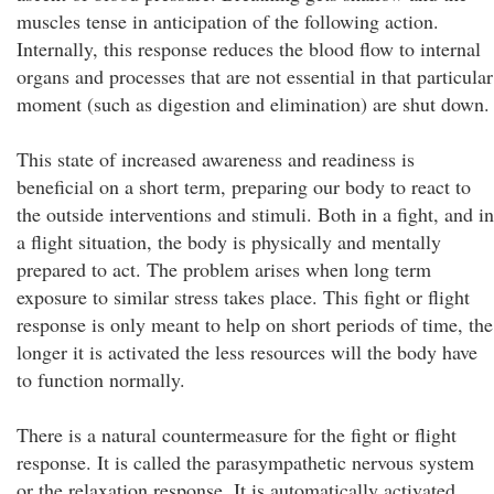
muscles tense in anticipation of the following action.
Internally, this response reduces the blood flow to internal
organs and processes that are not essential in that particular
moment (such as digestion and elimination) are shut down.
This state of increased awareness and readiness is
beneficial on a short term, preparing our body to react to
the outside interventions and stimuli. Both in a fight, and in
a flight situation, the body is physically and mentally
prepared to act. The problem arises when long term
exposure to similar stress takes place. This fight or flight
response is only meant to help on short periods of time, the
longer it is activated the less resources will the body have
to function normally.
There is a natural countermeasure for the fight or flight
response. It is called the parasympathetic nervous system
or the relaxation response. It is automatically activated