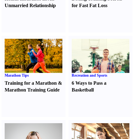
Unmarried Relationship
for Fast Fat Loss
Marathon Tips
Recreation and Sports
Training for a Marathon
&
6 Ways to Pass a
Marathon Training Guide
Basketball