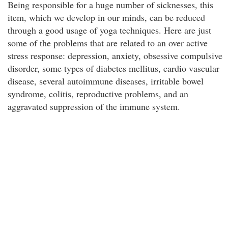
Being responsible for a huge number of sicknesses, this
item, which we develop in our minds, can be reduced
through a good usage of yoga techniques. Here are just
some of the problems that are related to an over active
stress response: depression, anxiety, obsessive compulsive
disorder, some types of diabetes mellitus, cardio vascular
disease, several autoimmune diseases, irritable bowel
syndrome, colitis, reproductive problems, and an
aggravated suppression of the immune system.