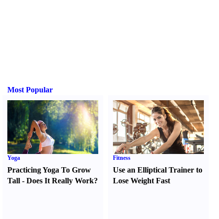
Most Popular
Yoga
Fitness
Practicing Yoga To Grow
Use an Elliptical Trainer to
Tall
-
Does It Really Work
?
Lose Weight Fast