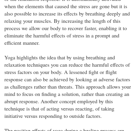
when the elements that caused the stress are gone but it is
also possible to increase its effects by breathing deeply and
relaxing your muscles. By increasing the length of this
process we allow our body to recover faster, enabling it to
eliminate the harmful effects of stress in a prompt and
efficient manner.
Yoga highlights the idea that by using breathing and
relaxation techniques you can reduce the harmful effects of
stress factors on your body. A lessened fight or flight
response can also be achieved by looking at adverse factors
as challenges rather than threats. This approach allows your
mind to focus on finding a solution, rather than creating an
abrupt response. Another concept employed by this
technique is that of acting versus reacting, of taking
initiative versus responding to outside factors.
The positive effects of yoga during a healing process are