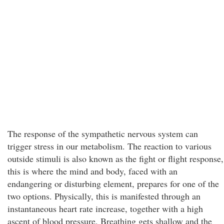
The response of the sympathetic nervous system can
trigger stress in our metabolism. The reaction to various
outside stimuli is also known as the fight or flight response,
this is where the mind and body, faced with an
endangering or disturbing element, prepares for one of the
two options. Physically, this is manifested through an
instantaneous heart rate increase, together with a high
ascent of blood pressure. Breathing gets shallow and the