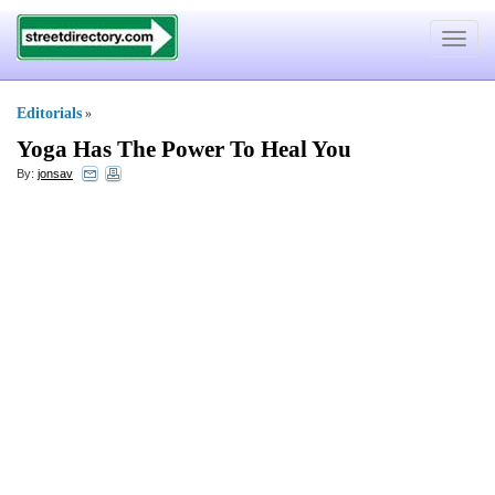
Toggle
navigat
Editorials
»
Yoga Has The Power To Heal You
By:
jonsav