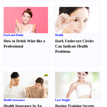
Food and Drink
Health
How to Drink Wine like a
Dark Under-eye Circles
Professional
Can Indicate Health
Problems
Health Insurance
Lose Weight
Health Insurance In An
Boxing Training Secrets