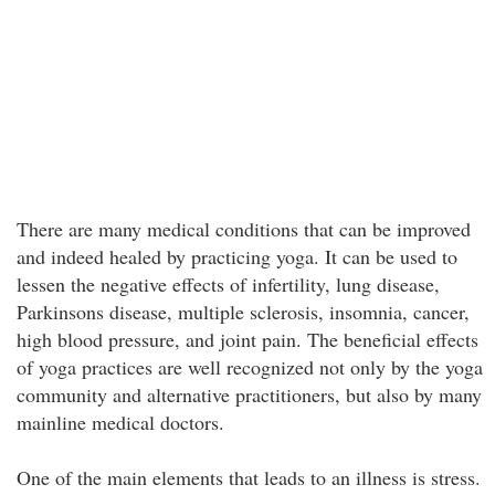
There are many medical conditions that can be improved
and indeed healed by practicing yoga. It can be used to
lessen the negative effects of infertility, lung disease,
Parkinsons disease, multiple sclerosis, insomnia, cancer,
high blood pressure, and joint pain. The beneficial effects
of yoga practices are well recognized not only by the yoga
community and alternative practitioners, but also by many
mainline medical doctors.
One of the main elements that leads to an illness is stress.