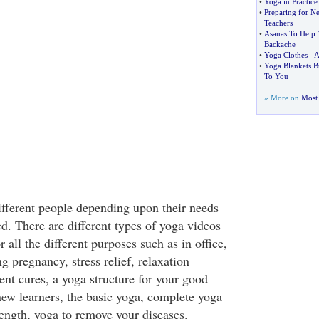
•
Yoga in Practice
•
Preparing for N
Teachers
•
Asanas To Help
Backache
•
Yoga Clothes
-
A
•
Yoga Blankets 
To You
» More on
Most 
different people depending upon their needs
d. There are different types of yoga videos
 all the different purposes such as in office,
ng pregnancy, stress relief, relaxation
rent cures, a yoga structure for your good
new learners, the basic yoga, complete yoga
rength, yoga to remove your diseases.