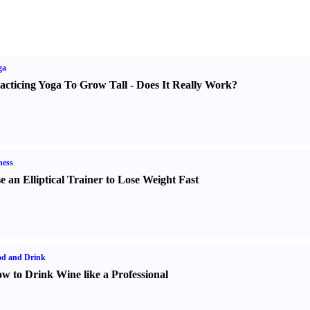
ga
acticing Yoga To Grow Tall
-
Does It Really Work
?
ness
e an Elliptical Trainer to Lose Weight Fast
od and Drink
w to Drink Wine like a Professional