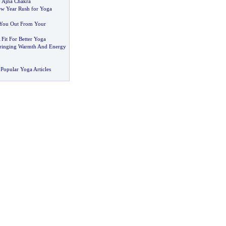
:
Ajna Chakra
ew Year Rush for Yoga
 You Out From Your
 Fit For Better Yoga
Bringing Warmth And Energy
Popular Yoga Articles