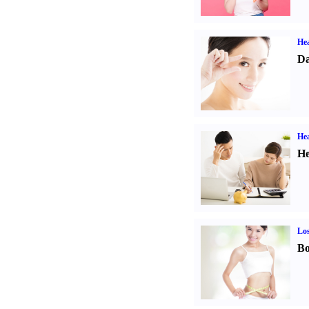
Hea
Da
Hea
He
Los
Bo