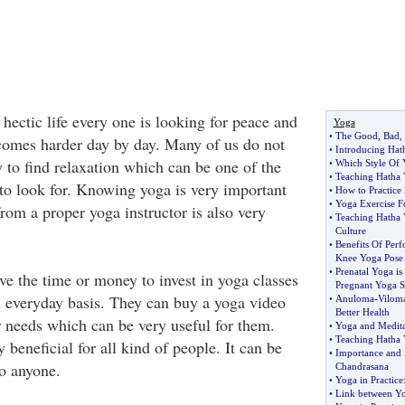
 hectic life every one is looking for peace and
Yoga
•
The Good
,
Bad
,
comes harder day by day. Many of us do not
•
Introducing Hat
 to find relaxation which can be one of the
•
Which Style Of 
•
Teaching Hatha
 to look for. Knowing yoga is very important
•
How to Practice
•
Yoga Exercise F
from a proper yoga instructor is also very
•
Teaching Hatha
Culture
•
Benefits Of Per
Knee Yoga Pose
•
Prenatal Yoga is
e the time or money to invest in yoga classes
Pregnant Yoga S
 everyday basis. They can buy a yoga video
•
Anuloma
-
Vilom
Better Health
r needs which can be very useful for them.
•
Yoga and Medita
•
Teaching Hatha
 beneficial for all kind of people. It can be
•
Importance and 
o anyone.
Chandrasana
•
Yoga in Practice
•
Link between Yo