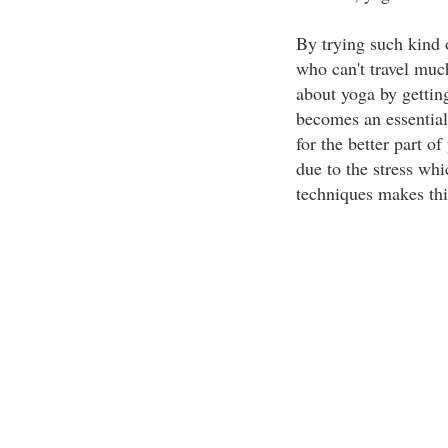
By trying such kind 
who can't travel much
about yoga by gettin
becomes an essential 
for the better part of
due to the stress whi
techniques makes thi