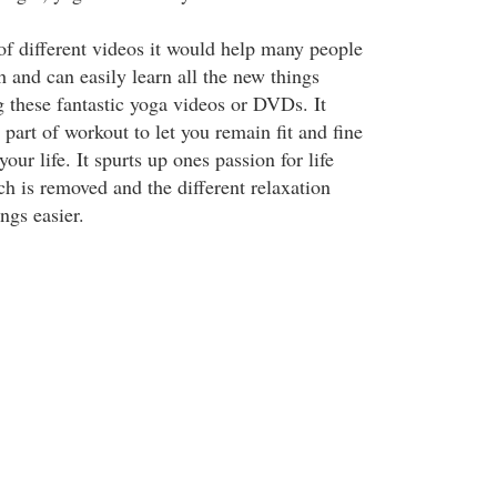
of different videos it would help many people
 and can easily learn all the new things
g these fantastic yoga videos or DVDs. It
part of workout to let you remain fit and fine
 your life. It spurts up ones passion for life
ch is removed and the different relaxation
ngs easier.