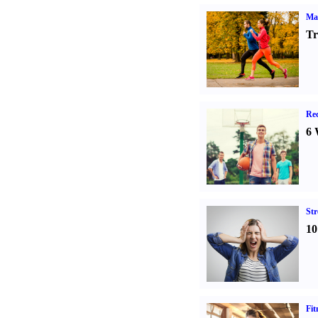
Ma
Tr
Rec
6 
St
10
Fit