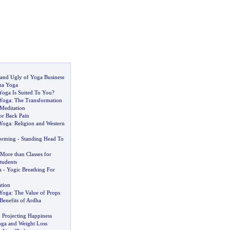
and Ugly of Yoga Business
ha Yoga
Yoga Is Suited To You
?
 Yoga
:
The Transformation
 Meditation
or Back Pain
 Yoga
:
Religion and Western
forming
-
Standing Head To
 More than Classes for
tudents
a
-
Yogic Breathing For
tion
 Yoga
:
The Value of Props
Benefits of Ardha
:
Projecting Happiness
ga and Weight Loss