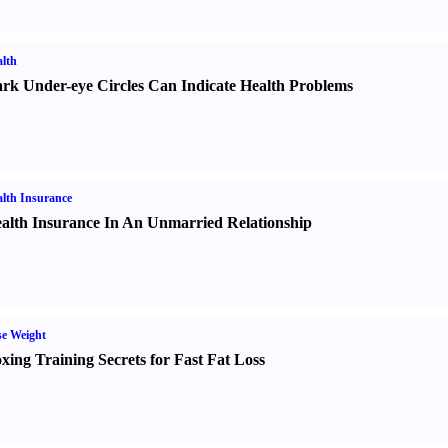
lth
rk Under-eye Circles Can Indicate Health Problems
lth Insurance
alth Insurance In An Unmarried Relationship
e Weight
xing Training Secrets for Fast Fat Loss