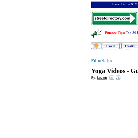
Travel Guide & Ma
Finance Tips
:
Top 30 
Travel
Health
Editorials
»
Yoga Videos
-
Gu
By:
kevinp