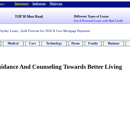
Singapore
-
Indonesia
-
Malaysia
ps :
TOP 30 Most Read
Different Types of Loans
Get A Personal Loan with Bad Credit
Payday Loans
,
Gold Forecast for 2026
&
Low Mortgage Payments
Medical
Cars
Technology
Home
Family
Business
idance And Counseling Towards Better Living