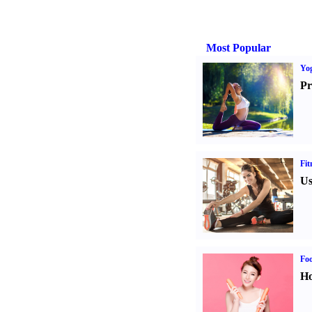
Most Popular
Yo
Pr
Fit
Us
Fo
Ho