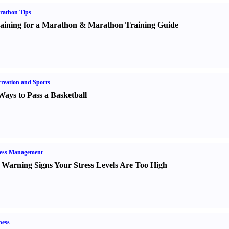
rathon Tips
aining for a Marathon
&
Marathon Training Guide
reation and Sports
Ways to Pass a Basketball
ress Management
 Warning Signs Your Stress Levels Are Too High
ness