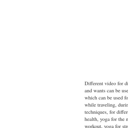
Different video for 
and wants can be use
which can be used for
while traveling, duri
techniques, for diffe
health, yoga for the 
workout, yoga for st