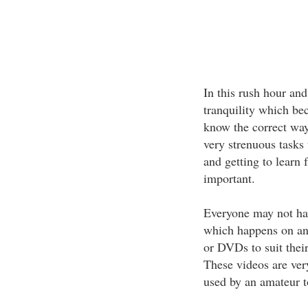
In this rush hour and
tranquility which be
know the correct way
very strenuous tasks
and getting to learn 
important.
Everyone may not hav
which happens on an
or DVDs to suit thei
These videos are very
used by an amateur t