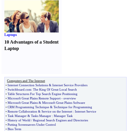
Laptops
10 Advantages of a Student
Laptop
Computers and The Internet
•
Internet Connection Solutions
&
Internet Service Providers
•
Switchboard
.
com
:
The King Of Great Local Search
•
Table Structures For Top Search Engine Positioning
•
Microsoft Great Plains Remote Support
-
overview
•
Microsoft Great Plains
&
Mircosoft Great Plains Software
•
CRM Programming Technique
&
Technique for Programming
•
Remote Collaboration
&
Service on the Internet
:
Internet Service
•
Task Manager
&
Tasks Manager
:
Manager Task
•
History of World
/
Regional Search Engines and Directories
•
Putting Screensavers Under Control
•
Bios Term