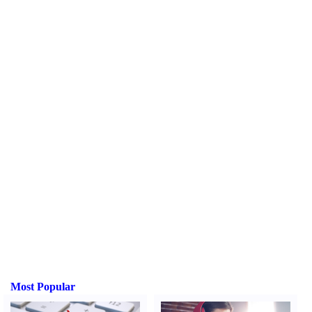
Most Popular