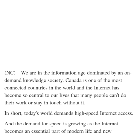
(NC)—We are in the information age dominated by an on-
demand knowledge society. Canada is one of the most
connected countries in the world and the Internet has
become so central to our lives that many people can't do
their work or stay in touch without it.
In short, today's world demands high-speed Internet access.
And the demand for speed is growing as the Internet
becomes an essential part of modern life and new