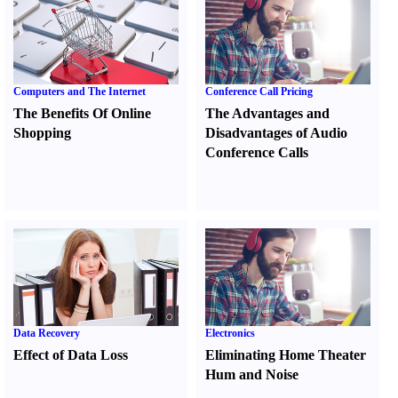
Computers and The Internet
Conference Call Pricing
The Benefits Of Online
The Advantages and
Shopping
Disadvantages of Audio
Conference Calls
Data Recovery
Electronics
Effect of Data Loss
Eliminating Home Theater
Hum and Noise