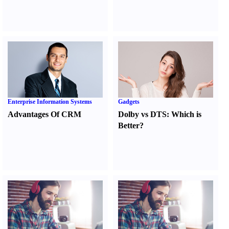
Enterprise Information Systems
Gadgets
Advantages Of CRM
Dolby vs DTS
:
Which is
Better
?