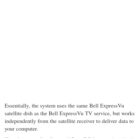
Essentially, the system uses the same Bell ExpressVu
satellite dish as the Bell ExpressVu TV service, but works
independently from the satellite receiver to deliver data to
your computer.