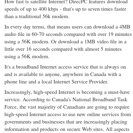
How fast is satellite Internet? DirecPC features download
speeds of up to 400 kbps - that's up to seven times faster
than a traditional 56k modem.
In every day terms, that means users can download a 4MB
audio file in 60-70 seconds compared with over 19 minutes
using a 56K modem. Or download a 1MB video file in a
little over 16 seconds compared with almost 5 minutes
using a 56K modem.
It's a broadband Internet access service that is always on
and is available to anyone, anywhere in Canada with a
phone line and a local Internet Service Provider.
Increasingly, high-speed Internet is becoming a must-have
service. According to Canada's National Broadband Task
Force, the vast majority of Canadians are going to require
high-speed Internet access to use new online services from
governments and businesses that are increasingly placing
information and products on secure Web sites. All aspects