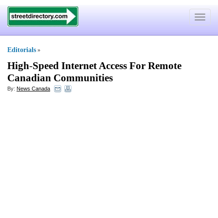
Toggle
navigat
Editorials
»
High
-
Speed Internet Access For Remote
Canadian Communities
By:
News Canada