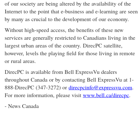
of our society are being altered by the availability of the
Internet to the point that e-business and e-learning are seen
by many as crucial to the development of our economy.
Without high-speed access, the benefits of these new
services are generally restricted to Canadians living in the
largest urban areas of the country. DirecPC satellite,
however, levels the playing field for those living in remote
or rural areas.
DirecPC is available from Bell ExpressVu dealers
throughout Canada or by contacting Bell ExpressVu at 1-
888-DirecPC (347-3272) or
direcpcinfo@expressvu.com
.
For more information, please visit
www.bell.ca/direcpc
.
- News Canada