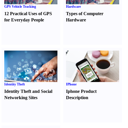
GPS Vehicle Tracking
Hardware
12 Practical Uses of GPS
Types of Computer
for Everyday People
Hardware
Identity Theft
IPhone
Identity Theft and Social
Iphone Product
Networking Sites
Description