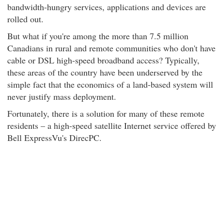
bandwidth-hungry services, applications and devices are
rolled out.
But what if you're among the more than 7.5 million
Canadians in rural and remote communities who don't have
cable or DSL high-speed broadband access? Typically,
these areas of the country have been underserved by the
simple fact that the economics of a land-based system will
never justify mass deployment.
Fortunately, there is a solution for many of these remote
residents – a high-speed satellite Internet service offered by
Bell ExpressVu's DirecPC.