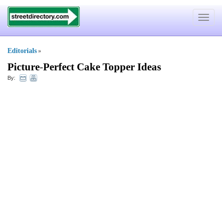
Toggle
navigat
Editorials
»
Picture
-
Perfect Cake Topper Ideas
By: