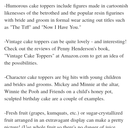
-Humorous cake toppers include figures made in cartoonish
likenesses of the betrothed and the popular resin figurines
with bride and groom in formal wear acting out titles such
as "The Tiff" and "Now I Have You."
-Vintage cake toppers can be quite lovely - and interesting!
Check out the reviews of Penny Henderson's book,
"Vintage Cake Toppers" at Amazon.com to get an idea of
the possibilities.
-Character cake toppers are big hits with young children
and brides and grooms. Mickey and Minnie at the altar,
Winnie the Pooh and Friends on a child's honey pot,
sculpted birthday cake are a couple of examples.
-Fresh fruit (grapes, kumquats, etc.) or sugar-crystallized
fruit arranged in an extravagant display can make a pretty
picture! (Use whole fruit so there's no danger of juice