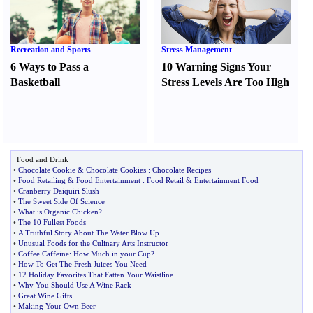
Recreation and Sports
Stress Management
6 Ways to Pass a
10 Warning Signs Your
Basketball
Stress Levels Are Too High
Food and Drink
•
Chocolate Cookie
&
Chocolate Cookies
:
Chocolate Recipes
•
Food Retailing
&
Food Entertainment
:
Food Retail
&
Entertainment Food
•
Cranberry Daiquiri Slush
•
The Sweet Side Of Science
•
What is Organic Chicken
?
•
The 10 Fullest Foods
•
A Truthful Story About The Water Blow Up
•
Unusual Foods for the Culinary Arts Instructor
•
Coffee Caffeine
:
How Much in your Cup
?
•
How To Get The Fresh Juices You Need
•
12 Holiday Favorites That Fatten Your Waistline
•
Why You Should Use A Wine Rack
•
Great Wine Gifts
•
Making Your Own Beer