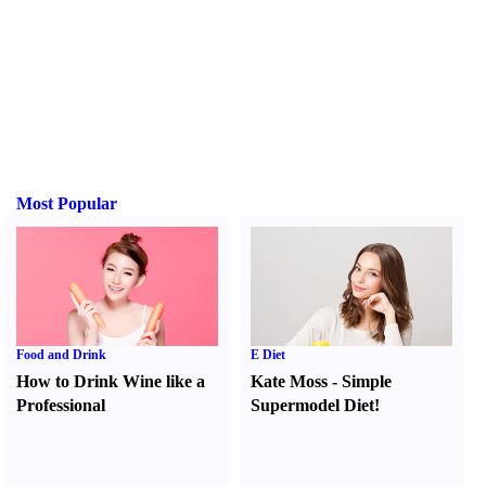
Most Popular
Food and Drink
E Diet
How to Drink Wine like a
Kate Moss
-
Simple
Professional
Supermodel Diet
!