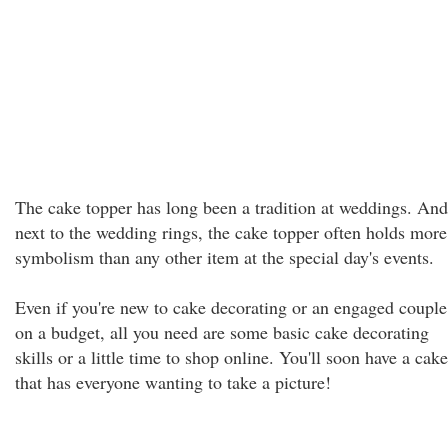
The cake topper has long been a tradition at weddings. And
next to the wedding rings, the cake topper often holds more
symbolism than any other item at the special day's events.
Even if you're new to cake decorating or an engaged couple
on a budget, all you need are some basic cake decorating
skills or a little time to shop online. You'll soon have a cake
that has everyone wanting to take a picture!