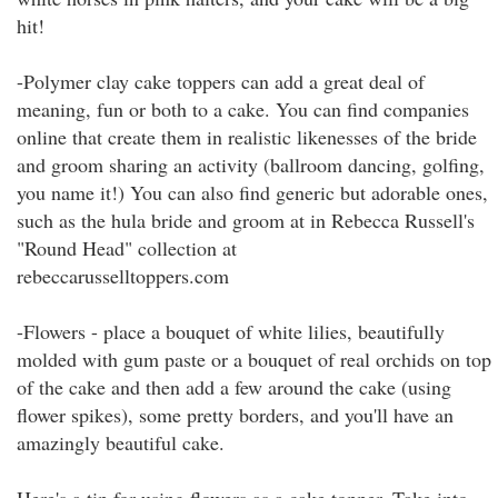
hit!
-Polymer clay cake toppers can add a great deal of
meaning, fun or both to a cake. You can find companies
online that create them in realistic likenesses of the bride
and groom sharing an activity (ballroom dancing, golfing,
you name it!) You can also find generic but adorable ones,
such as the hula bride and groom at in Rebecca Russell's
"Round Head" collection at
rebeccarusselltoppers.com
-Flowers - place a bouquet of white lilies, beautifully
molded with gum paste or a bouquet of real orchids on top
of the cake and then add a few around the cake (using
flower spikes), some pretty borders, and you'll have an
amazingly beautiful cake.