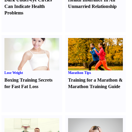
Can Indicate Health
Unmarried Relationship
Problems
Lose Weight
Marathon Tips
Boxing Training Secrets
Training for a Marathon
&
for Fast Fat Loss
Marathon Training Guide