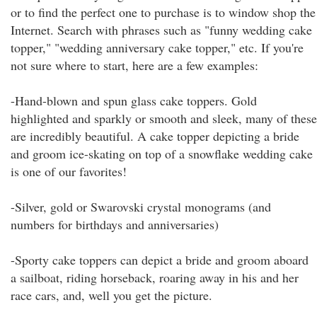
or to find the perfect one to purchase is to window shop the
Internet. Search with phrases such as "funny wedding cake
topper," "wedding anniversary cake topper," etc. If you're
not sure where to start, here are a few examples:
-Hand-blown and spun glass cake toppers. Gold
highlighted and sparkly or smooth and sleek, many of these
are incredibly beautiful. A cake topper depicting a bride
and groom ice-skating on top of a snowflake wedding cake
is one of our favorites!
-Silver, gold or Swarovski crystal monograms (and
numbers for birthdays and anniversaries)
-Sporty cake toppers can depict a bride and groom aboard
a sailboat, riding horseback, roaring away in his and her
race cars, and, well you get the picture.