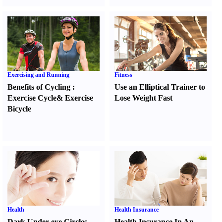
Exercising and Running
Fitness
Benefits of Cycling
:
Use an Elliptical Trainer to
Exercise Cycle
&
Exercise
Lose Weight Fast
Bicycle
Health
Health Insurance
Dark Under-eye Circles
Health Insurance In An