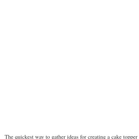
The quickest way to gather ideas for creating a cake topper