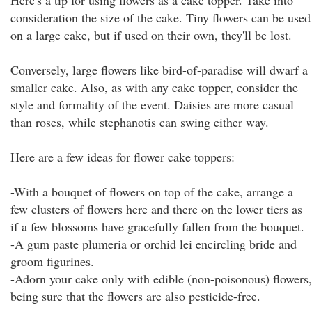
Here's a tip for using flowers as a cake topper. Take into
consideration the size of the cake. Tiny flowers can be used
on a large cake, but if used on their own, they'll be lost.
Conversely, large flowers like bird-of-paradise will dwarf a
smaller cake. Also, as with any cake topper, consider the
style and formality of the event. Daisies are more casual
than roses, while stephanotis can swing either way.
Here are a few ideas for flower cake toppers:
-With a bouquet of flowers on top of the cake, arrange a
few clusters of flowers here and there on the lower tiers as
if a few blossoms have gracefully fallen from the bouquet.
-A gum paste plumeria or orchid lei encircling bride and
groom figurines.
-Adorn your cake only with edible (non-poisonous) flowers,
being sure that the flowers are also pesticide-free.