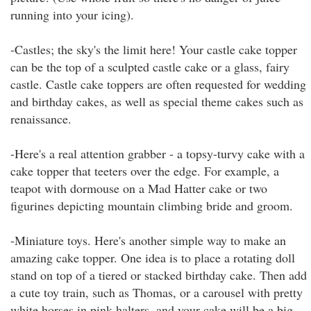
running into your icing).
-Castles; the sky's the limit here! Your castle cake topper
can be the top of a sculpted castle cake or a glass, fairy
castle. Castle cake toppers are often requested for wedding
and birthday cakes, as well as special theme cakes such as
renaissance.
-Here's a real attention grabber - a topsy-turvy cake with a
cake topper that teeters over the edge. For example, a
teapot with dormouse on a Mad Hatter cake or two
figurines depicting mountain climbing bride and groom.
-Miniature toys. Here's another simple way to make an
amazing cake topper. One idea is to place a rotating doll
stand on top of a tiered or stacked birthday cake. Then add
a cute toy train, such as Thomas, or a carousel with pretty
white horses in pink halters, and your cake will be a big