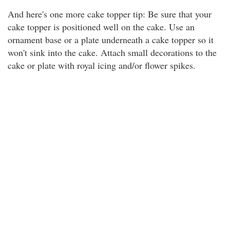
And here's one more cake topper tip: Be sure that your
cake topper is positioned well on the cake. Use an
ornament base or a plate underneath a cake topper so it
won't sink into the cake. Attach small decorations to the
cake or plate with royal icing and/or flower spikes.