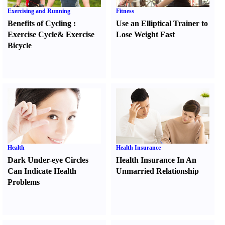
Exercising and Running
Fitness
Benefits of Cycling
:
Use an Elliptical Trainer to
Exercise Cycle
&
Exercise
Lose Weight Fast
Bicycle
Health
Health Insurance
Dark Under-eye Circles
Health Insurance In An
Can Indicate Health
Unmarried Relationship
Problems