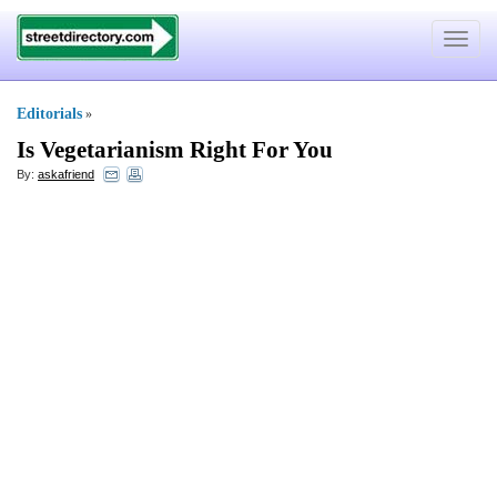
Toggle
navigat
Editorials
»
Is Vegetarianism Right For You
By:
askafriend