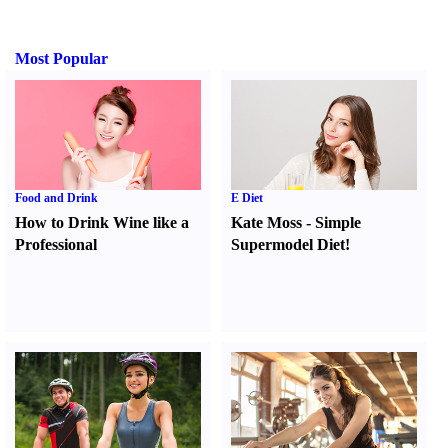
Most Popular
Food and Drink
E Diet
How to Drink Wine like a
Kate Moss
-
Simple
Professional
Supermodel Diet
!