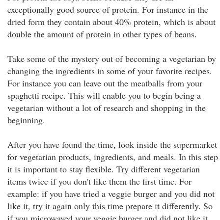
exceptionally good source of protein. For instance in the
dried form they contain about 40% protein, which is about
double the amount of protein in other types of beans.
Take some of the mystery out of becoming a vegetarian by
changing the ingredients in some of your favorite recipes.
For instance you can leave out the meatballs from your
spaghetti recipe. This will enable you to begin being a
vegetarian without a lot of research and shopping in the
beginning.
After you have found the time, look inside the supermarket
for vegetarian products, ingredients, and meals. In this step
it is important to stay flexible. Try different vegetarian
items twice if you don't like them the first time. For
example: if you have tried a veggie burger and you did not
like it, try it again only this time prepare it differently. So
if you microwaved your veggie burger and did not like it