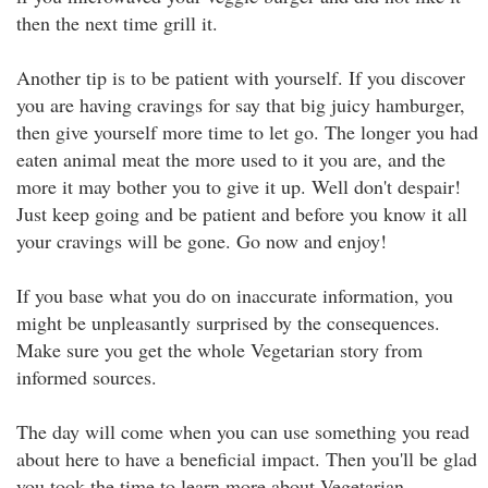
then the next time grill it.
Another tip is to be patient with yourself. If you discover
you are having cravings for say that big juicy hamburger,
then give yourself more time to let go. The longer you had
eaten animal meat the more used to it you are, and the
more it may bother you to give it up. Well don't despair!
Just keep going and be patient and before you know it all
your cravings will be gone. Go now and enjoy!
If you base what you do on inaccurate information, you
might be unpleasantly surprised by the consequences.
Make sure you get the whole Vegetarian story from
informed sources.
The day will come when you can use something you read
about here to have a beneficial impact. Then you'll be glad
you took the time to learn more about Vegetarian.