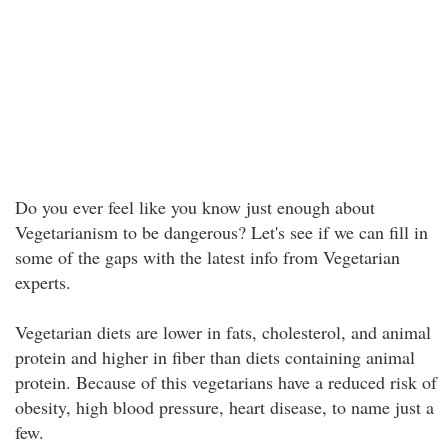
Do you ever feel like you know just enough about
Vegetarianism to be dangerous? Let's see if we can fill in
some of the gaps with the latest info from Vegetarian
experts.
Vegetarian diets are lower in fats, cholesterol, and animal
protein and higher in fiber than diets containing animal
protein. Because of this vegetarians have a reduced risk of
obesity, high blood pressure, heart disease, to name just a
few.