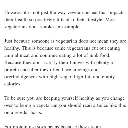
However it is not just the way vegetarians eat that impacts
their health so positively it is also their lifestyle. Most
vegetarians don't smoke for example.
Just because someone is vegetarian does not mean they are
healthy. This is because some vegetarians cut out eating
animal meat and continue eating a lot of junk food.
Because they don't satisfy their hunger with plenty of
protein and fiber they often have cravings and
overindulgences with high-sugar, high-fat, and empty
calories.
To be sure you are keeping yourself healthy as you change
over to being a vegetarian you should read articles like this
on a regular basis.
For protein use soya beans because they are an