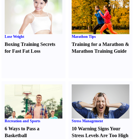
Lose Weight
Marathon Tips
Boxing Training Secrets
Training for a Marathon
&
for Fast Fat Loss
Marathon Training Guide
Recreation and Sports
Stress Management
6 Ways to Pass a
10 Warning Signs Your
Basketball
Stress Levels Are Too High