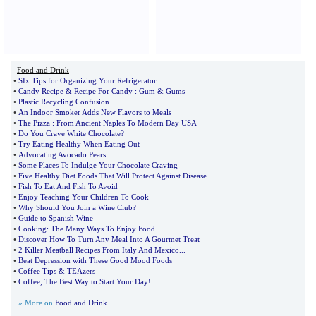
Food and Drink
•
SIx Tips for Organizing Your Refrigerator
•
Candy Recipe
&
Recipe For Candy
:
Gum
&
Gums
•
Plastic Recycling Confusion
•
An Indoor Smoker Adds New Flavors to Meals
•
The Pizza
:
From Ancient Naples To Modern Day USA
•
Do You Crave White Chocolate
?
•
Try Eating Healthy When Eating Out
•
Advocating Avocado Pears
•
Some Places To Indulge Your Chocolate Craving
•
Five Healthy Diet Foods That Will Protect Against Disease
•
Fish To Eat And Fish To Avoid
•
Enjoy Teaching Your Children To Cook
•
Why Should You Join a Wine Club
?
•
Guide to Spanish Wine
•
Cooking
:
The Many Ways To Enjoy Food
•
Discover How To Turn Any Meal Into A Gourmet Treat
•
2 Killer Meatball Recipes From Italy And Mexico
...
•
Beat Depression with These Good Mood Foods
•
Coffee Tips
&
TEAzers
•
Coffee
,
The Best Way to Start Your Day
!
» More on
Food and Drink