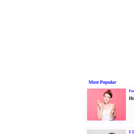
Most Popular
Fo
Ho
E D