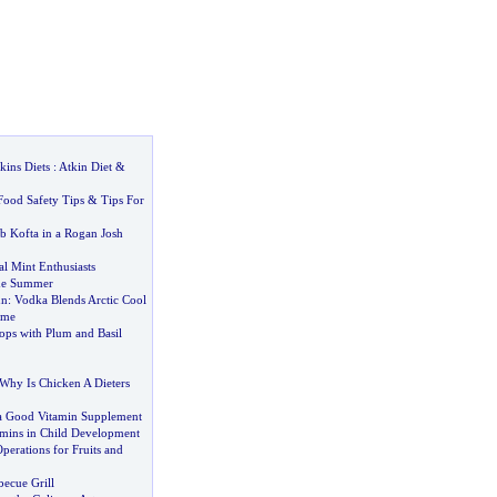
kins Diets
:
Atkin Diet
&
Food Safety Tips
&
Tips For
 Kofta in a Rogan Josh
l Mint Enthusiasts
he Summer
un
:
Vodka Blends Arctic Cool
ime
ops with Plum and Basil
Why Is Chicken A Dieters
a Good Vitamin Supplement
amins in Child Development
erations for Fruits and
becue Grill