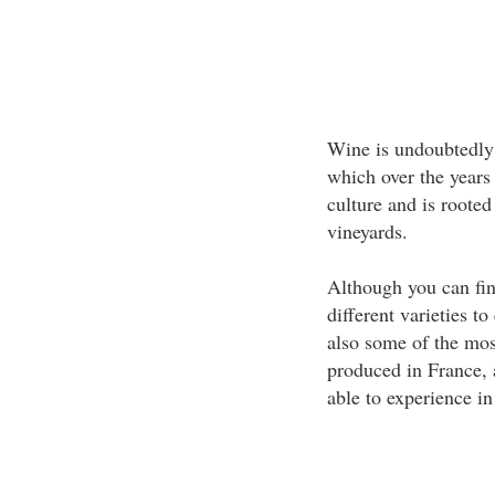
Wine is undoubtedly 
which over the years
culture and is rooted
vineyards.
Although you can fi
different varieties t
also some of the mos
produced in France, 
able to experience in 