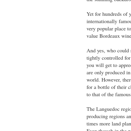
Yet for hundreds of 
internationally famou
very popular place to
value Bordeaux wine i
And yes, who could 
tightly controlled fo
you will get to appr
are only produced in
world. However, there
for a bottle of thei
to that of the famou
The Languedoc region
producing regions and
times more land plan
Even though in the p