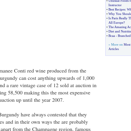
•
Unusual Foods fo
Instructor
•
Best Recipes
:
Wh
•
Why You Should
•
Is Paris Really
All Europe
?
•
The Amazing Aca
•
Diet and Nutriti
•
Bcaa
-
Branched
» More on
Most
Articles
omanee Conti red wine produced from the
Burgundy can cost anything upwards of 1,000
And a rare vintage case of 12 sold at auction in
ing 58,500 making this the most expensive
auction up until the year 2007.
urgundy have always contested that they
es and in their own ways the are probably
t apart from the Champagne region, famous