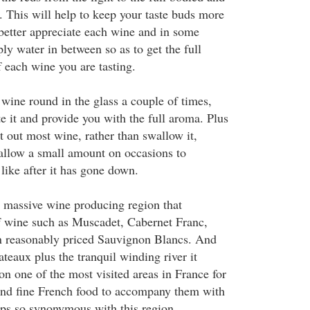
. This will help to keep your taste buds more
 better appreciate each wine and in some
ly water in between so as to get the full
f each wine you are tasting.
 wine round in the glass a couple of times,
e it and provide you with the full aroma. Plus
it out most wine, rather than swallow it,
allow a small amount on occasions to
 like after it has gone down.
a massive wine producing region that
f wine such as Muscadet, Cabernet Franc,
 reasonably priced Sauvignon Blancs. And
ateaux plus the tranquil winding river it
n one of the most visited areas in France for
and fine French food to accompany them with
ps so synonymous with this region.