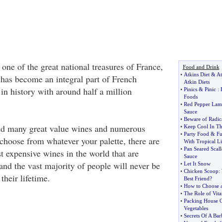
one of the great national treasures of France,
Food and Drink
•
Atkins Diet
&
At
 has become an integral part of French
Atkin Diets
 in history with around half a million
•
Pinics
&
Pinic
:
Foods
•
Red Pepper Lamb
Sauce
•
Beware of Radica
nd many great value wines and numerous
•
Keep Cool In T
•
Party Food
&
F
o choose from whatever your palette, there are
With Tropical L
•
Pan Seared Scall
t expensive wines in the world that are
Sauce
and the vast majority of people will never be
•
Let It Snow
•
Chicken Scoop
:
their lifetime.
Best Friend
?
•
How to Choose 
•
The Role of Vit
•
Packing House Op
Vegetables
•
Secrets Of A Bar