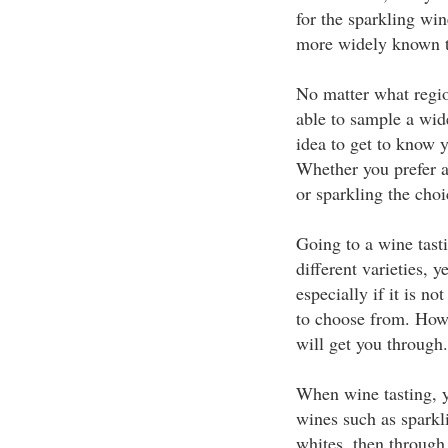
for the sparkling wi
more widely known t
No matter what regio
able to sample a wide
idea to get to know y
Whether you prefer a 
or sparkling the cho
Going to a wine tasti
different varieties, y
especially if it is n
to choose from. Howe
will get you through.
When wine tasting, yo
wines such as sparkl
whites, then through 