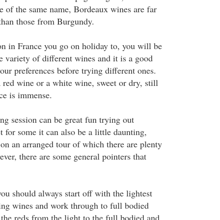
ne of the same name, Bordeaux wines are far
han those from Burgundy.
n in France you go on holiday to, you will be
 variety of different wines and it is a good
our preferences before trying different ones.
red wine or a white wine, sweet or dry, still
ice is immense.
ng session can be great fun trying out
et for some it can also be a little daunting,
ot on an arranged tour of which there are plenty
ver, there are some general pointers that
u should always start off with the lightest
ing wines and work through to full bodied
the reds from the light to the full bodied and