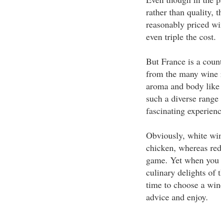
rather than quality, 
reasonably priced wi
even triple the cost.
But France is a count
from the many wine r
aroma and body like 
such a diverse range 
fascinating experienc
Obviously, white win
chicken, whereas red
game. Yet when you a
culinary delights of 
time to choose a wine
advice and enjoy.