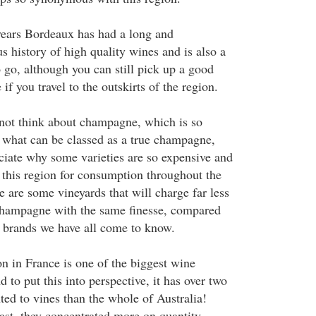
years Bordeaux has had a long and
s history of high quality wines and is also a
 go, although you can still pick up a good
f you travel to the outskirts of the region.
not think about champagne, which is so
r what can be classed as a true champagne,
eciate why some varieties are so expensive and
 this region for consumption throughout the
 are some vineyards that will charge far less
r champagne with the same finesse, compared
s brands we have all come to know.
 in France is one of the biggest wine
 to put this into perspective, it has over two
ted to vines than the whole of Australia!
ast, they concentrated more on quantity