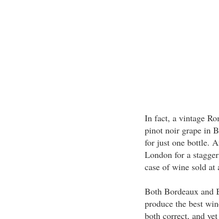
In fact, a vintage R
pinot noir grape in 
for just one bottle. 
London for a stagger
case of wine sold at 
Both Bordeaux and B
produce the best win
both correct, and ye