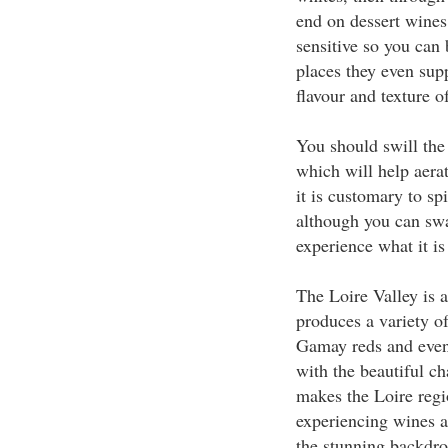
end on dessert wines
sensitive so you can
places they even supp
flavour and texture o
You should swill the
which will help aerat
it is customary to sp
although you can sw
experience what it is
The Loire Valley is 
produces a variety o
Gamay reds and even
with the beautiful ch
makes the Loire regio
experiencing wines 
the stunning backdro