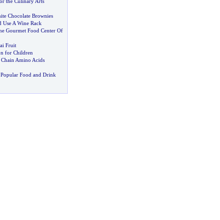
r the Culinary Arts
ite Chocolate Brownies
 Use A Wine Rack
 The Gourmet Food Center Of
i Fruit
on for Children
 Chain Amino Acids
 Popular Food and Drink