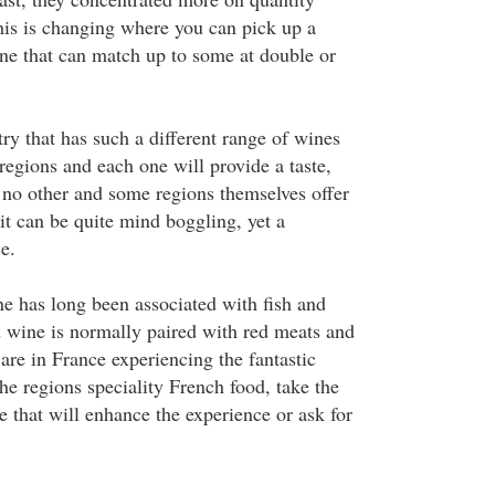
this is changing where you can pick up a
ne that can match up to some at double or
ry that has such a different range of wines
egions and each one will provide a taste,
no other and some regions themselves offer
it can be quite mind boggling, yet a
e.
e has long been associated with fish and
 wine is normally paired with red meats and
re in France experiencing the fantastic
the regions speciality French food, take the
 that will enhance the experience or ask for