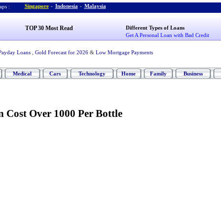
Singapore
-
Indonesia
-
Malaysia
ps :
TOP 30 Most Read
Different Types of Loans
Get A Personal Loan with Bad Credit
Payday Loans
,
Gold Forecast for 2026
&
Low Mortgage Payments
Medical
Cars
Technology
Home
Family
Business
 Cost Over 1000 Per Bottle