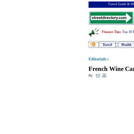
Travel Guide & Ma
Finance Tips
:
Top 30 
Travel
Health
Editorials
»
French Wine Can
By: