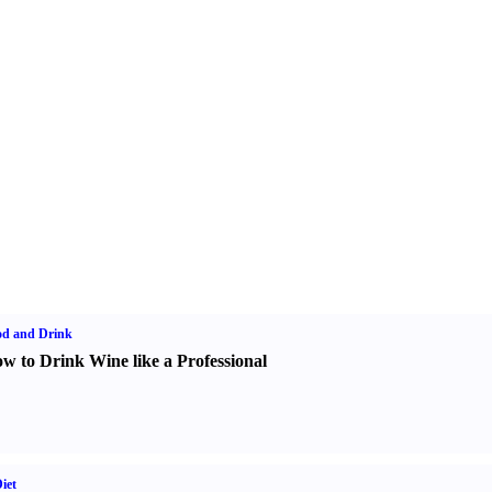
od and Drink
w to Drink Wine like a Professional
iet