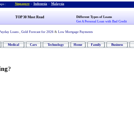
Singapore
-
Indonesia
-
Malaysia
ps :
TOP 30 Most Read
Different Types of Loans
Get A Personal Loan with Bad Credit
Payday Loans
,
Gold Forecast for 2026
&
Low Mortgage Payments
Medical
Cars
Technology
Home
Family
Business
ing
?