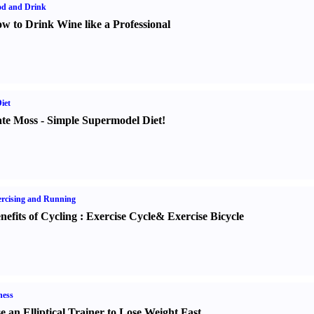
od and Drink
w to Drink Wine like a Professional
iet
te Moss
-
Simple Supermodel Diet
!
rcising and Running
nefits of Cycling
:
Exercise Cycle
&
Exercise Bicycle
ness
e an Elliptical Trainer to Lose Weight Fast