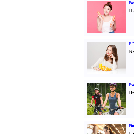
Fo
Ho
E D
Ka
Exe
Be
Fit
Us