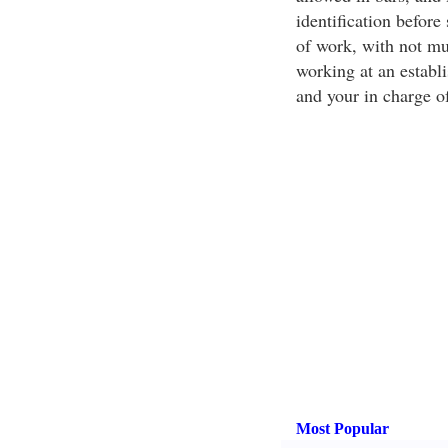
identification before
of work, with not mu
working at an establi
and your in charge of
Most Popular