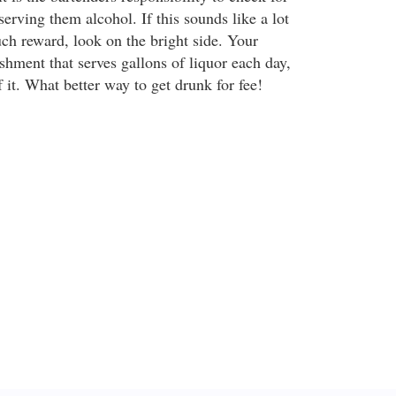
 serving them alcohol. If this sounds like a lot
ch reward, look on the bright side. Your
shment that serves gallons of liquor each day,
 it. What better way to get drunk for fee!