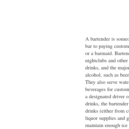
A bartender is someo
bar to paying custom
or a barmaid. Bartend
nightclubs and other
drinks, and the major
alcohol, such as beer
They also serve wate
beverages for custom
a designated driver 
drinks, the bartender
drinks (either from c
liquor supplies and g
maintain enough ice 