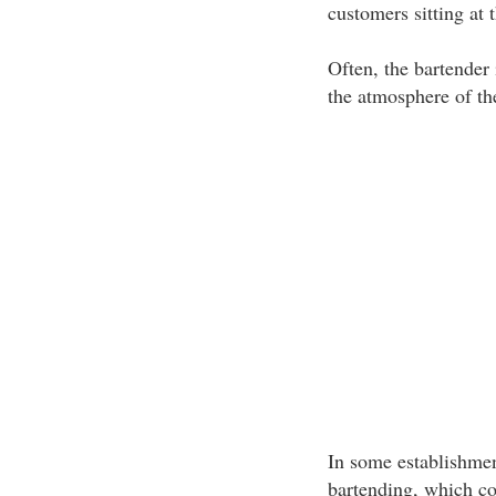
customers sitting at t
Often, the bartender 
the atmosphere of th
In some establishment
bartending, which con