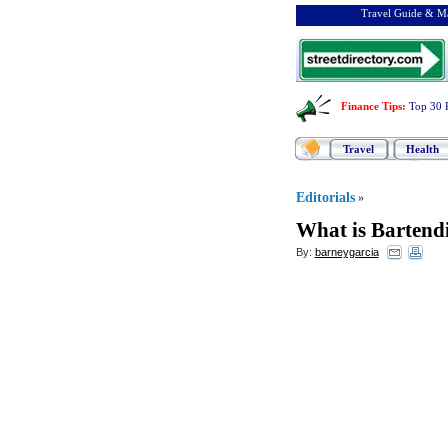
Travel Guide & Ma
Finance Tips
:
Top 30 
Travel
Health
Editorials
»
What is Bartend
By:
barneygarcia