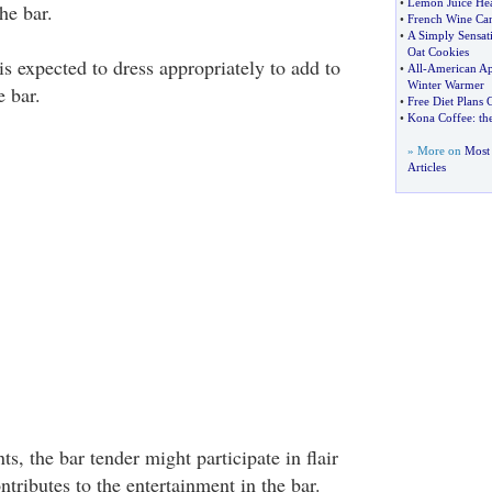
•
Lemon Juice Hea
he bar.
•
French Wine Can
•
A Simply Sensat
Oat Cookies
is expected to dress appropriately to add to
•
All
-
American Ap
Winter Warmer
e bar.
•
Free Diet Plans
•
Kona Coffee
:
th
» More on
Most
Articles
s, the bar tender might participate in flair
tributes to the entertainment in the bar.