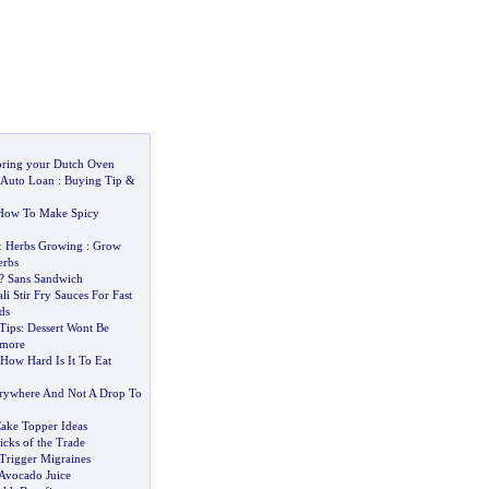
oring your Dutch Oven
Auto Loan
:
Buying Tip
&
How To Make Spicy
&
Herbs Growing
:
Grow
rbs
? Sans Sandwich
li Stir Fry Sauces For Fast
ds
Tips
:
Dessert Wont Be
ymore
How Hard Is It To Eat
erywhere And Not A Drop To
Cake Topper Ideas
icks of the Trade
Trigger Migraines
 Avocado Juice