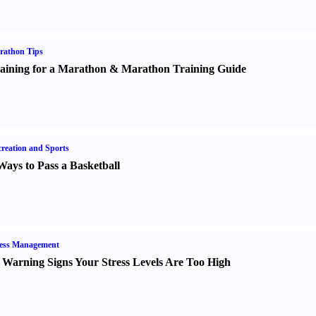
rathon Tips
aining for a Marathon
&
Marathon Training Guide
reation and Sports
Ways to Pass a Basketball
ress Management
 Warning Signs Your Stress Levels Are Too High