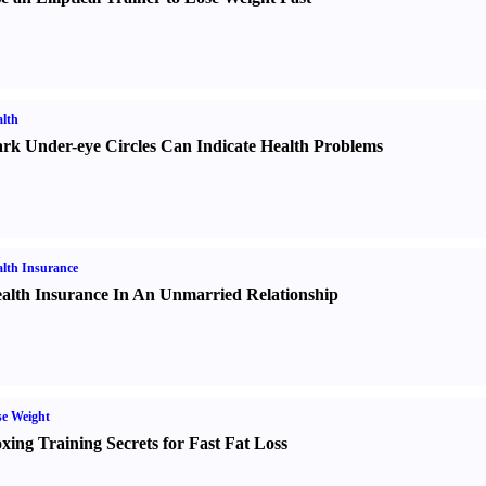
lth
rk Under-eye Circles Can Indicate Health Problems
lth Insurance
alth Insurance In An Unmarried Relationship
e Weight
xing Training Secrets for Fast Fat Loss