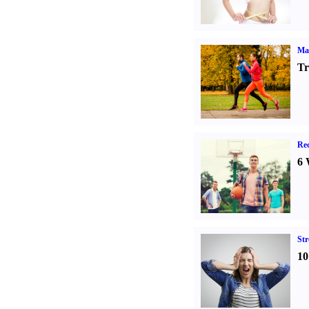
Ma
Tr
Rec
6 
St
10