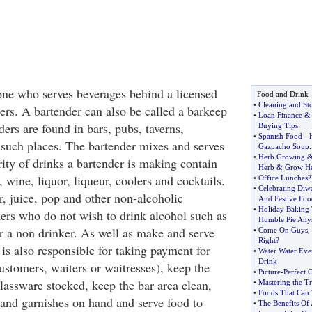
ne who serves beverages behind a licensed
Food and Drink
•
Cleaning and St
ers. A bartender can also be called a barkeep
•
Loan Finance
&
ers are found in bars, pubs, taverns,
Buying Tips
•
Spanish Food
-
 such places. The bartender mixes and serves
Gazpacho Soup
.
•
Herb Growing
ity of drinks a bartender is making contain
Herb
&
Grow He
, wine, liquor, liqueur, coolers and cocktails.
•
Office Lunches
?
•
Celebrating Diwa
r, juice, pop and other non-alcoholic
And Festive Foo
•
Holiday Baking 
ers who do not wish to drink alcohol such as
Humble Pie An
or a non drinker. As well as make and serve
•
Come On Guys
,
Right
?
 is also responsible for taking payment for
•
Water Water Ev
Drink
ustomers, waiters or waitresses), keep the
•
Picture
-
Perfect 
lassware stocked, keep the bar area clean,
•
Mastering the Tr
•
Foods That Can 
and garnishes on hand and serve food to
•
The Benefits Of