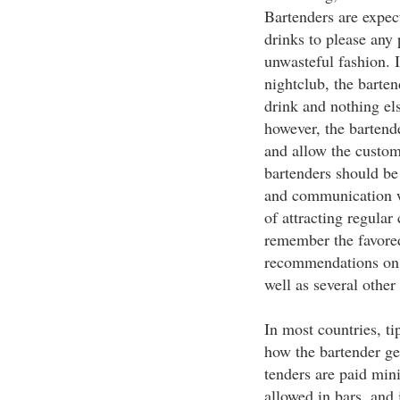
Bartenders are expec
drinks to please any
unwasteful fashion. 
nightclub, the barten
drink and nothing els
however, the bartende
and allow the custom
bartenders should be
and communication w
of attracting regular
remember the favored
recommendations on 
well as several other 
In most countries, ti
how the bartender ge
tenders are paid mi
allowed in bars, and i