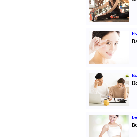
Hea
Da
Hea
He
Los
Bo