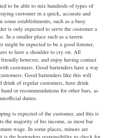
ted to be able to mix hundreds of types of
 paying customer in a quick, accurate and
In some establishments, such as a busy
der is only expected to serve the customer a
e. In a smaller place such as a tavern
r might be expected to be a good listener,
ers to have a shoulder to cry on. All
 friendly however, and enjoy having contact
ith customers. Good bartenders have a way
 customers. Good bartenders like this will
 drink of regular customers, have drink
hand or recommendations for other bars, as
unofficial duties.
pping is expected of the customer, and this is
ts the majority of his income, as most bar
nimum wage. In some places, minors are
t is the bartenders responsibility to check for