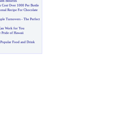
lth Benefits
 Cost Over 1000 Per Bottle
ional Recipe For Chocolate
ple Turnovers
-
The Perfect
 Can Work for You
e Pride of Hawaii
 Popular Food and Drink