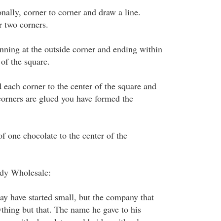
onally, corner to corner and draw a line.
r two corners.
inning at the outside corner and ending within
 of the square.
d each corner to the center of the square and
corners are glued you have formed the
 of one chocolate to the center of the
dy Wholesale:
y have started small, but the company that
ything but that. The name he gave to his