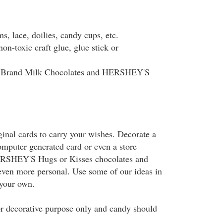
ms, lace, doilies, candy cups, etc.
on-toxic craft glue, glue stick or
Brand Milk Chocolates and HERSHEY'S
ginal cards to carry your wishes. Decorate a
mputer generated card or even a store
ERSHEY'S Hugs or Kisses chocolates and
ven more personal. Use some of our ideas in
 your own.
or decorative purpose only and candy should