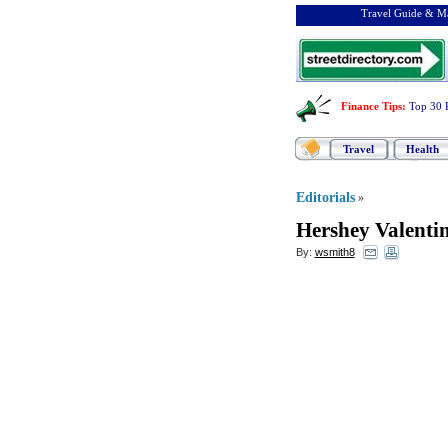
Travel Guide & Ma
Finance Tips
:
Top 30 
Travel
Health
Editorials
»
Hershey Valenti
By:
wsmith8