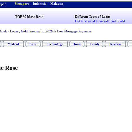
Singapore
-
Indonesia
-
Malaysia
ps :
TOP 30 Most Read
Different Types of Loans
Get A Personal Loan with Bad Credit
Payday Loans
,
Gold Forecast for 2026
&
Low Mortgage Payments
Medical
Cars
Technology
Home
Family
Business
ne Rose