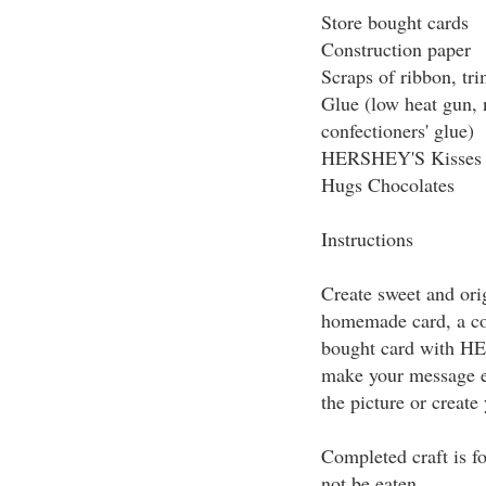
Store bought cards
Construction paper
Scraps of ribbon, tri
Glue (low heat gun, n
confectioners' glue)
HERSHEY'S Kisses 
Hugs Chocolates
Instructions
Create sweet and ori
homemade card, a co
bought card with H
make your message e
the picture or create
Completed craft is f
not be eaten.