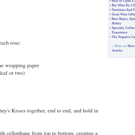
•
How to Clean a
•
But What Do I D
•
Nutritious And H
•
Great Wine Gifts
•
Beer Basics
,
Qui
Hobby
•
Specialty Coffe
Experience
•
The Negative Ca
each rose:
» More on
Most
Articles
ne wrapping paper
leaf or two)
ey's Kisses together, end to end, and hold in
th cellophane from top to bottom, creating a