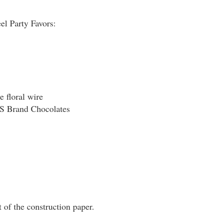
 Party Favors:
e floral wire
Brand Chocolates
t of the construction paper.