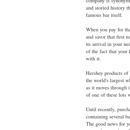
company is synonymo
and storied history t
famous bar itself.
When you pay for tha
and savor that first 
its arrival in your n
of the fact that your
with it.
Hershey products of a
the world's largest w
as it moves through i
of one of these lots 
Until recently, purch
containing several ba
The good news for yo