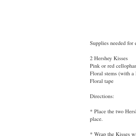
Supplies needed for 
2 Hershey Kisses
Pink or red cellopha
Floral stems (with a 
Floral tape
Directions:
* Place the two Hersh
place.
* Wrap the Kisses wi