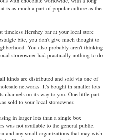
us with chocolate worldwide, with a long
hat is as much a part of popular culture as the
t timeless Hershey bar at your local store
nostalgic bite, you don't give much thought to
eighborhood. You also probably aren't thinking
 local storeowner had practically nothing to do
ll kinds are distributed and sold via one of
holesale networks. It's bought in smaller lots
ts channels on its way to you. One little part
was sold to your local storeowner.
asing in larger lots than a single box
rs was not available to the general public.
u and any small organizations that may wish