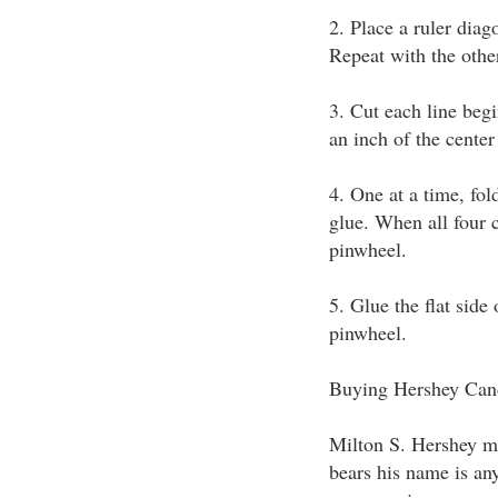
2. Place a ruler diag
Repeat with the othe
3. Cut each line beg
an inch of the center
4. One at a time, fol
glue. When all four 
pinwheel.
5. Glue the flat side
pinwheel.
Buying Hershey Can
Milton S. Hershey ma
bears his name is an