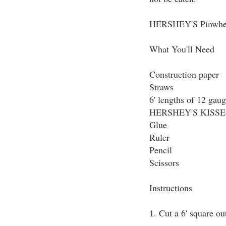
HERSHEY'S Pinwheel
What You'll Need
Construction paper
Straws
6' lengths of 12 gaug
HERSHEY'S KISSES 
Glue
Ruler
Pencil
Scissors
Instructions
1. Cut a 6' square ou