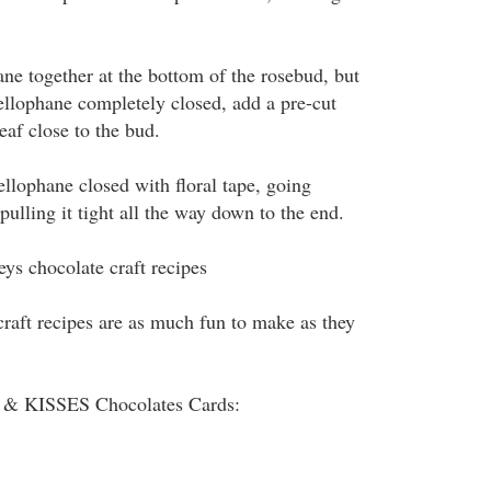
ane together at the bottom of the rosebud, but
cellophane completely closed, add a pre-cut
eaf close to the bud.
llophane closed with floral tape, going
ulling it tight all the way down to the end.
ys chocolate craft recipes
craft recipes are as much fun to make as they
 KISSES Chocolates Cards: