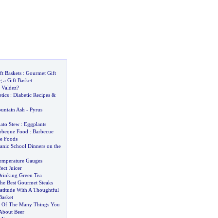
ft Baskets
:
Gourmet Gift
 a Gift Basket
 Valdez
?
tics
:
Diabetic Recipes
&
untain Ash
-
Pyrus
ato Stew
:
Eggplants
rbeque Food
:
Barbecue
e Foods
anic School Dinners on the
emperature Gauges
ect Juicer
Drinking Green Tea
he Best Gourmet Steaks
atitude With A Thoughtful
Basket
 Of The Many Things You
bout Beer