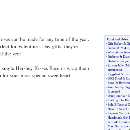
oses can be made for any time of the year.
Food and Drink
•
Gift Basket
&
Gi
fect for Valentine's Day gifts, they're
Basket
&
Making
f the year!
•
What about Juan
•
Diabetic
&
Diabe
Diabetic Recipe
•
Rowan Jelly
(
Mo
a single Hershey Kisses Rose or wrap them
aucuparia
)
 for your most special sweetheart.
•
Eggplant
&
Tom
•
BBQ Food
&
Ba
Food
&
Barbecu
•
Are Healthy Org
Increase
?
•
Using Smoker T
•
Finding The Perf
•
Side Effects of 
•
How To Select T
•
Express Your Gr
Handmade Gift 
•
A Look At Some
May Not Know A