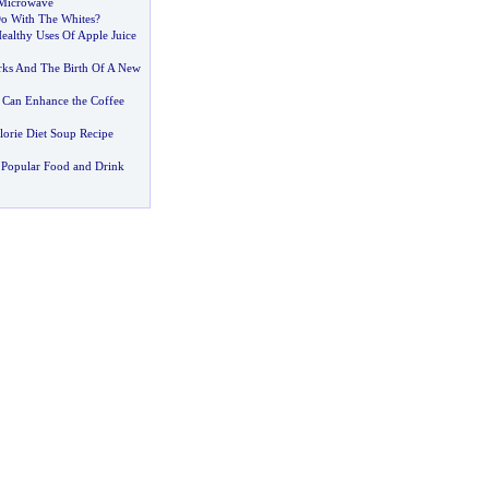
 Microwave
o With The Whites
?
ealthy Uses Of Apple Juice
rks And The Birth Of A New
e Can Enhance the Coffee
lorie Diet Soup Recipe
 Popular Food and Drink