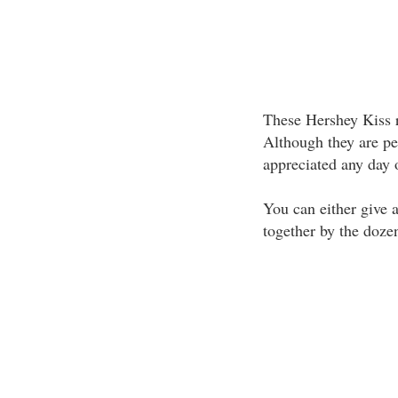
These Hershey Kiss r
Although they are per
appreciated any day o
You can either give 
together by the dozen