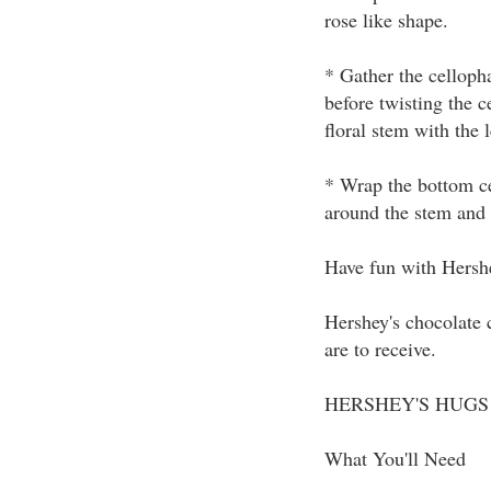
rose like shape.
* Gather the celloph
before twisting the 
floral stem with the l
* Wrap the bottom ce
around the stem and p
Have fun with Hershe
Hershey's chocolate 
are to receive.
HERSHEY'S HUGS &
What You'll Need