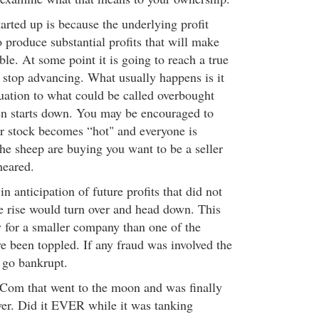
arted up is because the underlying profit
o produce substantial profits that will make
le. At some point it is going to reach a true
 stop advancing. What usually happens is it
uation to what could be called overbought
en starts down. You may be encouraged to
r stock becomes “hot" and everyone is
the sheep are buying you want to be a seller
heared.
n anticipation of future profits that did not
e rise would turn over and head down. This
 for a smaller company than one of the
ve been toppled. If any fraud was involved the
go bankrupt.
Com that went to the moon and was finally
er. Did it EVER while it was tanking