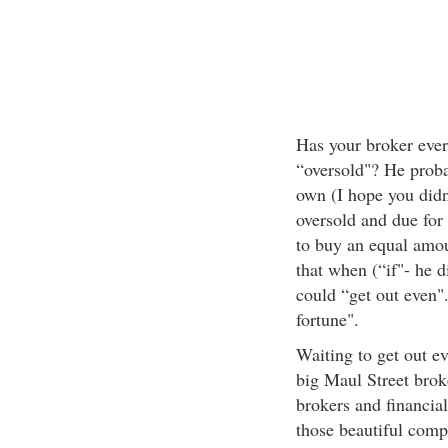
Has your broker ever 
“oversold"? He proba
own (I hope you didn
oversold and due for
to buy an equal amou
that when (“if"- he di
could “get out even"
fortune".
Waiting to get out eve
big Maul Street brok
brokers and financial
those beautiful comp