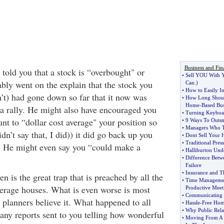
Business and Fin
told you that a stock is “overbought" or
•
Sell YOU With Y
bly went on the explain that the stock you
Can
.)
•
How to Easily In
’t) had gone down so far that it now was
•
How Long Shoul
Home
-
Based Bu
 a rally. He might also have encouraged you
•
Turning Keyboar
nt to “dollar cost average" your position so
•
9 Ways To Outsm
•
Managers Who T
dn’t say that, I did)) it did go back up you
•
Dont Sell Your 
•
Traditional Pres
. He might even say you “could make a
•
Halliburton Unde
•
Difference Betw
Failure
•
Insurance and T
n is the great trap that is preached by all the
•
Time Manageme
erage houses. What is even worse is most
Productive Meet
•
Communicating 
 planners believe it. What happened to all
•
Hassle
-
Free Ho
•
Why Public Rela
any reports sent to you telling how wonderful
•
Moving From A 