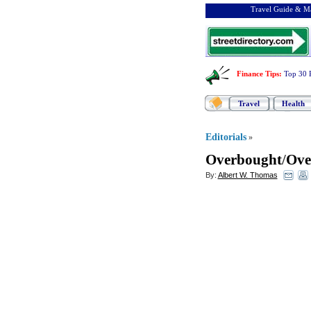
Travel Guide & Ma
Finance Tips
:
Top 30 
Travel
Health
Editorials
»
Overbought
/
Ove
By:
Albert W. Thomas