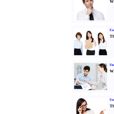
Wh
Exe
Th
Fin
Wh
For
Th