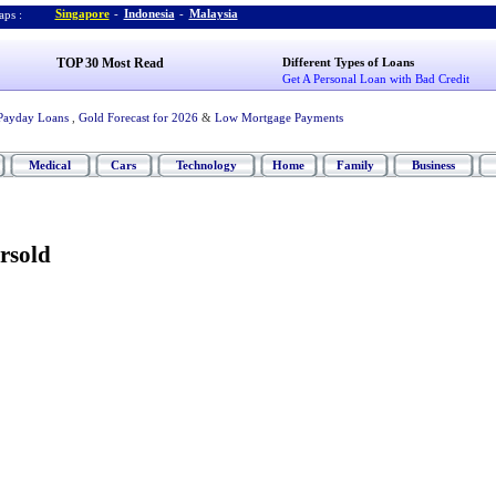
Singapore
-
Indonesia
-
Malaysia
ps :
TOP 30 Most Read
Different Types of Loans
Get A Personal Loan with Bad Credit
Payday Loans
,
Gold Forecast for 2026
&
Low Mortgage Payments
Medical
Cars
Technology
Home
Family
Business
rsold