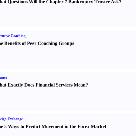
at Questions Will the Chapter 7 Bankruptcy Trustee Ask
?
cutive Coaching
e Benefits of Peer Coaching Groups
ance
at Exactly Does Financial Services Mean
?
eign Exchange
e 5 Ways to Predict Movement in the Forex Market