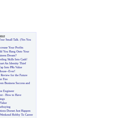
ance
our Small Talk
. (
Yes You
crease Your Profits
d You Hang Onto Your
siness Dream
?
ding Skills Into Cash
!
art An Identity Thief
ap Into PRs Value
House
--
Ever
!
s Review for the Future
r Fire
een Business Success and
he Engineer
nt
-
How to Have
ings
Value
mebuying
tions Doesnt Just Happen
Weekend Hobby To Career