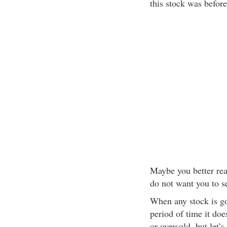
this stock was before
Maybe you better re
do not want you to se
When any stock is go
period of time it do
or oversold, but let