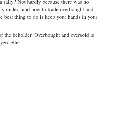
a rally? Not hardly because there was no
uly understand how to trade overbought and
he best thing to do is keep your hands in your
of the beholder. Overbought and oversold is
yer/seller.