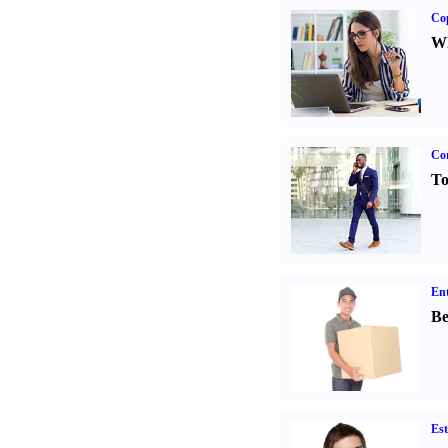
Co
Wh
Cor
To
Ent
Be
Est