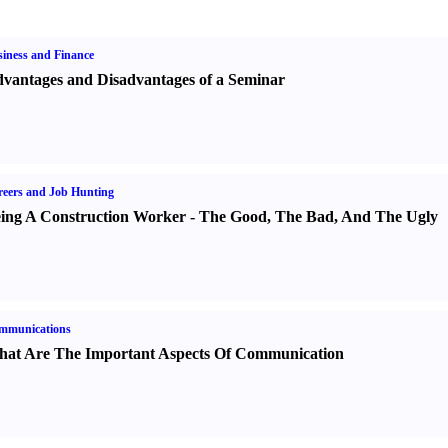
iness and Finance
vantages and Disadvantages of a Seminar
eers and Job Hunting
ing A Construction Worker
-
The Good
,
The Bad
,
And The Ugly
mmunications
at Are The Important Aspects Of Communication