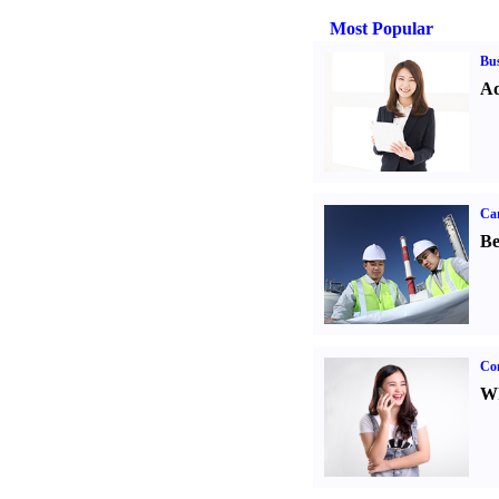
Most Popular
Bus
Ad
Car
Be
Co
Wh