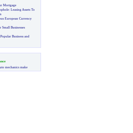
ur Mortgage
ophole
:
Leasing Assets To
n
ious European Currency
r Small Businesses
Popular Business and
ance
uto mechanics make