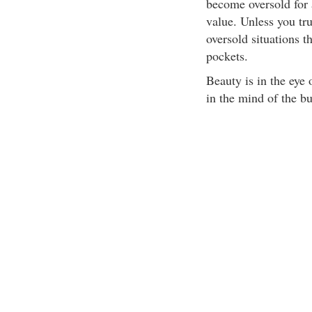
become oversold for 
value. Unless you tr
oversold situations t
pockets.
Beauty is in the eye 
in the mind of the bu