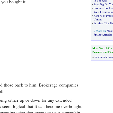
 you bought it.
In The Arts
•
Save Big On Yo
•
Business Tax Lo
Your Corporatio
•
History of Prev
Unions
•
Survival Tips Fo
» More on
Most 
Finance Articles
Most Search On
Business and Fin
»
how much do a
ad those back to him. Brokerage companies
ll.
ing either up or down for any extended
es seem logical that it can become overbought
’s examine what that means to your ownership.