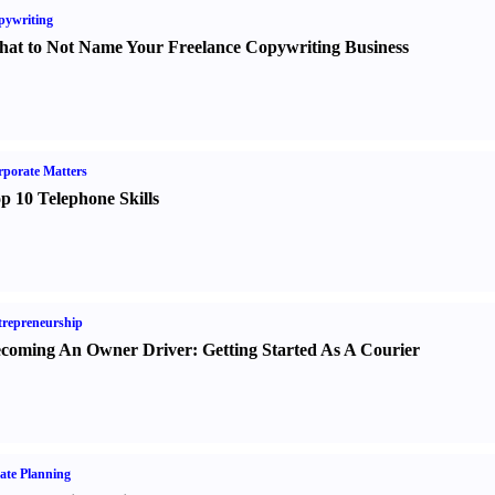
pywriting
at to Not Name Your Freelance Copywriting Business
porate Matters
p 10 Telephone Skills
repreneurship
coming An Owner Driver
:
Getting Started As A Courier
ate Planning