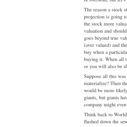
The reason a stock st
projection is going t
the stock more valuab
valuation and should
goes beyond true val
(over valued) and th
buy when a particula
buying it. When all 
or you will also be s
Suppose all this was i
materialize? Then th
would be more likely
giants, but giants ha
company might even 
Think back to World
flushed down the sew