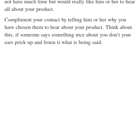
not have much time but would really like him or her to hear
all about your product.
Compliment your contact by telling him or her why you
have chosen them to hear about your product. Think about
this, if someone says something nice about you don’t your
ears prick up and listen ti what is being said.