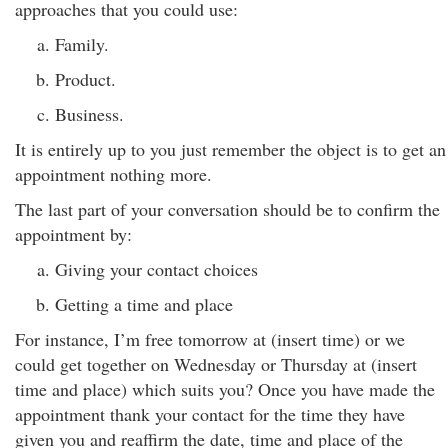
approaches that you could use:
Family.
Product.
Business.
It is entirely up to you just remember the object is to get an
appointment nothing more.
The last part of your conversation should be to confirm the
appointment by:
Giving your contact choices
Getting a time and place
For instance, I’m free tomorrow at (insert time) or we
could get together on Wednesday or Thursday at (insert
time and place) which suits you? Once you have made the
appointment thank your contact for the time they have
given you and reaffirm the date, time and place of the