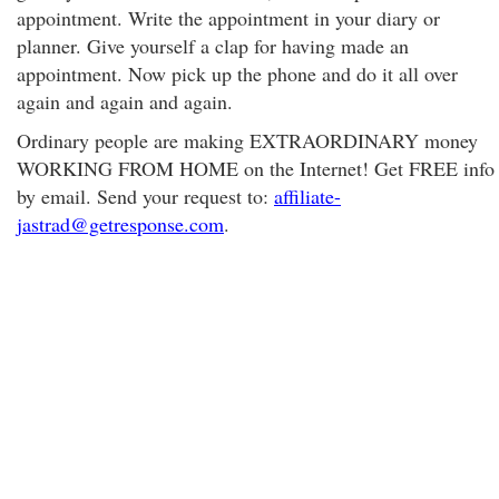
appointment. Write the appointment in your diary or
planner. Give yourself a clap for having made an
appointment. Now pick up the phone and do it all over
again and again and again.
Ordinary people are making EXTRAORDINARY money
WORKING FROM HOME on the Internet! Get FREE info
by email. Send your request to:
affiliate-
jastrad@getresponse.com
.