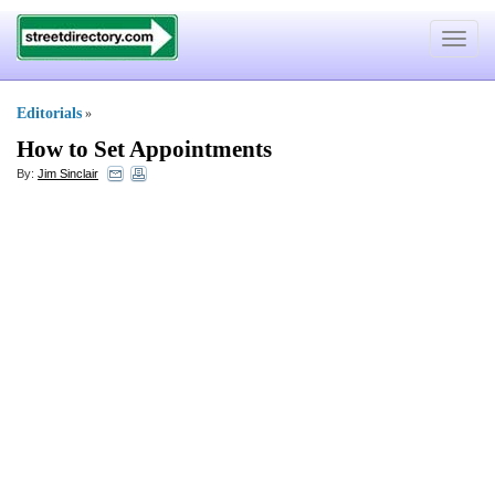
Toggle
navigat
Editorials
»
How to Set Appointments
By:
Jim Sinclair