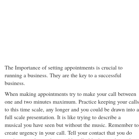
The Importance of setting appointments is crucial to
running a business. They are the key to a successful
business.
When making appointments try to make your call between
one and two minutes maximum. Practice keeping your calls
to this time scale, any longer and you could be drawn into a
full scale presentation. It is like trying to describe a
musical you have seen but without the music. Remember to
create urgency in your call. Tell your contact that you do