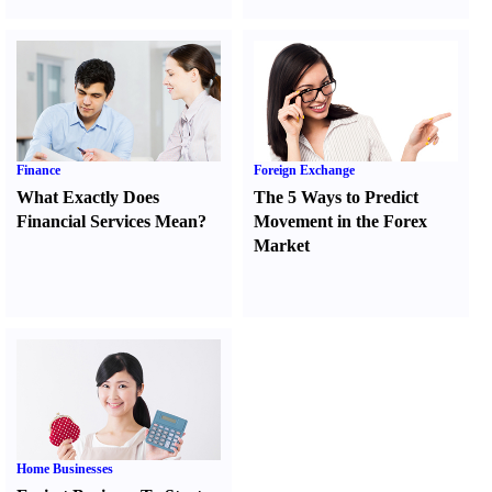
Finance
Foreign Exchange
What Exactly Does
The 5 Ways to Predict
Financial Services Mean
?
Movement in the Forex
Market
Home Businesses