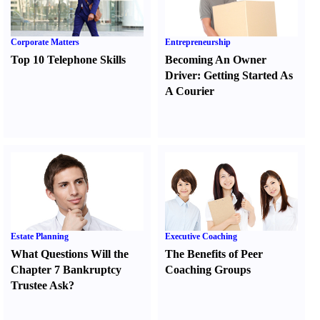
Corporate Matters
Entrepreneurship
Top 10 Telephone Skills
Becoming An Owner
Driver
:
Getting Started As
A Courier
Estate Planning
Executive Coaching
What Questions Will the
The Benefits of Peer
Chapter 7 Bankruptcy
Coaching Groups
Trustee Ask
?