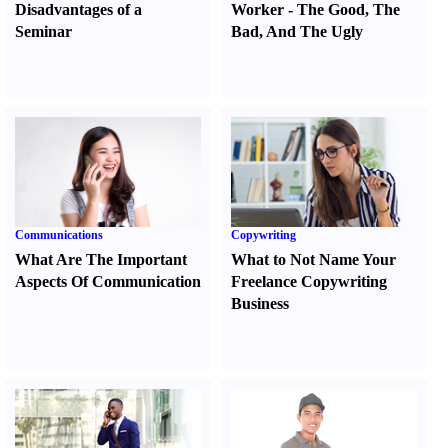
Disadvantages of a
Worker
-
The Good
,
The
Seminar
Bad
,
And The Ugly
Communications
Copywriting
What Are The Important
What to Not Name Your
Aspects Of Communication
Freelance Copywriting
Business