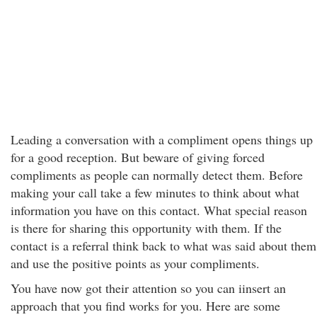
Leading a conversation with a compliment opens things up
for a good reception. But beware of giving forced
compliments as people can normally detect them. Before
making your call take a few minutes to think about what
information you have on this contact. What special reason
is there for sharing this opportunity with them. If the
contact is a referral think back to what was said about them
and use the positive points as your compliments.
You have now got their attention so you can iinsert an
approach that you find works for you. Here are some