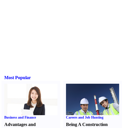
Most Popular
Business and Finance
Careers and Job Hunting
Advantages and
Being A Construction