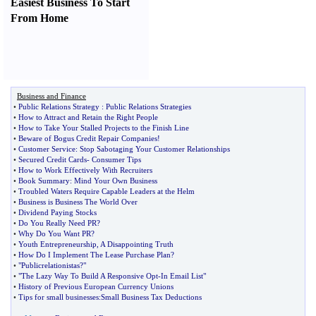
Easiest Business To Start
From Home
Business and Finance
•
Public Relations Strategy
:
Public Relations Strategies
•
How to Attract and Retain the Right People
•
How to Take Your Stalled Projects to the Finish Line
•
Beware of Bogus Credit Repair Companies
!
•
Customer Service
:
Stop Sabotaging Your Customer Relationships
•
Secured Credit Cards
-
Consumer Tips
•
How to Work Effectively With Recruiters
•
Book Summary
:
Mind Your Own Business
•
Troubled Waters Require Capable Leaders at the Helm
•
Business is Business The World Over
•
Dividend Paying Stocks
•
Do You Really Need PR
?
•
Why Do You Want PR
?
•
Youth Entrepreneurship
,
A Disappointing Truth
•
How Do I Implement The Lease Purchase Plan
?
•
"Publicrelationistas
?
"
•
"The Lazy Way To Build A Responsive Opt
-
In Email List"
•
History of Previous European Currency Unions
•
Tips for small businesses
:
Small Business Tax Deductions