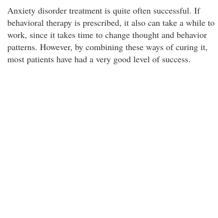
Anxiety disorder treatment is quite often successful. If
behavioral therapy is prescribed, it also can take a while to
work, since it takes time to change thought and behavior
patterns. However, by combining these ways of curing it,
most patients have had a very good level of success.