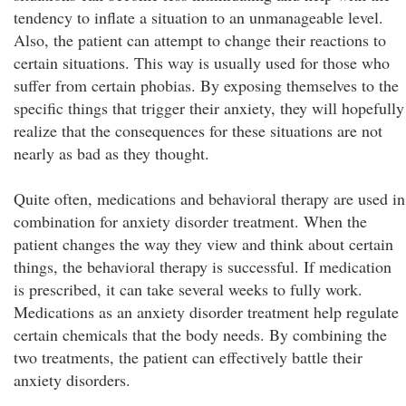
tendency to inflate a situation to an unmanageable level.
Also, the patient can attempt to change their reactions to
certain situations. This way is usually used for those who
suffer from certain phobias. By exposing themselves to the
specific things that trigger their anxiety, they will hopefully
realize that the consequences for these situations are not
nearly as bad as they thought.
Quite often, medications and behavioral therapy are used in
combination for anxiety disorder treatment. When the
patient changes the way they view and think about certain
things, the behavioral therapy is successful. If medication
is prescribed, it can take several weeks to fully work.
Medications as an anxiety disorder treatment help regulate
certain chemicals that the body needs. By combining the
two treatments, the patient can effectively battle their
anxiety disorders.