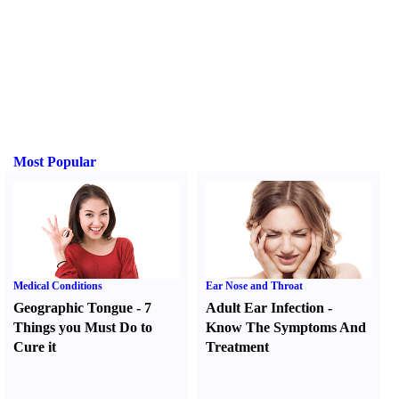
Most Popular
Medical Conditions
Ear Nose and Throat
Geographic Tongue
-
7
Adult Ear Infection
-
Things you Must Do to
Know The Symptoms And
Cure it
Treatment