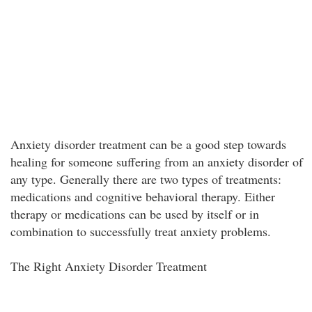
Anxiety disorder treatment can be a good step towards
healing for someone suffering from an anxiety disorder of
any type. Generally there are two types of treatments:
medications and cognitive behavioral therapy. Either
therapy or medications can be used by itself or in
combination to successfully treat anxiety problems.
The Right Anxiety Disorder Treatment