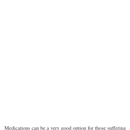
Medications can be a very good option for those suffering