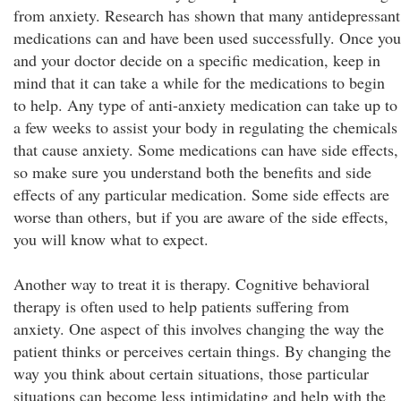
from anxiety. Research has shown that many antidepressant
medications can and have been used successfully. Once you
and your doctor decide on a specific medication, keep in
mind that it can take a while for the medications to begin
to help. Any type of anti-anxiety medication can take up to
a few weeks to assist your body in regulating the chemicals
that cause anxiety. Some medications can have side effects,
so make sure you understand both the benefits and side
effects of any particular medication. Some side effects are
worse than others, but if you are aware of the side effects,
you will know what to expect.
Another way to treat it is therapy. Cognitive behavioral
therapy is often used to help patients suffering from
anxiety. One aspect of this involves changing the way the
patient thinks or perceives certain things. By changing the
way you think about certain situations, those particular
situations can become less intimidating and help with the