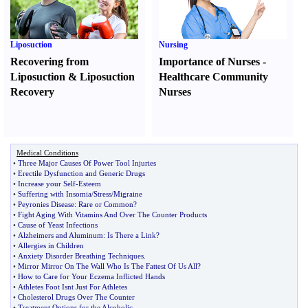
Liposuction
Nursing
Recovering from
Importance of Nurses
-
Liposuction
&
Liposuction
Healthcare Community
Recovery
Nurses
Medical Conditions
•
Three Major Causes Of Power Tool Injuries
•
Erectile Dysfunction and Generic Drugs
•
Increase your Self
-
Esteem
•
Suffering with Insomia
/
Stress
/
Migraine
•
Peyronies Disease
:
Rare or Common
?
•
Fight Aging With Vitamins And Over The Counter Products
•
Cause of Yeast Infections
•
Alzheimers and Aluminum
:
Is There a Link
?
•
Allergies in Children
•
Anxiety Disorder Breathing Techniques
.
•
Mirror Mirror On The Wall Who Is The Fattest Of Us All
?
•
How to Care for Your Eczema Inflicted Hands
•
Athletes Foot Isnt Just For Athletes
•
Cholesterol Drugs Over The Counter
•
Treatment Options for the Alcoholic