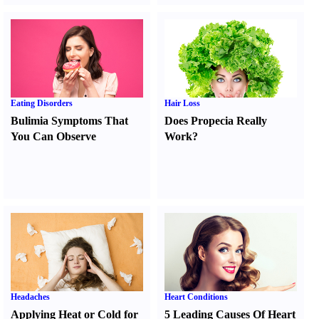
Eating Disorders
Hair Loss
Bulimia Symptoms That
Does Propecia Really
You Can Observe
Work
?
Headaches
Heart Conditions
Applying Heat or Cold for
5 Leading Causes Of Heart