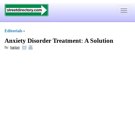
Toggle
navigat
Editorials
»
Anxiety Disorder Treatment
:
A Solution
By:
harton