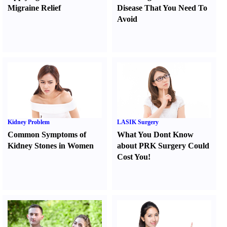
Migraine Relief
Disease That You Need To
Avoid
Kidney Problem
LASIK Surgery
Common Symptoms of
What You Dont Know
Kidney Stones in Women
about PRK Surgery Could
Cost You
!