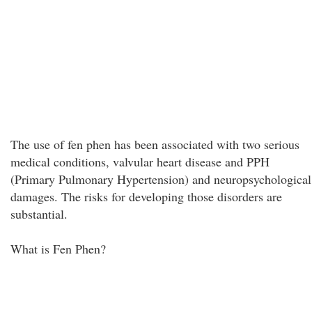
The use of fen phen has been associated with two serious
medical conditions, valvular heart disease and PPH
(Primary Pulmonary Hypertension) and neuropsychological
damages. The risks for developing those disorders are
substantial.
What is Fen Phen?