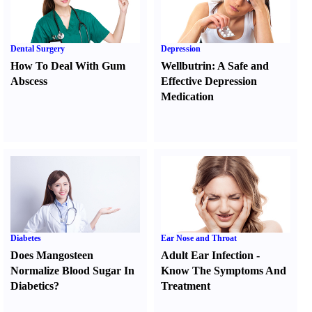
Dental Surgery
Depression
How To Deal With Gum
Wellbutrin
:
A Safe and
Abscess
Effective Depression
Medication
Diabetes
Ear Nose and Throat
Does Mangosteen
Adult Ear Infection
-
Normalize Blood Sugar In
Know The Symptoms And
Diabetics
?
Treatment