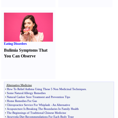
Eating Disorders
Bulimia Symptoms That
You Can Observe
Alternative Medicine
•
How To Relief Asthma Using These 5 Non Medicinal Techniques
.
•
Some Natural Allergy Remedies
•
Natural Canker Sore Treatment and Prevention Tips
•
Home Remedies For Gas
•
Chiropractice Service For Whiplash
-
An Alternative
•
Acupuncture Is Breaking The Boundaries In Family Health
•
The Beginnings of Traditional Chinese Medicine
•
Ayurveda Diet Recommendations For Each Body Type