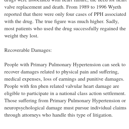
valve replacement and death. From 1989 to 1996 Wyeth
reported that there were only four cases of PPH associated
with the drug. The true figure was much higher. Sadly,
most patients who used the drug successfully regained the
weight they lost.
Recoverable Damages:
People with Primary Pulmonary Hypertension can seek to
recover damages related to physical pain and suffering,
medical expenses, loss of earnings and punitive damages.
People with fen phen related valvular heart damage are
eligible to participate in a national class action settlement.
Those suffering from Primary Pulmonary Hypertension or
neuropsychological damage must pursue individual claims
through attorneys who handle this type of litigation.