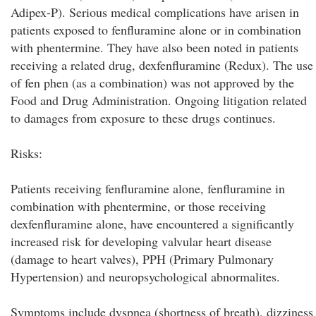
Adipex-P). Serious medical complications have arisen in
patients exposed to fenfluramine alone or in combination
with phentermine. They have also been noted in patients
receiving a related drug, dexfenfluramine (Redux). The use
of fen phen (as a combination) was not approved by the
Food and Drug Administration. Ongoing litigation related
to damages from exposure to these drugs continues.
Risks:
Patients receiving fenfluramine alone, fenfluramine in
combination with phentermine, or those receiving
dexfenfluramine alone, have encountered a significantly
increased risk for developing valvular heart disease
(damage to heart valves), PPH (Primary Pulmonary
Hypertension) and neuropsychological abnormalites.
Symptoms include dyspnea (shortness of breath), dizziness