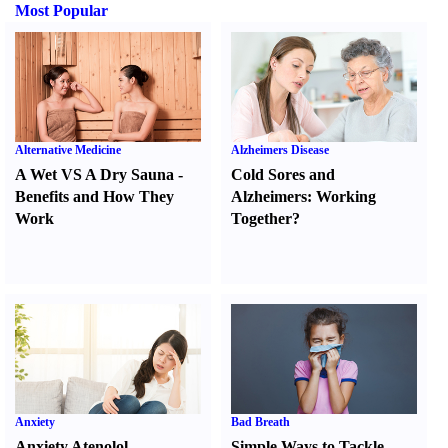
Most Popular
Alternative Medicine
Alzheimers Disease
A Wet VS A Dry Sauna
-
Cold Sores and
Benefits and How They
Alzheimers
:
Working
Work
Together
?
Anxiety
Bad Breath
Anxiety Atenolol
Simple Ways to Tackle