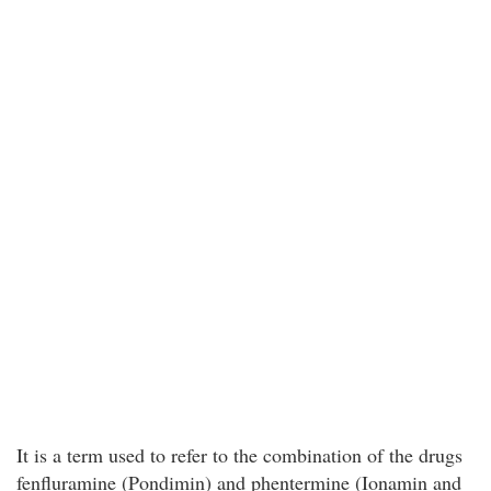
It is a term used to refer to the combination of the drugs
fenfluramine (Pondimin) and phentermine (Ionamin and