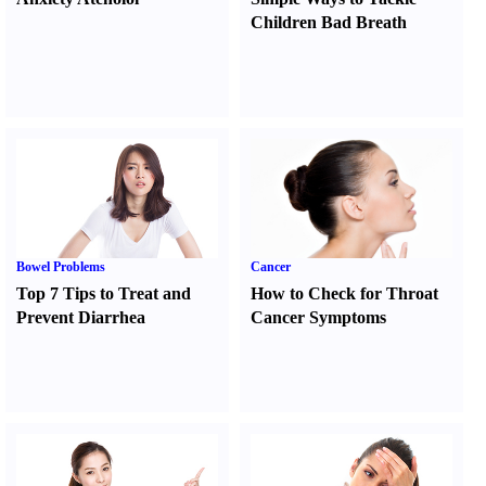
Children Bad Breath
Bowel Problems
Cancer
Top 7 Tips to Treat and
How to Check for Throat
Prevent Diarrhea
Cancer Symptoms