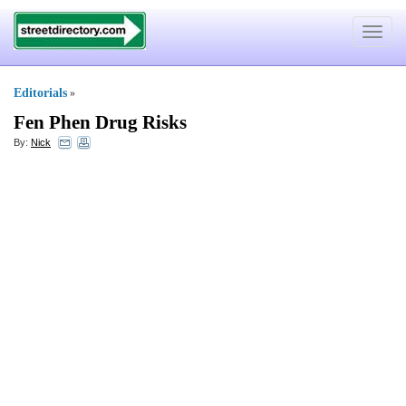
Toggle
navigat
Editorials
»
Fen Phen Drug Risks
By:
Nick