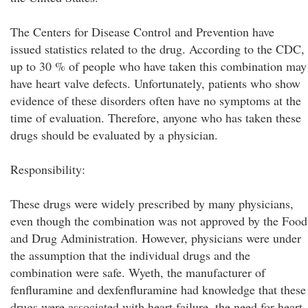
The Centers for Disease Control and Prevention have
issued statistics related to the drug. According to the CDC,
up to 30 % of people who have taken this combination may
have heart valve defects. Unfortunately, patients who show
evidence of these disorders often have no symptoms at the
time of evaluation. Therefore, anyone who has taken these
drugs should be evaluated by a physician.
Responsibility:
These drugs were widely prescribed by many physicians,
even though the combination was not approved by the Food
and Drug Administration. However, physicians were under
the assumption that the individual drugs and the
combination were safe. Wyeth, the manufacturer of
fenfluramine and dexfenfluramine had knowledge that these
drugs were associated with heart failure, the need for heart