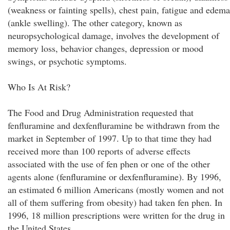
(weakness or fainting spells), chest pain, fatigue and edema
(ankle swelling). The other category, known as
neuropsychological damage, involves the development of
memory loss, behavior changes, depression or mood
swings, or psychotic symptoms.
Who Is At Risk?
The Food and Drug Administration requested that
fenfluramine and dexfenfluramine be withdrawn from the
market in September of 1997. Up to that time they had
received more than 100 reports of adverse effects
associated with the use of fen phen or one of the other
agents alone (fenfluramine or dexfenfluramine). By 1996,
an estimated 6 million Americans (mostly women and not
all of them suffering from obesity) had taken fen phen. In
1996, 18 million prescriptions were written for the drug in
the United States.