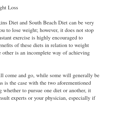
ght Loss
kins Diet and South Beach Diet can be very
ou to lose weight; however, it does not stop
stant exercise is highly encouraged to
nefits of these diets in relation to weight
e other is an incomplete way of achieving
ll come and go, while some will generally be
as is the case with the two aforementioned
 whether to pursue one diet or another, it
sult experts or your physician, especially if