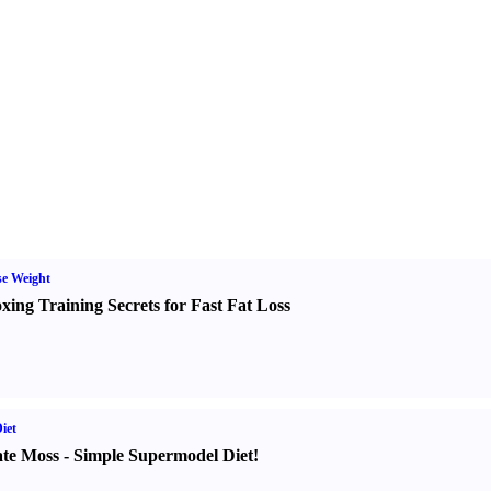
e Weight
xing Training Secrets for Fast Fat Loss
iet
te Moss
-
Simple Supermodel Diet
!