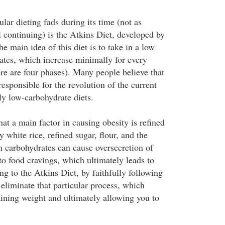
ar dieting fads during its time (not as
l continuing) is the Atkins Diet, developed by
e main idea of this diet is to take in a low
tes, which increase minimally for every
ere are four phases). Many people believe that
esponsible for the revolution of the current
ly low-carbohydrate diets.
hat a main factor in causing obesity is refined
 white rice, refined sugar, flour, and the
h carbohydrates can cause oversecretion of
to food cravings, which ultimately leads to
g to the Atkins Diet, by faithfully following
l eliminate that particular process, which
ining weight and ultimately allowing you to