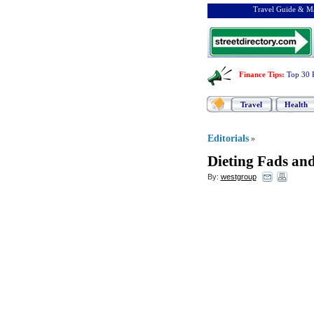
Travel Guide & Ma
Finance Tips
:
Top 30 
Travel
Health
Editorials
»
Dieting Fads an
By:
westgroup