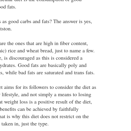
od fats.
s as good carbs and fats? The answer is yes,
tston.
e the ones that are high in fiber content,
ic) rice and wheat bread, just to name a few.
e, is discouraged as this is considered a
ydrates. Good fats are basically poly and
, while bad fats are saturated and trans fats.
aims for its followers to consider the diet as
r lifestyle, and not simply a means to losing
at weight loss is a positive result of the diet,
 benefits can be achieved by faithfully
at is why this diet does not restrict on the
taken in, just the type.