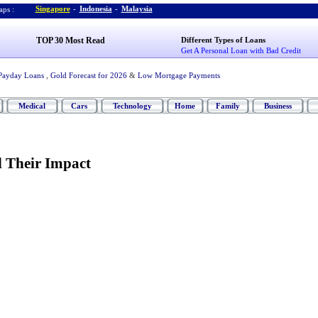
Singapore
-
Indonesia
-
Malaysia
ps :
TOP 30 Most Read
Different Types of Loans
Get A Personal Loan with Bad Credit
Payday Loans
,
Gold Forecast for 2026
&
Low Mortgage Payments
Medical
Cars
Technology
Home
Family
Business
d Their Impact