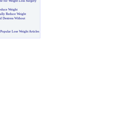
de for Weight Loss Surgery
Reduce Weight
ully Reduce Weight
d Destress Without
Popular Lose Weight Articles