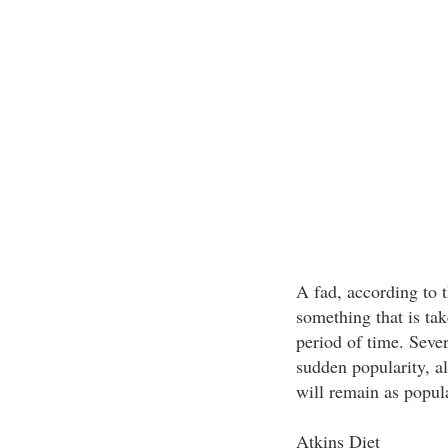
A fad, according to 
something that is tak
period of time. Sever
sudden popularity, al
will remain as popula
Atkins Diet