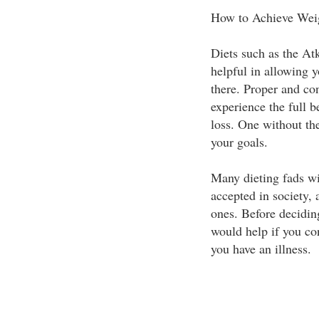
How to Achieve Wei
Diets such as the At
helpful in allowing y
there. Proper and con
experience the full be
loss. One without th
your goals.
Many dieting fads wi
accepted in society, 
ones. Before deciding
would help if you con
you have an illness.