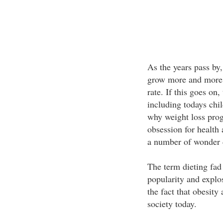
As the years pass by,
grow more and more a
rate. If this goes on,
including todays chi
why weight loss pro
obsession for health 
a number of wonder d
The term dieting fad
popularity and explos
the fact that obesity
society today.