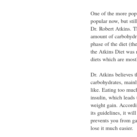
One of the more popul
popular now, but stil
Dr. Robert Atkins. Th
amount of carbohydra
phase of the diet (th
the Atkins Diet was r
diets which are most
Dr. Atkins believes t
carbohydrates, mainly
like. Eating too muc
insulin, which leads 
weight gain. Accordin
its guidelines, it wil
prevents you from ga
lose it much easier.