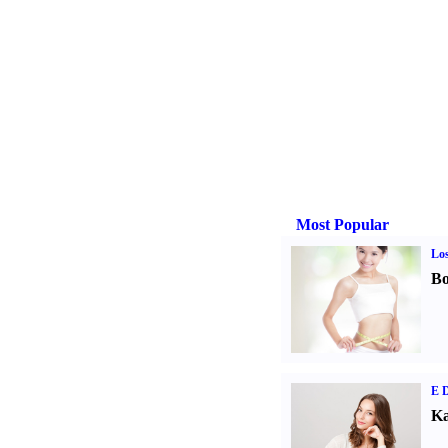
Most Popular
Los
Bo
E D
Ka