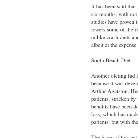
It has been said that 
six months, with not 
studies have proven t
lowers some of the ri
unlike crash diets an
albeit at the expense
South Beach Diet
Another dieting fad 
because it was devel
Arthur Agatston. His 
patients, stricken by
benefits have been d
loss, which has made 
patients, but with th
The focus of this par