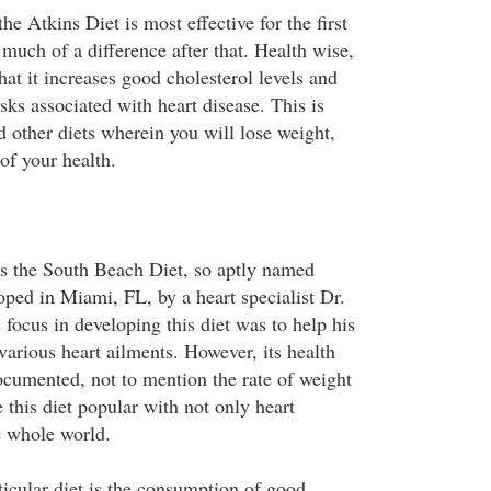
the Atkins Diet is most effective for the first
much of a difference after that. Health wise,
hat it increases good cholesterol levels and
sks associated with heart disease. This is
d other diets wherein you will lose weight,
 of your health.
is the South Beach Diet, so aptly named
oped in Miami, FL, by a heart specialist Dr.
focus in developing this diet was to help his
 various heart ailments. However, its health
ocumented, not to mention the rate of weight
this diet popular with not only heart
e whole world.
ticular diet is the consumption of good