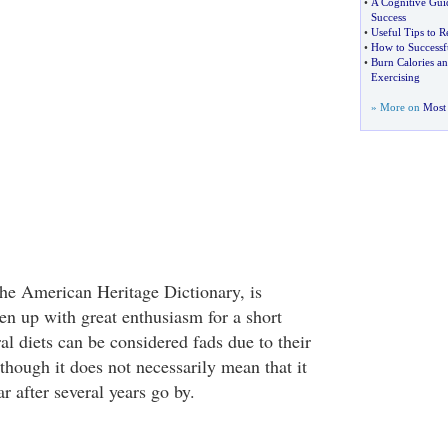
•
A Cognitive Gui
Success
•
Useful Tips to 
•
How to Successf
•
Burn Calories an
Exercising
» More on
Most 
the American Heritage Dictionary, is
en up with great enthusiasm for a short
al diets can be considered fads due to their
though it does not necessarily mean that it
r after several years go by.