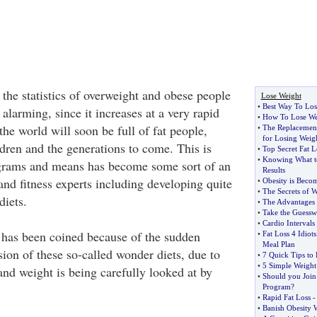
 the statistics of overweight and obese people
Lose Weight
•
Best Way To Los
larming, since it increases at a very rapid
•
How To Lose Wei
 the world will soon be full of fat people,
•
The Replacement 
for Losing Weigh
ldren and the generations to come. This is
•
Top Secret Fat L
•
Knowing What t
grams and means has become some sort of an
Results
and fitness experts including developing quite
•
Obesity is Beco
•
The Secrets of W
iets.
•
The Advantages 
•
Take the Guessw
•
Cardio Intervals
 has been coined because of the sudden
•
Fat Loss 4 Idiots
Meal Plan
ion of these so-called wonder diets, due to
•
7 Quick Tips to
•
5 Simple Weight
 and weight is being carefully looked at by
•
Should you Join
Program
?
•
Rapid Fat Loss
•
Banish Obesity 