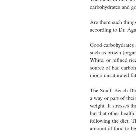
carbohydrates and go
Are there such thing
according to Dr. Aga
Good carbohydrates ar
such as brown (organ
White, or refined ric
source of bad carboh
mono unsaturated fats
The South Beach Diet 
a way or part of thei
weight. It stresses th
but that other health
following the diet. Th
amount of food to be 