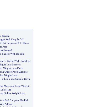
e Weight
ght And Keep It Off
Diet Surpasses All Others
t Fast
ost Secrets
!
o Expect With Hoodia
ming a World Wide Problem
eight Loss Success
of Weight Loss Patch
ork Out of Food Choices
 for Weight Loss
-
a Look at a Sample Days
 Eat More and Lose Weight
 Loss Tips
 an Online Weight Loss
-
is it Bad for your Health
?
With Adipex