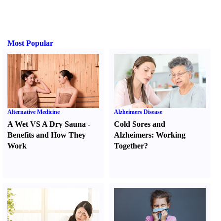
Most Popular
Alternative Medicine
Alzheimers Disease
A Wet VS A Dry Sauna
-
Cold Sores and
Benefits and How They
Alzheimers
:
Working
Work
Together
?