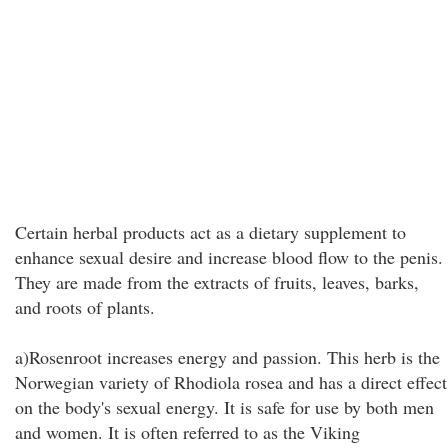
Certain herbal products act as a dietary supplement to
enhance sexual desire and increase blood flow to the penis.
They are made from the extracts of fruits, leaves, barks,
and roots of plants.
a)Rosenroot increases energy and passion. This herb is the
Norwegian variety of Rhodiola rosea and has a direct effect
on the body's sexual energy. It is safe for use by both men
and women. It is often referred to as the Viking