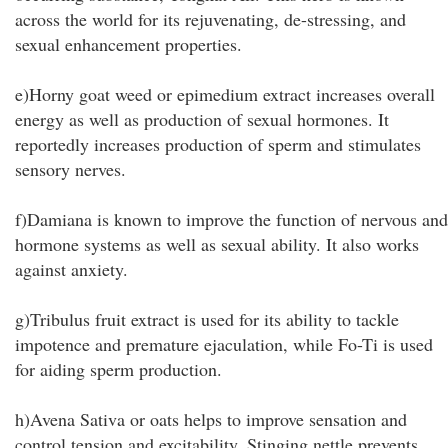
across the world for its rejuvenating, de-stressing, and
sexual enhancement properties.
e)Horny goat weed or epimedium extract increases overall
energy as well as production of sexual hormones. It
reportedly increases production of sperm and stimulates
sensory nerves.
f)Damiana is known to improve the function of nervous and
hormone systems as well as sexual ability. It also works
against anxiety.
g)Tribulus fruit extract is used for its ability to tackle
impotence and premature ejaculation, while Fo-Ti is used
for aiding sperm production.
h)Avena Sativa or oats helps to improve sensation and
control tension and excitability. Stinging nettle prevents