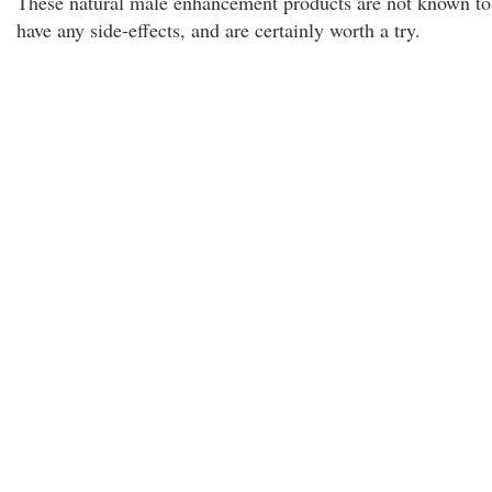
These natural male enhancement products are not known to
have any side-effects, and are certainly worth a try.