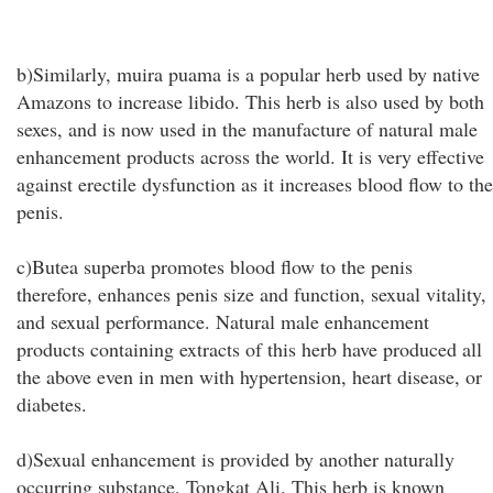
b)Similarly, muira puama is a popular herb used by native
Amazons to increase libido. This herb is also used by both
sexes, and is now used in the manufacture of natural male
enhancement products across the world. It is very effective
against erectile dysfunction as it increases blood flow to the
penis.
c)Butea superba promotes blood flow to the penis
therefore, enhances penis size and function, sexual vitality,
and sexual performance. Natural male enhancement
products containing extracts of this herb have produced all
the above even in men with hypertension, heart disease, or
diabetes.
d)Sexual enhancement is provided by another naturally
occurring substance, Tongkat Ali. This herb is known