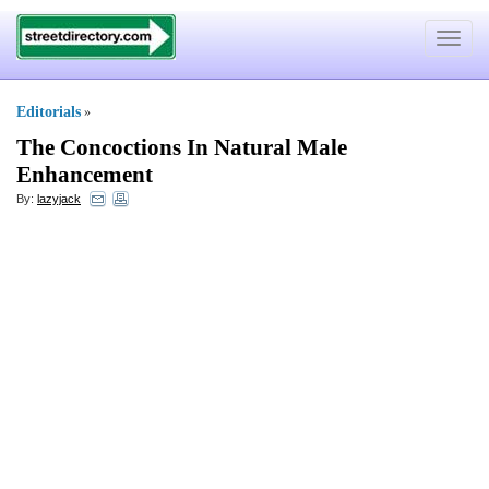
Toggle
navigat
Editorials
»
The Concoctions In Natural Male
Enhancement
By:
lazyjack