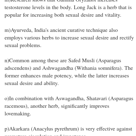
testosterone levels in the body. Long Jack is a herb that is
popular for increasing both sexual desire and vitality.
m)Ayurveda, India's ancient curative technique also
employs various herbs to increase sexual desire and rectify
sexual problems.
n)Common among these are Safed Musli (Asparagus
adscendens) and Ashwagandha (Withania somnifera). The
former enhances male potency, while the latter increases
sexual desire and ability.
o)In combination with Aswagandha, Shatavari (Asparagus
racemous), another herb, significantly improves
lovemaking.
p)Akarkara (Anacylus pyrethrum) is very effective against