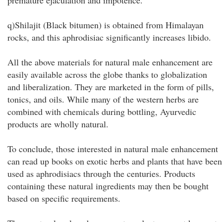
premature ejaculation and impotence.
q)Shilajit (Black bitumen) is obtained from Himalayan
rocks, and this aphrodisiac significantly increases libido.
All the above materials for natural male enhancement are
easily available across the globe thanks to globalization
and liberalization. They are marketed in the form of pills,
tonics, and oils. While many of the western herbs are
combined with chemicals during bottling, Ayurvedic
products are wholly natural.
To conclude, those interested in natural male enhancement
can read up books on exotic herbs and plants that have been
used as aphrodisiacs through the centuries. Products
containing these natural ingredients may then be bought
based on specific requirements.