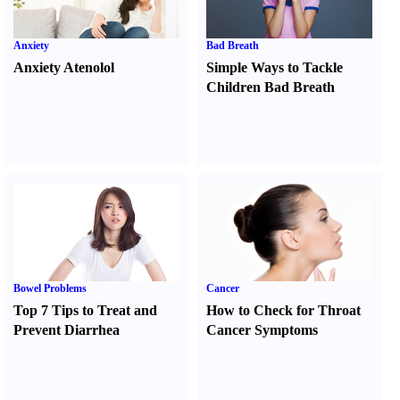
Anxiety
Bad Breath
Anxiety Atenolol
Simple Ways to Tackle
Children Bad Breath
Bowel Problems
Cancer
Top 7 Tips to Treat and
How to Check for Throat
Prevent Diarrhea
Cancer Symptoms