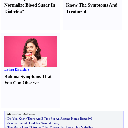
Normalize Blood Sugar In
Know The Symptoms And
Diabetics
?
Treatment
Eating Disorders
Bulimia Symptoms That
You Can Observe
Alternative Medicine
•
Do You Know There Are 3 Tips For An Asthma Home Remedy
?
•
Jasmine Essential Oil For Aromatherapy
•
The Many Uses Of Apple Cider Vinegar for Every Day Maladies