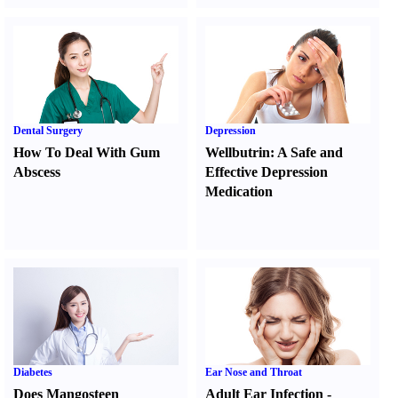
Dental Surgery
Depression
How To Deal With Gum
Wellbutrin
:
A Safe and
Abscess
Effective Depression
Medication
Diabetes
Ear Nose and Throat
Does Mangosteen
Adult Ear Infection
-