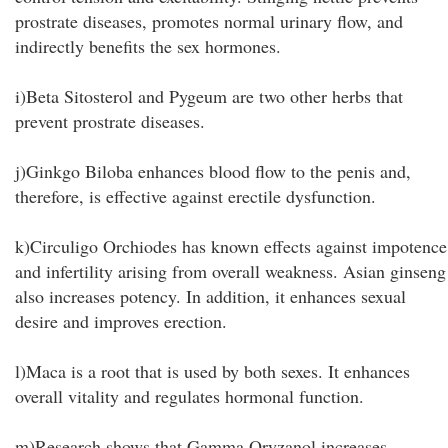
prostrate diseases, promotes normal urinary flow, and
indirectly benefits the sex hormones.
i)Beta Sitosterol and Pygeum are two other herbs that
prevent prostrate diseases.
j)Ginkgo Biloba enhances blood flow to the penis and,
therefore, is effective against erectile dysfunction.
k)Circuligo Orchiodes has known effects against impotence
and infertility arising from overall weakness. Asian ginseng
also increases potency. In addition, it enhances sexual
desire and improves erection.
l)Maca is a root that is used by both sexes. It enhances
overall vitality and regulates hormonal function.
m)Research shows that Gamma Oryzanol increases