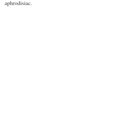
aphrodisiac.