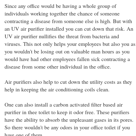
Since any office would be having a whole group of
individuals working together the chance of someone
contracting a disease from someone else is high. But with
an UV air purifier installed you can cut down that risk. An
UV air purifier nullifies the threat from bacteria and
viruses. This not only helps your employees but also you as
you wouldn't be losing out on valuable man hours as you
would have had other employees fallen sick contracting a
disease from some other individual in the office.
Air purifiers also help to cut down the utility costs as they
help in keeping the air conditioning coils clean.
One can also install a carbon activated filter based air
purifier in thee toilet to keep it odor free. These purifiers
have the ability to absorb the unpleasant gases in its pores.
So there wouldn't be any odors in your office toilet if you
have one of them.