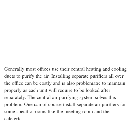
Generally most offices use their central heating and cooling
ducts to purify the air. Installing separate purifiers all over
the office can be costly and is also problematic to maintain
properly as each unit will require to be looked after
separately. The central air purifying system solves this
problem. One can of course install separate air purifiers for
some specific rooms like the meeting room and the
cafeteria.