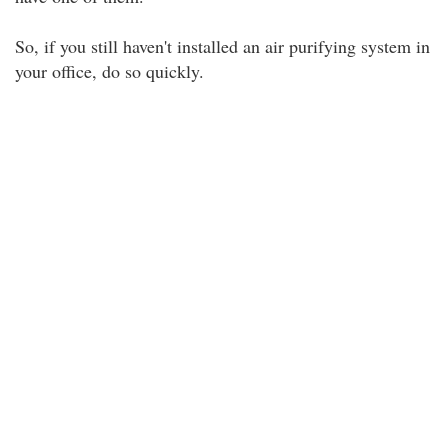
So, if you still haven't installed an air purifying system in
your office, do so quickly.