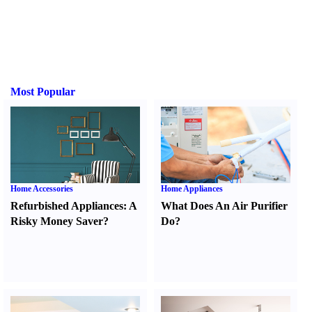
Most Popular
Home Accessories
Home Appliances
Refurbished Appliances
:
A
What Does An Air Purifier
Risky Money Saver
?
Do
?