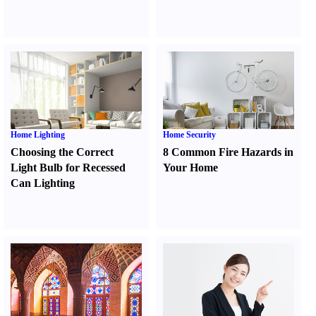
Home Lighting
Home Security
Choosing the Correct
8 Common Fire Hazards in
Light Bulb for Recessed
Your Home
Can Lighting