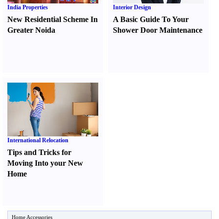
India Properties
Interior Design
New Residential Scheme In
A Basic Guide To Your
Greater Noida
Shower Door Maintenance
International Relocation
Tips and Tricks for
Moving Into your New
Home
Home Accessories