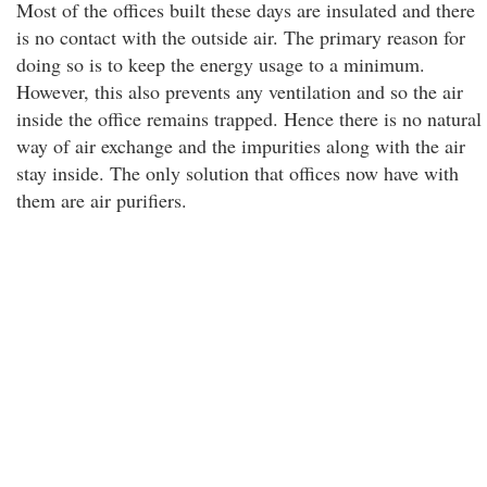
Most of the offices built these days are insulated and there
is no contact with the outside air. The primary reason for
doing so is to keep the energy usage to a minimum.
However, this also prevents any ventilation and so the air
inside the office remains trapped. Hence there is no natural
way of air exchange and the impurities along with the air
stay inside. The only solution that offices now have with
them are air purifiers.