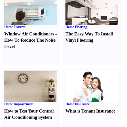
Home Fixtures
Home Flooring
Window Air Conditioners
-
The Easy Way To Install
How To Reduce The Noise
Vinyl Flooring
Level
Home Improvement
Home Insurance
How to Test Your Central
What is Tenant Insurance
Air Conditioning System