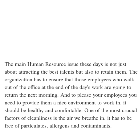
The main Human Resource issue these days is not just
about attracting the best talents but also to retain them. The
organization has to ensure that those employees who walk
out of the office at the end of the day's work are going to
return the next morning. And to please your employees you
need to provide them a nice environment to work in. it
should be healthy and comfortable. One of the most crucial
factors of cleanliness is the air we breathe in. it has to be
free of particulates, allergens and contaminants.