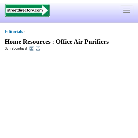
Toggle
navigat
Editorials
»
Home Resources
:
Office Air Purifiers
By:
rsbombard