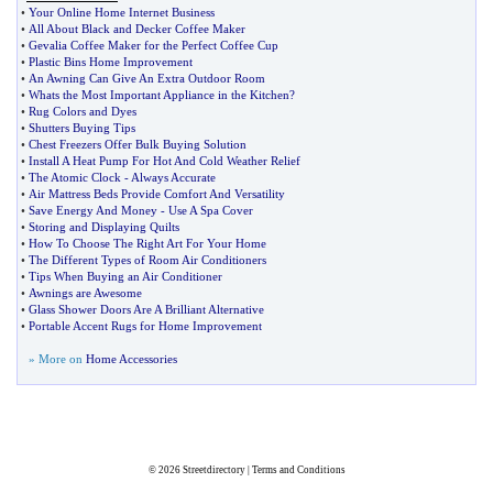
•
Your Online Home Internet Business
•
All About Black and Decker Coffee Maker
•
Gevalia Coffee Maker for the Perfect Coffee Cup
•
Plastic Bins Home Improvement
•
An Awning Can Give An Extra Outdoor Room
•
Whats the Most Important Appliance in the Kitchen
?
•
Rug Colors and Dyes
•
Shutters Buying Tips
•
Chest Freezers Offer Bulk Buying Solution
•
Install A Heat Pump For Hot And Cold Weather Relief
•
The Atomic Clock
-
Always Accurate
•
Air Mattress Beds Provide Comfort And Versatility
•
Save Energy And Money
-
Use A Spa Cover
•
Storing and Displaying Quilts
•
How To Choose The Right Art For Your Home
•
The Different Types of Room Air Conditioners
•
Tips When Buying an Air Conditioner
•
Awnings are Awesome
•
Glass Shower Doors Are A Brilliant Alternative
•
Portable Accent Rugs for Home Improvement
» More on
Home Accessories
© 2026
Streetdirectory
|
Terms and Conditions