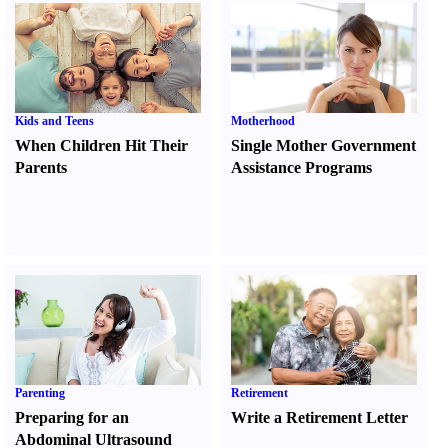
Kids and Teens
Motherhood
When Children Hit Their
Single Mother Government
Parents
Assistance Programs
Parenting
Retirement
Preparing for an
Write a Retirement Letter
Abdominal Ultrasound