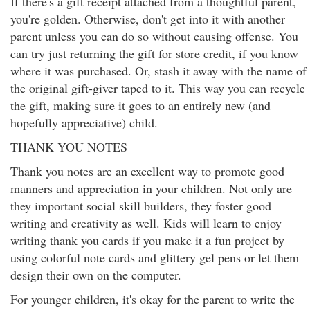
If there's a gift receipt attached from a thoughtful parent,
you're golden. Otherwise, don't get into it with another
parent unless you can do so without causing offense. You
can try just returning the gift for store credit, if you know
where it was purchased. Or, stash it away with the name of
the original gift-giver taped to it. This way you can recycle
the gift, making sure it goes to an entirely new (and
hopefully appreciative) child.
THANK YOU NOTES
Thank you notes are an excellent way to promote good
manners and appreciation in your children. Not only are
they important social skill builders, they foster good
writing and creativity as well. Kids will learn to enjoy
writing thank you cards if you make it a fun project by
using colorful note cards and glittery gel pens or let them
design their own on the computer.
For younger children, it's okay for the parent to write the