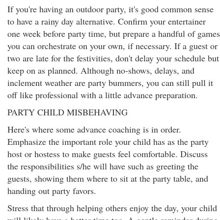
If you're having an outdoor party, it's good common sense
to have a rainy day alternative. Confirm your entertainer
one week before party time, but prepare a handful of games
you can orchestrate on your own, if necessary. If a guest or
two are late for the festivities, don't delay your schedule but
keep on as planned. Although no-shows, delays, and
inclement weather are party bummers, you can still pull it
off like professional with a little advance preparation.
PARTY CHILD MISBEHAVING
Here's where some advance coaching is in order.
Emphasize the important role your child has as the party
host or hostess to make guests feel comfortable. Discuss
the responsibilities s/he will have such as greeting the
guests, showing them where to sit at the party table, and
handing out party favors.
Stress that through helping others enjoy the day, your child