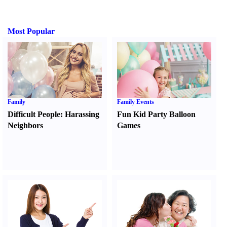
Most Popular
Family
Family Events
Difficult People
:
Harassing
Fun Kid Party Balloon
Neighbors
Games