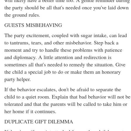
will likely have a better time too. A gentle reminder during
the party should be all that's needed once you've laid down
the ground rules.
GUESTS MISBEHAVING
The party excitement, coupled with sugar intake, can lead
to tantrums, tears, and other misbehavior. Step back a
moment and try to handle these problems with patience
and diplomacy. A little attention and redirection is
sometimes all that's needed to remedy the situation. Give
the child a special job to do or make them an honorary
party helper.
If the behavior escalates, don't be afraid to separate the
child to a quiet room. Explain that bad behavior will not be
tolerated and that the parents will be called to take him or
her home if it continues.
DUPLICATE GIFT DILEMMA