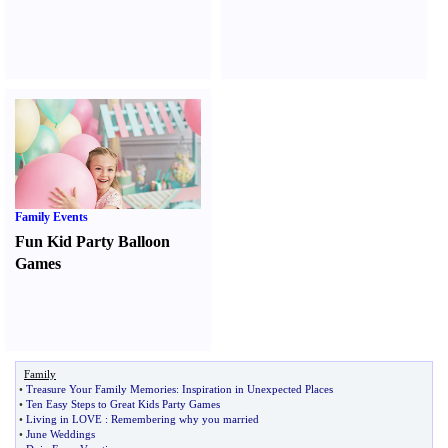
Family Events
Fun Kid Party Balloon
Games
Family
•
Treasure Your Family Memories
:
Inspiration in Unexpected Places
•
Ten Easy Steps to Great Kids Party Games
•
Living in LOVE
:
Remembering why you married
•
June Weddings