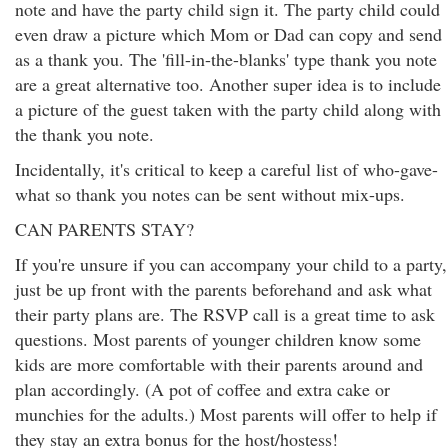
note and have the party child sign it. The party child could
even draw a picture which Mom or Dad can copy and send
as a thank you. The 'fill-in-the-blanks' type thank you note
are a great alternative too. Another super idea is to include
a picture of the guest taken with the party child along with
the thank you note.
Incidentally, it's critical to keep a careful list of who-gave-
what so thank you notes can be sent without mix-ups.
CAN PARENTS STAY?
If you're unsure if you can accompany your child to a party,
just be up front with the parents beforehand and ask what
their party plans are. The RSVP call is a great time to ask
questions. Most parents of younger children know some
kids are more comfortable with their parents around and
plan accordingly. (A pot of coffee and extra cake or
munchies for the adults.) Most parents will offer to help if
they stay an extra bonus for the host/hostess!