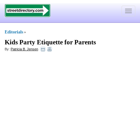
Toggle
navigat
Editorials
»
Kids Party Etiquette for Parents
By:
Patricia B. Jensen