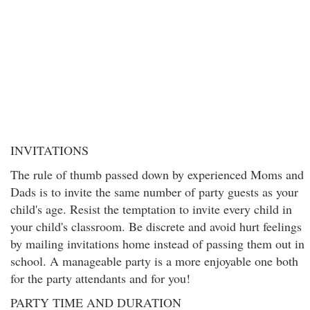
INVITATIONS
The rule of thumb passed down by experienced Moms and
Dads is to invite the same number of party guests as your
child's age. Resist the temptation to invite every child in
your child's classroom. Be discrete and avoid hurt feelings
by mailing invitations home instead of passing them out in
school. A manageable party is a more enjoyable one both
for the party attendants and for you!
PARTY TIME AND DURATION