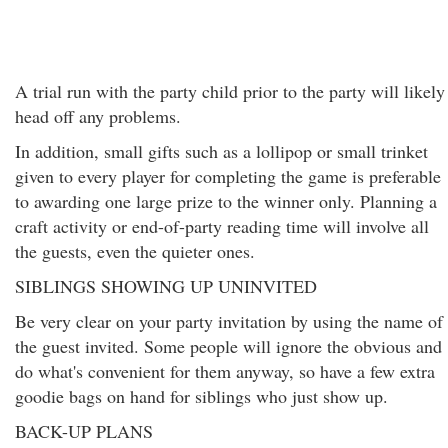
A trial run with the party child prior to the party will likely
head off any problems.
In addition, small gifts such as a lollipop or small trinket
given to every player for completing the game is preferable
to awarding one large prize to the winner only. Planning a
craft activity or end-of-party reading time will involve all
the guests, even the quieter ones.
SIBLINGS SHOWING UP UNINVITED
Be very clear on your party invitation by using the name of
the guest invited. Some people will ignore the obvious and
do what's convenient for them anyway, so have a few extra
goodie bags on hand for siblings who just show up.
BACK-UP PLANS