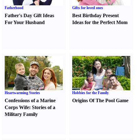
Fatherhood
Gifts for loved ones
Father's Day Gift Ideas
Best Birthday Present
For Your Husband
Ideas for the Perfect Mom
Heartwarming Stories
Hobbies for the Family
Confessions of a Marine
Origins Of The Pool Game
Corps Wife
:
Stories of a
Military Family