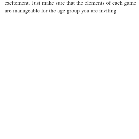
excitement. Just make sure that the elements of each game
are manageable for the age group you are inviting.