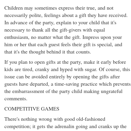
Children may sometimes express their true, and not
necessarily polite, feelings about a gift they have received.
In advance of the party, explain to your child that it's
necessary to thank all the gift-givers with equal
enthusiasm, no matter what the gift. Impress upon your
him or her that each guest feels their gift is special, and
that it's the thought behind it that counts.
If you plan to open gifts at the party, make it early before
kids are tired, cranky and hyped with sugar. Of course, this
issue can be avoided entirely by opening the gifts after
guests have departed, a time-saving practice which prevents
the embarrassment of the party child making ungrateful
comments.
COMPETITIVE GAMES
There's nothing wrong with good old-fashioned
competition; it gets the adrenalin going and cranks up the