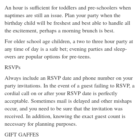
An hour is sufficient for toddlers and pre-schoolers when
naptimes are still an issue. Plan your party when the
birthday child will be freshest and best able to handle all
the excitement, perhaps a morning brunch is best.
For older school age children, a two to three hour party at
any time of day is a safe bet; evening parties and sleep-
overs are popular options for pre-teens.
RSVPs
Always include an RSVP date and phone number on your
party invitations. In the event of a guest failing to RSVP, a
cordial call on or after your RSVP date is perfectly
acceptable. Sometimes mail is delayed and other mishaps
occur, and you need to be sure that the invitation was
received. In addition, knowing the exact guest count is
necessary for planning purposes.
GIFT GAFFES