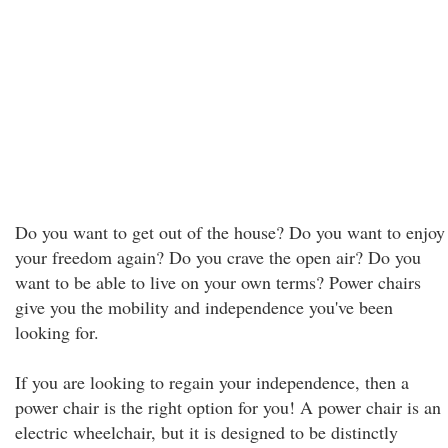
Do you want to get out of the house? Do you want to enjoy
your freedom again? Do you crave the open air? Do you
want to be able to live on your own terms? Power chairs
give you the mobility and independence you've been
looking for.
If you are looking to regain your independence, then a
power chair is the right option for you! A power chair is an
electric wheelchair, but it is designed to be distinctly