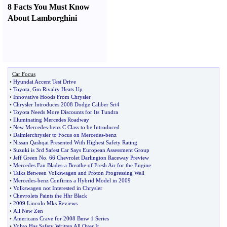
8 Facts You Must Know
About Lamborghini
Car Focus
•
Hyundai Accent Test Drive
•
Toyota
,
Gm Rivalry Heats Up
•
Innovative Hoods From Chrysler
•
Chrysler Introduces 2008 Dodge Caliber Srt4
•
Toyota Needs More Discounts for Its Tundra
•
Illuminating Mercedes Roadway
•
New Mercedes
-
benz C Class to be Introduced
•
Daimlerchrysler to Focus on Mercedes
-
benz
•
Nissan Qashqai Presented With Highest Safety Rating
•
Suzuki is 3rd Safest Car Says European Assessment Group
•
Jeff Green No
.
66 Chevrolet Darlington Raceway Preview
•
Mercedes Fan Blades
-
a Breathe of Fresh Air for the Engine
•
Talks Between Volkswagen and Proton Progressing Well
•
Mercedes
-
benz Confirms a Hybrid Model in 2009
•
Volkswagen not Interested in Chrysler
•
Chevrolets Paints the Hhr Black
•
2009 Lincoln Mks Reviews
•
All New Zen
•
Americans Crave for 2008 Bmw 1 Series
•
Volvo Has Safety Written All Over It