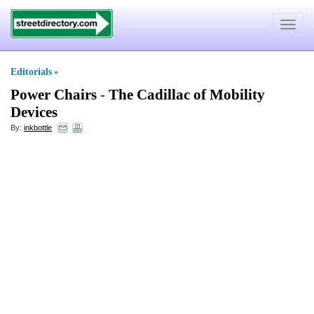
Toggle
navigat
Editorials
»
Power Chairs
-
The Cadillac of Mobility
Devices
By:
inkbottle