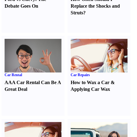
Debate Goes On
Replace the Shocks and
Struts
?
Car Rental
Car Repairs
AAA Car Rental Can Be A
How to Wax a Car
&
Great Deal
Applying Car Wax