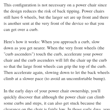
This configuration is not necessary on a power chair since
the design reduces the risk of back tipping. Power chairs
still have 6 wheels, but the larger set are up front and there
is another sent at the very front of the device so that you
can get over a curb.
Here's how it works: When you approach a curb, slow
down as you get nearer. When the very front wheels (the
"curb ascenders") touch the curb, accelerate your power
chair and the curb ascenders will lift the chair up the curb
so that the large front wheels can grip the top of the curb.
Then accelerate again, slowing down to let the back wheels
climb at a slower pace (to avoid an uncomfortable bump).
In the early days of your power chair ownership, you'll
quickly discover that although the power chair can climb
some curbs and steps, it can also get stuck because the
clearance on the chair is fairly low. In those early days, you