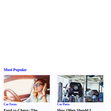
Most Popular
Car Focus
Car Parts
Ford vs Chevy
:
The
How Often Should I