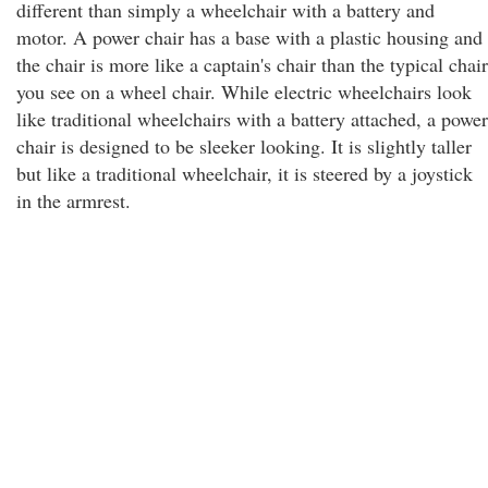
different than simply a wheelchair with a battery and
motor. A power chair has a base with a plastic housing and
the chair is more like a captain's chair than the typical chair
you see on a wheel chair. While electric wheelchairs look
like traditional wheelchairs with a battery attached, a power
chair is designed to be sleeker looking. It is slightly taller
but like a traditional wheelchair, it is steered by a joystick
in the armrest.