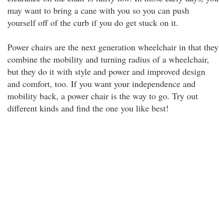
may want to bring a cane with you so you can push
yourself off of the curb if you do get stuck on it.
Power chairs are the next generation wheelchair in that they
combine the mobility and turning radius of a wheelchair,
but they do it with style and power and improved design
and comfort, too. If you want your independence and
mobility back, a power chair is the way to go. Try out
different kinds and find the one you like best!