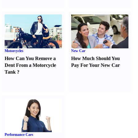
Motorcycles
New Car
How Can You Remove a
How Much Should You
Dent From a Motorcycle
Pay For Your New Car
Tank
?
Performance Cars