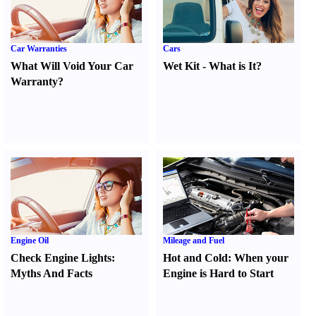
Car Warranties
Cars
What Will Void Your Car
Wet Kit
-
What is It
?
Warranty
?
Engine Oil
Mileage and Fuel
Check Engine Lights
:
Hot and Cold
:
When your
Myths And Facts
Engine is Hard to Start