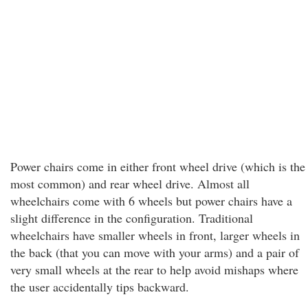
Power chairs come in either front wheel drive (which is the
most common) and rear wheel drive. Almost all
wheelchairs come with 6 wheels but power chairs have a
slight difference in the configuration. Traditional
wheelchairs have smaller wheels in front, larger wheels in
the back (that you can move with your arms) and a pair of
very small wheels at the rear to help avoid mishaps where
the user accidentally tips backward.