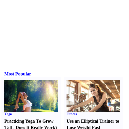
Most Popular
Yoga
Fitness
Practicing Yoga To Grow
Use an Elliptical Trainer to
Tall
-
Does It Really Work
?
Lose Weight Fast