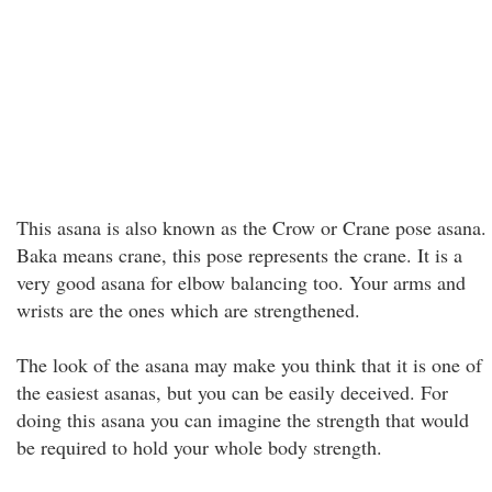
This asana is also known as the Crow or Crane pose asana.
Baka means crane, this pose represents the crane. It is a
very good asana for elbow balancing too. Your arms and
wrists are the ones which are strengthened.
The look of the asana may make you think that it is one of
the easiest asanas, but you can be easily deceived. For
doing this asana you can imagine the strength that would
be required to hold your whole body strength.