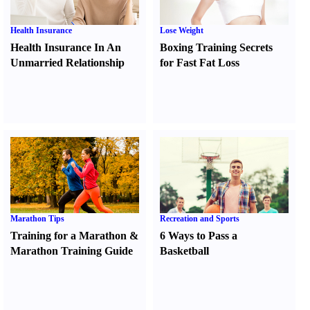
Health Insurance
Lose Weight
Health Insurance In An
Boxing Training Secrets
Unmarried Relationship
for Fast Fat Loss
Marathon Tips
Recreation and Sports
Training for a Marathon
&
6 Ways to Pass a
Marathon Training Guide
Basketball