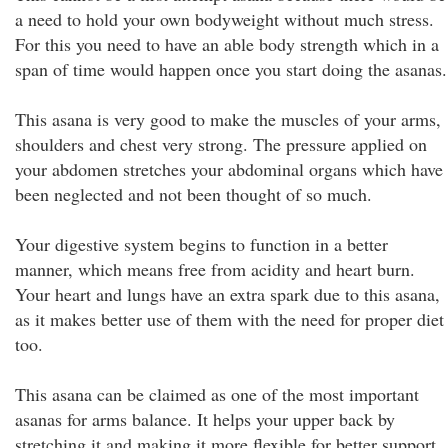
a need to hold your own bodyweight without much stress.
For this you need to have an able body strength which in a
span of time would happen once you start doing the asanas.
This asana is very good to make the muscles of your arms,
shoulders and chest very strong. The pressure applied on
your abdomen stretches your abdominal organs which have
been neglected and not been thought of so much.
Your digestive system begins to function in a better
manner, which means free from acidity and heart burn.
Your heart and lungs have an extra spark due to this asana,
as it makes better use of them with the need for proper diet
too.
This asana can be claimed as one of the most important
asanas for arms balance. It helps your upper back by
stretching it and making it more flexible for better support.