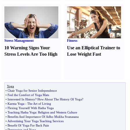
Stress Management
Fitness
10 Warning Signs Your
Use an Elliptical Trainer to
Stress Levels Are Too High
Lose Weight Fast
Yoga
•
Chair Yoga for Senior Independence
•
Feel the Comfort of Yoga Mats
•
Interested In History
?
How About The History Of Yoga
?
•
Karma Yoga
-
The Art of Living
•
Flexing Yourself With Hatha Yoga
•
Teaching Hatha Yoga
:
Religion and Western Culture
•
Benefits And Importance Of Adho Mukha Svanasana
•
Advertising Your Yoga Teaching Services
•
Benefit Of Yoga For Back Pain
•
Depression and Yoga