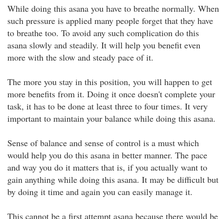
While doing this asana you have to breathe normally. When
such pressure is applied many people forget that they have
to breathe too. To avoid any such complication do this
asana slowly and steadily. It will help you benefit even
more with the slow and steady pace of it.
The more you stay in this position, you will happen to get
more benefits from it. Doing it once doesn't complete your
task, it has to be done at least three to four times. It very
important to maintain your balance while doing this asana.
Sense of balance and sense of control is a must which
would help you do this asana in better manner. The pace
and way you do it matters that is, if you actually want to
gain anything while doing this asana. It may be difficult but
by doing it time and again you can easily manage it.
This cannot be a first attempt asana because there would be