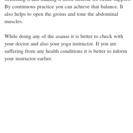
By continuous practice you can achieve that balance. It
also helps to open the groins and tone the abdominal
muscles.
While doing any of the asanas it is better to check with
your doctor and also your yoga instructor. If you are
suffering from any health conditions it is better to inform
your instructor earlier.