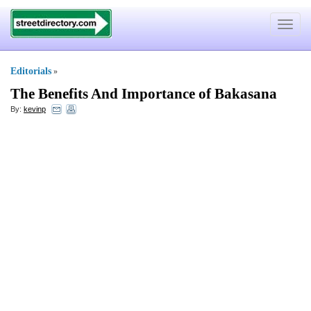
Toggle
navigat
Editorials
»
The Benefits And Importance of Bakasana
By:
kevinp