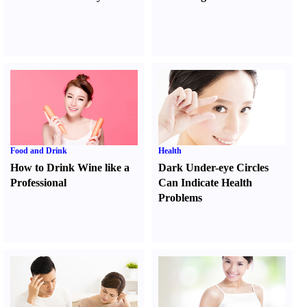
Food and Drink
Health
How to Drink Wine like a
Dark Under-eye Circles
Professional
Can Indicate Health
Problems