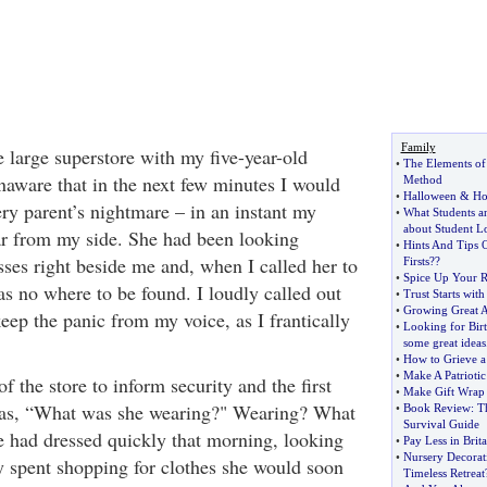
Family
 large superstore with my five-year-old
•
The Elements of 
unaware that in the next few minutes I would
Method
•
Halloween
&
Ho
ery parent’s nightmare – in an instant my
•
What Students 
about Student L
r from my side. She had been looking
•
Hints And Tips
esses right beside me and, when I called her to
Firsts
?
?
•
Spice Up Your R
as no where to be found. I loudly called out
•
Trust Starts wit
•
Growing Great 
eep the panic from my voice, as I frantically
•
Looking for Birt
some great ideas
•
How to Grieve a
•
Make A Patriotic
of the store to inform security and the first
•
Make Gift Wrap
as, “What was she wearing?" Wearing? What
•
Book Review
:
T
Survival Guide
 had dressed quickly that morning, looking
•
Pay Less in Brita
•
Nursery Decorat
y spent shopping for clothes she would soon
Timeless Retreat