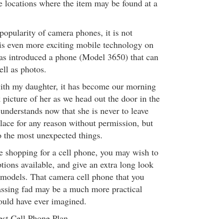
ve locations where the item may be found at a
opularity of camera phones, it is not
e is even more exciting mobile technology on
as introduced a phone (Model 3650) that can
ell as photos.
with my daughter, it has become our morning
k picture of her as we head out the door in the
understands now that she is never to leave
place for any reason without permission, but
o the most unexpected things.
e shopping for a cell phone, you may wish to
tions available, and give an extra long look
models. That camera cell phone that you
assing fad may be a much more practical
ould have ever imagined.
st Cell Phone Plan