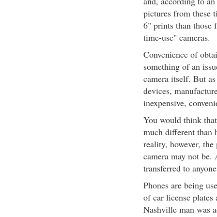
and, according to an
pictures from these t
6" prints than those 
time-use" cameras.
Convenience of obtain
something of an issue
camera itself. But a
devices, manufacturer
inexpensive, convenie
You would think that
much different than h
reality, however, the
camera may not be. 
transferred to anyone
Phones are being use
of car license plates
Nashville man was ac