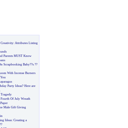
Creativity
:
Attributes Listing
unds
and Parents MUST Know
oans
 On Scrapbooking Baby
?
?s
?
?
oom With Incense Burners
h You
Asparagus
hday Party Ideas
?
Here are
.
 Tragedy
 Fourth Of July Wreath
 Paper
he Male Gift Giving
in
ing Ideas
:
Creating a
?
?