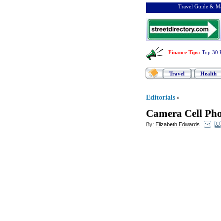
Travel Guide & Ma
Finance Tips
:
Top 30 
Travel
Health
Editorials
»
Camera Cell Ph
By:
Elizabeth Edwards