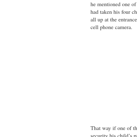
he mentioned one of 
had taken his four c
all up at the entranc
cell phone camera.
That way if one of t
security his child’s 