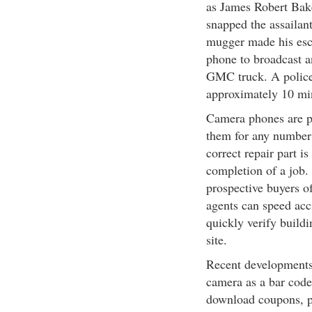
as James Robert Bak
snapped the assailant
mugger made his esc
phone to broadcast a
GMC truck. A police 
approximately 10 min
Camera phones are p
them for any number 
correct repair part i
completion of a job. 
prospective buyers of
agents can speed acc
quickly verify buildi
site.
Recent developments 
camera as a bar code
download coupons, p