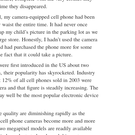
time they disappeared.
l, my camera-equipped cell phone had been
waist the entire time. It had never once
p my child’s picture in the parking lot as we
rge store. Honestly, I hadn’t used the camera
nd had purchased the phone more for some
e fact that it could take a picture.
ere first introduced in the US about two
, their popularity has skyrocketed. Industry
at 12% of all cell phones sold in 2003 were
a and that figure is steadily increasing. The
y well be the most popular electronic device
 quality are diminishing rapidly as the
in cell phone cameras become more and more
o megapixel models are readily available