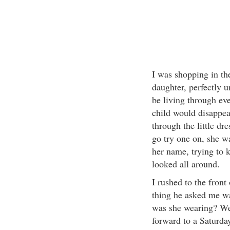
I was shopping in the
daughter, perfectly 
be living through ev
child would disappea
through the little dr
go try one on, she w
her name, trying to k
looked all around.
I rushed to the front 
thing he asked me w
was she wearing? We
forward to a Saturda