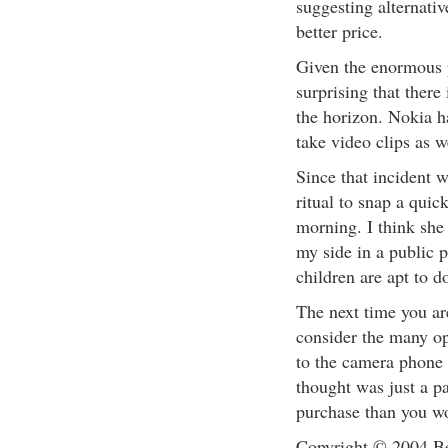
suggesting alternati
better price.
Given the enormous p
surprising that ther
the horizon. Nokia h
take video clips as w
Since that incident 
ritual to snap a quic
morning. I think she 
my side in a public 
children are apt to d
The next time you ar
consider the many op
to the camera phone 
thought was just a p
purchase than you w
Copyright © 2004 Be