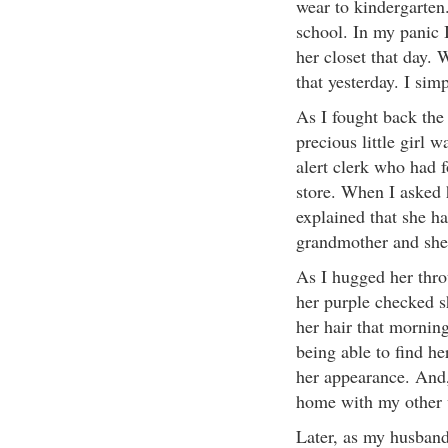
wear to kindergarten
school. In my panic 
her closet that day.
that yesterday. I si
As I fought back the
precious little girl 
alert clerk who had 
store. When I asked 
explained that she h
grandmother and she 
As I hugged her thro
her purple checked sh
her hair that morning
being able to find her
her appearance. And,
home with my other wa
Later, as my husband