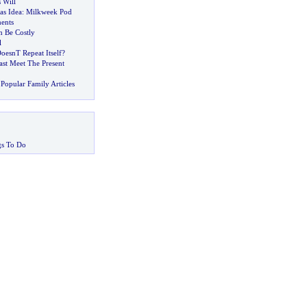
 Will
as Idea
:
Milkweek Pod
ments
 Be Costly
l
oesnT Repeat Itself
?
st Meet The Present
Popular Family Articles
gs To Do