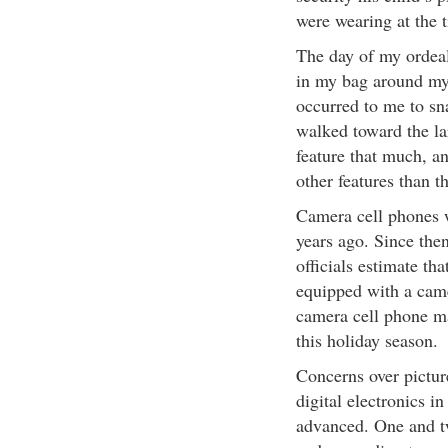
were wearing at the 
The day of my ordea
in my bag around my 
occurred to me to sna
walked toward the la
feature that much, a
other features than th
Camera cell phones w
years ago. Since then
officials estimate th
equipped with a camer
camera cell phone ma
this holiday season.
Concerns over picture
digital electronics 
advanced. One and tw