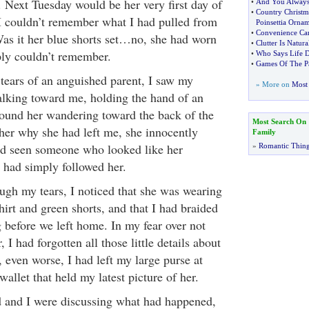
. Next Tuesday would be her very first day of
•
And You Always
•
Country Christm
I couldn’t remember what I had pulled from
Poinsettia Orna
•
Convenience Can
 Was it her blue shorts set…no, she had worn
•
Clutter Is Natura
mply couldn’t remember.
•
Who Says Life D
•
Games Of The Pa
 tears of an anguished parent, I saw my
» More on
Most 
walking toward me, holding the hand of an
found her wandering toward the back of the
Most Search On
her why she had left me, she innocently
Family
ad seen someone who looked like her
»
Romantic Thin
had simply followed her.
ugh my tears, I noticed that she was wearing
irt and green shorts, and that I had braided
 before we left home. In my fear over not
, I had forgotten all those little details about
 even worse, I had left my large purse at
llet that held my latest picture of her.
 and I were discussing what had happened,