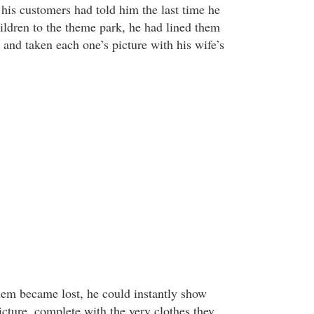
his customers had told him the last time he
hildren to the theme park, he had lined them
e and taken each one’s picture with his wife’s
hem became lost, he could instantly show
picture, complete with the very clothes they