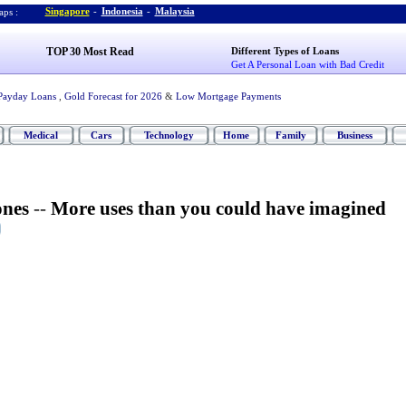
Singapore
-
Indonesia
-
Malaysia
ps :
TOP 30 Most Read
Different Types of Loans
Get A Personal Loan with Bad Credit
Payday Loans
,
Gold Forecast for 2026
&
Low Mortgage Payments
Medical
Cars
Technology
Home
Family
Business
ones
--
More uses than you could have imagined