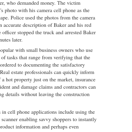
er, who demanded money. The victim
's photo with his camera cell phone as the
ape. Police used the photos from the camera
n accurate description of Baker and his red
officer stopped the truck and arrested Baker
utes later.
opular with small business owners who use
of tasks that range from verifying that the
s ordered to documenting the satisfactory
Real estate professionals can quickly inform
 a hot property just on the market, insurance
ident and damage claims and contractors can
ng details without leaving the construction
in cell phone applications include using the
 scanner enabling savvy shoppers to instantly
roduct information and perhaps even