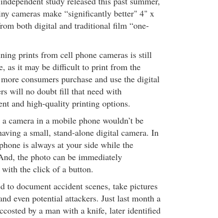
 independent study released this past summer,
iny cameras make “significantly better" 4" x
from both digital and traditional film “one-
ing prints from cell phone cameras is still
, as it may be difficult to print from the
s more consumers purchase and use the digital
s will no doubt fill that need with
nt and high-quality printing options.
 a camera in a mobile phone wouldn’t be
aving a small, stand-alone digital camera. In
 phone is always at your side while the
And, the photo can be immediately
 with the click of a button.
d to document accident scenes, take pictures
 and even potential attackers. Just last month a
costed by a man with a knife, later identified