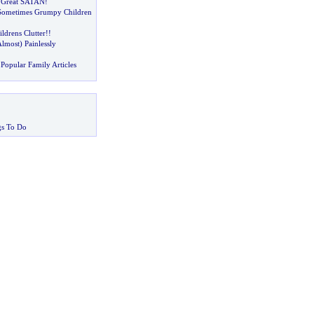
 Great SATAN
!
Sometimes Grumpy Children
ldrens Clutter
!!
lmost
)
Painlessly
Popular Family Articles
gs To Do