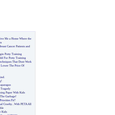
ive Me a Home Where the
am
Breast Cancer Patients and
in Potty Training
ld For Potty Training
Techniques That Dont Work
 Lower The Price Of
ind
.
g
!
Asparagus
 Tragedy
ing Paper With Kids
 The Garbage
!
iorities Fit
?
l Cruelty
...
With PETA All
ble
r Kids