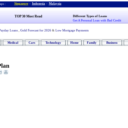
Singapore
-
Indonesia
-
Malaysia
ps :
TOP 30 Most Read
Different Types of Loans
Get A Personal Loan with Bad Credit
Payday Loans
,
Gold Forecast for 2026
&
Low Mortgage Payments
Medical
Cars
Technology
Home
Family
Business
Plan