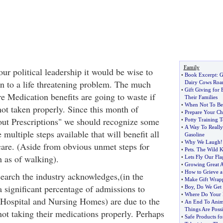
Family
 our political leadership it would be wise to
•
Book Excerpt
:
G
on to a life threatening problem. The much
Dairy Cows Ro
•
Gift Giving for 
e Medication benefits are going to waste if
Their Families
•
When Not To Beg
not taken properly. Since this month of
•
Prepare Your Chi
ut Prescriptions" we should recognize some
•
Potty Training 
•
A Way To Really
 multiple steps available that will benefit all
Gasoline
•
Why We Laugh
!
are. (Aside from obvious unmet steps for
•
Pets
.
The Wild K
h as of walking).
•
Lets Fly Our Fla
•
Growing Great 
•
How to Grieve a
earch the industry acknowledges,(in the
•
Make Gift Wrapp
 significant percentage of admissions to
•
Boy
,
Do We Get
•
Where Do Your Pr
s (Hospital and Nursing Homes) are due to the
•
An End To Anima
Things Are Possi
 not taking their medications properly. Perhaps
•
Safe Products fo