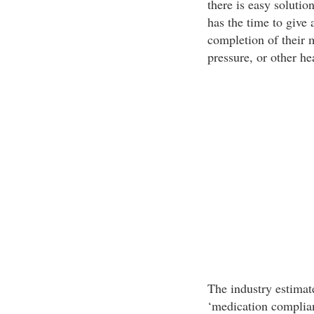
there is easy solutio
has the time to give 
completion of their 
pressure, or other h
The industry estimat
‘medication complian