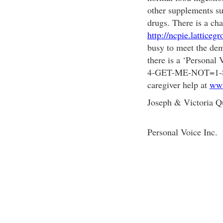
other supplements su
drugs. There is a cha
http://ncpie.latticeg
busy to meet the dem
there is a ‘Personal 
4-GET-ME-NOT=1-877
caregiver help at
www
Joseph & Victoria Q
Personal Voice Inc.