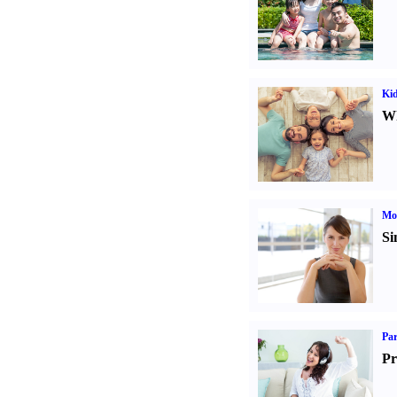
Kid
Wh
Mo
Si
Par
Pr