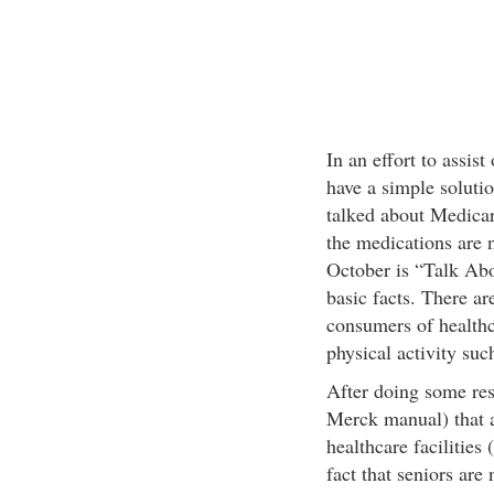
In an effort to assist
have a simple soluti
talked about Medicar
the medications are 
October is “Talk Abo
basic facts. There are
consumers of healthc
physical activity suc
After doing some res
Merck manual) that a
healthcare facilitie
fact that seniors are