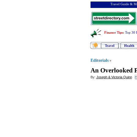
Travel Guide & Ma
Finance Tips
:
Top 30 
Travel
Health
Editorials
»
An Overlooked 
By:
Joseph & Victoria Quinn