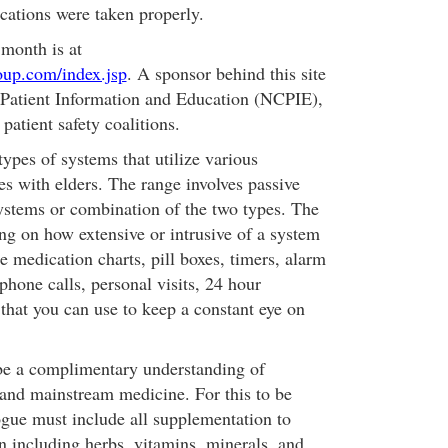
ications were taken properly.
 month is at
roup.com/index.jsp
. A sponsor behind this site
 Patient Information and Education (NCPIE),
 patient safety coalitions.
ypes of systems that utilize various
s with elders. The range involves passive
ystems or combination of the two types. The
ng on how extensive or intrusive of a system
e medication charts, pill boxes, timers, alarm
phone calls, personal visits, 24 hour
that you can use to keep a constant eye on
be a complimentary understanding of
 and mainstream medicine. For this to be
gue must include all supplementation to
n including herbs, vitamins, minerals, and