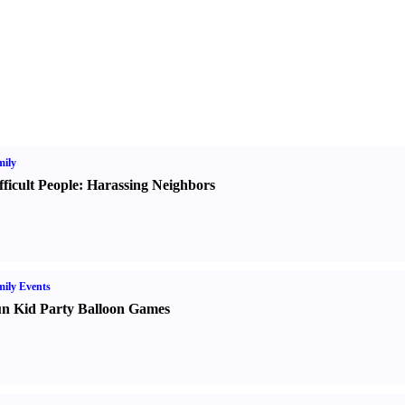
ily
fficult People
:
Harassing Neighbors
ily Events
n Kid Party Balloon Games