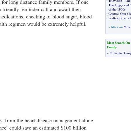
n for long distance family members. If one
•
Television
-
The
•
The Angry and 
a friendly reminder call and await their
of the 1950s
•
Control Your Chi
medications, checking of blood sugar, blood
•
Scaling Down
(
A
ealth regimen would be extremely helpful.
» More on
Most 
Most Search On
Family
»
Romantic Thin
es from the heart disease management alone
ce’ could save an estimated $100 billion