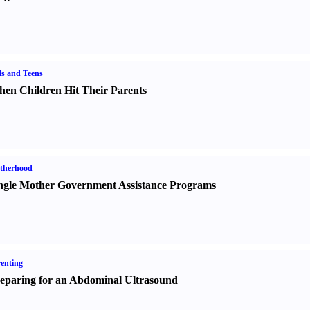
s and Teens
en Children Hit Their Parents
therhood
ngle Mother Government Assistance Programs
enting
eparing for an Abdominal Ultrasound