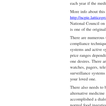
each year if the med
More info about this
http://ncpie.latticeg
National Council on
is one of the original
There are numerous t
compliance technique
systems and active s
price ranges dependi
one desires. There ar
watches, pagers, tele
surveillance systems 
your loved one.
There also needs to 
alternative medicine
accomplished a dialo
normal food ingestio