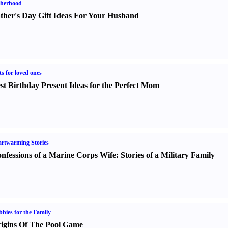
therhood
ther's Day Gift Ideas For Your Husband
ts for loved ones
st Birthday Present Ideas for the Perfect Mom
rtwarming Stories
nfessions of a Marine Corps Wife
:
Stories of a Military Family
bies for the Family
igins Of The Pool Game