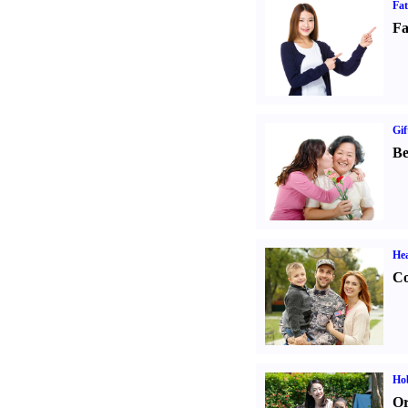
Fa
Fa
Gif
Be
Hea
Co
Hob
Or