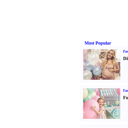
Most Popular
Fam
Di
Fam
Fu