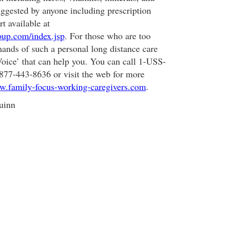
ggested by anyone including prescription
rt available at
roup.com/index.jsp
. For those who are too
ands of such a personal long distance care
Voice’ that can help you. You can call 1-USS-
-443-8636 or visit the web for more
.family-focus-working-caregivers.com
.
uinn