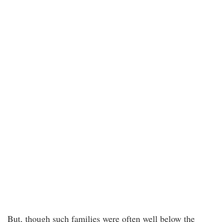
But, though such families were often well below the