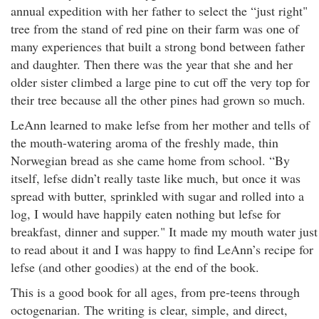
annual expedition with her father to select the “just right"
tree from the stand of red pine on their farm was one of
many experiences that built a strong bond between father
and daughter. Then there was the year that she and her
older sister climbed a large pine to cut off the very top for
their tree because all the other pines had grown so much.
LeAnn learned to make lefse from her mother and tells of
the mouth-watering aroma of the freshly made, thin
Norwegian bread as she came home from school. “By
itself, lefse didn’t really taste like much, but once it was
spread with butter, sprinkled with sugar and rolled into a
log, I would have happily eaten nothing but lefse for
breakfast, dinner and supper." It made my mouth water just
to read about it and I was happy to find LeAnn’s recipe for
lefse (and other goodies) at the end of the book.
This is a good book for all ages, from pre-teens through
octogenarian. The writing is clear, simple, and direct,