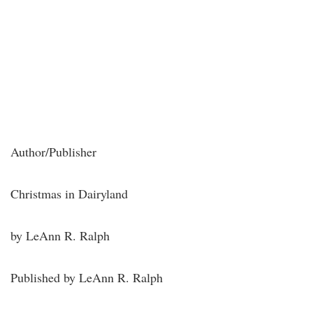
Author/Publisher
Christmas in Dairyland
by LeAnn R. Ralph
Published by LeAnn R. Ralph