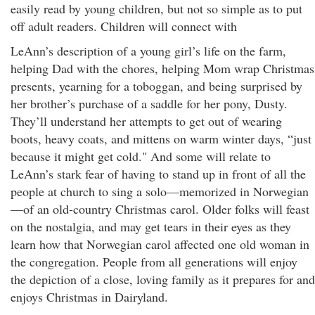
easily read by young children, but not so simple as to put
off adult readers. Children will connect with
LeAnn’s description of a young girl’s life on the farm,
helping Dad with the chores, helping Mom wrap Christmas
presents, yearning for a toboggan, and being surprised by
her brother’s purchase of a saddle for her pony, Dusty.
They’ll understand her attempts to get out of wearing
boots, heavy coats, and mittens on warm winter days, “just
because it might get cold." And some will relate to
LeAnn’s stark fear of having to stand up in front of all the
people at church to sing a solo—memorized in Norwegian
—of an old-country Christmas carol. Older folks will feast
on the nostalgia, and may get tears in their eyes as they
learn how that Norwegian carol affected one old woman in
the congregation. People from all generations will enjoy
the depiction of a close, loving family as it prepares for and
enjoys Christmas in Dairyland.