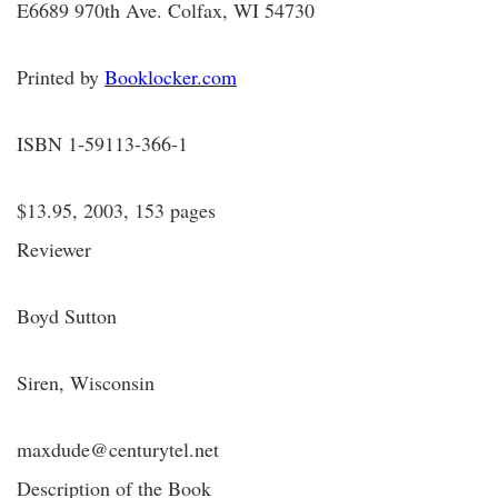
E6689 970th Ave. Colfax, WI 54730
Printed by
Booklocker.com
ISBN 1-59113-366-1
$13.95, 2003, 153 pages
Reviewer
Boyd Sutton
Siren, Wisconsin
maxdude@centurytel.net
Description of the Book