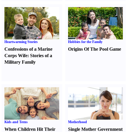
Heartwarming Stories
Hobbies for the Family
Confessions of a Marine
Origins Of The Pool Game
Corps Wife
:
Stories of a
Military Family
Kids and Teens
Motherhood
When Children Hit Their
Single Mother Government