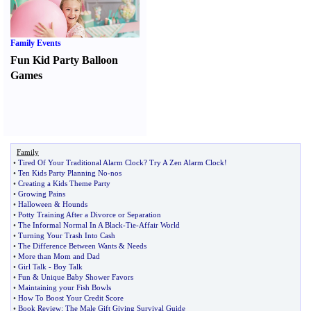
Family Events
Fun Kid Party Balloon
Games
Family
•
Tired Of Your Traditional Alarm Clock
?
Try A Zen Alarm Clock
!
•
Ten Kids Party Planning No
-
nos
•
Creating a Kids Theme Party
•
Growing Pains
•
Halloween
&
Hounds
•
Potty Training After a Divorce or Separation
•
The Informal Normal In A Black
-
Tie
-
Affair World
•
Turning Your Trash Into Cash
•
The Difference Between Wants
&
Needs
•
More than Mom and Dad
•
Girl Talk
-
Boy Talk
•
Fun
&
Unique Baby Shower Favors
•
Maintaining your Fish Bowls
•
How To Boost Your Credit Score
•
Book Review
:
The Male Gift Giving Survival Guide