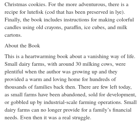
Christmas cookies. For the more adventurous, there is a
recipe for lutefisk (cod that has been preserved in lye).
Finally, the book includes instructions for making colorful
candles using old crayons, paraffin, ice cubes, and milk
cartons.
About the Book
This is a heartwarming book about a vanishing way of life.
Small dairy farms, with around 30 milking cows, were
plentiful when the author was growing up and they
provided a warm and loving home for hundreds of
thousands of families back then. There are few left today,
as small farms have been abandoned, sold for development,
or gobbled up by industrial-scale farming operations. Small
dairy farms can no longer provide for a family’s financial
needs. Even then it was a real struggle.