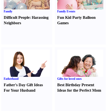
Family
Family Events
Difficult People
:
Harassing
Fun Kid Party Balloon
Neighbors
Games
Fatherhood
Gifts for loved ones
Father's Day Gift Ideas
Best Birthday Present
For Your Husband
Ideas for the Perfect Mom