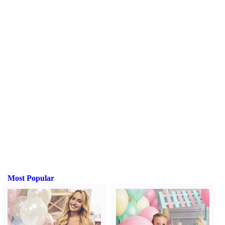
Most Popular