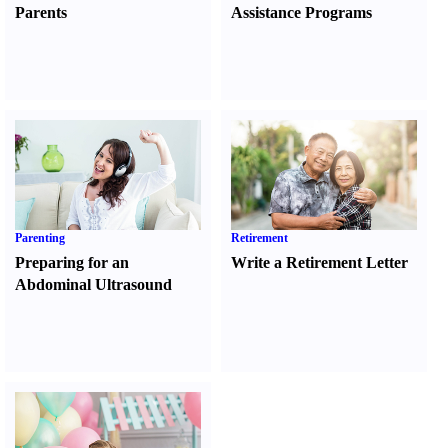
Parents
Assistance Programs
Parenting
Retirement
Preparing for an
Write a Retirement Letter
Abdominal Ultrasound