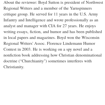
About the reviewer: Boyd Sutton is president of Northwest
Regional Writers and a member of the Yarnspinners
critique group. He served for 11 years in the U.S. Army
Infantry and Intelligence and wrote professionally as an
analyst and manager with CIA for 27 years. He enjoys
writing essays, fiction, and humor and has been published
in local papers and magazines. Boyd won the Wisconsin
Regional Writers' Assoc. Florence Lindemann Humor
Contest in 2003. He is working on a spy novel and a
nonfiction book addressing how Christian denominational
doctrine (“Churchianity") sometimes interferes with
Christianity.