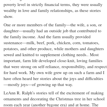
poverty level in strictly financial terms, they were usually
wealthy in love and family relationships, as these stories
show.
One or more members of the family—the wife, a son, or
daughter—usually had an outside job that contributed to
the family income. And the farm usually provided
sustenance—milk, beef, pork, chicken, corn, tomatoes,
potatoes, and other produce, while mothers and daughters
sewed and knitted to supplement clothing needs.. Most
important, farm life developed close-knit, loving families
that were strong on self-reliance, responsibility, and respect
for hard work. My own wife grew up on such a farm and I
have often heard her stories about the joys and difficulties
—mostly joys—of growing up that way.
LeAnn R. Ralph’s stories tell of the excitement of making
ornaments and decorating the Christmas tree in her school
room each year (another bygone era) and at home. The