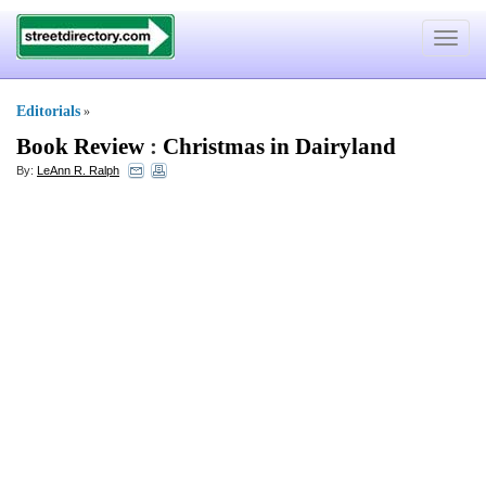
Toggle
navigat
Editorials
»
Book Review
:
Christmas in Dairyland
By:
LeAnn R. Ralph