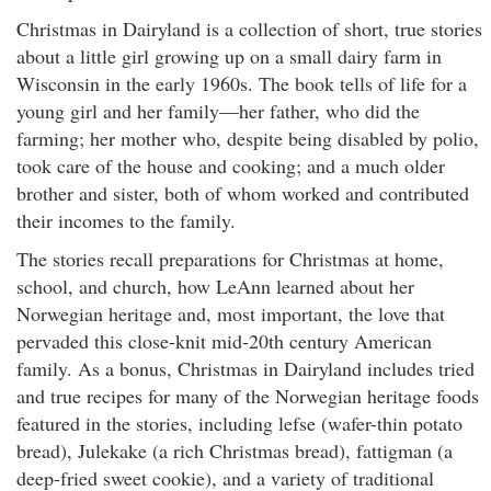
Christmas in Dairyland is a collection of short, true stories
about a little girl growing up on a small dairy farm in
Wisconsin in the early 1960s. The book tells of life for a
young girl and her family—her father, who did the
farming; her mother who, despite being disabled by polio,
took care of the house and cooking; and a much older
brother and sister, both of whom worked and contributed
their incomes to the family.
The stories recall preparations for Christmas at home,
school, and church, how LeAnn learned about her
Norwegian heritage and, most important, the love that
pervaded this close-knit mid-20th century American
family. As a bonus, Christmas in Dairyland includes tried
and true recipes for many of the Norwegian heritage foods
featured in the stories, including lefse (wafer-thin potato
bread), Julekake (a rich Christmas bread), fattigman (a
deep-fried sweet cookie), and a variety of traditional