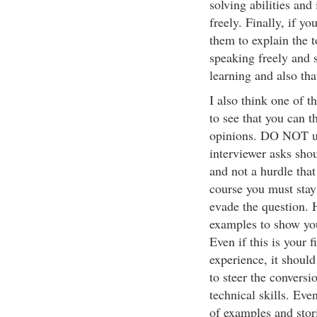
solving abilities and
freely. Finally, if y
them to explain the 
speaking freely and 
learning and also th
I also think one of t
to see that you can t
opinions. DO NOT us
interviewer asks sho
and not a hurdle that
course you must stay 
evade the question. 
examples to show you
Even if this is your 
experience, it shoul
to steer the conversi
technical skills. Even
of examples and stori