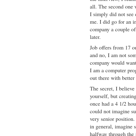
all. The second one 
I simply did not see
me. I did go for an 
company a couple of 
later.
Job offers from 17 ou
and no, I am not som
company would want 
I am a computer pro
out there with better
The secret, I believe
yourself, but creatin
once had a 4 1/2 hour
could not imagine suc
very senior position.
in general, imagine s
halfway through the i