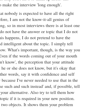
o make the interview 'long enough'.
t nobody is expected to have all the right
fore, I am not the know-it-all genius of
, so in most interviews there is at least one
do not have the answer or topic that I do not
s happens, I do not pretend to have the
d intelligent about the topic. I simply tell
now. What's important, though, is the way you
Even if the words coming out of your mouth
n't know', the perception that your attitude
t he or she does not know, but it's okay that
ther words, say it with confidence and self
w because I've never needed to use that in the
se such and such instead' and, if possible, tell
your alternative. Also try to tell them how
topic if it is required in your new position.
s two objects. It shows them your problem