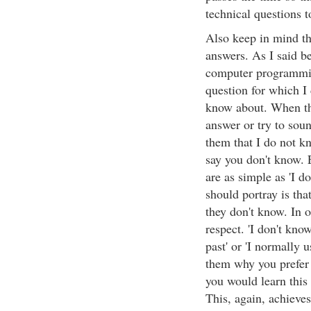
technical questions t
Also keep in mind tha
answers. As I said be
computer programming
question for which I 
know about. When thi
answer or try to soun
them that I do not k
say you don't know. 
are as simple as 'I do
should portray is tha
they don't know. In o
respect. 'I don't kno
past' or 'I normally u
them why you prefer 
you would learn this 
This, again, achieve