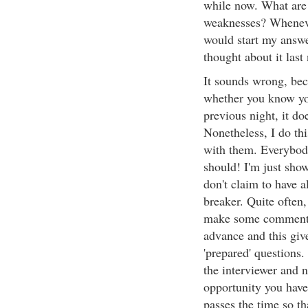
while now. What are 
weaknesses? Whenever 
would start my answe
thought about it last
It sounds wrong, beca
whether you know your
previous night, it d
Nonetheless, I do thi
with them. Everybody 
should! I'm just show
don't claim to have a
breaker. Quite often, 
make some comment a
advance and this give
'prepared' questions
the interviewer and n
opportunity you have 
passes the time so th