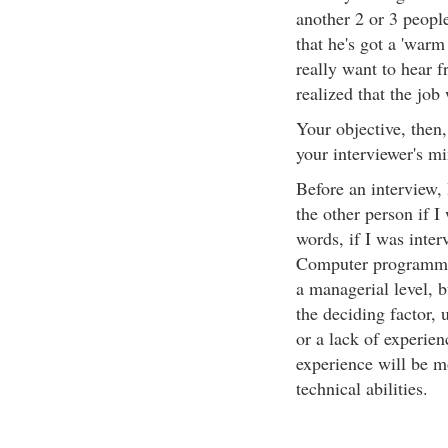
another 2 or 3 people
that he's got a 'war
really want to hear f
realized that the job
Your objective, then,
your interviewer's mi
Before an interview, 
the other person if I 
words, if I was inter
Computer programming
a managerial level, 
the deciding factor, 
or a lack of experien
experience will be mo
technical abilities.