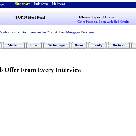
Singapore
-
Indonesia
-
Malaysia
ps :
TOP 30 Most Read
Different Types of Loans
Get A Personal Loan with Bad Credit
Payday Loans
,
Gold Forecast for 2026
&
Low Mortgage Payments
Medical
Cars
Technology
Home
Family
Business
b Offer From Every Interview