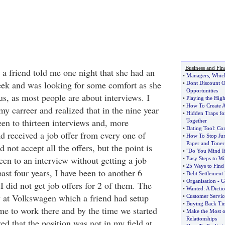
Business and Fin
 a friend told me one night that she had an
•
Managers
,
Which
eek and was looking for some comfort as she
•
Dont Discount Of
Opportunities
s, as most people are about interviews. I
•
Playing the Hig
•
How To Create A
y carreer and realized that in the nine year
•
Hidden Traps fo
een to thirteen interviews and, more
Together
•
Dating Tool
:
Con
ad received a job offer from every one of
•
How To Stop Ju
Paper and Toner
d not accept all the offers, but the point is
•
"Do You Mind I
een to an interview without getting a job
•
Easy Steps to W
•
25 Ways to Find
past four years, I have been to another 6
•
Debt Settlement
•
Organisation
-
G
I did not get job offers for 2 of them. The
•
Wanted
:
A Dicti
 at Volkswagen which a friend had setup
•
Customer Servic
•
Buying Back Ti
me to work there and by the time we started
•
Make the Most o
Relationships
zed that the position was not in my field at