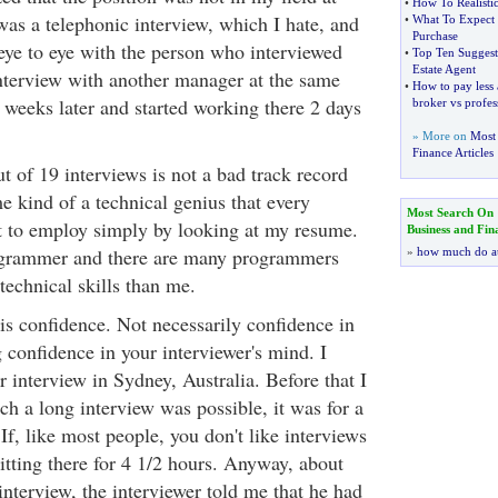
•
How To Realistic
was a telephonic interview, which I hate, and
•
What To Expect 
Purchase
 eye to eye with the person who interviewed
•
Top Ten Suggesti
Estate Agent
interview with another manager at the same
•
How to pay less
weeks later and started working there 2 days
broker vs profes
» More on
Most 
Finance Articles
t of 19 interviews is not a bad track record
e kind of a technical genius that every
Most Search On
to employ simply by looking at my resume.
Business and Fin
grammer and there are many programmers
»
how much do a
 technical skills than me.
 is confidence. Not necessarily confidence in
g confidence in your interviewer's mind. I
 interview in Sydney, Australia. Before that I
h a long interview was possible, it was for a
 If, like most people, you don't like interviews
itting there for 4 1/2 hours. Anyway, about
nterview, the interviewer told me that he had