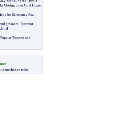
ally Set Your Fees
-
Part 5
In Closing Costs On A Home
ons for Selecting a Real
 and get more
:
Discount
sional
Popular Business and
ance
uto mechanics make