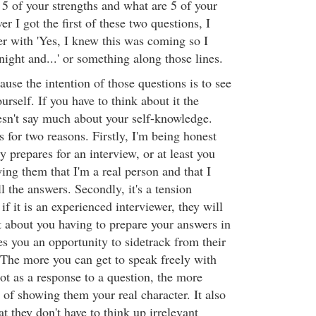
5 of your strengths and what are 5 of your
I got the first of these two questions, I
r with 'Yes, I knew this was coming so I
 night and...' or something along those lines.
use the intention of those questions is to see
self. If you have to think about it the
oesn't say much about your self-knowledge.
s for two reasons. Firstly, I'm being honest
prepares for an interview, or at least you
ing them that I'm a real person and that I
ll the answers. Secondly, it's a tension
if it is an experienced interviewer, they will
bout you having to prepare your answers in
s you an opportunity to sidetrack from their
. The more you can get to speak freely with
ot as a response to a question, the more
of showing them your real character. It also
at they don't have to think up irrelevant