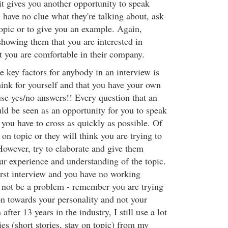
 it gives you another opportunity to speak
ou have no clue what they're talking about, ask
topic or to give you an example. Again,
showing them that you are interested in
at you are comfortable in their company.
he key factors for anybody in an interview is
hink for yourself and that you have your own
e yes/no answers!! Every question that an
uld be seen as an opportunity for you to speak
 you have to cross as quickly as possible. Of
on topic or they will think you are trying to
However, try to elaborate and give them
r experience and understanding of the topic.
first interview and you have no working
d not be a problem - remember you are trying
on towards your personality and not your
 after 13 years in the industry, I still use a lot
es (short stories, stay on topic) from my