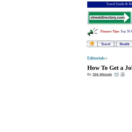
Travel Guide & Ma
Finance Tips
:
Top 30 
Travel
Health
Editorials
»
How To Get a Jo
By:
Dirk Wessels