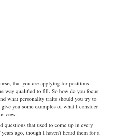
rse, that you are applying for positions
e way qualified to fill. So how do you focus
nd what personality traits should you try to
 give you some examples of what I consider
terview.
d questions that used to come up in every
 years ago, though I haven't heard them for a