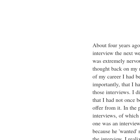
About four years ago
interview the next w
was extremely nervou
thought back on my m
of my career I had b
importantly, that I h
those interviews. I di
that I had not once b
offer from it. In the 
interviews, of which 
one was an interview
because he 'wanted' 
the interview, I reali