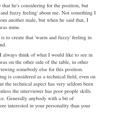
 that he's considering for the position, but
m and fuzzy feeling' about me. Not something I
rom another male, but when he said that, I
 was mine.
 is to create that 'warm and fuzzy' feeling in
nd.
I always think of what I would like to see in
was on the other side of the table, in other
viewing somebody else for this position.
 is considered as a technical field, even on
but the technical aspect has very seldom been
unless the interviewer has poor people skills
ce. Generally anybody with a bit of
re interested in your personality than your