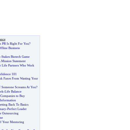
ance
 PR Is Right For You
?
fline Business
h
-
Stakes Biotech Game
 Mission Statement
r Life Partners Who Work
fidence 101
nk Faxes From Wasting Your
f Someone Screams At You
?
ork
-
Life Balance
 Companies to Buy
 Information
etting Back To Basics
onary
-
Perfect Leader
e Outsourcing
me
f Your Mentoring