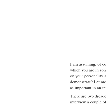
I am assuming, of cou
which you are in som
on your personality a
demonstrate? Let me
as important in an in
There are two dreade
interview a couple of