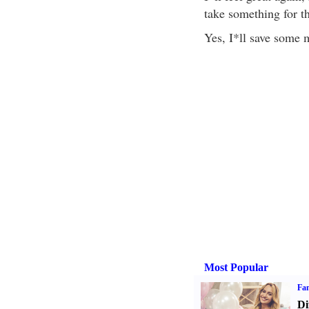
take something for t
Yes, I*ll save some 
Most Popular
Fam
Di