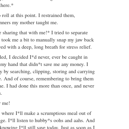
there.*
roll at this point. I restrained them,
nners my mother taught me.
sharing that with me!* I tried to separate
t took me a bit to manually snap my jaw back
wed with a deep, long breath for stress relief.
ed, I decided I*d never, ever be caught in
 my hand that didn*t save me any money. I
y by searching, clipping, storing and carrying
. And of course, remembering to bring them
me. I had done this more than once, and never
s.
r me!
where I*ll make a scrumptious meal out of
dge. I*ll listen to hubby*s oohs and aahs. And
 knowing I*ll still save today. Just as soon as I