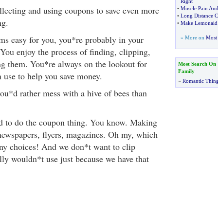
Right
llecting and using coupons to save even more
•
Muscle Pain And
•
Long Distance C
ng.
•
Make Lemonaid
ms easy for you, you*re probably in your
» More on
Most 
You enjoy the process of finding, clipping,
ng them. You*re always on the lookout for
Most Search On
Family
 use to help you save money.
»
Romantic Thin
ou*d rather mess with a hive of bees than
ied to do the coupon thing. You know. Making
newspapers, flyers, magazines. Oh my, which
ny choices! And we don*t want to clip
ly wouldn*t use just because we have that