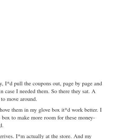
, I*d pull the coupons out, page by page and
in case I needed them. So there they sat. A
e to move around.
shove them in my glove box it*d work better. I
ve box to make more room for these money-
d.
arrives. I*m actually at the store. And my