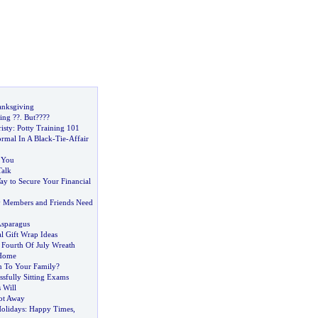
anksgiving
ing
?
?
.
But
?
?
?
?
isty
:
Potty Training 101
rmal In A Black
-
Tie
-
Affair
h You
alk
ay to Secure Your Financial
ly Members and Friends Need
Asparagus
l Gift Wrap Ideas
 Fourth Of July Wreath
 Home
n To Your Family
?
ssfully Sitting Exams
 Will
ot Away
olidays
:
Happy Times
,