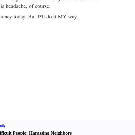
his headache, of course.
money today. But I*ll do it MY way.
ily
fficult People
:
Harassing Neighbors