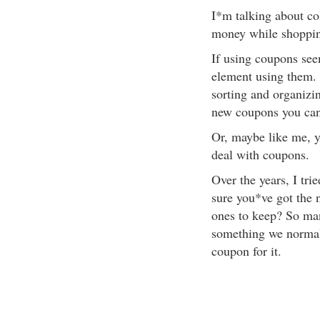
I*m talking about co
money while shoppi
If using coupons see
element using them. 
sorting and organizi
new coupons you can
Or, maybe like me, y
deal with coupons.
Over the years, I tr
sure you*ve got the 
ones to keep? So ma
something we normal
coupon for it.