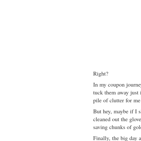
Right?
In my coupon journey
tuck them away just 
pile of clutter for m
But hey, maybe if I 
cleaned out the glo
saving chunks of gol
Finally, the big day 