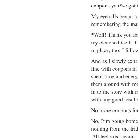
coupons you*ve got 
My eyeballs began to 
remembering the ma
*Well! Thank you for 
my clenched teeth. I
in place, too. I follo
And as I slowly exhal
line with coupons in
spent time and energ
them around with me
in to the store with 
with any good result
No more coupons fo
No, I*m going home 
nothing from the fri
I*ll feel great again,