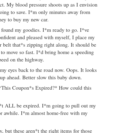
act. My blood pressure shoots up as I envision
oing to save. I*m only minutes away from
ney to buy my new car.
e found my goodies. I*m ready to go. I*ve
onfident and pleased with myself, I place my
 belt that*s zipping right along. It should be
g to move so fast. I*d bring home a speeding
 speed on the highway.
 my eyes back to the road now. Oops. It looks
 up ahead. Better slow this baby down.
*This Coupon*s Expired?* How could this
*t ALL be expired. I*m going to pull out my
for awhile. I*m almost home-free with my
 but these aren*t the right items for those