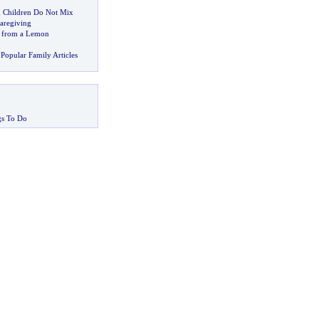
 Children Do Not Mix
aregiving
 from a Lemon
Popular Family Articles
gs To Do