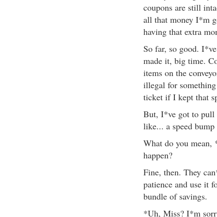
coupons are still int
all that money I*m g
having that extra mo
So far, so good. I*v
made it, big time. C
items on the conveyor
illegal for somethin
ticket if I kept that
But, I*ve got to pull
like... a speed bump
What do you mean, 
happen?
Fine, then. They can
patience and use it 
bundle of savings.
*Uh, Miss? I*m sorry,