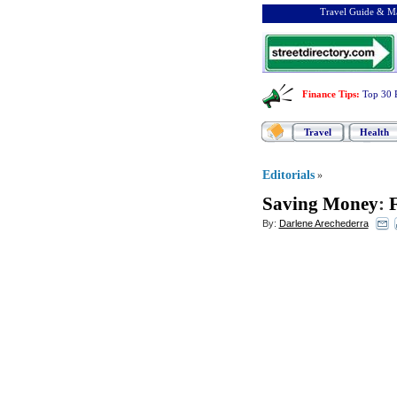
Travel Guide & Ma
Finance Tips
:
Top 30 
Travel
Health
Editorials
»
Saving Money
:
By:
Darlene Arechederra