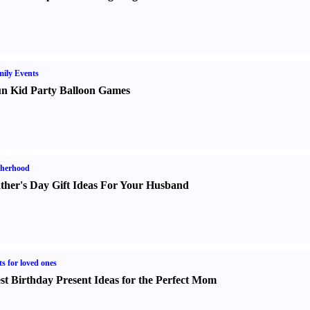
ily Events
n Kid Party Balloon Games
therhood
ther's Day Gift Ideas For Your Husband
ts for loved ones
st Birthday Present Ideas for the Perfect Mom