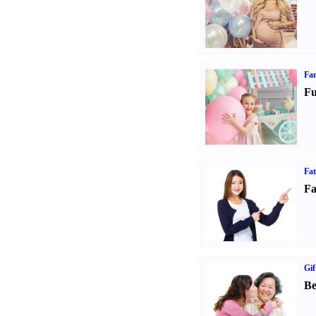
Fam
Fu
Fa
Fa
Gif
Be