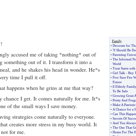
Family
y!
•
Decorate for Th
•
?I Should Be Do
ngly accused me of taking *nothing* out of
•
Parenting Univer
•
The Informal No
 something out of it. I transform it into a
World
meal, and he shakes his head in wonder. He*s
•
Trust Starts wit
•
Girl Talk
-
Boy T
ery time I pull it off.
•
Five Sure Fire W
Future
t happens when he grins at me that way?
•
ll Elderly Fami
To Be Safe
•
Growing Great 
y chance I get. It comes naturally for me. It*s
•
Pretty And Fruga
one of the small ways I save money.
•
Make A Patriotic
•
A Chance for a
•
Can This Happe
aving strategies come naturally to everyone.
•
Secrets Of Succe
hat creates more stress in my busy world. It
•
And You Always
•
The One That G
 not for me.
•
Home For The H