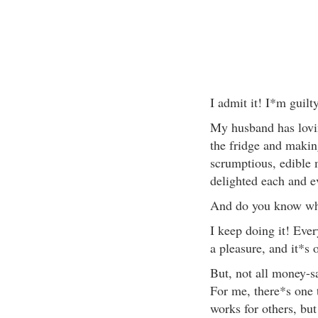
I admit it! I*m guilt
My husband has lovi
the fridge and making
scrumptious, edible 
delighted each and ev
And do you know wha
I keep doing it! Ever
a pleasure, and it*s 
But, not all money-s
For me, there*s one t
works for others, but