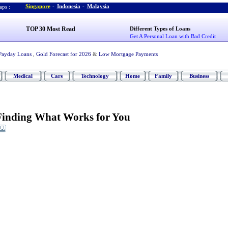
Singapore
-
Indonesia
-
Malaysia
ps :
TOP 30 Most Read
Different Types of Loans
Get A Personal Loan with Bad Credit
Payday Loans
,
Gold Forecast for 2026
&
Low Mortgage Payments
Medical
Cars
Technology
Home
Family
Business
Finding What Works for You