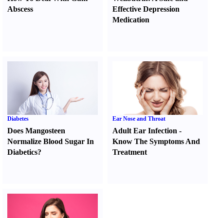
Abscess
Effective Depression
Medication
Diabetes
Ear Nose and Throat
Does Mangosteen
Adult Ear Infection
-
Normalize Blood Sugar In
Know The Symptoms And
Diabetics
?
Treatment