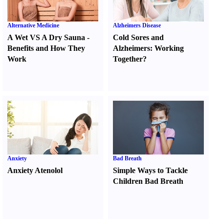
Alternative Medicine
Alzheimers Disease
A Wet VS A Dry Sauna
-
Cold Sores and
Benefits and How They
Alzheimers
:
Working
Work
Together
?
Anxiety
Bad Breath
Anxiety Atenolol
Simple Ways to Tackle
Children Bad Breath