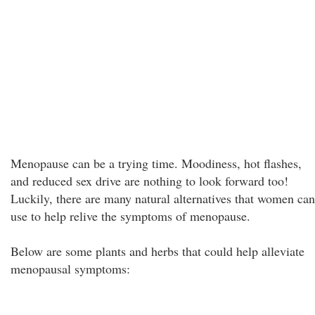
Menopause can be a trying time. Moodiness, hot flashes,
and reduced sex drive are nothing to look forward too!
Luckily, there are many natural alternatives that women can
use to help relive the symptoms of menopause.
Below are some plants and herbs that could help alleviate
menopausal symptoms: