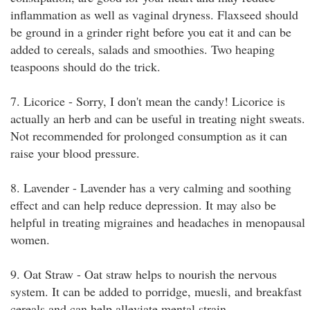
inflammation as well as vaginal dryness. Flaxseed should
be ground in a grinder right before you eat it and can be
added to cereals, salads and smoothies. Two heaping
teaspoons should do the trick.
7. Licorice - Sorry, I don't mean the candy! Licorice is
actually an herb and can be useful in treating night sweats.
Not recommended for prolonged consumption as it can
raise your blood pressure.
8. Lavender - Lavender has a very calming and soothing
effect and can help reduce depression. It may also be
helpful in treating migraines and headaches in menopausal
women.
9. Oat Straw - Oat straw helps to nourish the nervous
system. It can be added to porridge, muesli, and breakfast
cereals and can help alleviate mental strain.