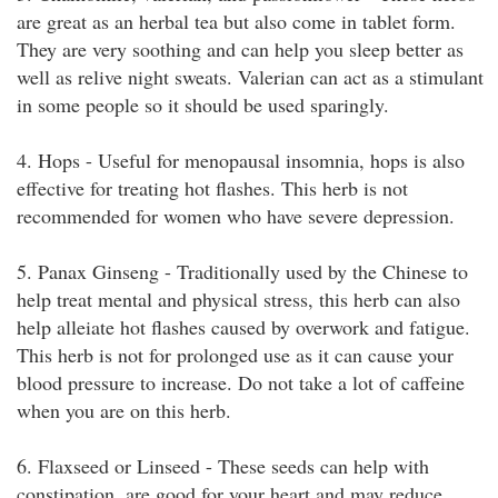
are great as an herbal tea but also come in tablet form.
They are very soothing and can help you sleep better as
well as relive night sweats. Valerian can act as a stimulant
in some people so it should be used sparingly.
4. Hops - Useful for menopausal insomnia, hops is also
effective for treating hot flashes. This herb is not
recommended for women who have severe depression.
5. Panax Ginseng - Traditionally used by the Chinese to
help treat mental and physical stress, this herb can also
help alleiate hot flashes caused by overwork and fatigue.
This herb is not for prolonged use as it can cause your
blood pressure to increase. Do not take a lot of caffeine
when you are on this herb.
6. Flaxseed or Linseed - These seeds can help with
constipation, are good for your heart and may reduce