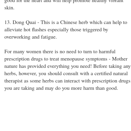
good for the heart and will help promote healthy vibrant
skin.
13. Dong Quai - This is a Chinese herb which can help to
alleviate hot flashes especially those triggered by
overworking and fatigue.
For many women there is no need to turn to harmful
prescription drugs to treat menopause symptoms - Mother
nature has provided everything you need! Before taking any
herbs, however, you should consult with a certified natural
therapist as some herbs can interact with prescription drugs
you are taking and may do you more harm than good.