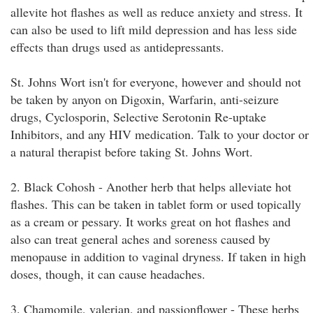
allevite hot flashes as well as reduce anxiety and stress. It
can also be used to lift mild depression and has less side
effects than drugs used as antidepressants.
St. Johns Wort isn't for everyone, however and should not
be taken by anyon on Digoxin, Warfarin, anti-seizure
drugs, Cyclosporin, Selective Serotonin Re-uptake
Inhibitors, and any HIV medication. Talk to your doctor or
a natural therapist before taking St. Johns Wort.
2. Black Cohosh - Another herb that helps alleviate hot
flashes. This can be taken in tablet form or used topically
as a cream or pessary. It works great on hot flashes and
also can treat general aches and soreness caused by
menopause in addition to vaginal dryness. If taken in high
doses, though, it can cause headaches.
3. Chamomile, valerian, and passionflower - These herbs