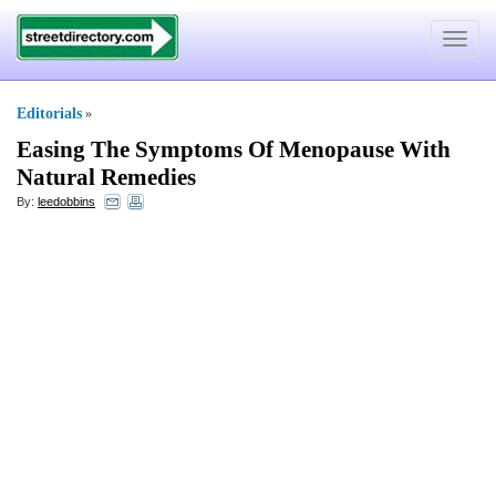
Toggle
navigat
Editorials
»
Easing The Symptoms Of Menopause With
Natural Remedies
By:
leedobbins