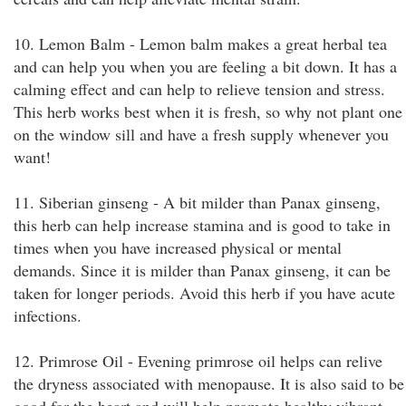
10. Lemon Balm - Lemon balm makes a great herbal tea
and can help you when you are feeling a bit down. It has a
calming effect and can help to relieve tension and stress.
This herb works best when it is fresh, so why not plant one
on the window sill and have a fresh supply whenever you
want!
11. Siberian ginseng - A bit milder than Panax ginseng,
this herb can help increase stamina and is good to take in
times when you have increased physical or mental
demands. Since it is milder than Panax ginseng, it can be
taken for longer periods. Avoid this herb if you have acute
infections.
12. Primrose Oil - Evening primrose oil helps can relive
the dryness associated with menopause. It is also said to be