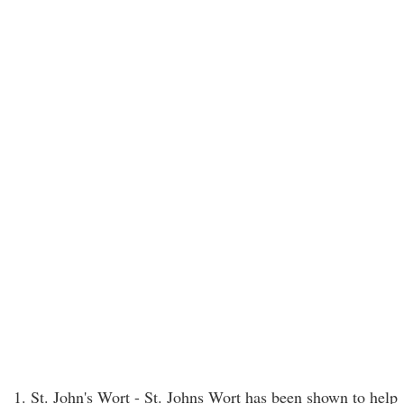
1. St. John's Wort - St. Johns Wort has been shown to help