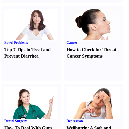
Bowel Problems
Cancer
Top 7 Tips to Treat and
How to Check for Throat
Prevent Diarrhea
Cancer Symptoms
Dental Surgery
Depression
How To Deal With Gum
Wellbutrin
:
A Safe and