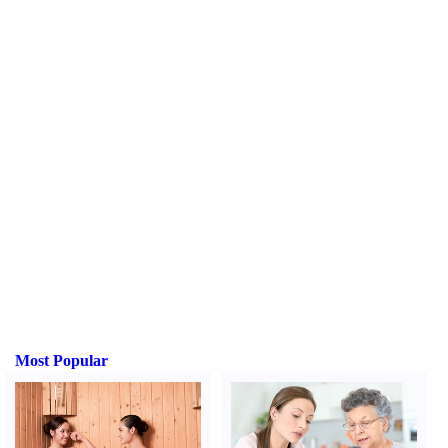
Most Popular