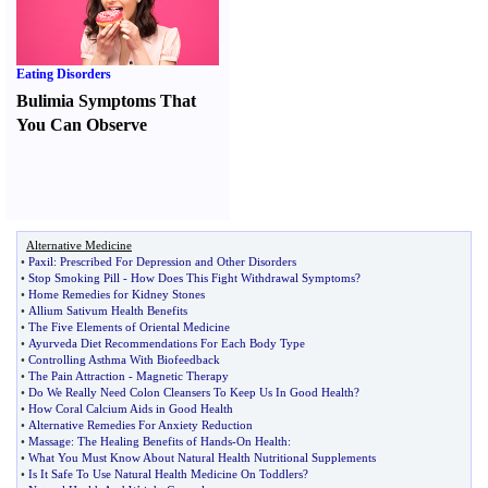
Eating Disorders
Bulimia Symptoms That
You Can Observe
Alternative Medicine
•
Paxil
:
Prescribed For Depression and Other Disorders
•
Stop Smoking Pill
-
How Does This Fight Withdrawal Symptoms
?
•
Home Remedies for Kidney Stones
•
Allium Sativum Health Benefits
•
The Five Elements of Oriental Medicine
•
Ayurveda Diet Recommendations For Each Body Type
•
Controlling Asthma With Biofeedback
•
The Pain Attraction
-
Magnetic Therapy
•
Do We Really Need Colon Cleansers To Keep Us In Good Health
?
•
How Coral Calcium Aids in Good Health
•
Alternative Remedies For Anxiety Reduction
•
Massage
:
The Healing Benefits of Hands
-
On Health
:
•
What You Must Know About Natural Health Nutritional Supplements
•
Is It Safe To Use Natural Health Medicine On Toddlers
?