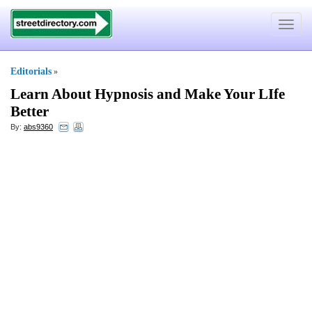
Toggle
navigat
Editorials
»
Learn About Hypnosis and Make Your LIfe
Better
By:
abs9360