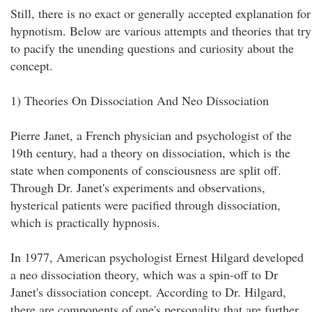
Still, there is no exact or generally accepted explanation for
hypnotism. Below are various attempts and theories that try
to pacify the unending questions and curiosity about the
concept.
1) Theories On Dissociation And Neo Dissociation
Pierre Janet, a French physician and psychologist of the
19th century, had a theory on dissociation, which is the
state when components of consciousness are split off.
Through Dr. Janet's experiments and observations,
hysterical patients were pacified through dissociation,
which is practically hypnosis.
In 1977, American psychologist Ernest Hilgard developed
a neo dissociation theory, which was a spin-off to Dr
Janet's dissociation concept. According to Dr. Hilgard,
there are components of one's personality that are further