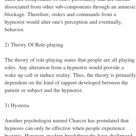
dissociated from other sub-components through an amnesic
blockage. Therefore, orders and commands from a
hypnotist would alter one's perception and eventually,
behavior.
2) Theory Of Role-playing
The theory of role-playing states that people are all playing
roles. Any alteration from a hypnotist would provide a
wake up call or induce reality. Thus, the theory is primarily
dependent on the kind of rapport developed between the
patient or subject and the hypnotist.
3) Hysteria
Another psychologist named Charcot has postulated that
hypnosis can only be effective when people experience
hysteria. However, modern breakthroughs have challenged