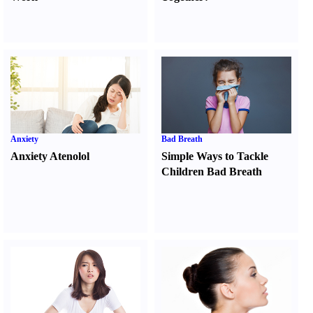
Anxiety
Bad Breath
Anxiety Atenolol
Simple Ways to Tackle
Children Bad Breath