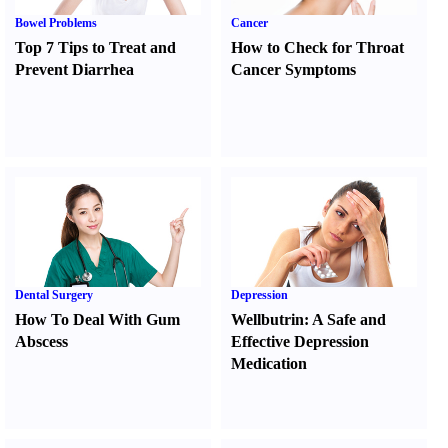
Bowel Problems
Cancer
Top 7 Tips to Treat and
How to Check for Throat
Prevent Diarrhea
Cancer Symptoms
Dental Surgery
Depression
How To Deal With Gum
Wellbutrin
:
A Safe and
Abscess
Effective Depression
Medication