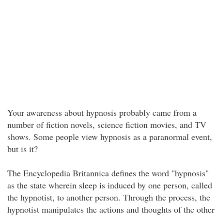
Your awareness about hypnosis probably came from a
number of fiction novels, science fiction movies, and TV
shows. Some people view hypnosis as a paranormal event,
but is it?
The Encyclopedia Britannica defines the word "hypnosis"
as the state wherein sleep is induced by one person, called
the hypnotist, to another person. Through the process, the
hypnotist manipulates the actions and thoughts of the other