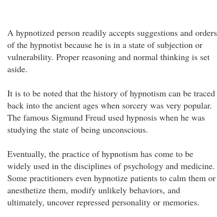
A hypnotized person readily accepts suggestions and orders
of the hypnotist because he is in a state of subjection or
vulnerability. Proper reasoning and normal thinking is set
aside.
It is to be noted that the history of hypnotism can be traced
back into the ancient ages when sorcery was very popular.
The famous Sigmund Freud used hypnosis when he was
studying the state of being unconscious.
Eventually, the practice of hypnotism has come to be
widely used in the disciplines of psychology and medicine.
Some practitioners even hypnotize patients to calm them or
anesthetize them, modify unlikely behaviors, and
ultimately, uncover repressed personality or memories.