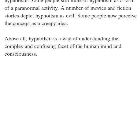
hypnotism. Some people still think of hypnotism as a form
of a paranormal activity. A number of movies and fiction
stories depict hypnotism as evil. Some people now perceive
the concept as a creepy idea.
Above all, hypnotism is a way of understanding the
complex and confusing facet of the human mind and
consciousness.