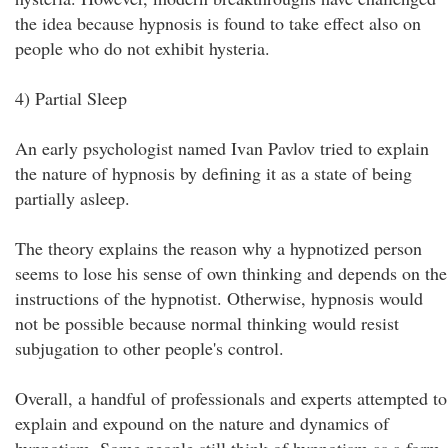
the idea because hypnosis is found to take effect also on
people who do not exhibit hysteria.
4) Partial Sleep
An early psychologist named Ivan Pavlov tried to explain
the nature of hypnosis by defining it as a state of being
partially asleep.
The theory explains the reason why a hypnotized person
seems to lose his sense of own thinking and depends on the
instructions of the hypnotist. Otherwise, hypnosis would
not be possible because normal thinking would resist
subjugation to other people's control.
Overall, a handful of professionals and experts attempted to
explain and expound on the nature and dynamics of