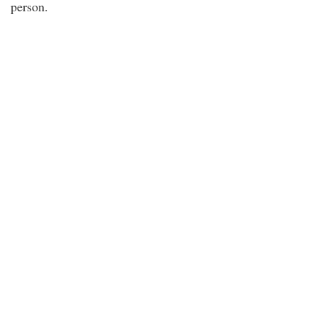
person.