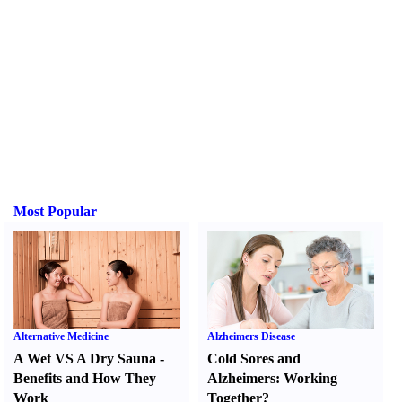
Most Popular
Alternative Medicine
Alzheimers Disease
A Wet VS A Dry Sauna
-
Cold Sores and
Benefits and How They
Alzheimers
:
Working
Work
Together
?