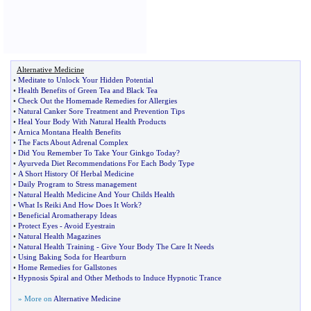
Alternative Medicine
•
Meditate to Unlock Your Hidden Potential
•
Health Benefits of Green Tea and Black Tea
•
Check Out the Homemade Remedies for Allergies
•
Natural Canker Sore Treatment and Prevention Tips
•
Heal Your Body With Natural Health Products
•
Arnica Montana Health Benefits
•
The Facts About Adrenal Complex
•
Did You Remember To Take Your Ginkgo Today
?
•
Ayurveda Diet Recommendations For Each Body Type
•
A Short History Of Herbal Medicine
•
Daily Program to Stress management
•
Natural Health Medicine And Your Childs Health
•
What Is Reiki And How Does It Work
?
•
Beneficial Aromatherapy Ideas
•
Protect Eyes
-
Avoid Eyestrain
•
Natural Health Magazines
•
Natural Health Training
-
Give Your Body The Care It Needs
•
Using Baking Soda for Heartburn
•
Home Remedies for Gallstones
•
Hypnosis Spiral and Other Methods to Induce Hypnotic Trance
» More on
Alternative Medicine