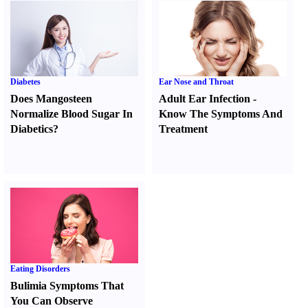
Diabetes
Ear Nose and Throat
Does Mangosteen
Adult Ear Infection
-
Normalize Blood Sugar In
Know The Symptoms And
Diabetics
?
Treatment
Eating Disorders
Bulimia Symptoms That
You Can Observe