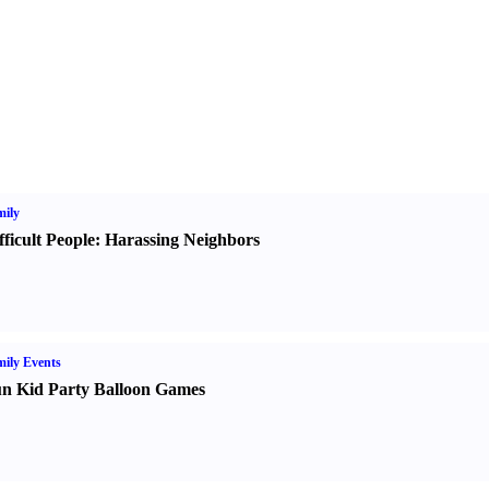
ily
fficult People
:
Harassing Neighbors
ily Events
n Kid Party Balloon Games