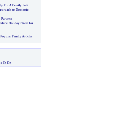
dy For A Family Pet
?
proach to Domestic
 Partners
educe Holiday Stress for
Popular Family Articles
gs To Do