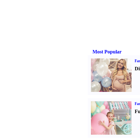
Most Popular
Fam
Di
Fam
Fu