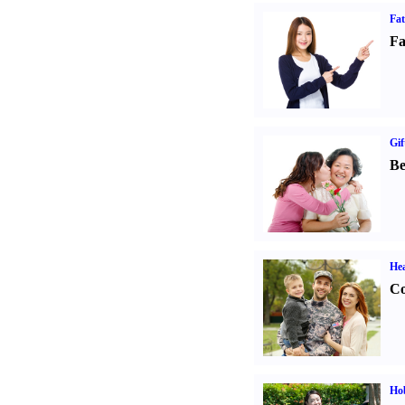
Fa
Fa
Gif
Be
Hea
Co
Hob