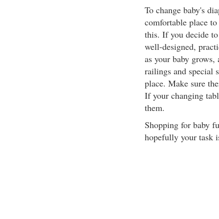
To change baby's diap
comfortable place to 
this. If you decide to
well-designed, practi
as your baby grows, a
railings and special 
place. Make sure ther
If your changing tabl
them.
Shopping for baby fu
hopefully your task i