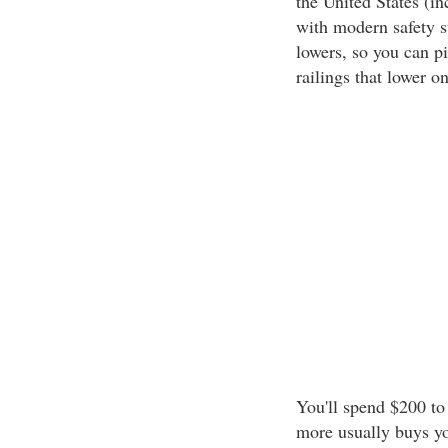
the United States (in
with modern safety st
lowers, so you can p
railings that lower o
You'll spend $200 to
more usually buys yo