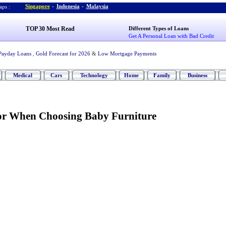
Singapore
-
Indonesia
-
Malaysia
ps :
TOP 30 Most Read
Different Types of Loans
Get A Personal Loan with Bad Credit
Payday Loans
,
Gold Forecast for 2026
&
Low Mortgage Payments
Medical
Cars
Technology
Home
Family
Business
or When Choosing Baby Furniture