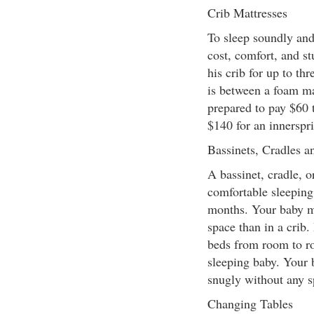
Crib Mattresses
To sleep soundly and
cost, comfort, and st
his crib for up to thr
is between a foam ma
prepared to pay $60 
$140 for an innerspri
Bassinets, Cradles 
A bassinet, cradle, 
comfortable sleeping 
months. Your baby ma
space than in a crib.
beds from room to ro
sleeping baby. Your b
snugly without any s
Changing Tables