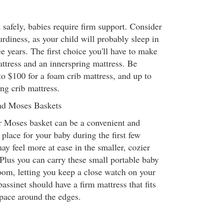
 safely, babies require firm support. Consider
urdiness, as your child will probably sleep in
ee years. The first choice you'll have to make
ttress and an innerspring mattress. Be
to $100 for a foam crib mattress, and up to
ng crib mattress.
and Moses Baskets
or Moses basket can be a convenient and
place for your baby during the first few
y feel more at ease in the smaller, cozier
 Plus you can carry these small portable baby
om, letting you keep a close watch on your
assinet should have a firm mattress that fits
pace around the edges.