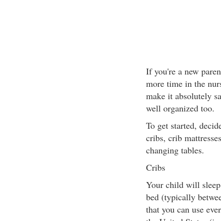
If you're a new pare
more time in the nur
make it absolutely sa
well organized too.
To get started, deci
cribs, crib mattresse
changing tables.
Cribs
Your child will sleep 
bed (typically betwe
that you can use ever