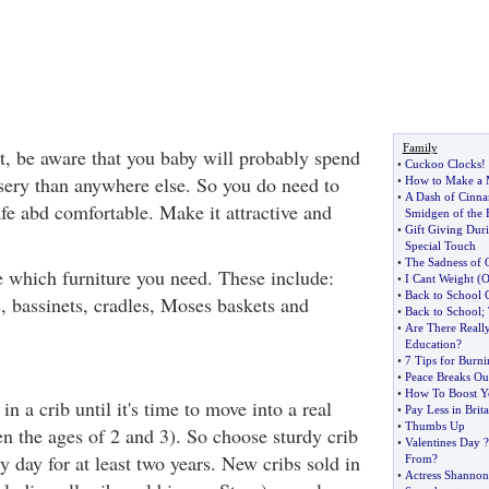
Family
nt, be aware that you baby will probably spend
•
Cuckoo Clocks
!
sery than anywhere else. So you do need to
•
How to Make a 
•
A Dash of Cinn
fe abd comfortable. Make it attractive and
Smidgen of the 
•
Gift Giving Dur
Special Touch
•
The Sadness of 
de which furniture you need. These include:
•
I Cant Weight
(
O
•
Back to School 
s, bassinets, cradles, Moses baskets and
•
Back to School
;
•
Are There Really
Education
?
•
7 Tips for Burni
•
Peace Breaks Ou
•
How To Boost Yo
in a crib until it's time to move into a real
•
Pay Less in Brita
•
Thumbs Up
en the ages of 2 and 3). So choose sturdy crib
•
Valentines Day
?
y day for at least two years. New cribs sold in
From
?
•
Actress Shannon 