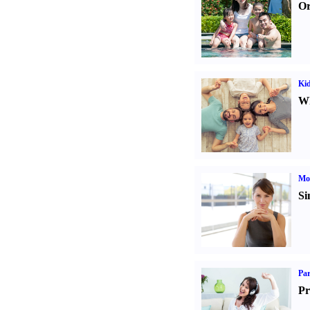
Or
Kid
Wh
Mo
Si
Par
Pr