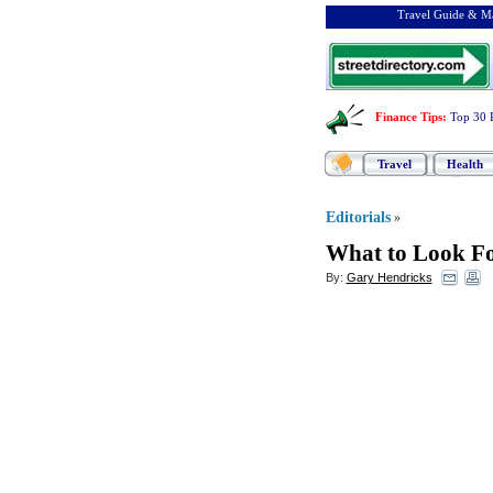
Travel Guide & Ma
Finance Tips
:
Top 30 
Travel
Health
Editorials
»
What to Look F
By:
Gary Hendricks