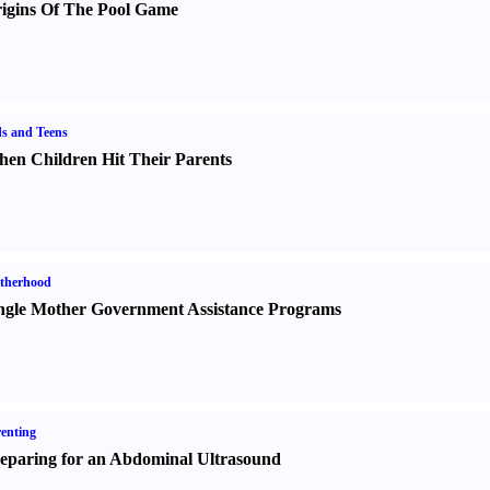
igins Of The Pool Game
s and Teens
en Children Hit Their Parents
therhood
ngle Mother Government Assistance Programs
enting
eparing for an Abdominal Ultrasound