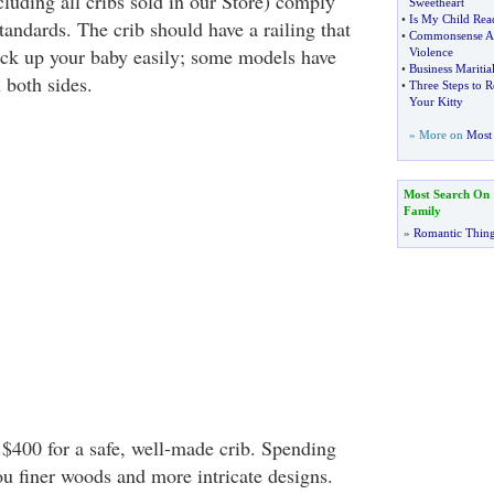
cluding all cribs sold in our Store) comply
Sweetheart
•
Is My Child Rea
andards. The crib should have a railing that
•
Commonsense Ap
ick up your baby easily; some models have
Violence
•
Business Maritial
n both sides.
•
Three Steps to R
Your Kitty
» More on
Most 
Most Search On
Family
»
Romantic Thin
 $400 for a safe, well-made crib. Spending
u finer woods and more intricate designs.