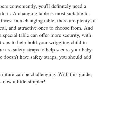
ers conveniently, you'll definitely need a
do it. A changing table is most suitable for
 invest in a changing table, there are plenty of
cal, and attractive ones to choose from. And
 special table can offer more security, with
straps to help hold your wriggling child in
e are safety straps to help secure your baby.
e doesn't have safety straps, you should add
rniture can be challenging. With this guide,
s now a little simpler!