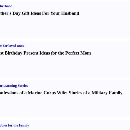
therhood
ther's Day Gift Ideas For Your Husband
ts for loved ones
st Birthday Present Ideas for the Perfect Mom
rtwarming Stories
nfessions of a Marine Corps Wife
:
Stories of a Military Family
bies for the Family