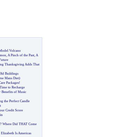
Model Volcano
amon
,
A Pinch of the Past
,
A
Future
ing Thanksgiving Adds That
Old Buildings
ne Mans Diet
)
Care Packages
!
Time to Recharge
 Benefits of Music
ng the Perfect Candle
t
ur Credit Score
in
? Where Did THAT Come
Elizabeth Is Americas