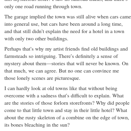
only one road running through town.
The garage implied the town was still alive when cars came
into general use, but cars have been around a long time,
and that still didn’t explain the need for a hotel in a town
with only two other buildings.
Perhaps that’s why my artist friends find old buildings and
farmsteads so intriguing. There’s definitely a sense of
mystery about them—stories that will never be known. On
that much, we can agree. But no one can convince me
those lonely scenes are picturesque.
I can hardly look at old towns like that without being
overcome with a sadness that’s difficult to explain. What
are the stories of those forlorn storefronts? Why did people
come to that little town and stay in their little hotel? What
about the rusty skeleton of a combine on the edge of town,
its bones bleaching in the sun?