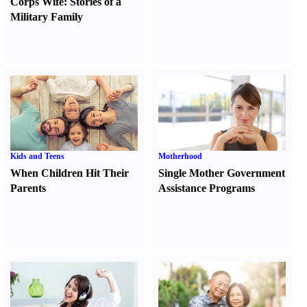
Corps Wife
:
Stories of a
Military Family
Kids and Teens
Motherhood
When Children Hit Their
Single Mother Government
Parents
Assistance Programs