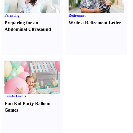
Parenting
Retirement
Preparing for an
Write a Retirement Letter
Abdominal Ultrasound
Family Events
Fun Kid Party Balloon
Games