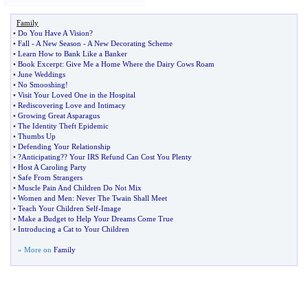
Family
•
Do You Have A Vision
?
•
Fall
-
A New Season
-
A New Decorating Scheme
•
Learn How to Bank Like a Banker
•
Book Excerpt
:
Give Me a Home Where the Dairy Cows Roam
•
June Weddings
•
No Smooshing
!
•
Visit Your Loved One in the Hospital
•
Rediscovering Love and Intimacy
•
Growing Great Asparagus
•
The Identity Theft Epidemic
•
Thumbs Up
•
Defending Your Relationship
•
?Anticipating
?
? Your IRS Refund Can Cost You Plenty
•
Host A Caroling Party
•
Safe From Strangers
•
Muscle Pain And Children Do Not Mix
•
Women and Men
:
Never The Twain Shall Meet
•
Teach Your Children Self
-
Image
•
Make a Budget to Help Your Dreams Come True
•
Introducing a Cat to Your Children
» More on
Family