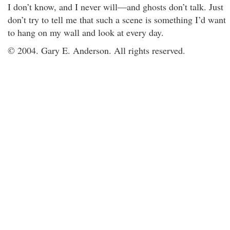
I don’t know, and I never will—and ghosts don’t talk. Just
don’t try to tell me that such a scene is something I’d want
to hang on my wall and look at every day.
© 2004. Gary E. Anderson. All rights reserved.