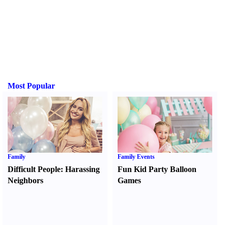
Most Popular
Family
Family Events
Difficult People
:
Harassing
Fun Kid Party Balloon
Neighbors
Games