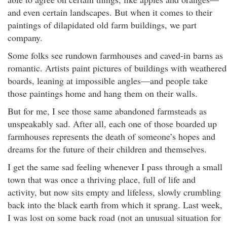
and even certain landscapes. But when it comes to their
paintings of dilapidated old farm buildings, we part
company.
Some folks see rundown farmhouses and caved-in barns as
romantic. Artists paint pictures of buildings with weathered
boards, leaning at impossible angles—and people take
those paintings home and hang them on their walls.
But for me, I see those same abandoned farmsteads as
unspeakably sad. After all, each one of those boarded up
farmhouses represents the death of someone’s hopes and
dreams for the future of their children and themselves.
I get the same sad feeling whenever I pass through a small
town that was once a thriving place, full of life and
activity, but now sits empty and lifeless, slowly crumbling
back into the black earth from which it sprang. Last week,
I was lost on some back road (not an unusual situation for