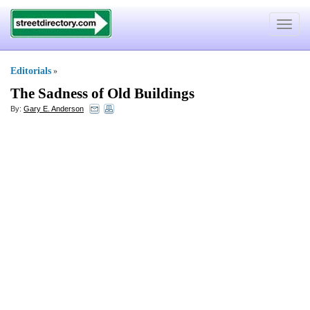
Toggle
navigat
Editorials
»
The Sadness of Old Buildings
By:
Gary E. Anderson