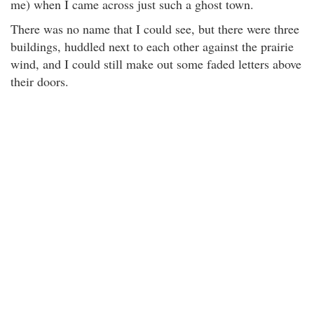
me) when I came across just such a ghost town.
There was no name that I could see, but there were three
buildings, huddled next to each other against the prairie
wind, and I could still make out some faded letters above
their doors.