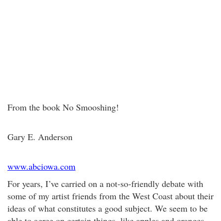
From the book No Smooshing!
Gary E. Anderson
www.abciowa.com
For years, I’ve carried on a not-so-friendly debate with
some of my artist friends from the West Coast about their
ideas of what constitutes a good subject. We seem to be
able to agree on certain things, like apples and oranges—