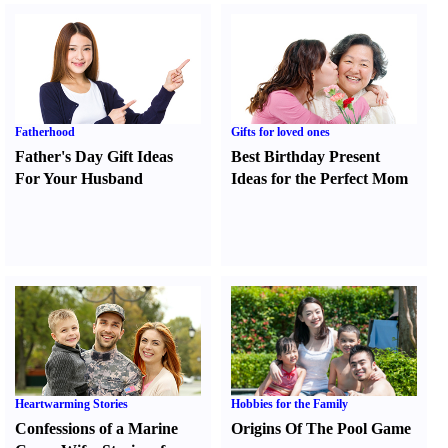
Fatherhood
Gifts for loved ones
Father's Day Gift Ideas
Best Birthday Present
For Your Husband
Ideas for the Perfect Mom
Heartwarming Stories
Hobbies for the Family
Confessions of a Marine
Origins Of The Pool Game