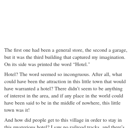
The first one had been a general store, the second a garage,
but it was the third building that captured my imagination.
On its side was printed the word “Hotel."
Hotel? The word seemed so incongruous. After all, what
could have been the attraction in this little town that would
have warranted a hotel? There didn’t seem to be anything
of interest in the area, and if any place in the world could
have been said to be in the middle of nowhere, this little
town was it!
And how did people get to this village in order to stay in
this mysterious hotel? I saw no railroad tracks, and there’s