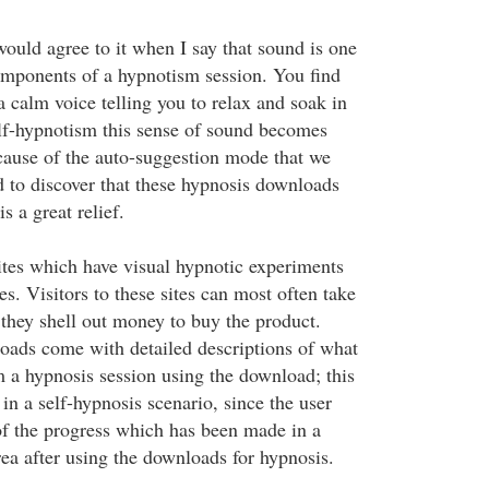
ould agree to it when I say that sound is one
mponents of a hypnotism session. You find
 a calm voice telling you to relax and soak in
elf-hypnotism this sense of sound becomes
ause of the auto-suggestion mode that we
d to discover that these hypnosis downloads
is a great relief.
sites which have visual hypnotic experiments
es. Visitors to these sites can most often take
 they shell out money to buy the product.
ads come with detailed descriptions of what
m a hypnosis session using the download; this
 in a self-hypnosis scenario, since the user
of the progress which has been made in a
rea after using the downloads for hypnosis.