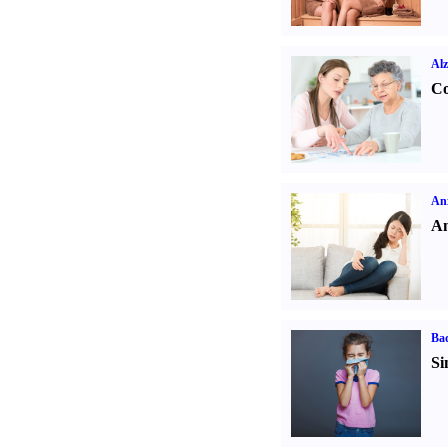
Alz
Co
Anx
An
Ba
Si