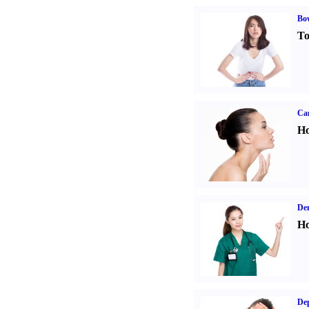
Bo
To
Ca
Ho
Den
Ho
Dep