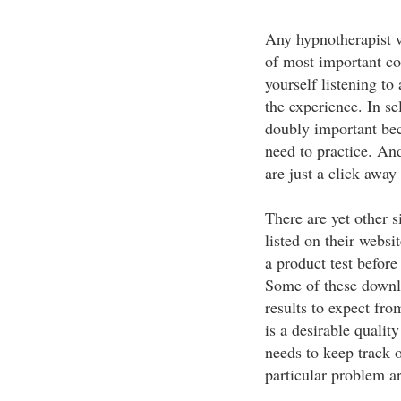
Any hypnotherapist w
of most important co
yourself listening to
the experience. In s
doubly important bec
need to practice. An
are just a click away 
There are yet other 
listed on their websit
a product test before
Some of these downlo
results to expect fro
is a desirable quality
needs to keep track 
particular problem a