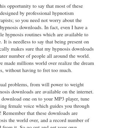
this opportunity to say that most of these
e designed by professional hypnotism
rapists; so you need not worry about the
 hypnosis downloads. In fact, even I have a
le hypnosis routines which are available to
 It is needless to say that being present on
ically makes sure that my hypnosis downloads
eater number of people all around the world.
e made millions world over realize the dream
ves, without having to fret too much.
ual problems, from will power to weight
pnosis downloads are available on the internet.
s download one on to your MP3 player, tune
othing female voice which guides you through
x! Remember that these downloads are
osis the world over, and a record number of
d from it. So go out and get your own