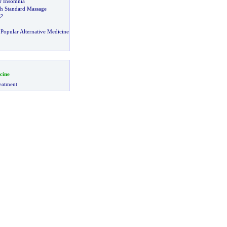
or Insomnia
h Standard Massage
s
?
Popular Alternative Medicine
cine
eatment