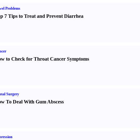
wel Problems
p 7 Tips to Treat and Prevent Diarrhea
ncer
w to Check for Throat Cancer Symptoms
tal Surgery
w To Deal With Gum Abscess
ression