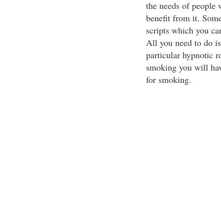
the needs of people 
benefit from it. Some
scripts which you ca
All you need to do is 
particular hypnotic r
smoking you will hav
for smoking.