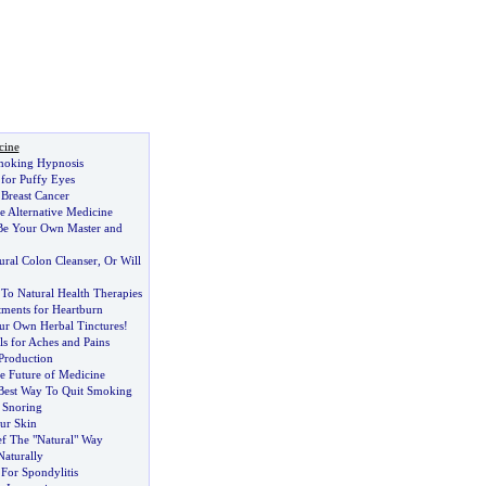
cine
Smoking Hypnosis
for Puffy Eyes
 Breast Cancer
e Alternative Medicine
Be Your Own Master and
ural Colon Cleanser
,
Or Will
To Natural Health Therapies
tments for Heartburn
r Own Herbal Tinctures
!
ls for Aches and Pains
Production
e Future of Medicine
Best Way To Quit Smoking
r Snoring
ur Skin
ef The "Natural" Way
Naturally
or Spondylitis