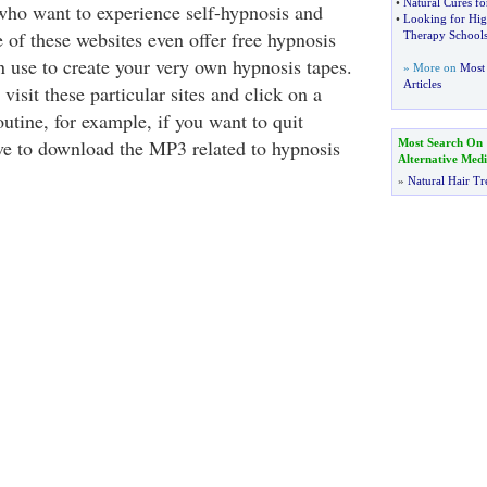
•
Natural Cures f
who want to experience self-hypnosis and
•
Looking for Hig
 of these websites even offer free hypnosis
Therapy School
n use to create your very own hypnosis tapes.
» More on
Most 
Articles
visit these particular sites and click on a
outine, for example, if you want to quit
e to download the MP3 related to hypnosis
Most Search On
Alternative Medi
»
Natural Hair Tr