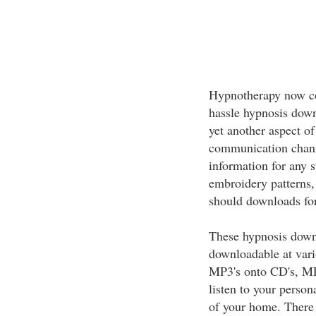
Hypnotherapy now com
hassle hypnosis down
yet another aspect of
communication channe
information for any 
embroidery patterns, 
should downloads for
These hypnosis downl
downloadable at vari
MP3's onto CD's, MP
listen to your person
of your home. There 