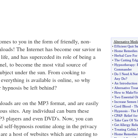
es to you in the form of friendly, non-
Alternative Medi
•
Efficient Quit 
loads! The Internet has become our savior in
•
Home Remedies 
 life, and has superceded its role of being a
•
Herbal Cure For
•
The Cutting Edg
l, to become the most vital source of
•
Hypnotherapy
:
Commander
subject under the sun. From cooking to
•
Do I Need A Nat
everything is available is online, so why
Any Do
?
•
An Introduction 
 hypnosis be left behind?
•
Alternative Trea
•
How to MakeYou
•
Two Essential Oi
oads are on the MP3 format, and are easily
•
Increase Semen 
•
Cord Blood
-
Th
ous sites. Any individual can burn these
•
Hypnosis
-
The 
•
CPAP
:
Relief fo
3 players and even DVD's. Now, you can
•
Take Care Of Yo
al self-hypnosis routine along in the privacy
•
Get Allergy Reli
•
Treating Colitis 
are a host of websites which are catering to
•
Home Remedies F