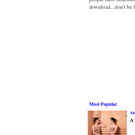
download...don't be l
Most Popular
Alt
A 