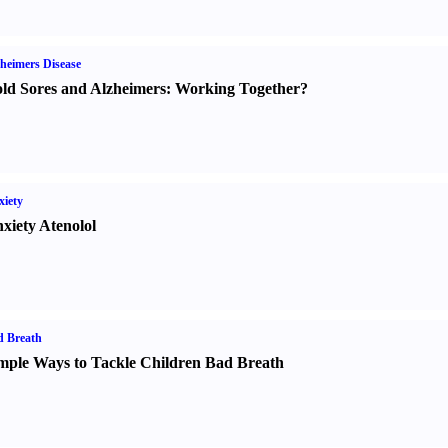
heimers Disease
ld Sores and Alzheimers
:
Working Together
?
iety
xiety Atenolol
d Breath
mple Ways to Tackle Children Bad Breath