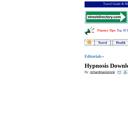
Travel Guide & Ma
Finance Tips
:
Top 30 
Travel
Health
Editorials
»
Hypnosis Downl
By:
richardmackenzie