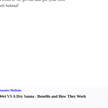
eft behind!
ernative Medicine
Wet VS A Dry Sauna
-
Benefits and How They Work