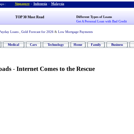
Singapore
-
Indonesia
-
Malaysia
ps :
TOP 30 Most Read
Different Types of Loans
Get A Personal Loan with Bad Credit
Payday Loans
,
Gold Forecast for 2026
&
Low Mortgage Payments
Medical
Cars
Technology
Home
Family
Business
oads
-
Internet Comes to the Rescue