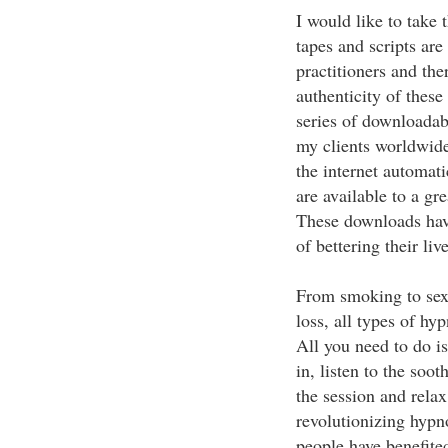
I would like to take 
tapes and scripts ar
practitioners and the
authenticity of these
series of downloadab
my clients worldwide.
the internet automat
are available to a gr
These downloads hav
of bettering their li
From smoking to sex
loss, all types of hy
All you need to do i
in, listen to the so
the session and rela
revolutionizing hypn
people have benefite