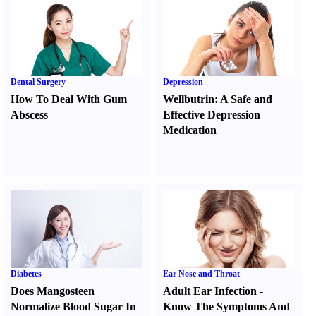
Dental Surgery
Depression
How To Deal With Gum
Wellbutrin
:
A Safe and
Abscess
Effective Depression
Medication
Diabetes
Ear Nose and Throat
Does Mangosteen
Adult Ear Infection
-
Normalize Blood Sugar In
Know The Symptoms And