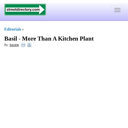
Toggle
navigat
Editorials
»
Basil
-
More Than A Kitchen Plant
By:
kevinp