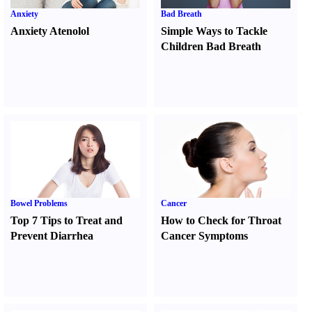
Anxiety
Bad Breath
Anxiety Atenolol
Simple Ways to Tackle
Children Bad Breath
Bowel Problems
Cancer
Top 7 Tips to Treat and
How to Check for Throat
Prevent Diarrhea
Cancer Symptoms