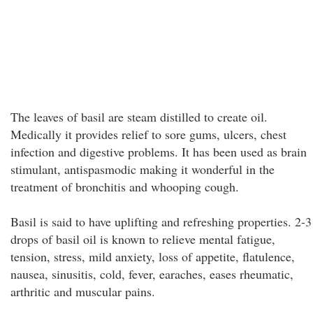
The leaves of basil are steam distilled to create oil.
Medically it provides relief to sore gums, ulcers, chest
infection and digestive problems. It has been used as brain
stimulant, antispasmodic making it wonderful in the
treatment of bronchitis and whooping cough.
Basil is said to have uplifting and refreshing properties. 2-3
drops of basil oil is known to relieve mental fatigue,
tension, stress, mild anxiety, loss of appetite, flatulence,
nausea, sinusitis, cold, fever, earaches, eases rheumatic,
arthritic and muscular pains.