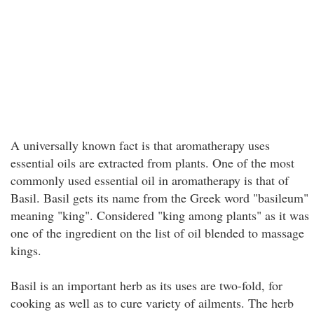
A universally known fact is that aromatherapy uses
essential oils are extracted from plants. One of the most
commonly used essential oil in aromatherapy is that of
Basil. Basil gets its name from the Greek word "basileum"
meaning "king". Considered "king among plants" as it was
one of the ingredient on the list of oil blended to massage
kings.
Basil is an important herb as its uses are two-fold, for
cooking as well as to cure variety of ailments. The herb