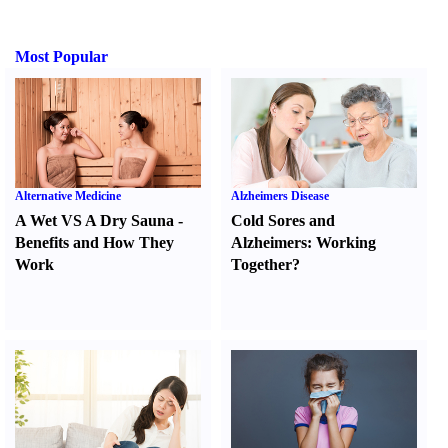
Most Popular
Alternative Medicine
Alzheimers Disease
A Wet VS A Dry Sauna
-
Cold Sores and
Benefits and How They
Alzheimers
:
Working
Work
Together
?