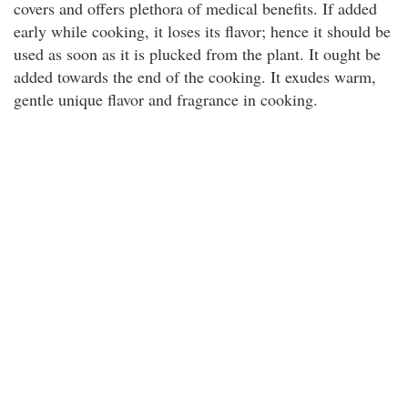
covers and offers plethora of medical benefits. If added
early while cooking, it loses its flavor; hence it should be
used as soon as it is plucked from the plant. It ought be
added towards the end of the cooking. It exudes warm,
gentle unique flavor and fragrance in cooking.