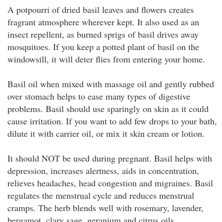
A potpourri of dried basil leaves and flowers creates
fragrant atmosphere wherever kept. It also used as an
insect repellent, as burned sprigs of basil drives away
mosquitoes. If you keep a potted plant of basil on the
windowsill, it will deter flies from entering your home.
Basil oil when mixed with massage oil and gently rubbed
over stomach helps to ease many types of digestive
problems. Basil should use sparingly on skin as it could
cause irritation. If you want to add few drops to your bath,
dilute it with carrier oil, or mix it skin cream or lotion.
It should NOT be used during pregnant. Basil helps with
depression, increases alertness, aids in concentration,
relieves headaches, head congestion and migraines. Basil
regulates the menstrual cycle and reduces menstrual
cramps. The herb blends well with rosemary, lavender,
bergamot, clary sage, geranium and citrus oils.