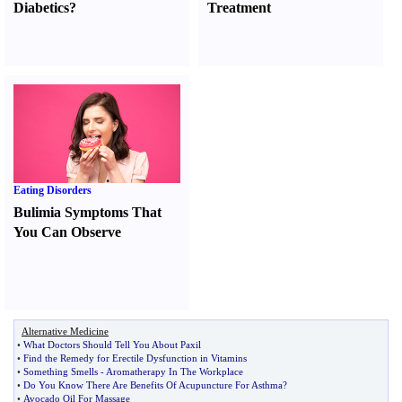
Diabetics
?
Treatment
Eating Disorders
Bulimia Symptoms That
You Can Observe
Alternative Medicine
•
What Doctors Should Tell You About Paxil
•
Find the Remedy for Erectile Dysfunction in Vitamins
•
Something Smells
-
Aromatherapy In The Workplace
•
Do You Know There Are Benefits Of Acupuncture For Asthma
?
•
Avocado Oil For Massage