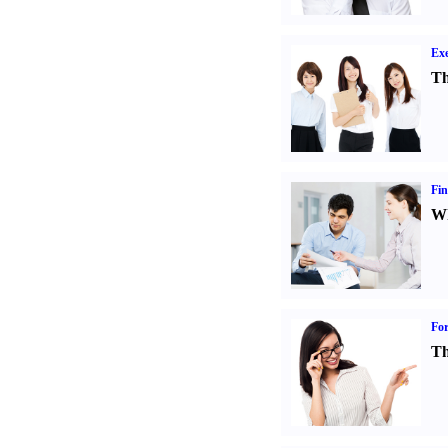
Exe
Th
Fin
Wh
For
Th