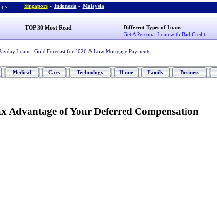
Singapore
-
Indonesia
-
Malaysia
ps :
TOP 30 Most Read
Different Types of Loans
Get A Personal Loan with Bad Credit
Payday Loans
,
Gold Forecast for 2026
&
Low Mortgage Payments
Medical
Cars
Technology
Home
Family
Business
Tax Advantage of Your Deferred Compensation