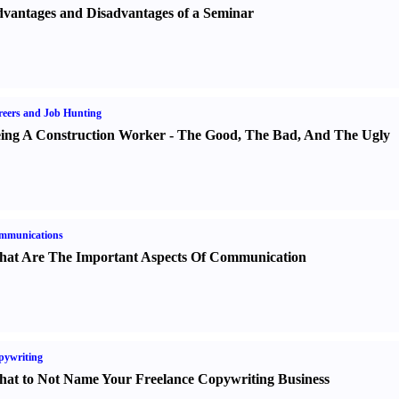
vantages and Disadvantages of a Seminar
eers and Job Hunting
ing A Construction Worker
-
The Good
,
The Bad
,
And The Ugly
mmunications
at Are The Important Aspects Of Communication
pywriting
at to Not Name Your Freelance Copywriting Business