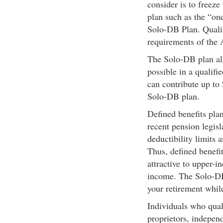
consider is to freeze
plan such as the “one
Solo-DB Plan. Qualif
requirements of the 
The Solo-DB plan all
possible in a qualif
can contribute up to
Solo-DB plan.
Defined benefits pla
recent pension legisl
deductibility limits 
Thus, defined benef
attractive to upper-
income. The Solo-DB 
your retirement while
Individuals who qual
proprietors, indepen