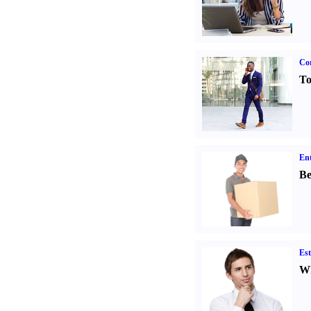
Cor
To
Ent
Be
Est
Wh