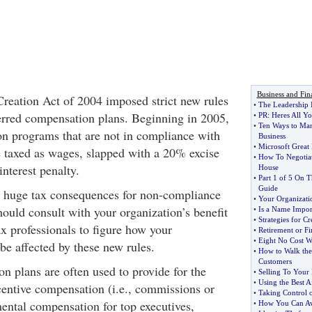
Business and Fin
eation Act of 2004 imposed strict new rules
•
The Leadership 
erred compensation plans. Beginning in 2005,
•
PR
:
Heres All Y
•
Ten Ways to Ma
n programs that are not in compliance with
Business
•
Microsoft Great 
 taxed as wages, slapped with a 20% excise
•
How To Negotiat
interest penalty.
House
•
Part 1 of 5 On 
Guide
y huge tax consequences for non-compliance
•
Your Organizati
hould consult with your organization’s benefit
•
Is a Name Impor
•
Strategies for C
ax professionals to figure how your
•
Retirement or F
•
Eight No Cost W
e affected by these new rules.
•
How to Walk the
Customers
n plans are often used to provide for the
•
Selling To Your 
•
Using the Best A
ncentive compensation (i.e., commissions or
•
Taking Control 
ental compensation for top executives,
•
How You Can Av