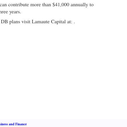
can contribute more than $41,000 annually to
three years.
DB plans visit Lamaute Capital at: .
iness and Finance