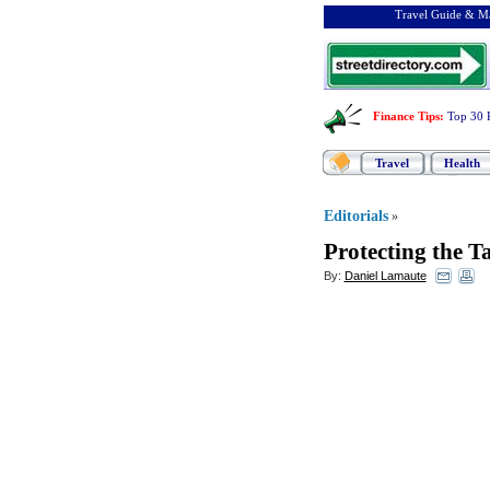
Travel Guide & Ma
Finance Tips
:
Top 30 
Travel
Health
Editorials
»
Protecting the 
By:
Daniel Lamaute