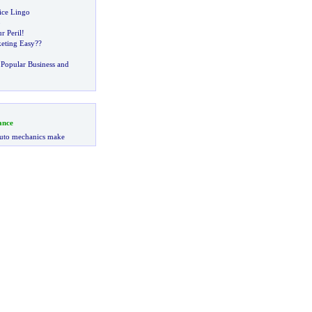
ice Lingo
p
r Peril
!
eting Easy
??
Popular Business and
ance
uto mechanics make