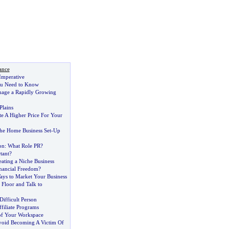
ance
Imperative
ou Need to Know
nage a Rapidly Growing
Plains
e A Higher Price For Your
The Home Business Set
-
Up
on
:
What Role PR
?
tant
?
reating a Niche Business
inancial Freedom
?
ays to Market Your Business
 Floor and Talk to
Difficult Person
ffiliate Programs
of Your Workspace
oid Becoming A Victim Of