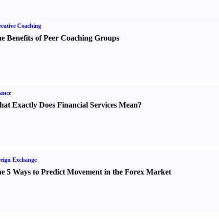
cutive Coaching
e Benefits of Peer Coaching Groups
ance
at Exactly Does Financial Services Mean
?
eign Exchange
e 5 Ways to Predict Movement in the Forex Market