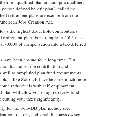
 their nonqualified plan and adopt a qualified
 person defined benefit plan", called the
ied retirement plans are exempt from the
American Jobs Creation Act.
ows the highest deductible contributions
ied retirement plan. For example in 2005 one
 $170,000 of compensation into a tax-deferred
ns have been around for a long time. But,
ation has raised the contribution and
as well as simplified plan fund requirements.
it plans like Solo-DB have become much more
income individuals with self-employment
plan will allow you to aggressively fund
 cutting your taxes significantly.
ify for the Solo-DB plan include sole
dent contractors, and small business owners