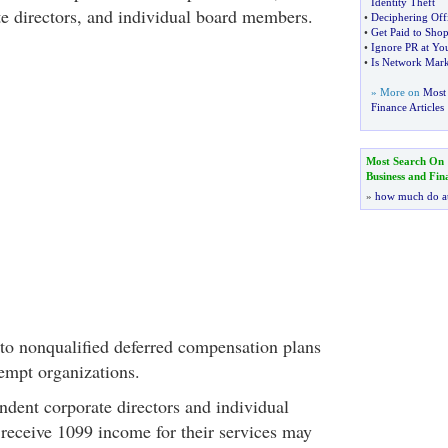
Identity Theft
e directors, and individual board members.
•
Deciphering Off
•
Get Paid to Sho
•
Ignore PR at You
•
Is Network Mark
» More on
Most 
Finance Articles
Most Search On
Business and Fin
»
how much do a
to nonqualified deferred compensation plans
xempt organizations.
ndent corporate directors and individual
eceive 1099 income for their services may