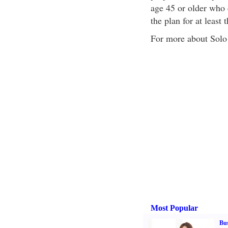
age 45 or older who 
the plan for at least 
For more about Solo 
Most Popular
Bus