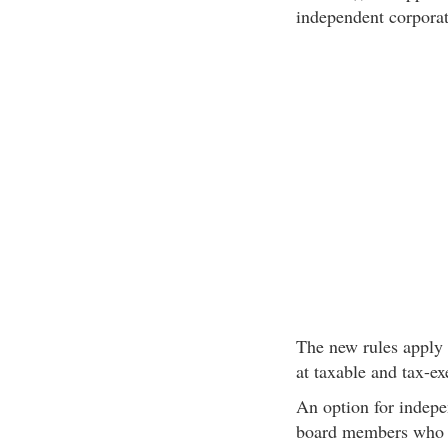
independent corporat
The new rules apply 
at taxable and tax-e
An option for indepe
board members who r