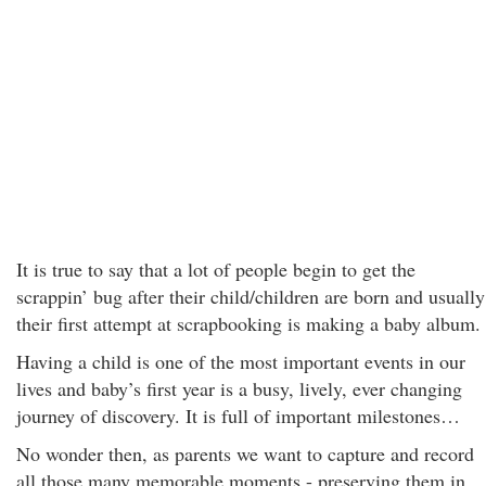
It is true to say that a lot of people begin to get the
scrappin’ bug after their child/children are born and usually
their first attempt at scrapbooking is making a baby album.
Having a child is one of the most important events in our
lives and baby’s first year is a busy, lively, ever changing
journey of discovery. It is full of important milestones…
No wonder then, as parents we want to capture and record
all those many memorable moments - preserving them in