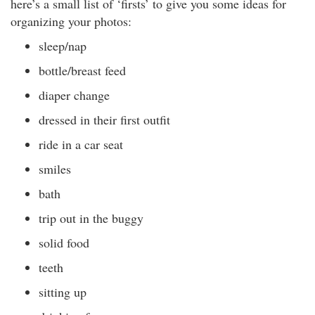
here’s a small list of ‘firsts’ to give you some ideas for
organizing your photos:
sleep/nap
bottle/breast feed
diaper change
dressed in their first outfit
ride in a car seat
smiles
bath
trip out in the buggy
solid food
teeth
sitting up