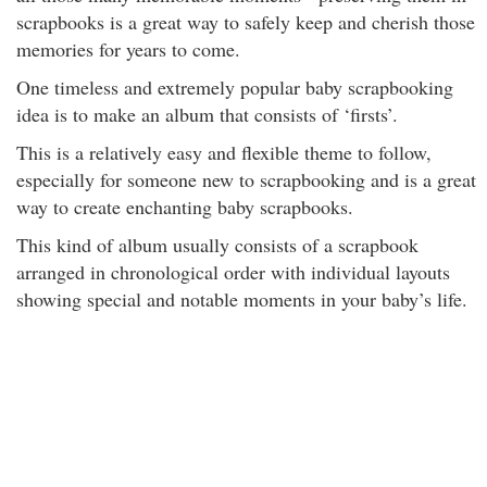
scrapbooks is a great way to safely keep and cherish those
memories for years to come.
One timeless and extremely popular baby scrapbooking
idea is to make an album that consists of ‘firsts’.
This is a relatively easy and flexible theme to follow,
especially for someone new to scrapbooking and is a great
way to create enchanting baby scrapbooks.
This kind of album usually consists of a scrapbook
arranged in chronological order with individual layouts
showing special and notable moments in your baby’s life.