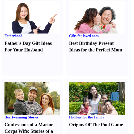
Fatherhood
Gifts for loved ones
Father's Day Gift Ideas
Best Birthday Present
For Your Husband
Ideas for the Perfect Mom
Heartwarming Stories
Hobbies for the Family
Confessions of a Marine
Origins Of The Pool Game
Corps Wife
:
Stories of a