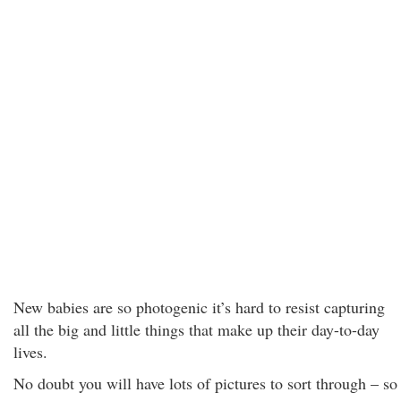
New babies are so photogenic it’s hard to resist capturing
all the big and little things that make up their day-to-day
lives.
No doubt you will have lots of pictures to sort through – so