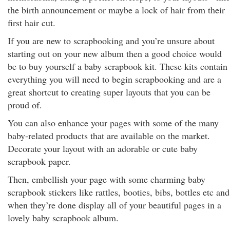
the birth announcement or maybe a lock of hair from their
first hair cut.
If you are new to scrapbooking and you’re unsure about
starting out on your new album then a good choice would
be to buy yourself a baby scrapbook kit. These kits contain
everything you will need to begin scrapbooking and are a
great shortcut to creating super layouts that you can be
proud of.
You can also enhance your pages with some of the many
baby-related products that are available on the market.
Decorate your layout with an adorable or cute baby
scrapbook paper.
Then, embellish your page with some charming baby
scrapbook stickers like rattles, booties, bibs, bottles etc and
when they’re done display all of your beautiful pages in a
lovely baby scrapbook album.