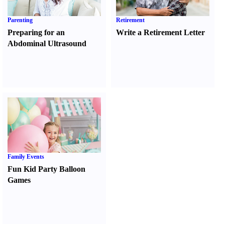
Parenting
Retirement
Preparing for an
Write a Retirement Letter
Abdominal Ultrasound
Family Events
Fun Kid Party Balloon
Games