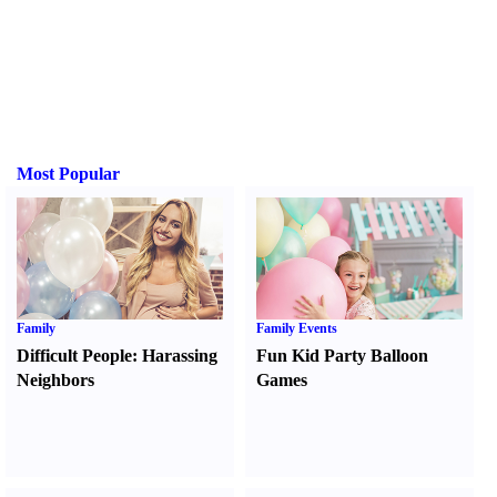
Most Popular
Family
Family Events
Difficult People
:
Harassing
Fun Kid Party Balloon
Neighbors
Games