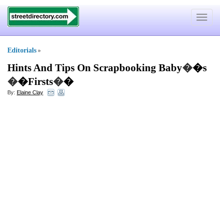
Toggle
navigat
Editorials
»
Hints And Tips On Scrapbooking Baby
�
�s
�
�Firsts
�
�
By:
Elaine Clay