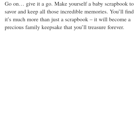
Go on… give it a go. Make yourself a baby scrapbook to
savor and keep all those incredible memories. You’ll find
it’s much more than just a scrapbook – it will become a
precious family keepsake that you’ll treasure forever.