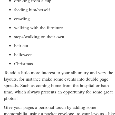
drinking from a cup
feeding him/herself
crawling
walking with the furniture
steps/walking on their own
hair cut
halloween
Christmas
To add a little more interest to your album try and vary the
layouts, for instance make some events into double page
spreads. Such as coming home from the hospital or bath-
time, which always presents an opportunity for some great
photos!
Give your pages a personal touch by adding some
memorabilia, using a pocket envelope, to your layouts - like