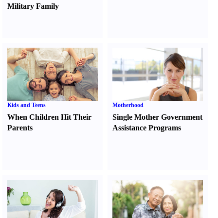
Military Family
Kids and Teens
Motherhood
When Children Hit Their
Single Mother Government
Parents
Assistance Programs