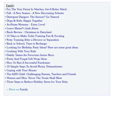
Family
•
For The Very Finest In Watches
,
Get A Rolex Watch
•
Fall
-
A New Season
-
A New Decorating Scheme
•
Detergent Dangers
:
The Answer
?
Go Natural
•
Dogs
&
Kids
:
Happy Together
•
At
-
Home Mommy
-
Entry Level
•
Leave Mama*s Junk Alone
•
Book Review
:
Christmas in Dairyland
•
10 Ways to Make Toilet Training Fun
&
Exciting
•
Potty Training After a Divorce or Separation
•
Back to School
;
Time to Recharge
•
Looking for Birthday Party Ideas
?
Here are some great ideas
.
•
Cooking With Your Kids
•
Daddy Tames the Ferocious Junior Boys
•
Pretty And Frugal Gift Wrap Ideas
•
How To Run A Successful Fundraiser
•
10 Simple Steps To Avoid Phony Telemarketers
•
Coping with Your Abuser
•
The ADD Child
:
Challenging Parents
,
Teachers and Friends
•
Women and Men
:
Never The Twain Shall Meet
•
Three Steps to Reduce Holiday Stress for Your Kitty
» More on
Family