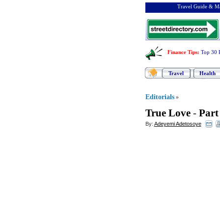
Travel Guide & Ma
Finance Tips
:
Top 30 
Travel
Health
Editorials
»
True Love
-
Part
By:
Adeyemi Adetosoye