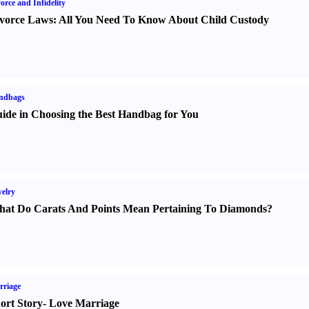
orce and Infidelity
vorce Laws
:
All You Need To Know About Child Custody
ndbags
ide in Choosing the Best Handbag for You
elry
at Do Carats And Points Mean Pertaining To Diamonds
?
rriage
ort Story
-
Love Marriage