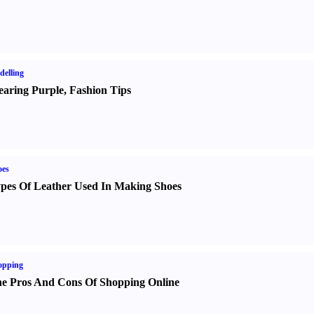
elling
aring Purple
,
Fashion Tips
oes
pes Of Leather Used In Making Shoes
opping
e Pros And Cons Of Shopping Online