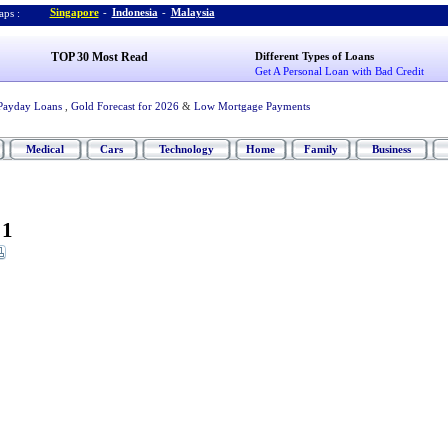
Singapore
-
Indonesia
-
Malaysia
ps :
TOP 30 Most Read
Different Types of Loans
Get A Personal Loan with Bad Credit
Payday Loans
,
Gold Forecast for 2026
&
Low Mortgage Payments
Medical
Cars
Technology
Home
Family
Business
 1