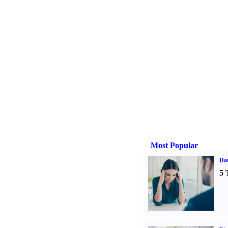
Most Popular
Da
5 