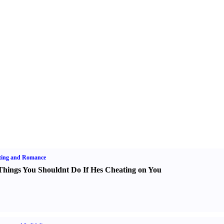
ting and Romance
Things You Shouldnt Do If Hes Cheating on You