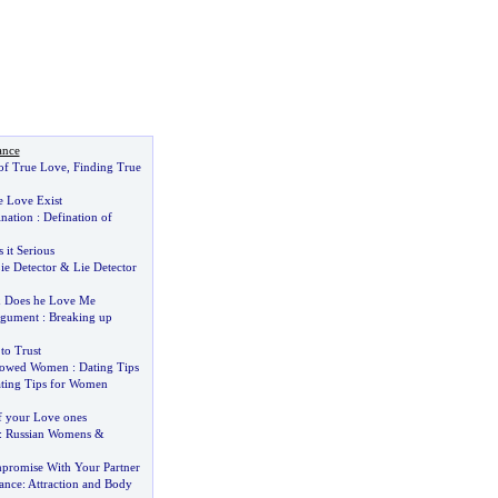
ance
of True Love
,
Finding True
e Love Exist
ination
:
Defination of
s it Serious
ie Detector
&
Lie Detector
&
Does he Love Me
gument
:
Breaking up
to Trust
owed Women
:
Dating Tips
ting Tips for Women
f your Love ones
:
Russian Womens
&
promise With Your Partner
ance
:
Attraction and Body