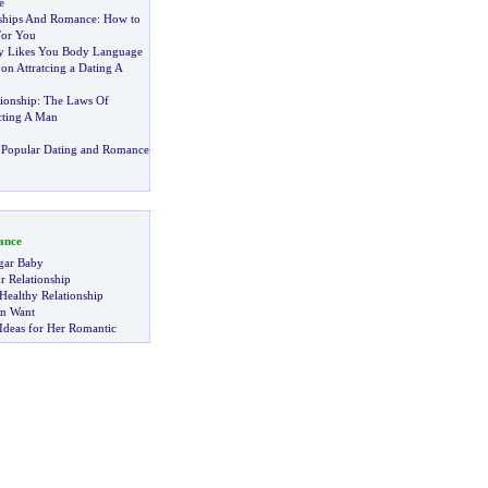
e
nships And Romance
:
How to
For You
ly Likes You Body Language
?
on Attratcing a Dating A
ionship
:
The Laws Of
cting A Man
 Popular Dating and Romance
ance
gar Baby
r Relationship
Healthy Relationship
n Want
Ideas for Her Romantic