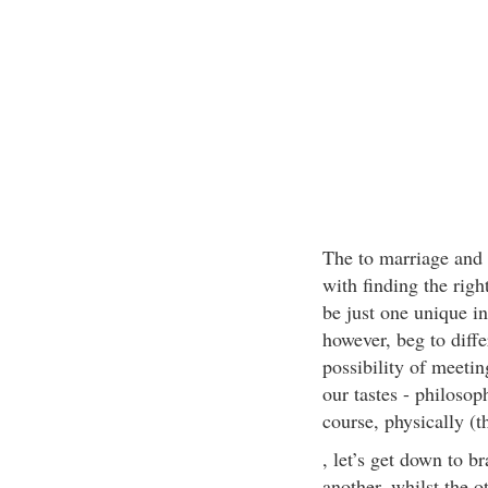
The to marriage and h
with finding the righ
be just one unique in
however, beg to diffe
possibility of meeti
our tastes - philosop
course, physically (
, let’s get down to 
another, whilst the o