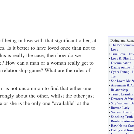
 being in love with that significant other, at
Dating and Rom
•
The Economics 
s. Is it better to have loved once than not to
Love
this is really the case, then how do we
•
True Love
:
Tru
•
Love
&
Discrim
ove? How can a man or a woman really get to
Discrimination
•
Dating online
:
I
e relationship game? What are the rules of
•
Cyber Dating
:
L
Test
•
She Loves Me
•
Arguments
&
Ar
it is not uncommon to find that either one
Relationship
trongly about the other, whilst the other just
•
Trust
:
Learning 
•
Divorcee
&
Wid
 or she is the only one “available” at the
•
Shy Women
:
Da
•
Russian Lady
•
Secrets
:
Heart o
•
Shocking Truth
Russians Woman
•
How Not to Com
•
Dating and Rom