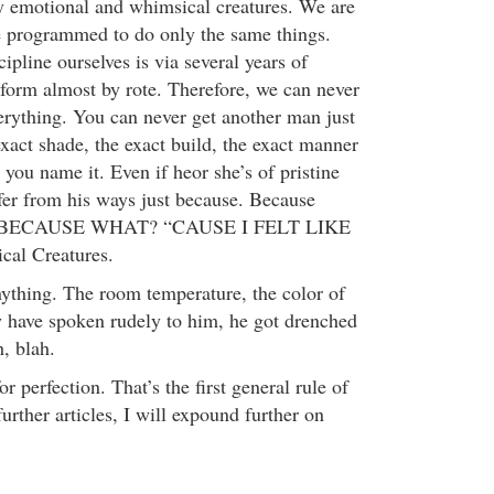
y emotional and whimsical creatures. We are
e programmed to do only the same things.
pline ourselves is via several years of
erform almost by rote. Therefore, we can never
verything. You can never get another man just
 exact shade, the exact build, the exact manner
t you name it. Even if heor she’s of pristine
fer from his ways just because. Because
se. BECAUSE WHAT? “CAUSE I FELT LIKE
al Creatures.
nything. The room temperature, the color of
y have spoken rudely to him, he got drenched
h, blah.
r perfection. That’s the first general rule of
further articles, I will expound further on