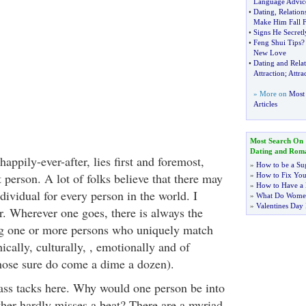
Language Advic
•
Dating
,
Relatio
Make Him Fall 
•
Signs He Secret
•
Feng Shui Tips
New Love
•
Dating and Relat
Attraction
;
Attra
» More on
Most
Articles
Most Search On
Dating and Rom
appily-ever-after, lies first and foremost,
»
How to be a Su
t person. A lot of folks believe that there may
»
How to Fix You
»
How to Have a 
dividual for every person in the world. I
»
What Do Wome
»
Valentines Day 
r. Wherever one goes, there is always the
ng one or more persons who uniquely match
hically, culturally, , emotionally and of
those sure do come a dime a dozen).
brass tacks here. Why would one person be into
ther hardly misses a beat? There are a myriad