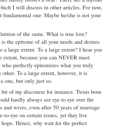
hich I will discuss in other articles. For now,
t fundamental one: Maybe he/she is not your
finition of the same. What is true love?
 is the epitome of all your needs and desires
o a large extent. To a large extent? I hear you
rge extent, because you can NEVER meet
 who perfectly epitomizes what you truly
t other. To a large extent, however, it is
 a one, but only just so.
t bit of my discourse for instance. Twins born
ld hardly always see eye to eye over the
 and wives, even after 50 years of marriage
e-to-eye on certain issues, yet they live
e hope. Hence, why wait for the perfect