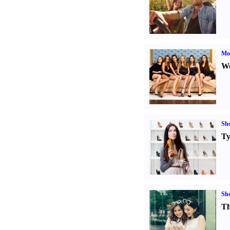
Mod
We
Sh
Ty
Sh
Th