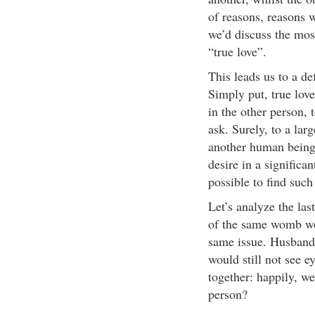
of reasons, reasons w
we’d discuss the mos
“true love”.
This leads us to a de
Simply put, true love
in the other person, t
ask. Surely, to a la
another human being
desire in a significan
possible to find such
Let’s analyze the las
of the same womb wou
same issue. Husbands
would still not see ey
together: happily, w
person?