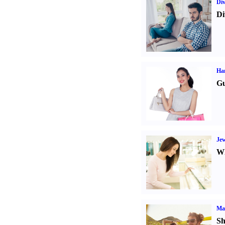
Div
Di
Ha
Gu
Jew
Wh
Ma
Sh