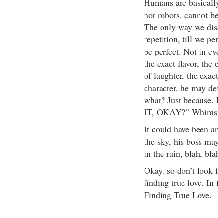
Humans are basicall
not robots, cannot b
The only way we disci
repetition, till we p
be perfect. Not in e
the exact flavor, the
of laughter, the exac
character, he may de
what? Just becau
IT, OKAY?” Whimsic
It could have been a
the sky, his boss ma
in the rain, blah, bla
Okay, so don’t look fo
finding true love. In 
Finding True Love.