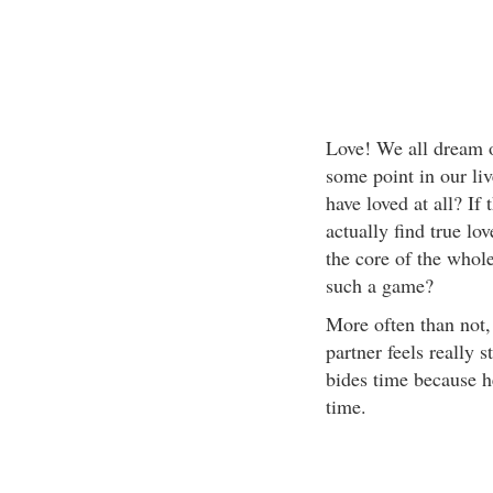
Love! We all dream of
some point in our live
have loved at all? If 
actually find true l
the core of the whol
such a game?
More often than not, 
partner feels really s
bides time because he
time.