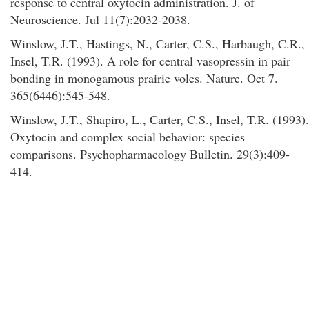
response to central oxytocin administration. J. of
Neuroscience. Jul 11(7):2032-2038.
Winslow, J.T., Hastings, N., Carter, C.S., Harbaugh, C.R.,
Insel, T.R. (1993). A role for central vasopressin in pair
bonding in monogamous prairie voles. Nature. Oct 7.
365(6446):545-548.
Winslow, J.T., Shapiro, L., Carter, C.S., Insel, T.R. (1993).
Oxytocin and complex social behavior: species
comparisons. Psychopharmacology Bulletin. 29(3):409-
414.