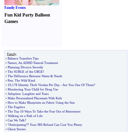
Family Events
Fun Kid Party Balloon
Games
Family
•
Balance Transfers Tips
•
Nature
,
An ADHD Natural Treatment
•
Planning Divorce Secretly
•
The SURGE of the URGE
!
•
The Difference Between Wants
&
Needs
•
Pets
.
The Wild Kind
.
•
19
,
178 Identity Theft Victims Per Day
-
Are You One Of Them
?
•
Monitoring Your Child for Drug Use
•
Adoption
:
Laughter and Tears
•
Make Personalized Placemats With Kids
•
How to Make Blueprints on Fabric Using the Sun
•
The Fugitive
•
The Top 10 Ways To Take the Fear Out of Retirement
•
Walking on a Path of Life
•
Can We Talk
?
•
?Anticipating
?
? Your IRS Refund Can Cost You Plenty
•
Ghost Stories