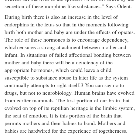
secretion of these morphine-like substances." Says Odent.
During birth there is also an increase in the level of
endorphins in the fetus so that in the moments following
birth both mother and baby are under the effects of opiates.
The role of these hormones is to encourage dependency,
which ensures a strong attachment between mother and
infant. In situations of failed affectional bonding between
mother and baby there will be a deficiency of the
appropriate hormones, which could leave a child
susceptible to substance abuse in later life as the system
continually attempts to right itself.3 You can say no to
drugs, but not to neurobiology. Human brains have evolved
from earlier mammals. The first portion of our brain that
evolved on top of its reptilian heritage is the limbic system,
the seat of emotion. It is this portion of the brain that
permits mothers and their babies to bond. Mothers and
babies are hardwired for the experience of togetherness.