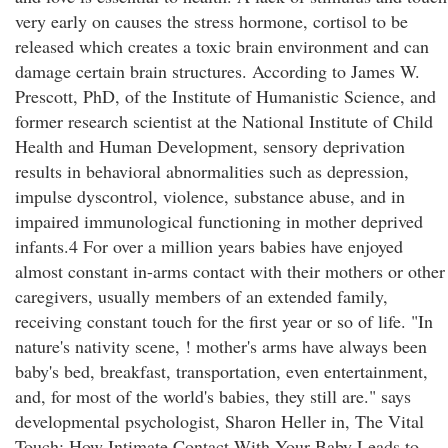
very early on causes the stress hormone, cortisol to be
released which creates a toxic brain environment and can
damage certain brain structures. According to James W.
Prescott, PhD, of the Institute of Humanistic Science, and
former research scientist at the National Institute of Child
Health and Human Development, sensory deprivation
results in behavioral abnormalities such as depression,
impulse dyscontrol, violence, substance abuse, and in
impaired immunological functioning in mother deprived
infants.4 For over a million years babies have enjoyed
almost constant in-arms contact with their mothers or other
caregivers, usually members of an extended family,
receiving constant touch for the first year or so of life. "In
nature's nativity scene, ! mother's arms have always been
baby's bed, breakfast, transportation, even entertainment,
and, for most of the world's babies, they still are." says
developmental psychologist, Sharon Heller in, The Vital
Touch: How Intimate Contact With Your Baby Leads to