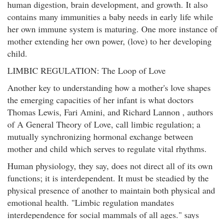
human digestion, brain development, and growth. It also
contains many immunities a baby needs in early life while
her own immune system is maturing. One more instance of
mother extending her own power, (love) to her developing
child.
LIMBIC REGULATION: The Loop of Love
Another key to understanding how a mother's love shapes
the emerging capacities of her infant is what doctors
Thomas Lewis, Fari Amini, and Richard Lannon , authors
of A General Theory of Love, call limbic regulation; a
mutually synchronizing hormonal exchange between
mother and child which serves to regulate vital rhythms.
Human physiology, they say, does not direct all of its own
functions; it is interdependent. It must be steadied by the
physical presence of another to maintain both physical and
emotional health. "Limbic regulation mandates
interdependence for social mammals of all ages." says