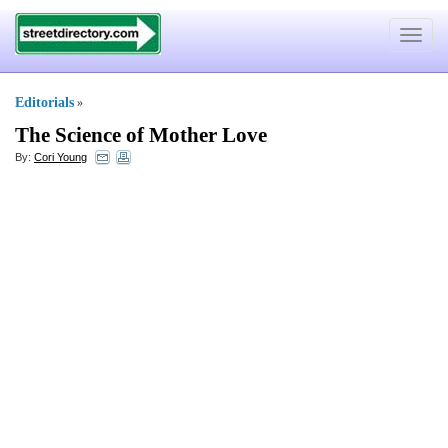
Toggle
navigat
Editorials
»
The Science of Mother Love
By:
Cori Young