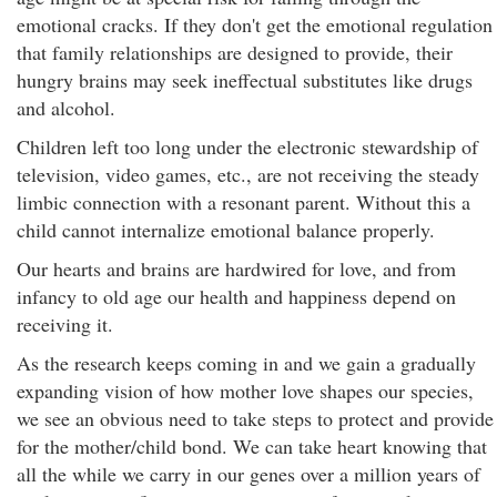
emotional cracks. If they don't get the emotional regulation
that family relationships are designed to provide, their
hungry brains may seek ineffectual substitutes like drugs
and alcohol.
Children left too long under the electronic stewardship of
television, video games, etc., are not receiving the steady
limbic connection with a resonant parent. Without this a
child cannot internalize emotional balance properly.
Our hearts and brains are hardwired for love, and from
infancy to old age our health and happiness depend on
receiving it.
As the research keeps coming in and we gain a gradually
expanding vision of how mother love shapes our species,
we see an obvious need to take steps to protect and provide
for the mother/child bond. We can take heart knowing that
all the while we carry in our genes over a million years of