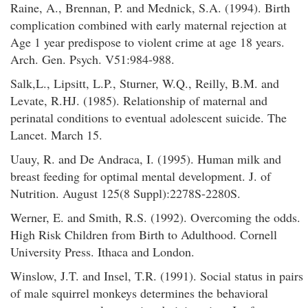
Raine, A., Brennan, P. and Mednick, S.A. (1994). Birth
complication combined with early maternal rejection at
Age 1 year predispose to violent crime at age 18 years.
Arch. Gen. Psych. V51:984-988.
Salk,L., Lipsitt, L.P., Sturner, W.Q., Reilly, B.M. and
Levate, R.HJ. (1985). Relationship of maternal and
perinatal conditions to eventual adolescent suicide. The
Lancet. March 15.
Uauy, R. and De Andraca, I. (1995). Human milk and
breast feeding for optimal mental development. J. of
Nutrition. August 125(8 Suppl):2278S-2280S.
Werner, E. and Smith, R.S. (1992). Overcoming the odds.
High Risk Children from Birth to Adulthood. Cornell
University Press. Ithaca and London.
Winslow, J.T. and Insel, T.R. (1991). Social status in pairs
of male squirrel monkeys determines the behavioral