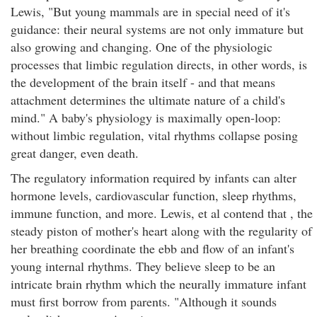
Lewis, "But young mammals are in special need of it's
guidance: their neural systems are not only immature but
also growing and changing. One of the physiologic
processes that limbic regulation directs, in other words, is
the development of the brain itself - and that means
attachment determines the ultimate nature of a child's
mind." A baby's physiology is maximally open-loop:
without limbic regulation, vital rhythms collapse posing
great danger, even death.
The regulatory information required by infants can alter
hormone levels, cardiovascular function, sleep rhythms,
immune function, and more. Lewis, et al contend that , the
steady piston of mother's heart along with the regularity of
her breathing coordinate the ebb and flow of an infant's
young internal rhythms. They believe sleep to be an
intricate brain rhythm which the neurally immature infant
must first borrow from parents. "Although it sounds