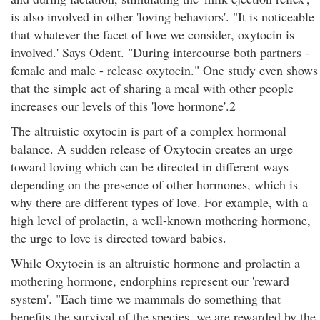
is also involved in other 'loving behaviors'. "It is noticeable
that whatever the facet of love we consider, oxytocin is
involved.' Says Odent. "During intercourse both partners -
female and male - release oxytocin." One study even shows
that the simple act of sharing a meal with other people
increases our levels of this 'love hormone'.2
The altruistic oxytocin is part of a complex hormonal
balance. A sudden release of Oxytocin creates an urge
toward loving which can be directed in different ways
depending on the presence of other hormones, which is
why there are different types of love. For example, with a
high level of prolactin, a well-known mothering hormone,
the urge to love is directed toward babies.
While Oxytocin is an altruistic hormone and prolactin a
mothering hormone, endorphins represent our 'reward
system'. "Each time we mammals do something that
benefits the survival of the species, we are rewarded by the