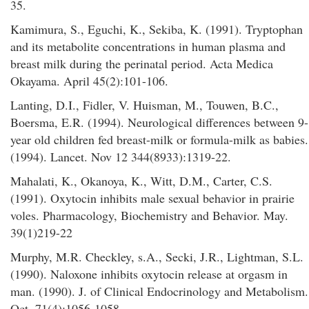
35.
Kamimura, S., Eguchi, K., Sekiba, K. (1991). Tryptophan
and its metabolite concentrations in human plasma and
breast milk during the perinatal period. Acta Medica
Okayama. April 45(2):101-106.
Lanting, D.I., Fidler, V. Huisman, M., Touwen, B.C.,
Boersma, E.R. (1994). Neurological differences between 9-
year old children fed breast-milk or formula-milk as babies.
(1994). Lancet. Nov 12 344(8933):1319-22.
Mahalati, K., Okanoya, K., Witt, D.M., Carter, C.S.
(1991). Oxytocin inhibits male sexual behavior in prairie
voles. Pharmacology, Biochemistry and Behavior. May.
39(1)219-22
Murphy, M.R. Checkley, s.A., Secki, J.R., Lightman, S.L.
(1990). Naloxone inhibits oxytocin release at orgasm in
man. (1990). J. of Clinical Endocrinology and Metabolism.
Oct. 71(4):1056-1058.