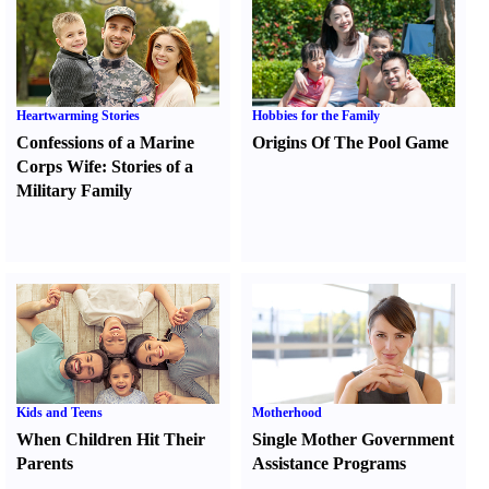
Heartwarming Stories
Hobbies for the Family
Confessions of a Marine
Origins Of The Pool Game
Corps Wife
:
Stories of a
Military Family
Kids and Teens
Motherhood
When Children Hit Their
Single Mother Government
Parents
Assistance Programs