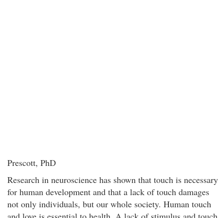
Prescott, PhD
Research in neuroscience has shown that touch is necessary
for human development and that a lack of touch damages
not only individuals, but our whole society. Human touch
and love is essential to health. A lack of stimulus and touch