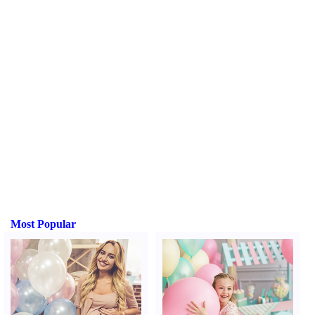
Most Popular