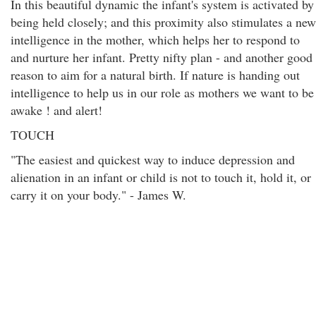
In this beautiful dynamic the infant's system is activated by
being held closely; and this proximity also stimulates a new
intelligence in the mother, which helps her to respond to
and nurture her infant. Pretty nifty plan - and another good
reason to aim for a natural birth. If nature is handing out
intelligence to help us in our role as mothers we want to be
awake ! and alert!
TOUCH
"The easiest and quickest way to induce depression and
alienation in an infant or child is not to touch it, hold it, or
carry it on your body." - James W.