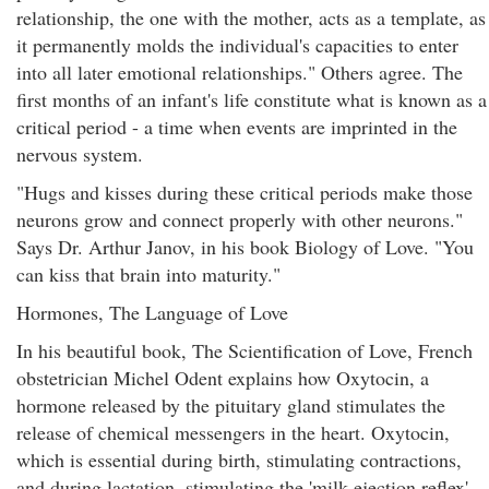
relationship, the one with the mother, acts as a template, as
it permanently molds the individual's capacities to enter
into all later emotional relationships." Others agree. The
first months of an infant's life constitute what is known as a
critical period - a time when events are imprinted in the
nervous system.
"Hugs and kisses during these critical periods make those
neurons grow and connect properly with other neurons."
Says Dr. Arthur Janov, in his book Biology of Love. "You
can kiss that brain into maturity."
Hormones, The Language of Love
In his beautiful book, The Scientification of Love, French
obstetrician Michel Odent explains how Oxytocin, a
hormone released by the pituitary gland stimulates the
release of chemical messengers in the heart. Oxytocin,
which is essential during birth, stimulating contractions,
and during lactation, stimulating the 'milk ejection reflex',