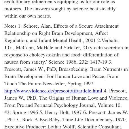
evolutionary refinements equipping us for our role as
mothers. The answers sought by science beat steadily
within our own hearts.
Notes 1. Schore, Alan, Effects of a Secure Attachment
Relationship on Right Brain Development, Affect
Regulation, and Infant Mental Health, 2001 2.Verbalis,
J.G., McCann, McHale and Stricker, 'Oxytocin secretion in
response to cholecystoknin and food: differentiation of
nausea from satiety.' Science 1986, 232: 1417-19 3.
Prescott, James W., PhD, Breastfeeding: Brain Nutrients in
Brain Development For Human Love and Peace, From
Touch The Future Newsletter, Spring 1997
http://www.violence.de/prescott/ttf/article.html
4. Prescott,
James W., PhD, The Origins of Human Love and Violence,
From Pre and Perinatal Psychology Journal, Volume 10,
#3: Spring 1996 5. Henry Holt, 1997 6. Prescott, James W.
, Ph.D , Rock A Bye Baby, Time Life Documentary, 1970,
Executive Producer: Lothar Wolff, Scientific Consultant.