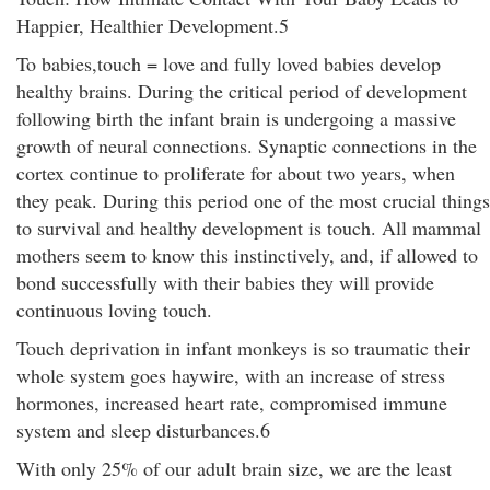
Happier, Healthier Development.5
To babies,touch = love and fully loved babies develop
healthy brains. During the critical period of development
following birth the infant brain is undergoing a massive
growth of neural connections. Synaptic connections in the
cortex continue to proliferate for about two years, when
they peak. During this period one of the most crucial things
to survival and healthy development is touch. All mammal
mothers seem to know this instinctively, and, if allowed to
bond successfully with their babies they will provide
continuous loving touch.
Touch deprivation in infant monkeys is so traumatic their
whole system goes haywire, with an increase of stress
hormones, increased heart rate, compromised immune
system and sleep disturbances.6
With only 25% of our adult brain size, we are the least