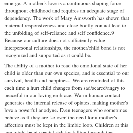
emerge. A mother's love is a continuous shaping force
throughout childhood and requires an adequate stage of
dependency. The work of Mary Ainsworth has shown that
maternal responsiveness and close bodily contact lead to
the unfolding of self-reliance and self confidence.9
Because our culture does not sufficiently value
interpersonal relationships, the mother/child bond is not
recognized and supported as it could be.
The ability of a mother to read the emotional state of her
child is older than our own species, and is essential to our
survival, health and happiness. We are reminded of this
each time a hurt child changes from sad/scared/angry to
peaceful in our loving embrace. Warm human contact
generates the internal release of opiates, making mother's
love a powerful anodyne. Even teenagers who sometimes
behave as if they are 'so over' the need for a mother's
affection must be kept in the limbic loop. Children at this
age might be at special risk for falling through the