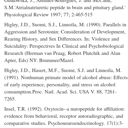
Gutkowska, J., Antunes-Rodrigues, J. and McCann,
S.M.'Atrialnatriuretic peptide in brain and pituitary gland.'
Physiological Review 1997; 77; 2:465-515
Higley, J.D., Suomi, S.J., Linnoila, M. (1990). Parallels in
Aggression and Serotonin: Consideration of Development,
Rearing History, and Sex Differences. In: Violence and
Suicidality: Perspectives In Clinical and Psychobiological
Research (Herman van Praag, Robert Plutchik and Alan
Apter, Eds) NY: Brummer/Mazel.
Higley, J.D., Hasert, M.F., Suomi, S.J. and Linnoila, M.
(1991). Nonhuman primate model of alcohol abuse: Effects
of early experience, personality, and stress on alcohol
consumption.Proc. Natl. Acad. Sci. USA V. 88, 7261-
7265.
Insel, T.R. (1992). Oxytocin--a nuropeptide for affiliation:
evidence from behavioral, receptor autoradiographic, and
comparative studies. Psychoneuroendocrinology. 17(1):3-