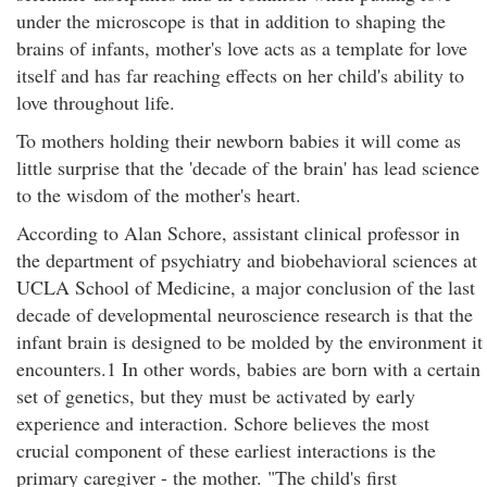
under the microscope is that in addition to shaping the
brains of infants, mother's love acts as a template for love
itself and has far reaching effects on her child's ability to
love throughout life.
To mothers holding their newborn babies it will come as
little surprise that the 'decade of the brain' has lead science
to the wisdom of the mother's heart.
According to Alan Schore, assistant clinical professor in
the department of psychiatry and biobehavioral sciences at
UCLA School of Medicine, a major conclusion of the last
decade of developmental neuroscience research is that the
infant brain is designed to be molded by the environment it
encounters.1 In other words, babies are born with a certain
set of genetics, but they must be activated by early
experience and interaction. Schore believes the most
crucial component of these earliest interactions is the
primary caregiver - the mother. "The child's first