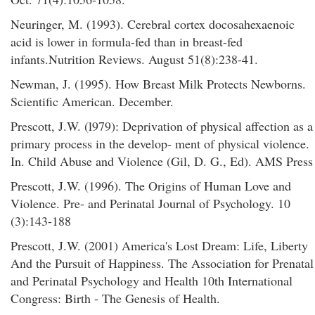
Neuringer, M. (1993). Cerebral cortex docosahexaenoic
acid is lower in formula-fed than in breast-fed
infants.Nutrition Reviews. August 51(8):238-41.
Newman, J. (1995). How Breast Milk Protects Newborns.
Scientific American. December.
Prescott, J.W. (l979): Deprivation of physical affection as a
primary process in the develop- ment of physical violence.
In. Child Abuse and Violence (Gil, D. G., Ed). AMS Press
Prescott, J.W. (1996). The Origins of Human Love and
Violence. Pre- and Perinatal Journal of Psychology. 10
(3):143-188
Prescott, J.W. (2001) America's Lost Dream: Life, Liberty
And the Pursuit of Happiness. The Association for Prenatal
and Perinatal Psychology and Health 10th International
Congress: Birth - The Genesis of Health.