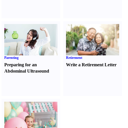
Parenting
Retirement
Preparing for an
Write a Retirement Letter
Abdominal Ultrasound