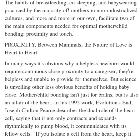
The habits of breastfeeding, co-sleeping, and babywearing
practiced by the majority of! mothers in non-industrialized
cultures, and more and more in our own, facilitate two of
the main components needed for optimal mother/child
bonding: proximity and touch.
PROXIMITY, Between Mammals, the Nature of Love is
Heart to Heart
In many ways it's obvious why a helpless newborn would
require continuous close proximity to a caregiver; they're
helpless and unable to provide for themselves. But science
is unveiling other less obvious benefits of holding baby
close. Mother/child bonding isn't just for brains, but is also
an affair of the heart. In his 1992 work, Evolution's End,
Joseph Chilton Pearce describes the dual role of the heart
cell, saying that it not only contracts and expands
rhythmically to pump blood, it communicates with its
fellow cells. "If you isolate a cell from the heart, keep it