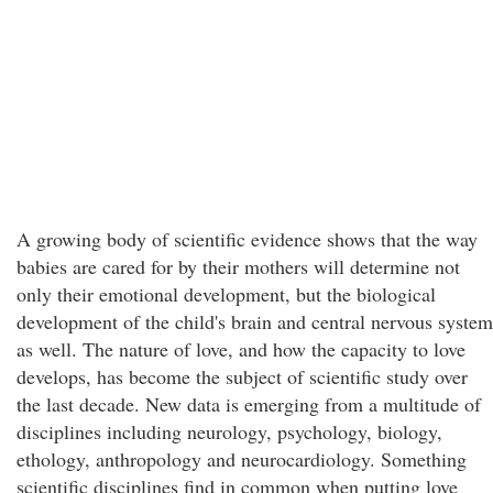
A growing body of scientific evidence shows that the way
babies are cared for by their mothers will determine not
only their emotional development, but the biological
development of the child's brain and central nervous system
as well. The nature of love, and how the capacity to love
develops, has become the subject of scientific study over
the last decade. New data is emerging from a multitude of
disciplines including neurology, psychology, biology,
ethology, anthropology and neurocardiology. Something
scientific disciplines find in common when putting love