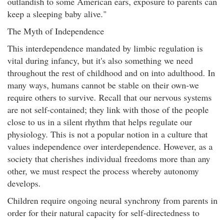
outlandish to some American ears, exposure to parents can
keep a sleeping baby alive."
The Myth of Independence
This interdependence mandated by limbic regulation is
vital during infancy, but it's also something we need
throughout the rest of childhood and on into adulthood. In
many ways, humans cannot be stable on their own-we
require others to survive. Recall that our nervous systems
are not self-contained; they link with those of the people
close to us in a silent rhythm that helps regulate our
physiology. This is not a popular notion in a culture that
values independence over interdependence. However, as a
society that cherishes individual freedoms more than any
other, we must respect the process whereby autonomy
develops.
Children require ongoing neural synchrony from parents in
order for their natural capacity for self-directedness to