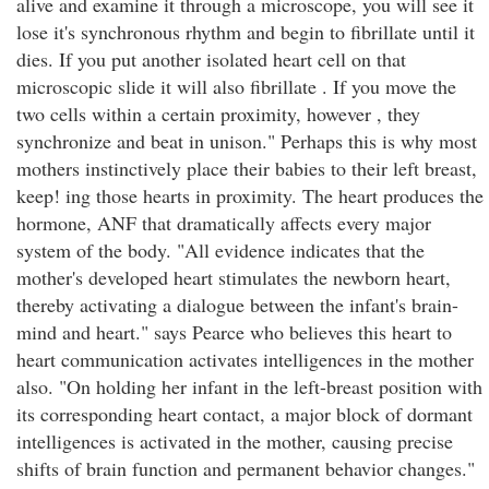
alive and examine it through a microscope, you will see it
lose it's synchronous rhythm and begin to fibrillate until it
dies. If you put another isolated heart cell on that
microscopic slide it will also fibrillate . If you move the
two cells within a certain proximity, however , they
synchronize and beat in unison." Perhaps this is why most
mothers instinctively place their babies to their left breast,
keep! ing those hearts in proximity. The heart produces the
hormone, ANF that dramatically affects every major
system of the body. "All evidence indicates that the
mother's developed heart stimulates the newborn heart,
thereby activating a dialogue between the infant's brain-
mind and heart." says Pearce who believes this heart to
heart communication activates intelligences in the mother
also. "On holding her infant in the left-breast position with
its corresponding heart contact, a major block of dormant
intelligences is activated in the mother, causing precise
shifts of brain function and permanent behavior changes."