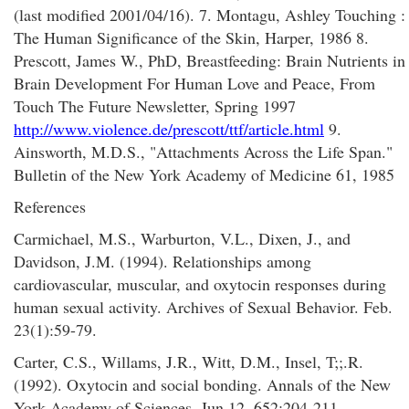
(last modified 2001/04/16). 7. Montagu, Ashley Touching :
The Human Significance of the Skin, Harper, 1986 8.
Prescott, James W., PhD, Breastfeeding: Brain Nutrients in
Brain Development For Human Love and Peace, From
Touch The Future Newsletter, Spring 1997
http://www.violence.de/prescott/ttf/article.html
9.
Ainsworth, M.D.S., "Attachments Across the Life Span."
Bulletin of the New York Academy of Medicine 61, 1985
References
Carmichael, M.S., Warburton, V.L., Dixen, J., and
Davidson, J.M. (1994). Relationships among
cardiovascular, muscular, and oxytocin responses during
human sexual activity. Archives of Sexual Behavior. Feb.
23(1):59-79.
Carter, C.S., Willams, J.R., Witt, D.M., Insel, T;;.R.
(1992). Oxytocin and social bonding. Annals of the New
York Academy of Sciences. Jun 12. 652:204-211.