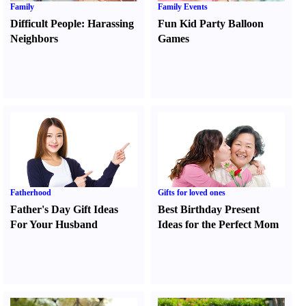
Family
Family Events
Difficult People
:
Harassing
Fun Kid Party Balloon
Neighbors
Games
Fatherhood
Gifts for loved ones
Father's Day Gift Ideas
Best Birthday Present
For Your Husband
Ideas for the Perfect Mom