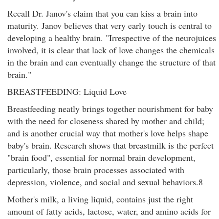
Recall Dr. Janov's claim that you can kiss a brain into
maturity. Janov believes that very early touch is central to
developing a healthy brain. "Irrespective of the neurojuices
involved, it is clear that lack of love changes the chemicals
in the brain and can eventually change the structure of that
brain."
BREASTFEEDING: Liquid Love
Breastfeeding neatly brings together nourishment for baby
with the need for closeness shared by mother and child;
and is another crucial way that mother's love helps shape
baby's brain. Research shows that breastmilk is the perfect
"brain food", essential for normal brain development,
particularly, those brain processes associated with
depression, violence, and social and sexual behaviors.8
Mother's milk, a living liquid, contains just the right
amount of fatty acids, lactose, water, and amino acids for