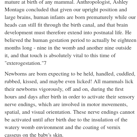
mature at birth of any mammal. Anthropologist, Ashley
Montagu concluded that given our upright position and
large brains, human infants are born prematurely while our
heads can still fit through the birth canal, and that brain
development must therefore extend into postnatal life. He
believed the human gestation period to actually be eighteen
months long - nine in the womb and another nine outside
it, and that touch is absolutely vital to this time of
"exterogestation."7
Newborns are born expecting to be held, handled, cuddled,
rubbed, kissed, and maybe even licked! All mammals lick
their newborns vigorously, off and on, during the first
hours and days after birth in order to activate their sensory
nerve endings, which are involved in motor movements,
spatial, and visual orientation. These nerve endings cannot
be activated until after birth due to the insulation of the
watery womb environment and the coating of vernix
casseus on the baby's skin.