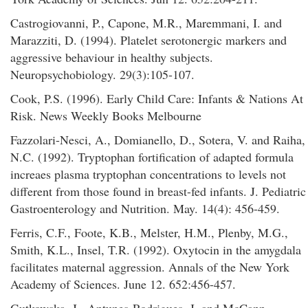
Castrogiovanni, P., Capone, M.R., Maremmani, I. and
Marazziti, D. (1994). Platelet serotonergic markers and
aggressive behaviour in healthy subjects.
Neuropsychobiology. 29(3):105-107.
Cook, P.S. (1996). Early Child Care: Infants & Nations At
Risk. News Weekly Books Melbourne
Fazzolari-Nesci, A., Domianello, D., Sotera, V. and Raiha,
N.C. (1992). Tryptophan fortification of adapted formula
increaes plasma tryptophan concentrations to levels not
different from those found in breast-fed infants. J. Pediatric
Gastroenterology and Nutrition. May. 14(4): 456-459.
Ferris, C.F., Foote, K.B., Melster, H.M., Plenby, M.G.,
Smith, K.L., Insel, T.R. (1992). Oxytocin in the amygdala
facilitates maternal aggression. Annals of the New York
Academy of Sciences. June 12. 652:456-457.