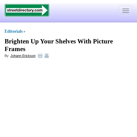
Toggle
navigat
Editorials
»
Brighten Up Your Shelves With Picture
Frames
By:
Johann Erickson