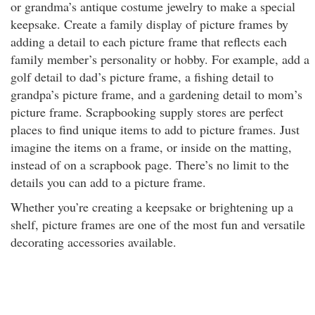
or grandma’s antique costume jewelry to make a special
keepsake. Create a family display of picture frames by
adding a detail to each picture frame that reflects each
family member’s personality or hobby. For example, add a
golf detail to dad’s picture frame, a fishing detail to
grandpa’s picture frame, and a gardening detail to mom’s
picture frame. Scrapbooking supply stores are perfect
places to find unique items to add to picture frames. Just
imagine the items on a frame, or inside on the matting,
instead of on a scrapbook page. There’s no limit to the
details you can add to a picture frame.
Whether you’re creating a keepsake or brightening up a
shelf, picture frames are one of the most fun and versatile
decorating accessories available.