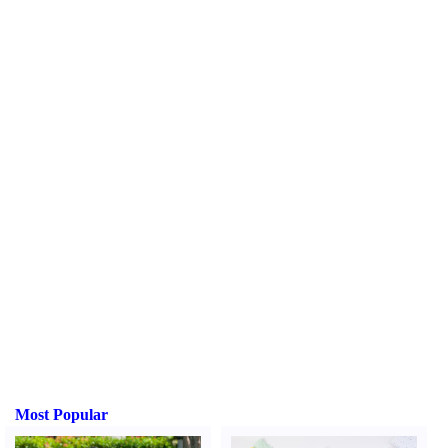
Most Popular