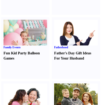
Family Events
Fatherhood
Fun Kid Party Balloon
Father's Day Gift Ideas
Games
For Your Husband