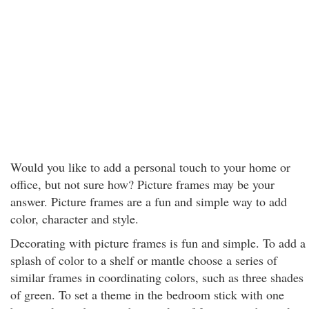
Would you like to add a personal touch to your home or
office, but not sure how? Picture frames may be your
answer. Picture frames are a fun and simple way to add
color, character and style.
Decorating with picture frames is fun and simple. To add a
splash of color to a shelf or mantle choose a series of
similar frames in coordinating colors, such as three shades
of green. To set a theme in the bedroom stick with one