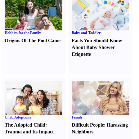
Hobbies for the Family
Baby and Toddler
Origins Of The Pool Game
Facts You Should Know
About Baby Shower
Etiquette
Child Adoptions
Family
The Adopted Child
:
Difficult People
:
Harassing
Trauma and Its Impact
Neighbors