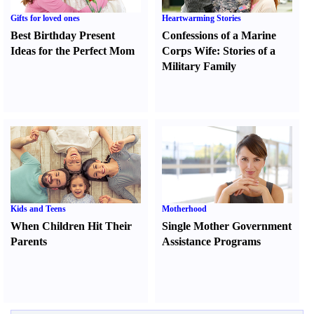
Gifts for loved ones
Heartwarming Stories
Best Birthday Present
Confessions of a Marine
Ideas for the Perfect Mom
Corps Wife
:
Stories of a
Military Family
Kids and Teens
Motherhood
When Children Hit Their
Single Mother Government
Parents
Assistance Programs