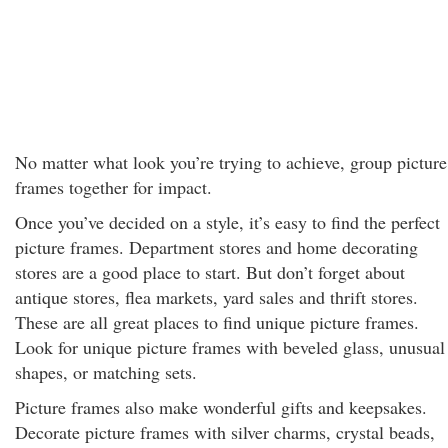
No matter what look you’re trying to achieve, group picture
frames together for impact.
Once you’ve decided on a style, it’s easy to find the perfect
picture frames. Department stores and home decorating
stores are a good place to start. But don’t forget about
antique stores, flea markets, yard sales and thrift stores.
These are all great places to find unique picture frames.
Look for unique picture frames with beveled glass, unusual
shapes, or matching sets.
Picture frames also make wonderful gifts and keepsakes.
Decorate picture frames with silver charms, crystal beads,