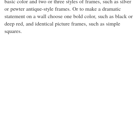
basic color and two or three styles of frames, such as silver
or pewter antique-style frames. Or to make a dramatic
statement on a wall choose one bold color, such as black or
deep red, and identical picture frames, such as simple
squares.