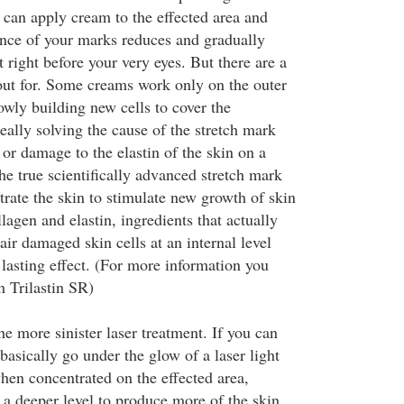
 can apply cream to the effected area and
nce of your marks reduces and gradually
 right before your very eyes. But there are a
out for. Some creams work only on the outer
lowly building new cells to cover the
eally solving the cause of the stretch mark
 or damage to the elastin of the skin on a
he true scientifically advanced stretch mark
trate the skin to stimulate new growth of skin
lagen and elastin, ingredients that actually
air damaged skin cells at an internal level
lasting effect. (For more information you
h Trilastin SR)
e more sinister laser treatment. If you can
 basically go under the glow of a laser light
hen concentrated on the effected area,
 a deeper level to produce more of the skin