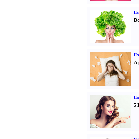
Hai
Do
He
Ap
Hea
5 