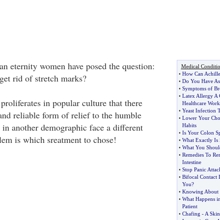
an eternity women have posed the question:
Medical Conditi
•
How Can Achille
et rid of stretch marks?
•
Do You Have A
•
Symptoms of Bro
•
Latex Allergy 
 proliferates in popular culture that there
Healthcare Work
•
Yeast Infection 
and reliable form of relief to the humble
•
Lower Your Chol
in another demographic face a different
Habits
•
Is Your Colon Sp
lem is which sreatment to chose!
•
What Exactly Is
•
What You Shou
•
Remedies To Re
Intestine
•
Stop Panic Attac
•
Bifocal Contact 
You
?
•
Knowing About
•
What Happens in
Patient
•
Chafing
-
A Skin