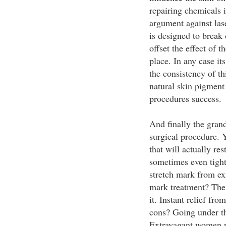
repairing chemicals 
argument against lase
is designed to break
offset the effect of 
place. In any case its
the consistency of th
natural skin pigment 
procedures success.
And finally the grand
surgical procedure. 
that will actually re
sometimes even tight
stretch mark from exi
mark treatment? The 
it. Instant relief fr
cons? Going under th
Extravagant women pa