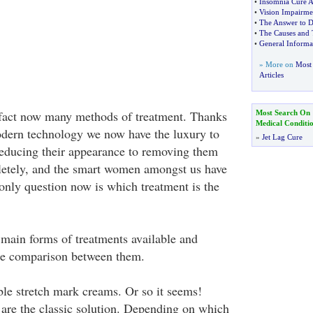
•
Insomnia Cure 
•
Vision Impairme
•
The Answer to D
•
The Causes and 
•
General Inform
» More on
Most 
Articles
 fact now many methods of treatment. Thanks
Most Search On
Medical Conditi
odern technology we now have the luxury to
»
Jet Lag Cure
educing their appearance to removing them
letely, and the smart women amongst us have
 only question now is which treatment is the
he main forms of treatments available and
e comparison between them.
le stretch mark creams. Or so it seems!
are the classic solution. Depending on which