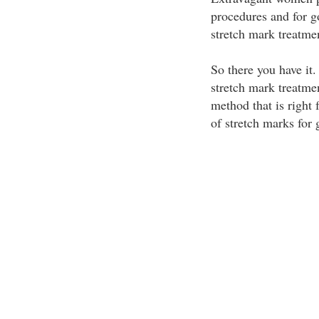
procedures and for g
stretch mark treatme
So there you have it
stretch mark treatme
method that is right 
of stretch marks for 