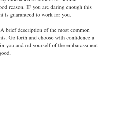
ood reason. IF you are daring enough this
nt is guaranteed to work for you.
. A brief description of the most common
nts. Go forth and choose with confidence a
for you and rid yourself of the embarassment
good.