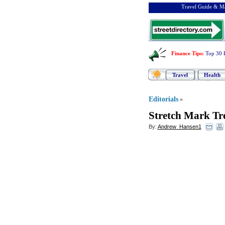
Travel Guide & Ma
Finance Tips
:
Top 30 
Travel
Health
Editorials
»
Stretch Mark Tr
By:
Andrew_Hansen1