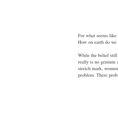
For what seems like 
How on earth do we g
While the belief still
really is no geniune 
stretch mark, women 
problem. There prob