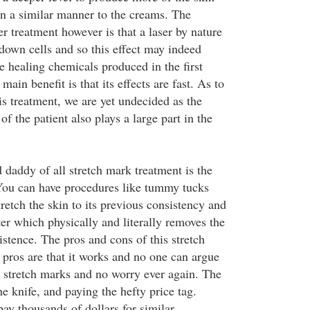
in a similar manner to the creams. The
r treatment however is that a laser by nature
 down cells and so this effect may indeed
the healing chemicals produced in the first
 main benefit is that its effects are fast. As to
is treatment, we are yet undecided as the
of the patient also plays a large part in the
 daddy of all stretch mark treatment is the
You can have procedures like tummy tucks
stretch the skin to its previous consistency and
er which physically and literally removes the
stence. The pros and cons of this stretch
pros are that it works and no one can argue
om stretch marks and no worry ever again. The
e knife, and paying the hefty price tag.
y thousands of dollars for similar