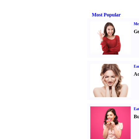
Most Popular
Med
Ge
Ear
Ad
Eat
Bu