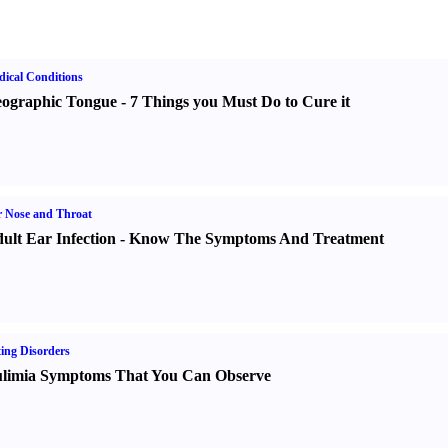
ical Conditions
ographic Tongue
-
7 Things you Must Do to Cure it
 Nose and Throat
ult Ear Infection
-
Know The Symptoms And Treatment
ing Disorders
limia Symptoms That You Can Observe