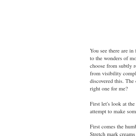
You see there are in
to the wonders of m
choose from subtly r
from visibility comp
discovered this. The
right one for me?
First let's look at t
attempt to make som
First comes the humb
Stretch mark creams 