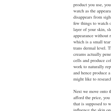
product you use, you
watch as the appeara
disappears from sight
few things to watch 
layer of your skin, s
appearance without r
which is a small tear
trans dermal level. T
creams actually pene
cells and produce col
work to naturally rep
and hence produce a 
might like to researc
Next we move onto th
afford the price, you
that is supposed to w
influence the skin on