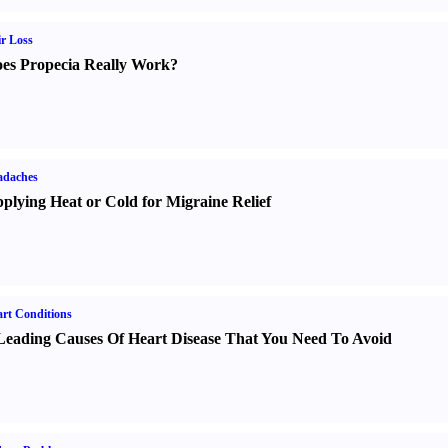
r Loss
es Propecia Really Work
?
adaches
plying Heat or Cold for Migraine Relief
rt Conditions
Leading Causes Of Heart Disease That You Need To Avoid