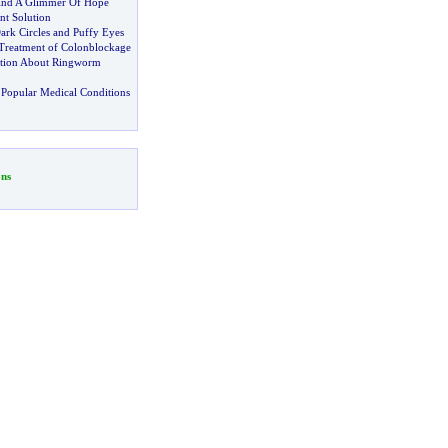
And A Glimmer Of Hope
nt Solution
ark Circles and Puffy Eyes
Treatment of Colonblockage
ation About Ringworm
Popular Medical Conditions
ons