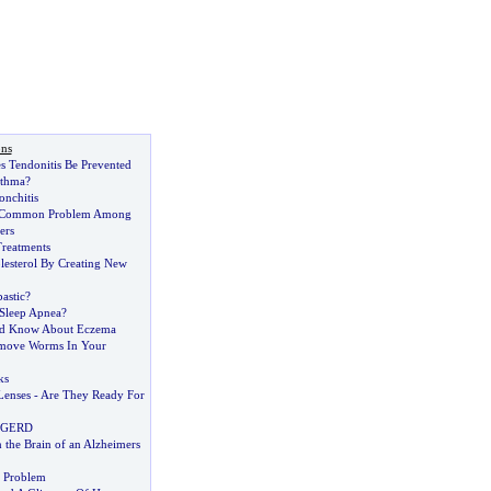
ons
s Tendonitis Be Prevented
sthma
?
nchitis
A Common Problem Among
ers
Treatments
esterol By Creating New
astic
?
 Sleep Apnea
?
ld Know About Eczema
move Worms In Your
ks
Lenses
-
Are They Ready For
 GERD
 the Brain of an Alzheimers
 Problem