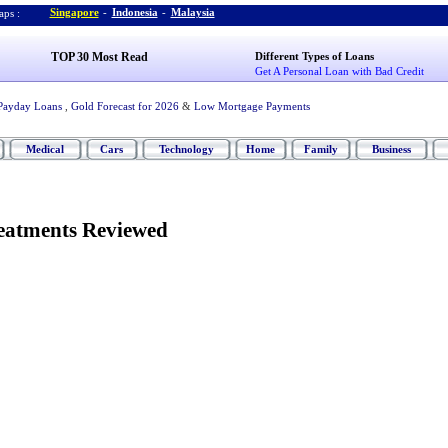
Singapore
-
Indonesia
-
Malaysia
ps :
TOP 30 Most Read
Different Types of Loans
Get A Personal Loan with Bad Credit
Payday Loans
,
Gold Forecast for 2026
&
Low Mortgage Payments
Medical
Cars
Technology
Home
Family
Business
eatments Reviewed