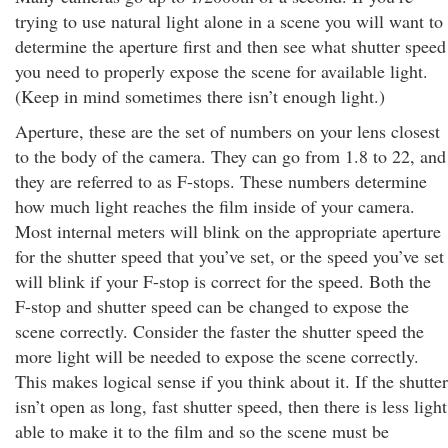
trying to use natural light alone in a scene you will want to
determine the aperture first and then see what shutter speed
you need to properly expose the scene for available light.
(Keep in mind sometimes there isn’t enough light.)
Aperture, these are the set of numbers on your lens closest
to the body of the camera. They can go from 1.8 to 22, and
they are referred to as F-stops. These numbers determine
how much light reaches the film inside of your camera.
Most internal meters will blink on the appropriate aperture
for the shutter speed that you’ve set, or the speed you’ve set
will blink if your F-stop is correct for the speed. Both the
F-stop and shutter speed can be changed to expose the
scene correctly. Consider the faster the shutter speed the
more light will be needed to expose the scene correctly.
This makes logical sense if you think about it. If the shutter
isn’t open as long, fast shutter speed, then there is less light
able to make it to the film and so the scene must be