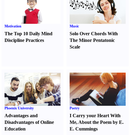
Motivation
Music
The Top 10 Daily Mind
Solo Over Chords With
Discipline Practices
The Minor Pentatonic
Scale
Phoenix University
Poetry
Advantages and
I Carry your Heart With
Disadvantages of Online
Me
,
About the Poem by E.
Education
E. Cummings