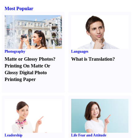
Most Popular
Photography
Languages
Matte or Glossy Photos
?
What is Translation
?
Printing On Matte Or
Glossy Digital Photo
Printing Paper
Leadership
Life Fear and Attitude