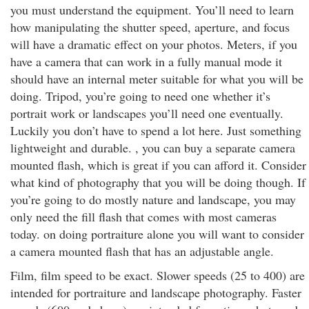
you must understand the equipment. You’ll need to learn
how manipulating the shutter speed, aperture, and focus
will have a dramatic effect on your photos. Meters, if you
have a camera that can work in a fully manual mode it
should have an internal meter suitable for what you will be
doing. Tripod, you’re going to need one whether it’s
portrait work or landscapes you’ll need one eventually.
Luckily you don’t have to spend a lot here. Just something
lightweight and durable. , you can buy a separate camera
mounted flash, which is great if you can afford it. Consider
what kind of photography that you will be doing though. If
you’re going to do mostly nature and landscape, you may
only need the fill flash that comes with most cameras
today. on doing portraiture alone you will want to consider
a camera mounted flash that has an adjustable angle.
Film, film speed to be exact. Slower speeds (25 to 400) are
intended for portraiture and landscape photography. Faster