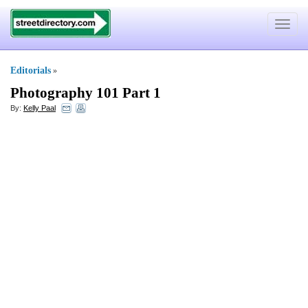
Toggle
navigat
Editorials
»
Photography 101 Part 1
By:
Kelly Paal