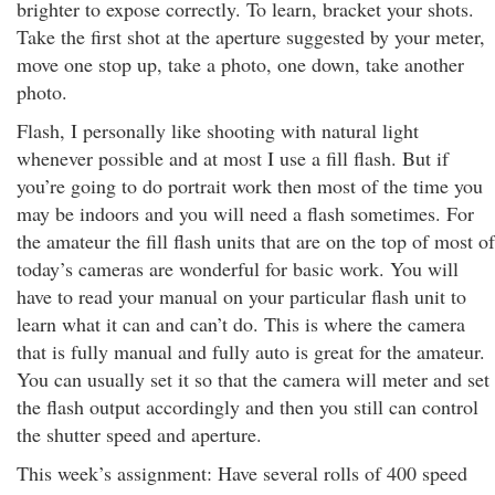
brighter to expose correctly. To learn, bracket your shots.
Take the first shot at the aperture suggested by your meter,
move one stop up, take a photo, one down, take another
photo.
Flash, I personally like shooting with natural light
whenever possible and at most I use a fill flash. But if
you’re going to do portrait work then most of the time you
may be indoors and you will need a flash sometimes. For
the amateur the fill flash units that are on the top of most of
today’s cameras are wonderful for basic work. You will
have to read your manual on your particular flash unit to
learn what it can and can’t do. This is where the camera
that is fully manual and fully auto is great for the amateur.
You can usually set it so that the camera will meter and set
the flash output accordingly and then you still can control
the shutter speed and aperture.
This week’s assignment: Have several rolls of 400 speed