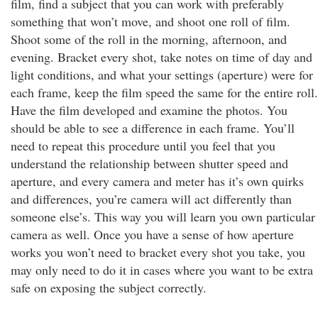
film, find a subject that you can work with preferably
something that won’t move, and shoot one roll of film.
Shoot some of the roll in the morning, afternoon, and
evening. Bracket every shot, take notes on time of day and
light conditions, and what your settings (aperture) were for
each frame, keep the film speed the same for the entire roll.
Have the film developed and examine the photos. You
should be able to see a difference in each frame. You’ll
need to repeat this procedure until you feel that you
understand the relationship between shutter speed and
aperture, and every camera and meter has it’s own quirks
and differences, you’re camera will act differently than
someone else’s. This way you will learn you own particular
camera as well. Once you have a sense of how aperture
works you won’t need to bracket every shot you take, you
may only need to do it in cases where you want to be extra
safe on exposing the subject correctly.