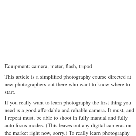
Equipment: camera, meter, flash, tripod
This article is a simplified photography course directed at
new photographers out there who want to know where to
start.
If you really want to learn photography the first thing you
need is a good affordable and reliable camera. It must, and
I repeat must, be able to shoot in fully manual and fully
auto focus modes. (This leaves out any digital cameras on
the market right now, sorry.) To really learn photography