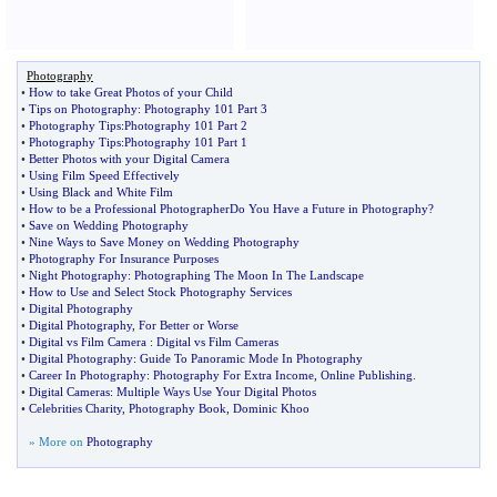
Photography
•
How to take Great Photos of your Child
•
Tips on Photography
:
Photography 101 Part 3
•
Photography Tips
:
Photography 101 Part 2
•
Photography Tips
:
Photography 101 Part 1
•
Better Photos with your Digital Camera
•
Using Film Speed Effectively
•
Using Black and White Film
•
How to be a Professional PhotographerDo You Have a Future in Photography
?
•
Save on Wedding Photography
•
Nine Ways to Save Money on Wedding Photography
•
Photography For Insurance Purposes
•
Night Photography
:
Photographing The Moon In The Landscape
•
How to Use and Select Stock Photography Services
•
Digital Photography
•
Digital Photography
,
For Better or Worse
•
Digital vs Film Camera
:
Digital vs Film Cameras
•
Digital Photography
:
Guide To Panoramic Mode In Photography
•
Career In Photography
:
Photography For Extra Income
,
Online Publishing
.
•
Digital Cameras
:
Multiple Ways Use Your Digital Photos
•
Celebrities Charity
,
Photography Book
,
Dominic Khoo
» More on
Photography