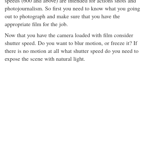
speeds (600 and above) are intended for actions shots and
photojournalism. So first you need to know what you going
out to photograph and make sure that you have the
appropriate film for the job.
Now that you have the camera loaded with film consider
shutter speed. Do you want to blur motion, or freeze it? If
there is no motion at all what shutter speed do you need to
expose the scene with natural light.