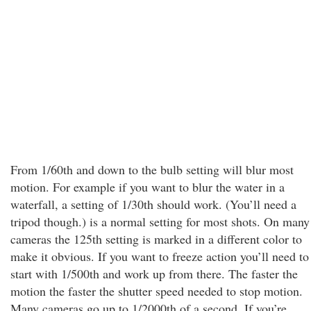
From 1/60th and down to the bulb setting will blur most
motion. For example if you want to blur the water in a
waterfall, a setting of 1/30th should work. (You’ll need a
tripod though.) is a normal setting for most shots. On many
cameras the 125th setting is marked in a different color to
make it obvious. If you want to freeze action you’ll need to
start with 1/500th and work up from there. The faster the
motion the faster the shutter speed needed to stop motion.
Many cameras go up to 1/2000th of a second. If you’re