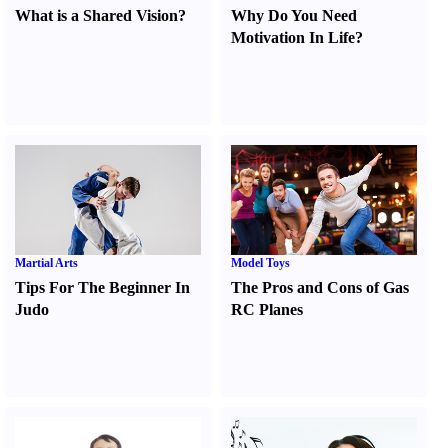
What is a Shared Vision
?
Why Do You Need
Motivation In Life
?
Martial Arts
Model Toys
Tips For The Beginner In
The Pros and Cons of Gas
Judo
RC Planes