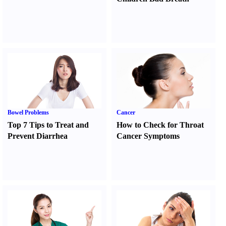
Bowel Problems
Cancer
Top 7 Tips to Treat and
How to Check for Throat
Prevent Diarrhea
Cancer Symptoms