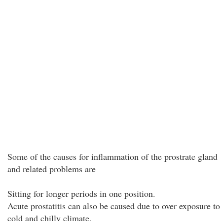
Some of the causes for inflammation of the prostrate gland
and related problems are
Sitting for longer periods in one position.
Acute prostatitis can also be caused due to over exposure to
cold and chilly climate.