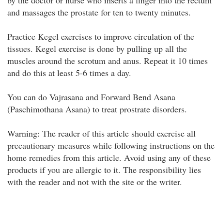
by the doctor or nurse who inserts a finger into the rectum
and massages the prostate for ten to twenty minutes.
Practice Kegel exercises to improve circulation of the
tissues. Kegel exercise is done by pulling up all the
muscles around the scrotum and anus. Repeat it 10 times
and do this at least 5-6 times a day.
You can do Vajrasana and Forward Bend Asana
(Paschimothana Asana) to treat prostrate disorders.
Warning: The reader of this article should exercise all
precautionary measures while following instructions on the
home remedies from this article. Avoid using any of these
products if you are allergic to it. The responsibility lies
with the reader and not with the site or the writer.