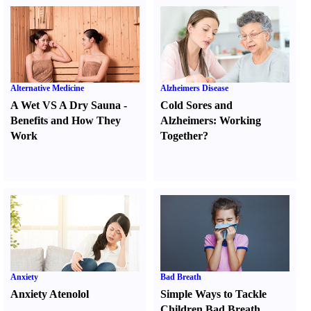
Alternative Medicine
Alzheimers Disease
A Wet VS A Dry Sauna
-
Cold Sores and
Benefits and How They
Alzheimers
:
Working
Work
Together
?
Anxiety
Bad Breath
Anxiety Atenolol
Simple Ways to Tackle
Children Bad Breath