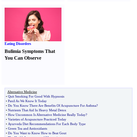
Eating Disorders
Bulimia Symptoms That
You Can Observe
Alternative Medicine
•
Quit Smoking For Good With Hypnosis
•
Paxil As We Know It Today
•
Do You Know There Are Benefits Of Acupuncture For Asthma
?
•
Nutrients That Aid In Heavy Metal Detox
•
How Uncommon Is Alternative Medicine Really Today
?
•
Varieties of Acupuncture Practiced Today
•
Ayurveda Diet Recommendations For Each Body Type
•
Green Tea and Antioxidants
•
Do You Want to Know How to Beat Gout