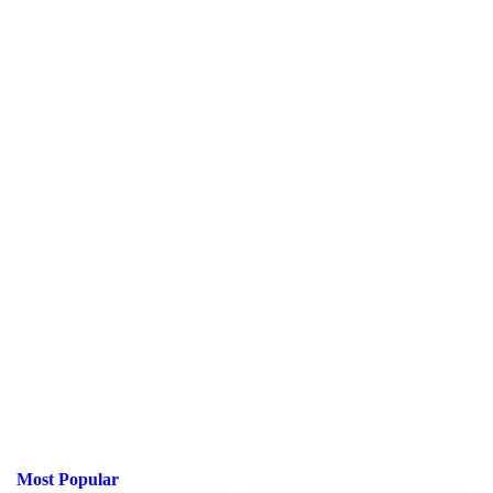
Most Popular