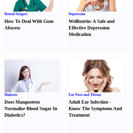
Dental Surgery
Depression
How To Deal With Gum
Wellbutrin
:
A Safe and
Abscess
Effective Depression
Medication
Diabetes
Ear Nose and Throat
Does Mangosteen
Adult Ear Infection
-
Normalize Blood Sugar In
Know The Symptoms And
Diabetics
?
Treatment