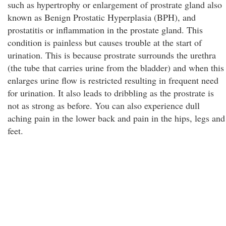
such as hypertrophy or enlargement of prostrate gland also
known as Benign Prostatic Hyperplasia (BPH), and
prostatitis or inflammation in the prostate gland. This
condition is painless but causes trouble at the start of
urination. This is because prostrate surrounds the urethra
(the tube that carries urine from the bladder) and when this
enlarges urine flow is restricted resulting in frequent need
for urination. It also leads to dribbling as the prostrate is
not as strong as before. You can also experience dull
aching pain in the lower back and pain in the hips, legs and
feet.