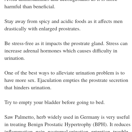
harmful than beneficial.
Stay away from spicy and acidic foods as it affects men
drastically with enlarged prostrates.
Be stress-free as it impacts the prostrate gland. Stress can
increase adrenal hormones which causes difficulty in
urination.
One of the best ways to alleviate urination problem is to
have more sex. Ejaculation empties the prostrate secretion
that hinders urination.
Try to empty your bladder before going to bed.
Saw Palmetto, herb widely used in Germany is very useful
in treating Benign Prostatic Hypertrophy (BPH). It reduces
inflammation, pain, nocturnal urination, retention, trouble