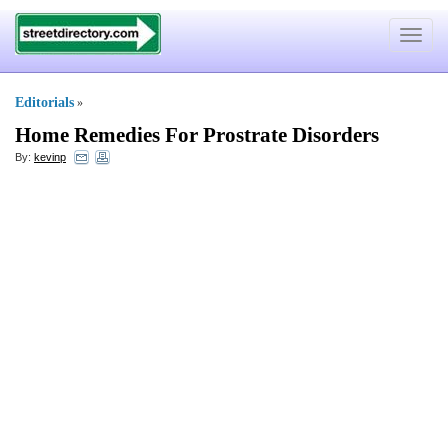
Toggle
navigat
Editorials
»
Home Remedies For Prostrate Disorders
By:
kevinp