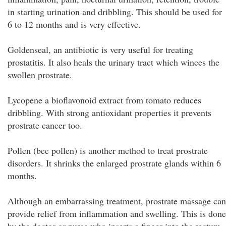
in starting urination and dribbling. This should be used for
6 to 12 months and is very effective.
Goldenseal, an antibiotic is very useful for treating
prostatitis. It also heals the urinary tract which winces the
swollen prostrate.
Lycopene a bioflavonoid extract from tomato reduces
dribbling. With strong antioxidant properties it prevents
prostrate cancer too.
Pollen (bee pollen) is another method to treat prostrate
disorders. It shrinks the enlarged prostrate glands within 6
months.
Although an embarrassing treatment, prostrate massage can
provide relief from inflammation and swelling. This is done