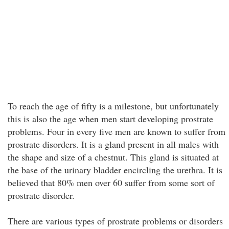
To reach the age of fifty is a milestone, but unfortunately
this is also the age when men start developing prostrate
problems. Four in every five men are known to suffer from
prostrate disorders. It is a gland present in all males with
the shape and size of a chestnut. This gland is situated at
the base of the urinary bladder encircling the urethra. It is
believed that 80% men over 60 suffer from some sort of
prostrate disorder.
There are various types of prostrate problems or disorders