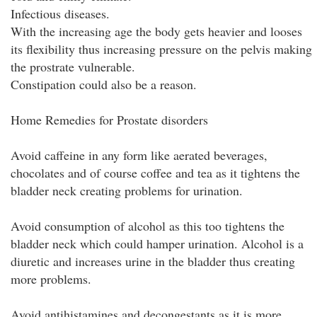
Infectious diseases.
With the increasing age the body gets heavier and looses
its flexibility thus increasing pressure on the pelvis making
the prostrate vulnerable.
Constipation could also be a reason.
Home Remedies for Prostate disorders
Avoid caffeine in any form like aerated beverages,
chocolates and of course coffee and tea as it tightens the
bladder neck creating problems for urination.
Avoid consumption of alcohol as this too tightens the
bladder neck which could hamper urination. Alcohol is a
diuretic and increases urine in the bladder thus creating
more problems.
Avoid antihistamines and decongestants as it is more