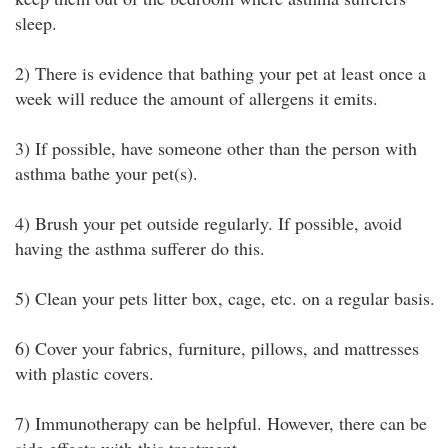
sleep.
2) There is evidence that bathing your pet at least once a
week will reduce the amount of allergens it emits.
3) If possible, have someone other than the person with
asthma bathe your pet(s).
4) Brush your pet outside regularly. If possible, avoid
having the asthma sufferer do this.
5) Clean your pets litter box, cage, etc. on a regular basis.
6) Cover your fabrics, furniture, pillows, and mattresses
with plastic covers.
7) Immunotherapy can be helpful. However, there can be