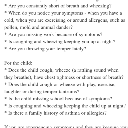
* Are you constantly short of breath and wheezing?
* When do you notice your symptoms - when you have a
cold, when you are exercising or around allergens, such as
pollen, mold and animal dander?
* Are you missing work because of symptoms?
* Is coughing and wheezing keeping you up at night?
* Are you throwing your temper lately?
For the child:
* Does the child cough, wheeze (a rattling sound when
they breathe), have chest tightness or shortness of breath?
* Does the child cough or wheeze with play, exercise,
laughter or during temper tantrums?
* Is the child missing school because of symptoms?
* Is coughing and wheezing keeping the child up at night?
* Is there a family history of asthma or allergies?
If you are experiencing symptoms and they are keeping you