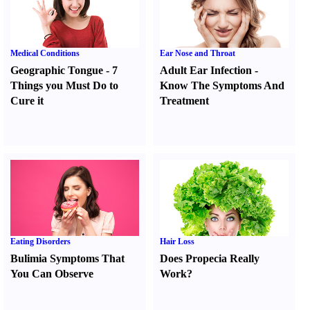
Medical Conditions
Ear Nose and Throat
Geographic Tongue
-
7
Adult Ear Infection
-
Things you Must Do to
Know The Symptoms And
Cure it
Treatment
Eating Disorders
Hair Loss
Bulimia Symptoms That
Does Propecia Really
You Can Observe
Work
?