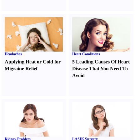
Headaches
Heart Conditions
Applying Heat or Cold for
5 Leading Causes Of Heart
Migraine Relief
Disease That You Need To
Avoid
Kidney Problem
LASIK Surgery