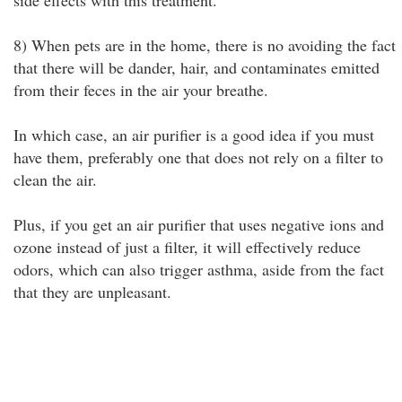
side effects with this treatment.
8) When pets are in the home, there is no avoiding the fact
that there will be dander, hair, and contaminates emitted
from their feces in the air your breathe.
In which case, an air purifier is a good idea if you must
have them, preferably one that does not rely on a filter to
clean the air.
Plus, if you get an air purifier that uses negative ions and
ozone instead of just a filter, it will effectively reduce
odors, which can also trigger asthma, aside from the fact
that they are unpleasant.