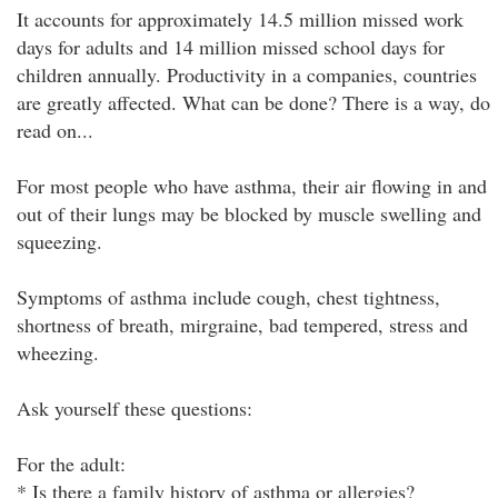
It accounts for approximately 14.5 million missed work
days for adults and 14 million missed school days for
children annually. Productivity in a companies, countries
are greatly affected. What can be done? There is a way, do
read on...
For most people who have asthma, their air flowing in and
out of their lungs may be blocked by muscle swelling and
squeezing.
Symptoms of asthma include cough, chest tightness,
shortness of breath, mirgraine, bad tempered, stress and
wheezing.
Ask yourself these questions:
For the adult:
* Is there a family history of asthma or allergies?