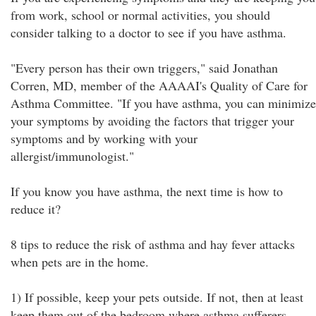
from work, school or normal activities, you should
consider talking to a doctor to see if you have asthma.
"Every person has their own triggers," said Jonathan
Corren, MD, member of the AAAAI's Quality of Care for
Asthma Committee. "If you have asthma, you can minimize
your symptoms by avoiding the factors that trigger your
symptoms and by working with your
allergist/immunologist."
If you know you have asthma, the next time is how to
reduce it?
8 tips to reduce the risk of asthma and hay fever attacks
when pets are in the home.
1) If possible, keep your pets outside. If not, then at least
keep them out of the bedroom where asthma sufferers