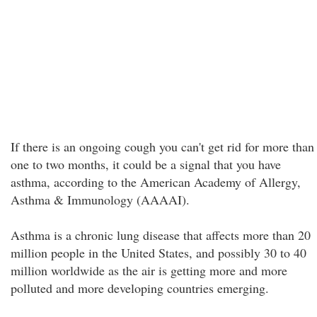
If there is an ongoing cough you can't get rid for more than
one to two months, it could be a signal that you have
asthma, according to the American Academy of Allergy,
Asthma & Immunology (AAAAI).
Asthma is a chronic lung disease that affects more than 20
million people in the United States, and possibly 30 to 40
million worldwide as the air is getting more and more
polluted and more developing countries emerging.