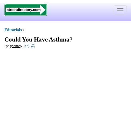
Toggle
navigat
Editorials
»
Could You Have Asthma
?
By:
gannboy