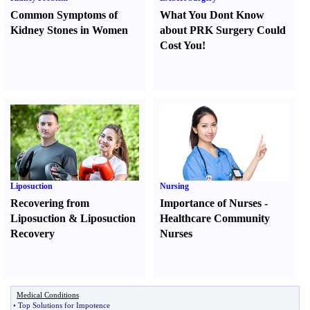
Common Symptoms of
What You Dont Know
Kidney Stones in Women
about PRK Surgery Could
Cost You
!
Liposuction
Nursing
Recovering from
Importance of Nurses
-
Liposuction
&
Liposuction
Healthcare Community
Recovery
Nurses
Medical Conditions
•
Top Solutions for Impotence