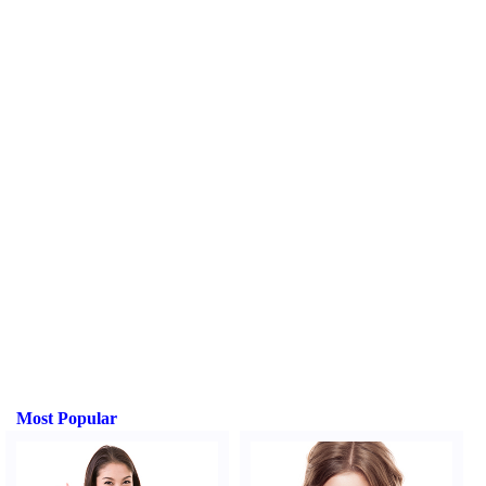
Most Popular