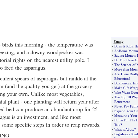
Family
e birds this morning - the temperature was
•
Dogs
&
Kids
:
Ha
reezing, and a downy woodpecker was
•
At
-
Home Mom
•
Saving Money
:
torial rights on the nearest utility pole. I
•
Do You Have A 
•
The Science of 
to feed the asparagus.
•
More than Mom
•
Are There Really
cculent spears of asparagus but rankle at the
Education
?
•
Dog Rescue
:
Is 
m (and the quality you get) at the grocery
•
Make Gift Wrapp
ing your own. Unlike most vegetables,
•
Who Wears Boot
•
The Top 10 Ways
ial plant - one planting will return year after
Retirement
•
Never Pay Full P
ded bed can produce an abundant crop for 25
•
Expand Your Ch
agus is an investment, and like most
•
Measuring Your
•
Home For The H
 some specific steps in order to reap rewards.
Talk
?
•
What is Abuse
?
ING
•
Legislators Pond