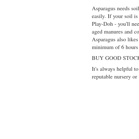
Asparagus needs soil
easily. If your soil i
Play-Doh - you'll ne
aged manures and com
Asparagus also likes 
minimum of 6 hours o
BUY GOOD STOC
It's always helpful t
reputable nursery or