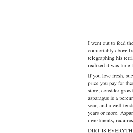
I went out to feed th
comfortably above f
telegraphing his terri
realized it was time 
If you love fresh, su
price you pay for the
store, consider grow
asparagus is a perenn
year, and a well-ten
years or more. Aspar
investments, requires
DIRT IS EVERYTH