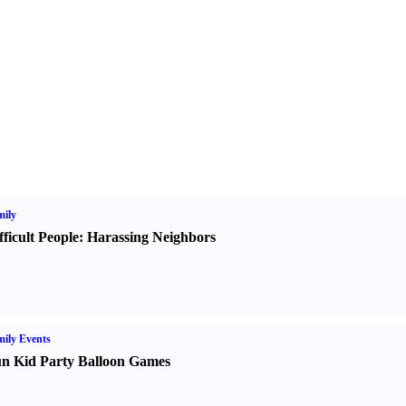
ily
fficult People
:
Harassing Neighbors
ily Events
n Kid Party Balloon Games