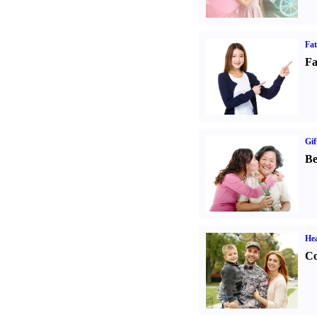
Fa
Fa
Gif
Be
Hea
Co