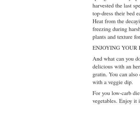
harvested the last sp
top-dress their bed 
Heat from the decayi
freezing during harsh
plants and texture for
ENJOYING YOUR
And what can you do 
delicious with an her
gratin. You can also
with a veggie dip.
For you low-carb die
vegetables. Enjoy it i