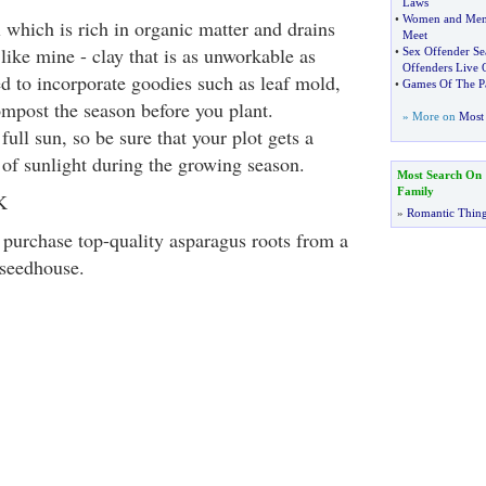
Laws
•
Women and Me
 which is rich in organic matter and drains
Meet
s like mine - clay that is as unworkable as
•
Sex Offender Se
Offenders Live 
ed to incorporate goodies such as leaf mold,
•
Games Of The Pa
post the season before you plant.
» More on
Most 
full sun, so be sure that your plot gets a
f sunlight during the growing season.
Most Search On
Family
K
»
Romantic Thin
o purchase top-quality asparagus roots from a
 seedhouse.