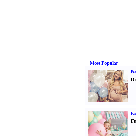
Most Popular
Fam
Di
Fam
Fu