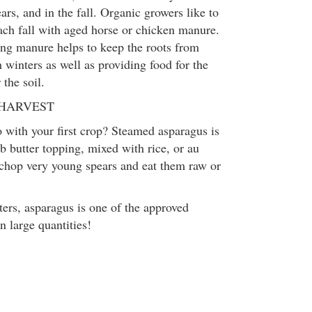
ears, and in the fall. Organic growers like to
each fall with aged horse or chicken manure.
ng manure helps to keep the roots from
 winters as well as providing food for the
 the soil.
 HARVEST
with your first crop? Steamed asparagus is
b butter topping, mixed with rice, or au
 chop very young spears and eat them raw or
ters, asparagus is one of the approved
n large quantities!