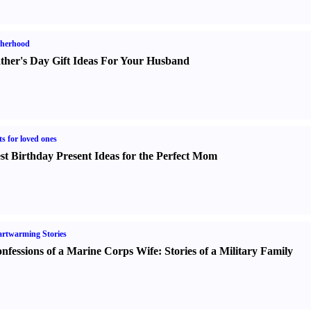
therhood
ther's Day Gift Ideas For Your Husband
ts for loved ones
st Birthday Present Ideas for the Perfect Mom
rtwarming Stories
nfessions of a Marine Corps Wife
:
Stories of a Military Family