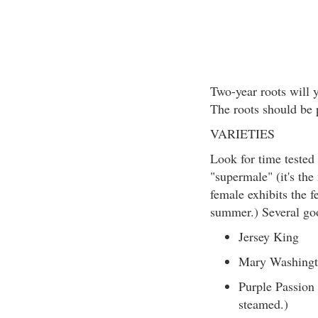
Two-year roots will y
The roots should be 
VARIETIES
Look for time tested 
"supermale" (it's the
female exhibits the f
summer.) Several goo
Jersey King
Mary Washing
Purple Passion (
steamed.)