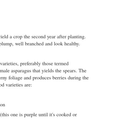
ield a crop the second year after planting.
plump, well branched and look healthy.
varieties, preferably those termed
 male asparagus that yields the spears. The
erny foliage and produces berries during the
d varieties are:
ton
this one is purple until it's cooked or