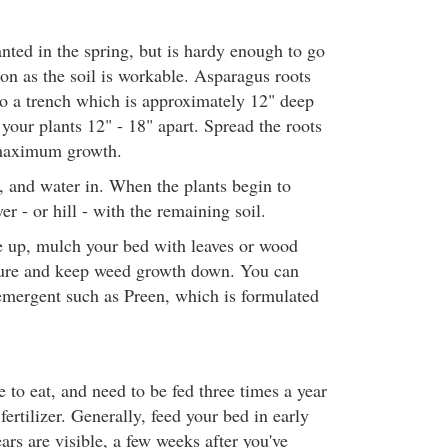
nted in the spring, but is hardy enough to go
on as the soil is workable. Asparagus roots
to a trench which is approximately 12" deep
your plants 12" - 18" apart. Spread the roots
 maximum growth.
l, and water in. When the plants begin to
er - or hill - with the remaining soil.
e up, mulch your bed with leaves or wood
sture and keep weed growth down. You can
emergent such as Preen, which is formulated
 to eat, and need to be fed three times a year
fertilizer. Generally, feed your bed in early
ars are visible, a few weeks after you've