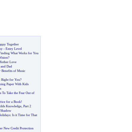
ppy Together
my
-
Entry Level
Finding What Works for You
Vision
?
Mother Love
 and Dad
 Benefits of Music
it Right for You
?
ing Paper With Kids
s
 To Take the Fear Out of
rice for a Book
!
ilds Knowledge
,
Part 2
 Shadow
olidays
:
Is it Time for That
er New Credit Protection