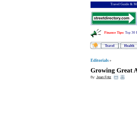
Travel Guide & Ma
Finance Tips
:
Top 30 
Travel
Health
Editorials
»
Growing Great 
By:
Jean Fritz