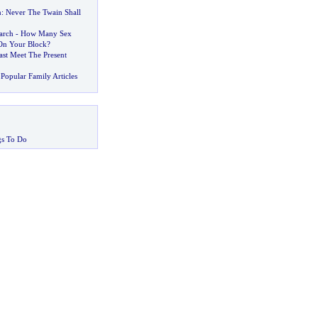
n
:
Never The Twain Shall
arch
-
How Many Sex
On Your Block
?
st Meet The Present
Popular Family Articles
gs To Do