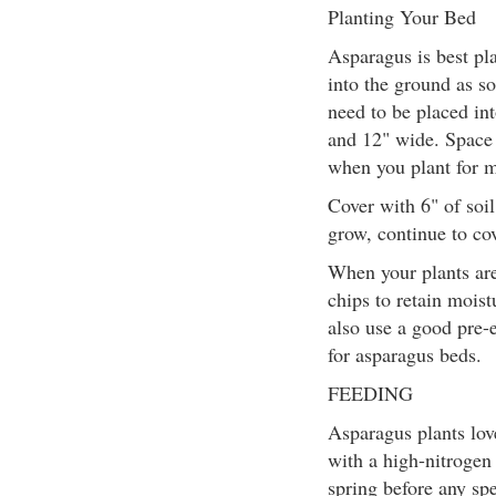
Planting Your Bed
Asparagus is best pla
into the ground as so
need to be placed in
and 12" wide. Space 
when you plant for
Cover with 6" of soi
grow, continue to cov
When your plants ar
chips to retain moi
also use a good pre-
for asparagus beds.
FEEDING
Asparagus plants love
with a high-nitrogen 
spring before any spe