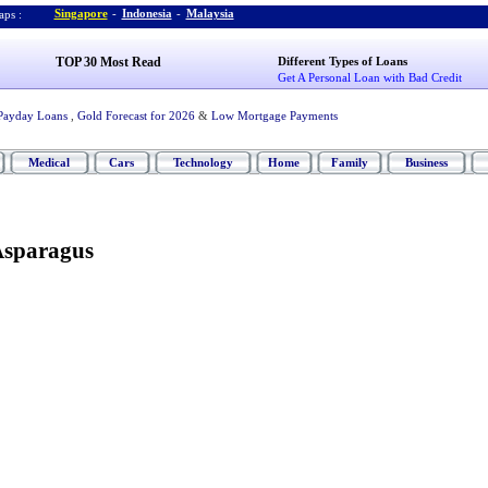
Singapore
-
Indonesia
-
Malaysia
ps :
TOP 30 Most Read
Different Types of Loans
Get A Personal Loan with Bad Credit
Payday Loans
,
Gold Forecast for 2026
&
Low Mortgage Payments
Medical
Cars
Technology
Home
Family
Business
Asparagus