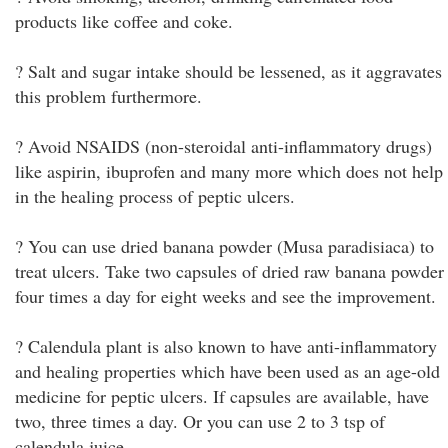
products like coffee and coke.
? Salt and sugar intake should be lessened, as it aggravates
this problem furthermore.
? Avoid NSAIDS (non-steroidal anti-inflammatory drugs)
like aspirin, ibuprofen and many more which does not help
in the healing process of peptic ulcers.
? You can use dried banana powder (Musa paradisiaca) to
treat ulcers. Take two capsules of dried raw banana powder
four times a day for eight weeks and see the improvement.
? Calendula plant is also known to have anti-inflammatory
and healing properties which have been used as an age-old
medicine for peptic ulcers. If capsules are available, have
two, three times a day. Or you can use 2 to 3 tsp of
calendula juice.