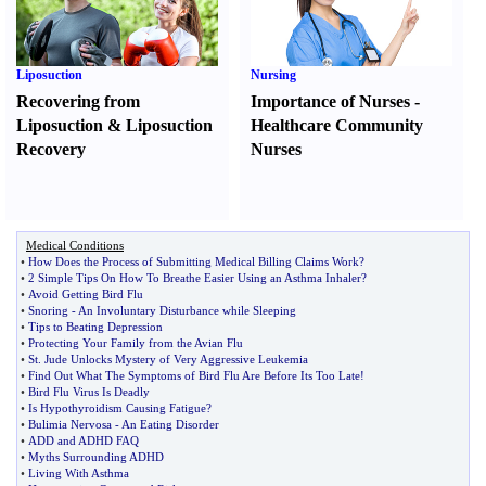
Liposuction
Nursing
Recovering from
Importance of Nurses
-
Liposuction
&
Liposuction
Healthcare Community
Recovery
Nurses
Medical Conditions
•
How Does the Process of Submitting Medical Billing Claims Work
?
•
2 Simple Tips On How To Breathe Easier Using an Asthma Inhaler
?
•
Avoid Getting Bird Flu
•
Snoring
-
An Involuntary Disturbance while Sleeping
•
Tips to Beating Depression
•
Protecting Your Family from the Avian Flu
•
St
.
Jude Unlocks Mystery of Very Aggressive Leukemia
•
Find Out What The Symptoms of Bird Flu Are Before Its Too Late
!
•
Bird Flu Virus Is Deadly
•
Is Hypothyroidism Causing Fatigue
?
•
Bulimia Nervosa
-
An Eating Disorder
•
ADD and ADHD FAQ
•
Myths Surrounding ADHD
•
Living With Asthma