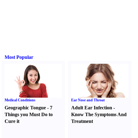
Most Popular
Medical Conditions
Ear Nose and Throat
Geographic Tongue
-
7
Adult Ear Infection
-
Things you Must Do to
Know The Symptoms And
Cure it
Treatment