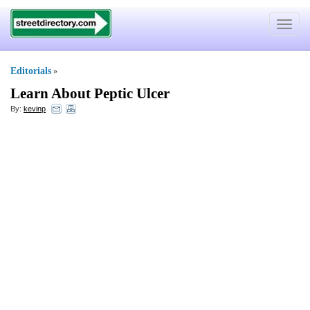
Toggle
navigat
Editorials
»
Learn About Peptic Ulcer
By:
kevinp