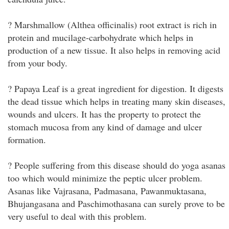
? Marshmallow (Althea officinalis) root extract is rich in
protein and mucilage-carbohydrate which helps in
production of a new tissue. It also helps in removing acid
from your body.
? Papaya Leaf is a great ingredient for digestion. It digests
the dead tissue which helps in treating many skin diseases,
wounds and ulcers. It has the property to protect the
stomach mucosa from any kind of damage and ulcer
formation.
? People suffering from this disease should do yoga asanas
too which would minimize the peptic ulcer problem.
Asanas like Vajrasana, Padmasana, Pawanmuktasana,
Bhujangasana and Paschimothasana can surely prove to be
very useful to deal with this problem.