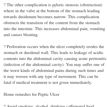
? The other complication is pyloric stenosis (obstruction)
where in the valve at the bottom of the stomach leading
towards duodenum becomes narrow. This complication
obstructs the transition of the content from the stomach
into the intestine. This increases abdominal pain, vomiting
and causes bloating.
? Perforation occurs when the ulcer completely erodes the
stomach or duodenal wall. This leads to leakage of acidic
contents into the abdominal cavity causing acute peritonitis
(infection of the abdominal cavity). You may suffer one of
the worst kinds of abdominal pains during such times and
it may worsen with any type of movement. This can be
fatal if medical treatment is not given immediately.
Home remedies for Peptic Ulcer
? Avoid smoking, alcohol, drinking caffeinated food