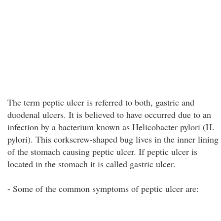
The term peptic ulcer is referred to both, gastric and
duodenal ulcers. It is believed to have occurred due to an
infection by a bacterium known as Helicobacter pylori (H.
pylori). This corkscrew-shaped bug lives in the inner lining
of the stomach causing peptic ulcer. If peptic ulcer is
located in the stomach it is called gastric ulcer.
- Some of the common symptoms of peptic ulcer are: