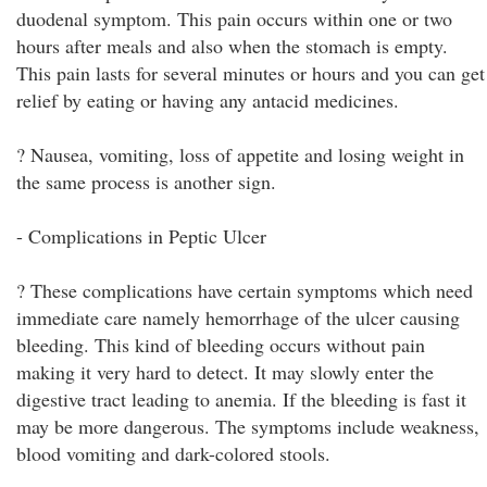
duodenal symptom. This pain occurs within one or two
hours after meals and also when the stomach is empty.
This pain lasts for several minutes or hours and you can get
relief by eating or having any antacid medicines.
? Nausea, vomiting, loss of appetite and losing weight in
the same process is another sign.
- Complications in Peptic Ulcer
? These complications have certain symptoms which need
immediate care namely hemorrhage of the ulcer causing
bleeding. This kind of bleeding occurs without pain
making it very hard to detect. It may slowly enter the
digestive tract leading to anemia. If the bleeding is fast it
may be more dangerous. The symptoms include weakness,
blood vomiting and dark-colored stools.