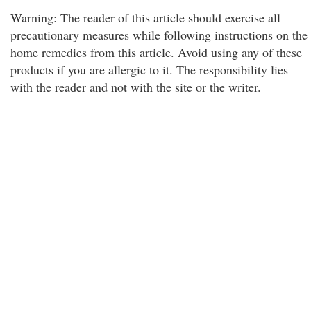
Warning: The reader of this article should exercise all
precautionary measures while following instructions on the
home remedies from this article. Avoid using any of these
products if you are allergic to it. The responsibility lies
with the reader and not with the site or the writer.