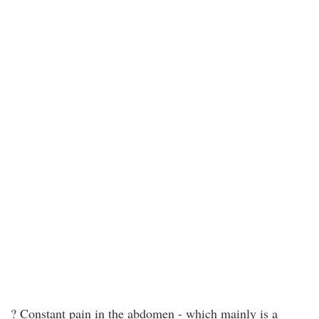
? Constant pain in the abdomen - which mainly is a