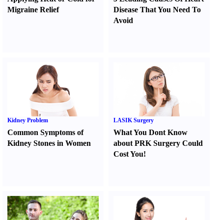
Migraine Relief
Disease That You Need To
Avoid
Kidney Problem
LASIK Surgery
Common Symptoms of
What You Dont Know
Kidney Stones in Women
about PRK Surgery Could
Cost You
!