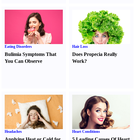
Eating Disorders
Hair Loss
Bulimia Symptoms That
Does Propecia Really
You Can Observe
Work
?
Headaches
Heart Conditions
Applying Heat or Cold for
5 Leading Causes Of Heart