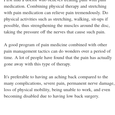
medication. Combining physical therapy and stretching
with pain medication can relieve pain tremendously. Do
physical activities such as stretching, walking, sit-ups if
possible, thus strengthening the muscles around the disc,
taking the pressure off the nerves that cause such pain.
A good program of pain medicine combined with other
pain management tactics can do wonders over a period of
time. A lot of people have found that the pain has actually
gone away with this type of therapy.
It's preferable to having an aching back compared to the
many complications, severe pain, permanent nerve damage,
loss of physical mobility, being unable to work, and even
becoming disabled due to having low back surgery.