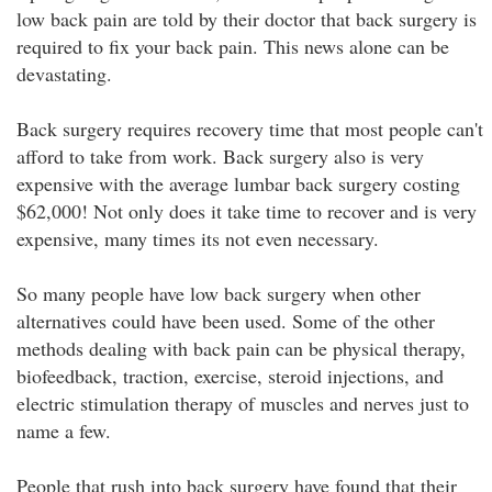
low back pain are told by their doctor that back surgery is
required to fix your back pain. This news alone can be
devastating.
Back surgery requires recovery time that most people can't
afford to take from work. Back surgery also is very
expensive with the average lumbar back surgery costing
$62,000! Not only does it take time to recover and is very
expensive, many times its not even necessary.
So many people have low back surgery when other
alternatives could have been used. Some of the other
methods dealing with back pain can be physical therapy,
biofeedback, traction, exercise, steroid injections, and
electric stimulation therapy of muscles and nerves just to
name a few.
People that rush into back surgery have found that their