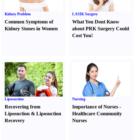
Kidney Problem
LASIK Surgery
Common Symptoms of
What You Dont Know
Kidney Stones in Women
about PRK Surgery Could
Cost You
!
Liposuction
Nursing
Recovering from
Importance of Nurses
-
Liposuction
&
Liposuction
Healthcare Community
Recovery
Nurses