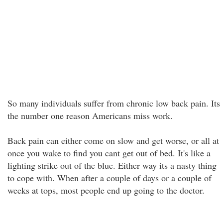
So many individuals suffer from chronic low back pain. Its
the number one reason Americans miss work.
Back pain can either come on slow and get worse, or all at
once you wake to find you cant get out of bed. It's like a
lighting strike out of the blue. Either way its a nasty thing
to cope with. When after a couple of days or a couple of
weeks at tops, most people end up going to the doctor.