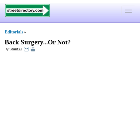
Toggle
navigat
Editorials
»
Back Surgery
...
Or Not
?
By:
jdanf39