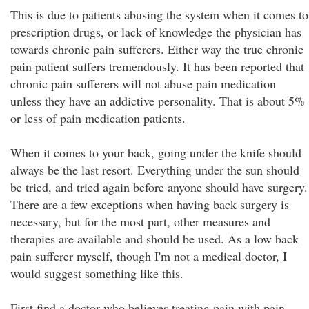
This is due to patients abusing the system when it comes to
prescription drugs, or lack of knowledge the physician has
towards chronic pain sufferers. Either way the true chronic
pain patient suffers tremendously. It has been reported that
chronic pain sufferers will not abuse pain medication
unless they have an addictive personality. That is about 5%
or less of pain medication patients.
When it comes to your back, going under the knife should
always be the last resort. Everything under the sun should
be tried, and tried again before anyone should have surgery.
There are a few exceptions when having back surgery is
necessary, but for the most part, other measures and
therapies are available and should be used. As a low back
pain sufferer myself, though I'm not a medical doctor, I
would suggest something like this.
First find a doctor who believes treating pain with pain