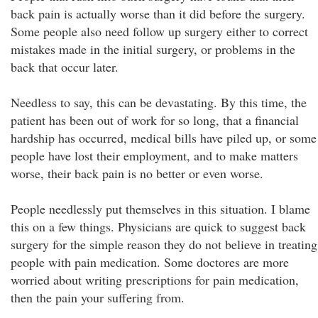
back pain is actually worse than it did before the surgery.
Some people also need follow up surgery either to correct
mistakes made in the initial surgery, or problems in the
back that occur later.
Needless to say, this can be devastating. By this time, the
patient has been out of work for so long, that a financial
hardship has occurred, medical bills have piled up, or some
people have lost their employment, and to make matters
worse, their back pain is no better or even worse.
People needlessly put themselves in this situation. I blame
this on a few things. Physicians are quick to suggest back
surgery for the simple reason they do not believe in treating
people with pain medication. Some doctores are more
worried about writing prescriptions for pain medication,
then the pain your suffering from.