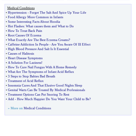
Medical Conditions
•
Hypertension
-
Forget The Salt And Spice Up Your Life
•
Food Allergy More Common in Infants
•
Some Interesting Facts About Hoodia
•
Hot Flashes
:
What causes them and What to Do
•
How To Treat Back Pain
•
Root Causes Of Eczema
•
What Exactly Are The Best Eczema Creams
?
•
Caffeine Addiction In People
-
Are You Aware Of Ill Effect
•
High Blood Pressure And Salt Is It Essential
•
Causes of Halitosis
•
Heart Disease Symptoms
•
A Solution For Laziness
!
•
How To Cure Nail Fungus With A Home Remedy
•
What Are The Symptoms of Infant Acid Reflux
•
3 Steps to Stop Babies Bad Breath
•
Treatment of Acid Reflux
•
Insomnia Cures And That Elusive Good Nights Sleep
•
Genital Warts Can Be Treated By Medical Professionals
•
Treatment Options Can Put Snoring To Rest
•
Add
-
How Much Happier Do You Want Your Child to Be
?
» More on
Medical Conditions