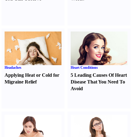
Headaches
Heart Conditions
Applying Heat or Cold for
5 Leading Causes Of Heart
Migraine Relief
Disease That You Need To
Avoid