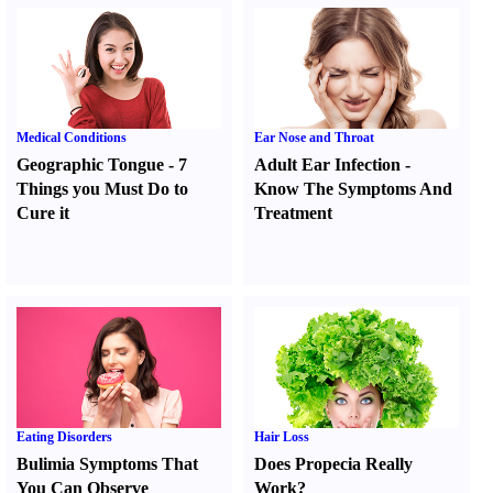
Medical Conditions
Ear Nose and Throat
Geographic Tongue
-
7
Adult Ear Infection
-
Things you Must Do to
Know The Symptoms And
Cure it
Treatment
Eating Disorders
Hair Loss
Bulimia Symptoms That
Does Propecia Really
You Can Observe
Work
?