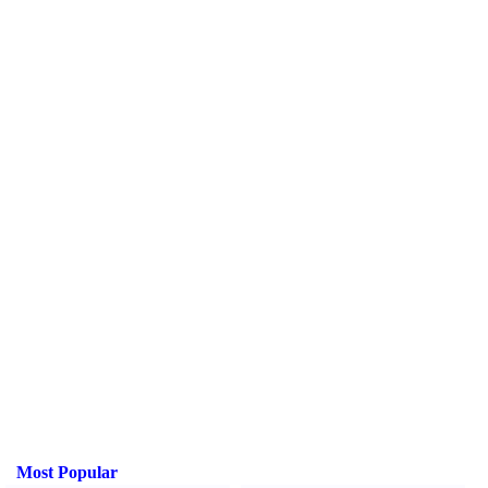
Most Popular