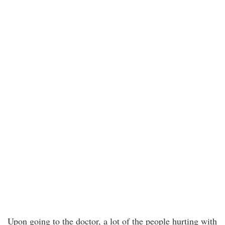
Upon going to the doctor, a lot of the people hurting with