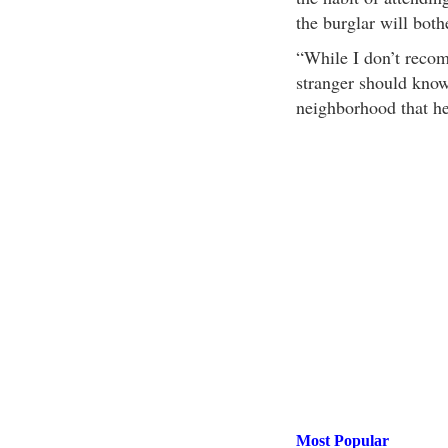
the burglar will both
“While I don’t recom
stranger should know
neighborhood that he
Most Popular