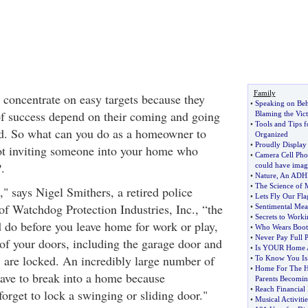
Family
 concentrate on easy targets because they
•
Speaking on Beh
f success depend on their coming and going
Blaming the Vic
•
Tools and Tips f
ed. So what can you do as a homeowner to
Organized
•
Proudly Display
ot inviting someone into your home who
•
Camera Cell Pho
.
could have imag
•
Nature
,
An ADHD
•
The Science of 
s," says Nigel Smithers, a retired police
•
Lets Fly Our Fla
of Watchdog Protection Industries, Inc., “the
•
Sentimental Mea
•
Secrets to Work
d do before you leave home for work or play,
•
Who Wears Boot
•
Never Pay Full P
 of your doors, including the garage door and
•
Is YOUR Home 
, are locked. An incredibly large number of
•
To Know You Is
•
Home For The H
have to break into a home because
Parents Becomin
•
Reach Financial
rget to lock a swinging or sliding door."
•
Musical Activiti