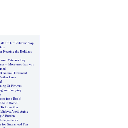
alf of Our Children
:
Stop
tims
or Keeping the Holidays
 Your Veterans Flag
nes
--
More uses than you
ined
 Natural Treatment
Mother Love
g
!
ning Of Flowers
ing and Pumping
s
rice for a Book
!
A Safe Home
?
 To Love You
olidays
:
Avoid Aging
g A Burden
 Independence
es for Guaranteed Fun