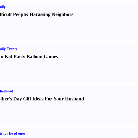
ily
fficult People
:
Harassing Neighbors
ily Events
n Kid Party Balloon Games
therhood
ther's Day Gift Ideas For Your Husband
ts for loved ones