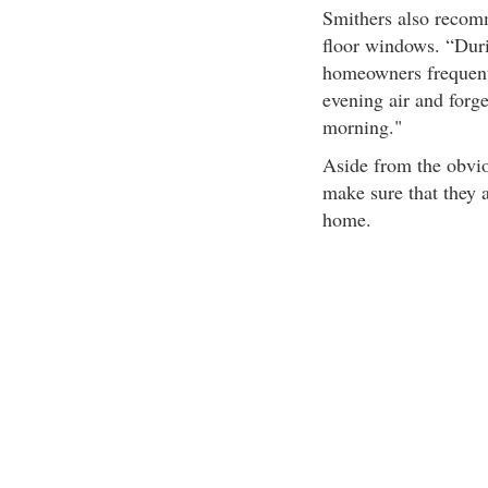
Smithers also recom
floor windows. “Dur
homeowners frequent
evening air and forge
morning."
Aside from the obvi
make sure that they a
home.