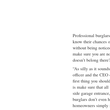
Professional burglars
know their chances o
without being notic
make sure you are n
doesn’t belong there?
“As silly as it sound
officer and the CEO 
first thing you shoul
is make sure that all
side garage entrance
burglars don’t even 
homeowners simply fo