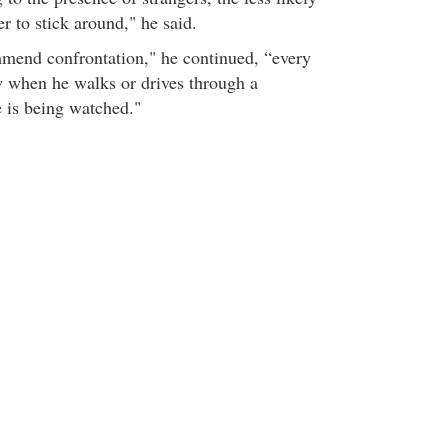
er to stick around," he said.
mend confrontation," he continued, “every
 when he walks or drives through a
 is being watched."