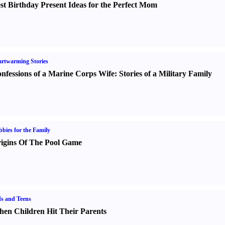
st Birthday Present Ideas for the Perfect Mom
rtwarming Stories
nfessions of a Marine Corps Wife
:
Stories of a Military Family
bies for the Family
igins Of The Pool Game
s and Teens
en Children Hit Their Parents