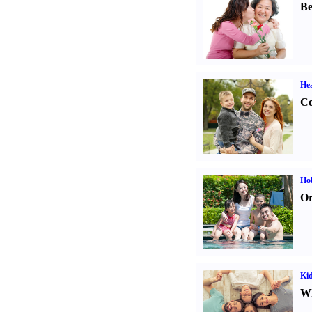
Be
Hea
Co
Hob
Or
Kid
Wh