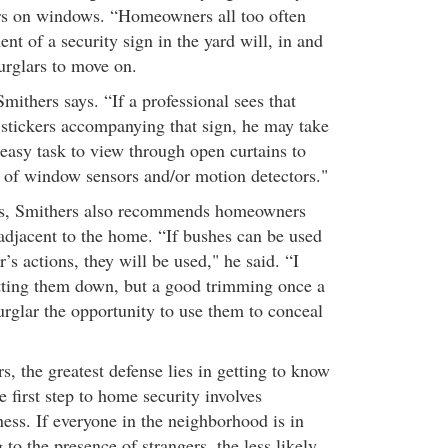
ers on windows. “Homeowners all too often
ent of a security sign in the yard will, in and
burglars to move on.
Smithers says. “If a professional sees that
stickers accompanying that sign, he may take
n easy task to view through open curtains to
 of window sensors and/or motion detectors."
cs, Smithers also recommends homeowners
 adjacent to the home. “If bushes can be used
r’s actions, they will be used," he said. “I
ting them down, but a good trimming once a
urglar the opportunity to use them to conceal
, the greatest defense lies in getting to know
 first step to home security involves
ss. If everyone in the neighborhood is in
 to the presence of strangers, the less likely