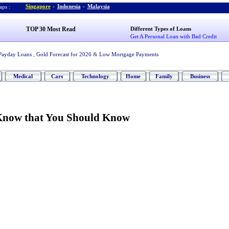
Singapore
-
Indonesia
-
Malaysia
ps :
TOP 30 Most Read
Different Types of Loans
Get A Personal Loan with Bad Credit
Payday Loans
,
Gold Forecast for 2026
&
Low Mortgage Payments
Medical
Cars
Technology
Home
Family
Business
Know that You Should Know