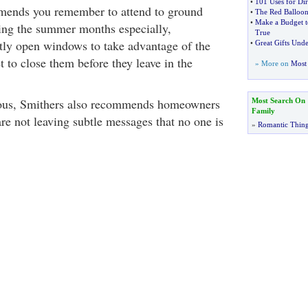
•
101 Uses for Dir
mends you remember to attend to ground
•
The Red Balloon
•
Make a Budget 
ing the summer months especially,
True
ly open windows to take advantage of the
•
Great Gifts Und
t to close them before they leave in the
» More on
Most 
ous, Smithers also recommends homeowners
Most Search On
Family
re not leaving subtle messages that no one is
»
Romantic Thin