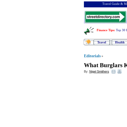
Travel Guide & Ma
Finance Tips
:
Top 30 
Travel
Health
Editorials
»
What Burglars 
By:
Nigel Smithers