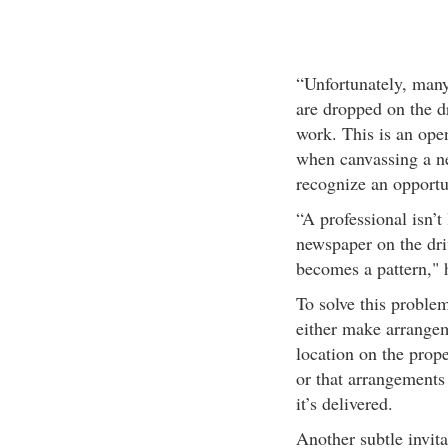
“Unfortunately, man
are dropped on the dr
work. This is an open
when canvassing a n
recognize an opportun
“A professional isn’t 
newspaper on the dri
becomes a pattern," 
To solve this probl
either make arrangem
location on the prope
or that arrangements
it’s delivered.
Another subtle invitat