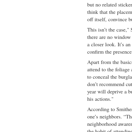
but no related stick
think that the placem
off itself, convince 
This isn’t the case," 
there are no window 
a closer look. It’s a
confirm the presence
Apart from the basi
attend to the foliage
to conceal the burgla
don’t recommend cut
year will deprive a b
his actions."
According to Smithers
one’s neighbors. “The
neighborhood awarene
the habit of attending