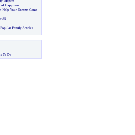
ty Diapers
 of Happiness
to Help Your Dreams Come
er $5
Popular Family Articles
gs To Do