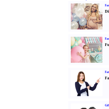
Fam
Di
Fam
Fu
Fa
Fa
Gif