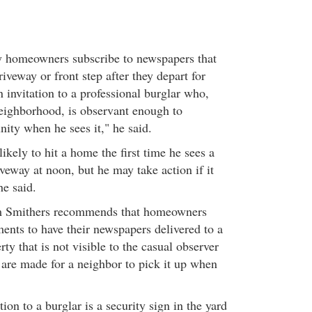
y homeowners subscribe to newspapers that
iveway or front step after they depart for
 invitation to a professional burglar who,
eighborhood, is observant enough to
ity when he sees it," he said.
likely to hit a home the first time he sees a
veway at noon, but he may take action if it
he said.
em Smithers recommends that homeowners
ents to have their newspapers delivered to a
rty that is not visible to the casual observer
 are made for a neighbor to pick it up when
ion to a burglar is a security sign in the yard