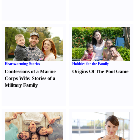
Heartwarming Stories
Hobbies for the Family
Confessions of a Marine
Origins Of The Pool Game
Corps Wife
:
Stories of a
Military Family