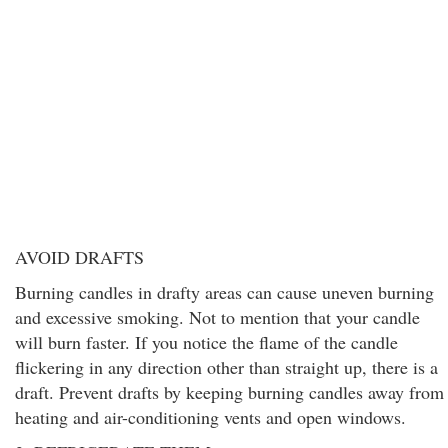
AVOID DRAFTS
Burning candles in drafty areas can cause uneven burning
and excessive smoking. Not to mention that your candle
will burn faster. If you notice the flame of the candle
flickering in any direction other than straight up, there is a
draft. Prevent drafts by keeping burning candles away from
heating and air-conditioning vents and open windows.