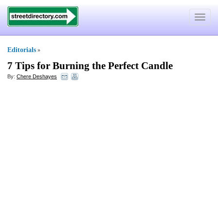
Toggle
navigat
Editorials
»
7 Tips for Burning the Perfect Candle
By:
Chere Deshayes