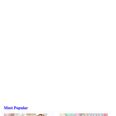
Most Popular