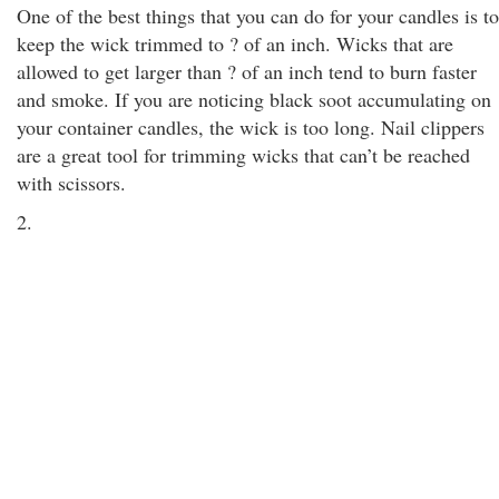
One of the best things that you can do for your candles is to
keep the wick trimmed to ? of an inch. Wicks that are
allowed to get larger than ? of an inch tend to burn faster
and smoke. If you are noticing black soot accumulating on
your container candles, the wick is too long. Nail clippers
are a great tool for trimming wicks that can’t be reached
with scissors.
2.