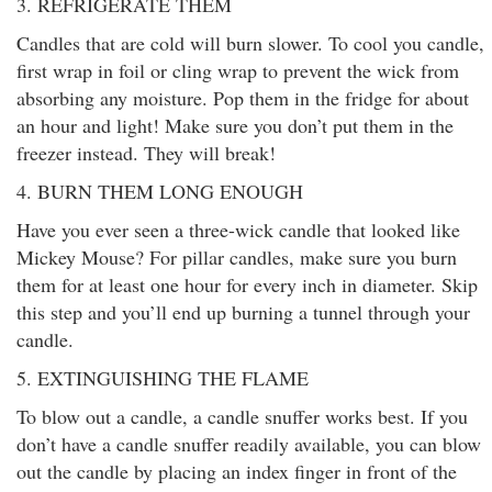
3. REFRIGERATE THEM
Candles that are cold will burn slower. To cool you candle,
first wrap in foil or cling wrap to prevent the wick from
absorbing any moisture. Pop them in the fridge for about
an hour and light! Make sure you don’t put them in the
freezer instead. They will break!
4. BURN THEM LONG ENOUGH
Have you ever seen a three-wick candle that looked like
Mickey Mouse? For pillar candles, make sure you burn
them for at least one hour for every inch in diameter. Skip
this step and you’ll end up burning a tunnel through your
candle.
5. EXTINGUISHING THE FLAME
To blow out a candle, a candle snuffer works best. If you
don’t have a candle snuffer readily available, you can blow
out the candle by placing an index finger in front of the