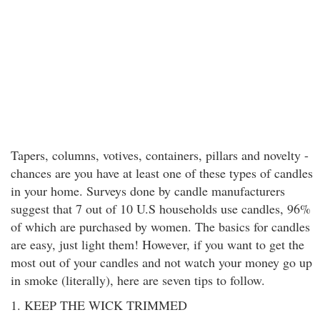
Tapers, columns, votives, containers, pillars and novelty -
chances are you have at least one of these types of candles
in your home. Surveys done by candle manufacturers
suggest that 7 out of 10 U.S households use candles, 96%
of which are purchased by women. The basics for candles
are easy, just light them! However, if you want to get the
most out of your candles and not watch your money go up
in smoke (literally), here are seven tips to follow.
1. KEEP THE WICK TRIMMED