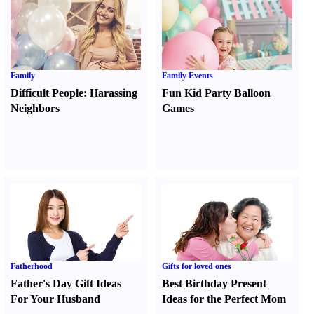
Family
Family Events
Difficult People
:
Harassing
Fun Kid Party Balloon
Neighbors
Games
Fatherhood
Gifts for loved ones
Father's Day Gift Ideas
Best Birthday Present
For Your Husband
Ideas for the Perfect Mom