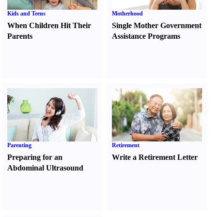
Kids and Teens
Motherhood
When Children Hit Their
Single Mother Government
Parents
Assistance Programs
Parenting
Retirement
Preparing for an
Write a Retirement Letter
Abdominal Ultrasound