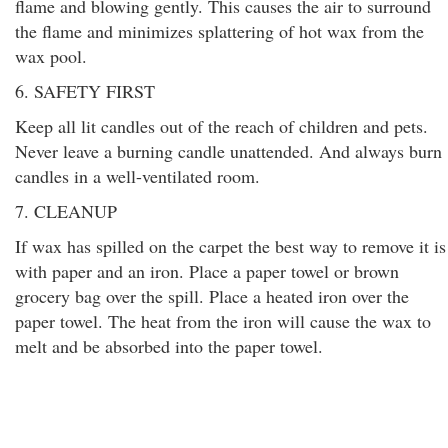
flame and blowing gently. This causes the air to surround
the flame and minimizes splattering of hot wax from the
wax pool.
6. SAFETY FIRST
Keep all lit candles out of the reach of children and pets.
Never leave a burning candle unattended. And always burn
candles in a well-ventilated room.
7. CLEANUP
If wax has spilled on the carpet the best way to remove it is
with paper and an iron. Place a paper towel or brown
grocery bag over the spill. Place a heated iron over the
paper towel. The heat from the iron will cause the wax to
melt and be absorbed into the paper towel.