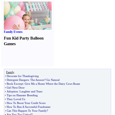
Family Events
Fun Kid Party Balloon
Games
Family
•
Decorate for Thanksgiving
•
Detergent Dangers
:
The Answer
?
Go Natural
•
Book Excerpt
:
Give Me a Home Where the Dairy Cows Roam
•
Girl Next Door
•
Adoption
:
Laughter and Tears
•
Tips on Hamster Breeding
•
They Loved Us
•
How To Boost Your Credit Score
•
How To Run A Successful Fundraiser
•
Can This Happen To Your Family
?
•
Are You Too Critical
?