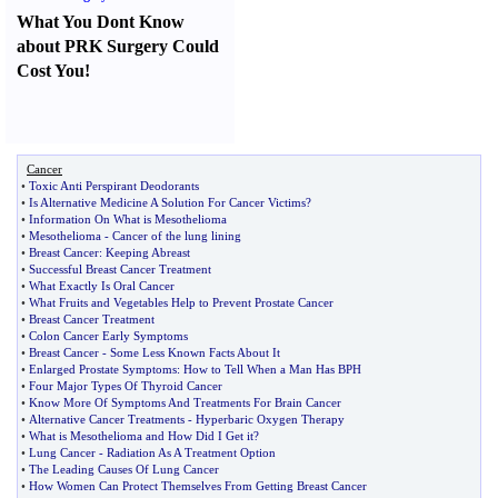
What You Dont Know
about PRK Surgery Could
Cost You
!
Cancer
•
Toxic Anti Perspirant Deodorants
•
Is Alternative Medicine A Solution For Cancer Victims
?
•
Information On What is Mesothelioma
•
Mesothelioma
-
Cancer of the lung lining
•
Breast Cancer
:
Keeping Abreast
•
Successful Breast Cancer Treatment
•
What Exactly Is Oral Cancer
•
What Fruits and Vegetables Help to Prevent Prostate Cancer
•
Breast Cancer Treatment
•
Colon Cancer Early Symptoms
•
Breast Cancer
-
Some Less Known Facts About It
•
Enlarged Prostate Symptoms
:
How to Tell When a Man Has BPH
•
Four Major Types Of Thyroid Cancer
•
Know More Of Symptoms And Treatments For Brain Cancer
•
Alternative Cancer Treatments
-
Hyperbaric Oxygen Therapy
•
What is Mesothelioma and How Did I Get it
?
•
Lung Cancer
-
Radiation As A Treatment Option
•
The Leading Causes Of Lung Cancer
•
How Women Can Protect Themselves From Getting Breast Cancer