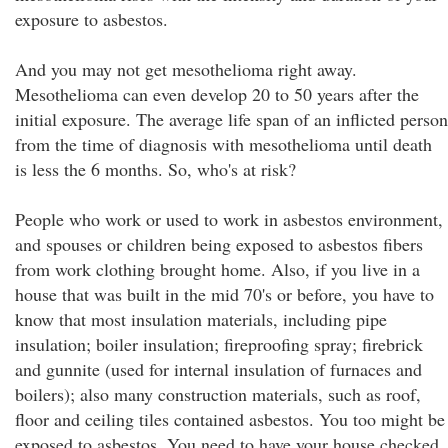
exposure to asbestos.
And you may not get mesothelioma right away.
Mesothelioma can even develop 20 to 50 years after the
initial exposure. The average life span of an inflicted person
from the time of diagnosis with mesothelioma until death
is less the 6 months. So, who's at risk?
People who work or used to work in asbestos environment,
and spouses or children being exposed to asbestos fibers
from work clothing brought home. Also, if you live in a
house that was built in the mid 70's or before, you have to
know that most insulation materials, including pipe
insulation; boiler insulation; fireproofing spray; firebrick
and gunnite (used for internal insulation of furnaces and
boilers); also many construction materials, such as roof,
floor and ceiling tiles contained asbestos. You too might be
exposed to asbestos. You need to have your house checked