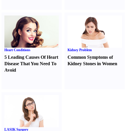
Heart Conditions
Kidney Problem
5 Leading Causes Of Heart
Common Symptoms of
Disease That You Need To
Kidney Stones in Women
Avoid
LASIK Surgery