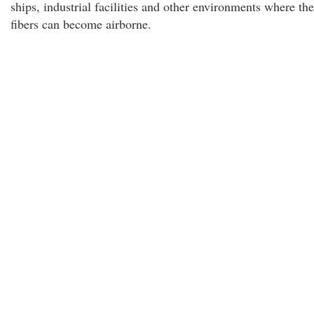
ships, industrial facilities and other environments where the
fibers can become airborne.