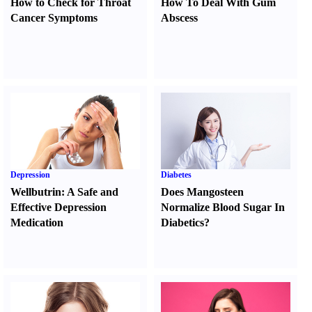
How to Check for Throat
How To Deal With Gum
Cancer Symptoms
Abscess
Depression
Diabetes
Wellbutrin
:
A Safe and
Does Mangosteen
Effective Depression
Normalize Blood Sugar In
Medication
Diabetics
?