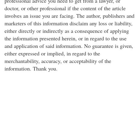
professional advice you need to get from a lawyer, or
doctor, or other professional if the content of the article
involves an issue you are facing. The author, publishers and
marketers of this information disclaim any loss or liability,
either directly or indirectly as a consequence of applying
the information presented herein, or in regard to the use
and application of said information. No guarantee is given,
either expressed or implied, in regard to the
merchantability, accuracy, or acceptability of the
information. Thank you.