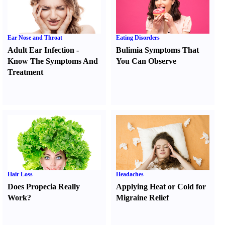
Ear Nose and Throat
Eating Disorders
Adult Ear Infection
-
Bulimia Symptoms That
Know The Symptoms And
You Can Observe
Treatment
Hair Loss
Headaches
Does Propecia Really
Applying Heat or Cold for
Work
?
Migraine Relief