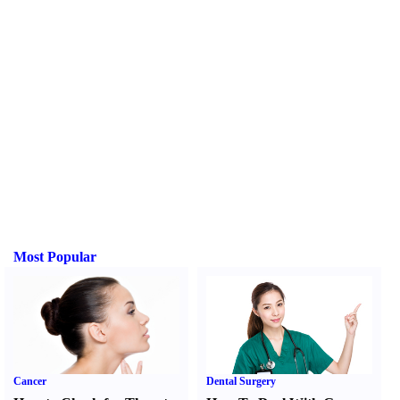
Most Popular
Cancer
Dental Surgery