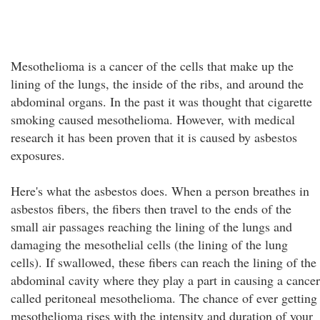
Mesothelioma is a cancer of the cells that make up the
lining of the lungs, the inside of the ribs, and around the
abdominal organs. In the past it was thought that cigarette
smoking caused mesothelioma. However, with medical
research it has been proven that it is caused by asbestos
exposures.
Here's what the asbestos does. When a person breathes in
asbestos fibers, the fibers then travel to the ends of the
small air passages reaching the lining of the lungs and
damaging the mesothelial cells (the lining of the lung
cells). If swallowed, these fibers can reach the lining of the
abdominal cavity where they play a part in causing a cancer
called peritoneal mesothelioma. The chance of ever getting
mesothelioma rises with the intensity and duration of your