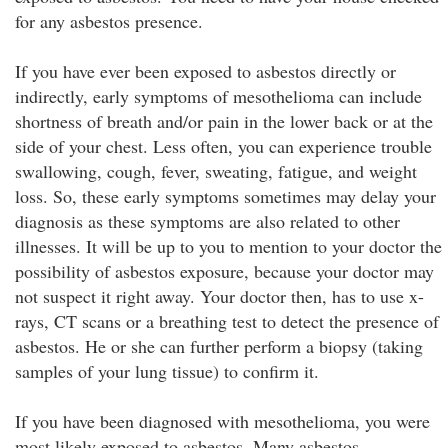
for any asbestos presence.
If you have ever been exposed to asbestos directly or
indirectly, early symptoms of mesothelioma can include
shortness of breath and/or pain in the lower back or at the
side of your chest. Less often, you can experience trouble
swallowing, cough, fever, sweating, fatigue, and weight
loss. So, these early symptoms sometimes may delay your
diagnosis as these symptoms are also related to other
illnesses. It will be up to you to mention to your doctor the
possibility of asbestos exposure, because your doctor may
not suspect it right away. Your doctor then, has to use x-
rays, CT scans or a breathing test to detect the presence of
asbestos. He or she can further perform a biopsy (taking
samples of your lung tissue) to confirm it.
If you have been diagnosed with mesothelioma, you were
most likely exposed to asbestos. Many asbestos