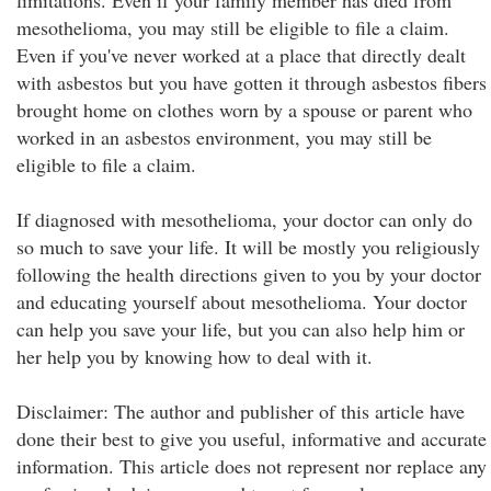
limitations. Even if your family member has died from
mesothelioma, you may still be eligible to file a claim.
Even if you've never worked at a place that directly dealt
with asbestos but you have gotten it through asbestos fibers
brought home on clothes worn by a spouse or parent who
worked in an asbestos environment, you may still be
eligible to file a claim.
If diagnosed with mesothelioma, your doctor can only do
so much to save your life. It will be mostly you religiously
following the health directions given to you by your doctor
and educating yourself about mesothelioma. Your doctor
can help you save your life, but you can also help him or
her help you by knowing how to deal with it.
Disclaimer: The author and publisher of this article have
done their best to give you useful, informative and accurate
information. This article does not represent nor replace any