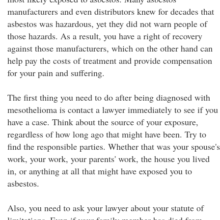
manufacturers and even distributors knew for decades that
asbestos was hazardous, yet they did not warn people of
those hazards. As a result, you have a right of recovery
against those manufacturers, which on the other hand can
help pay the costs of treatment and provide compensation
for your pain and suffering.
The first thing you need to do after being diagnosed with
mesothelioma is contact a lawyer immediately to see if you
have a case. Think about the source of your exposure,
regardless of how long ago that might have been. Try to
find the responsible parties. Whether that was your spouse's
work, your work, your parents' work, the house you lived
in, or anything at all that might have exposed you to
asbestos.
Also, you need to ask your lawyer about your statute of