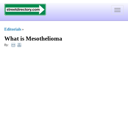
Toggle
navigat
Editorials
»
What is Mesothelioma
By: