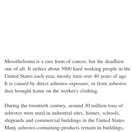
Mesothelioma is a rare form of cancer, but the deadliest
one of all. It strikes about 3000 hard working people in the
United States each year, mostly men over 40 years of age.
It is caused by direct asbestos exposure, or from asbestos
dust brought home on the worker's clothing.
During the twentieth century, around 30 million tons of
asbestos were used in industrial sites, homes, schools,
shipyards and commercial buildings in the United States.
Many asbestos-containing products remain in buildings,