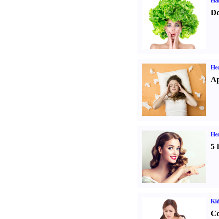
Hai
Do
He
Ap
Hea
5 
Ki
Co