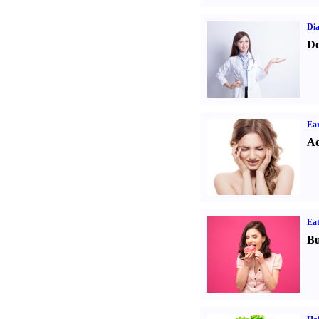
Dia
Do
Ear
Ad
Eat
Bu