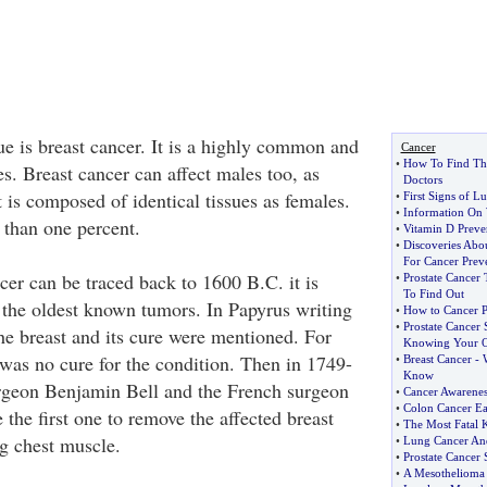
ue is breast cancer. It is a highly common and
Cancer
•
How To Find Th
es. Breast cancer can affect males too, as
Doctors
 is composed of identical tissues as females.
•
First Signs of L
•
Information On 
 than one percent.
•
Vitamin D Preve
•
Discoveries Abo
For Cancer Prev
cer can be traced back to 1600 B.C. it is
•
Prostate Cancer 
To Find Out
 the oldest known tumors. In Papyrus writing
•
How to Cancer P
•
Prostate Cancer
he breast and its cure were mentioned. For
Knowing Your O
 was no cure for the condition. Then in 1749-
•
Breast Cancer
-
Know
urgeon Benjamin Bell and the French surgeon
•
Cancer Awarenes
•
Colon Cancer E
 the first one to remove the affected breast
•
The Most Fatal K
ng chest muscle.
•
Lung Cancer A
•
Prostate Cancer
•
A Mesothelioma