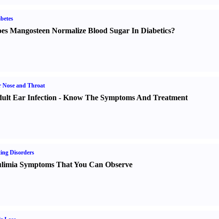
betes
es Mangosteen Normalize Blood Sugar In Diabetics
?
 Nose and Throat
ult Ear Infection
-
Know The Symptoms And Treatment
ing Disorders
limia Symptoms That You Can Observe