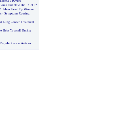
helioma Lawyers
lioma and How Did I Get it
?
Problem Faced By Women
s
-
Symptoms Causing
A Lung Cancer Treatment
to Help Yourself During
Popular Cancer Articles