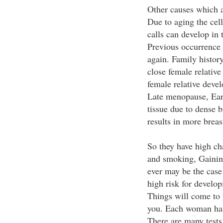
Other causes which a
Due to aging the cel
calls can develop in 
Previous occurrence 
again. Family history
close female relative
female relative devel
Late menopause, Ear
tissue due to dense br
results in more breas
So they have high ch
and smoking, Gainin
ever may be the case
high risk for developi
Things will come to 
you. Each woman has t
There are many tests