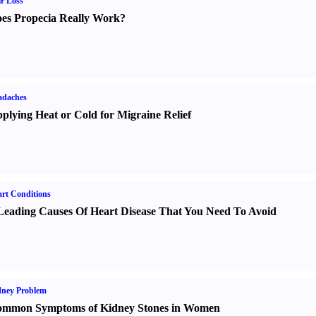
r Loss
es Propecia Really Work
?
adaches
plying Heat or Cold for Migraine Relief
rt Conditions
Leading Causes Of Heart Disease That You Need To Avoid
dney Problem
mmon Symptoms of Kidney Stones in Women