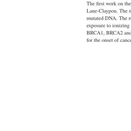
The first work on th
Lane-Claypon. The m
mutated DNA. The re
exposure to ionizing 
BRCA1, BRCA2 and p
for the onset of canc