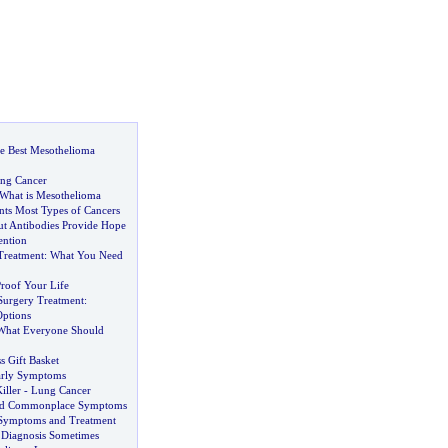
e Best Mesothelioma
ung Cancer
What is Mesothelioma
nts Most Types of Cancers
ut Antibodies Provide Hope
ention
Treatment
:
What You Need
roof Your Life
 Surgery Treatment
:
ptions
What Everyone Should
s Gift Basket
arly Symptoms
iller
-
Lung Cancer
nd Commonplace Symptoms
 Symptoms and Treatment
 Diagnosis Sometimes