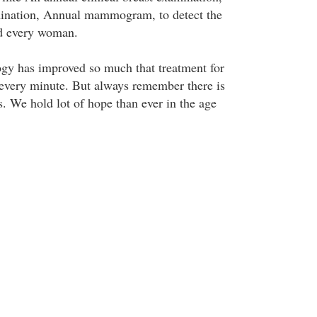
ination, Annual mammogram, to detect the
nd every woman.
gy has improved so much that treatment for
every minute. But always remember there is
sis. We hold lot of hope than ever in the age