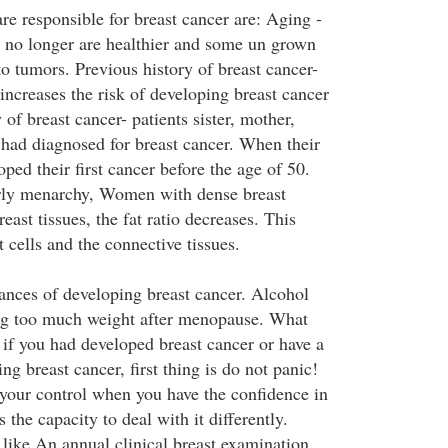
re responsible for breast cancer are: Aging -
l no longer are healthier and some un grown
to tumors. Previous history of breast cancer-
increases the risk of developing breast cancer
 of breast cancer- patients sister, mother,
 had diagnosed for breast cancer. When their
oped their first cancer before the age of 50.
ly menarchy, Women with dense breast
east tissues, the fat ratio decreases. This
t cells and the connective tissues.
ances of developing breast cancer. Alcohol
g too much weight after menopause. What
 if you had developed breast cancer or have a
ng breast cancer, first thing is do not panic!
your control when you have the confidence in
he capacity to deal with it differently.
 like An annual clinical breast examination,