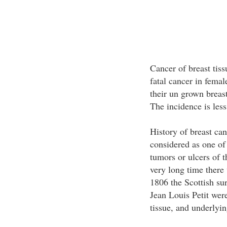
Cancer of breast tiss
fatal cancer in femal
their un grown breast
The incidence is less
History of breast can
considered as one of
tumors or ulcers of t
very long time there
1806 the Scottish s
Jean Louis Petit were
tissue, and underlyi