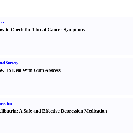
ncer
w to Check for Throat Cancer Symptoms
tal Surgery
w To Deal With Gum Abscess
ression
llbutrin
:
A Safe and Effective Depression Medication