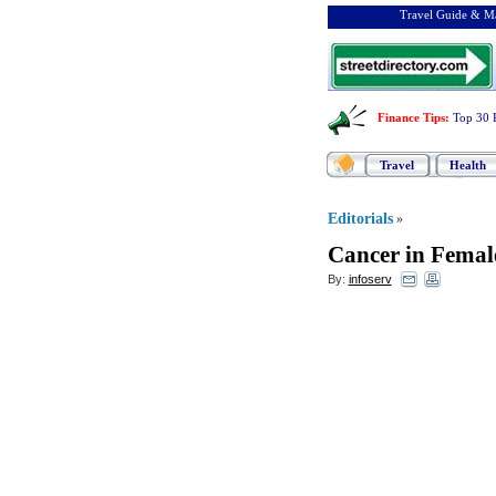
Travel Guide & Ma
Finance Tips
:
Top 30 
Travel
Health
Editorials
»
Cancer in Femal
By:
infoserv