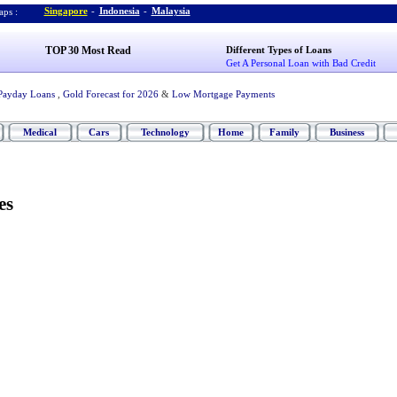
Singapore
-
Indonesia
-
Malaysia
ps :
TOP 30 Most Read
Different Types of Loans
Get A Personal Loan with Bad Credit
Payday Loans
,
Gold Forecast for 2026
&
Low Mortgage Payments
Medical
Cars
Technology
Home
Family
Business
es