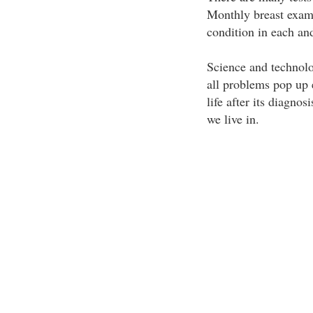
Monthly breast exam
condition in each a
Science and technolo
all problems pop up 
life after its diagno
we live in.