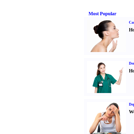
Most Popular
Ca
Ho
Den
Ho
Dep
We