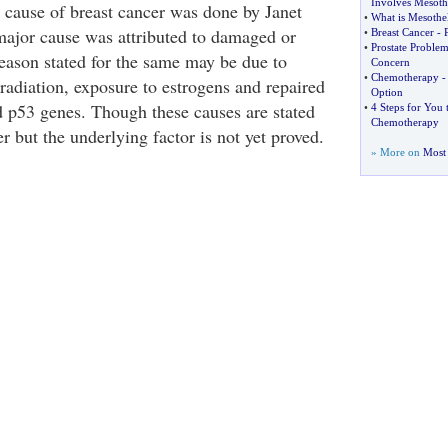
Involves Mesot
e cause of breast cancer was done by Janet
•
What is Mesothe
ajor cause was attributed to damaged or
•
Breast Cancer
-
•
Prostate Problem
ason stated for the same may be due to
Concern
•
Chemotherapy
-
radiation, exposure to estrogens and repaired
Option
53 genes. Though these causes are stated
•
4 Steps for You 
Chemotherapy
er but the underlying factor is not yet proved.
» More on
Most 