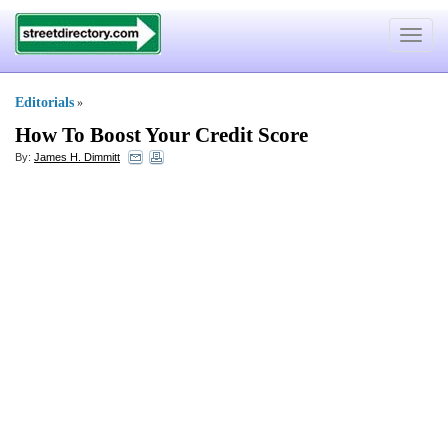
Toggle
navigat
Editorials
»
How To Boost Your Credit Score
By:
James H. Dimmitt