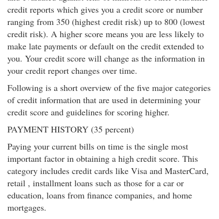
credit reports which gives you a credit score or number
ranging from 350 (highest credit risk) up to 800 (lowest
credit risk). A higher score means you are less likely to
make late payments or default on the credit extended to
you. Your credit score will change as the information in
your credit report changes over time.
Following is a short overview of the five major categories
of credit information that are used in determining your
credit score and guidelines for scoring higher.
PAYMENT HISTORY (35 percent)
Paying your current bills on time is the single most
important factor in obtaining a high credit score. This
category includes credit cards like Visa and MasterCard,
retail , installment loans such as those for a car or
education, loans from finance companies, and home
mortgages.