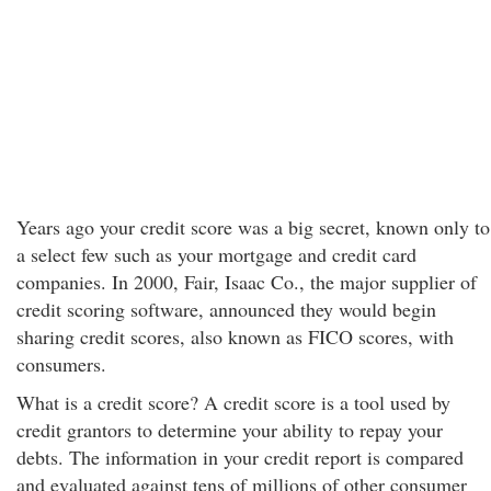
Years ago your credit score was a big secret, known only to
a select few such as your mortgage and credit card
companies. In 2000, Fair, Isaac Co., the major supplier of
credit scoring software, announced they would begin
sharing credit scores, also known as FICO scores, with
consumers.
What is a credit score? A credit score is a tool used by
credit grantors to determine your ability to repay your
debts. The information in your credit report is compared
and evaluated against tens of millions of other consumer