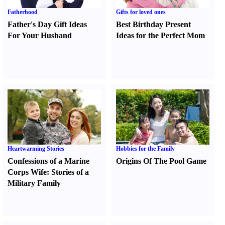
Fatherhood
Gifts for loved ones
Father's Day Gift Ideas
Best Birthday Present
For Your Husband
Ideas for the Perfect Mom
Heartwarming Stories
Hobbies for the Family
Confessions of a Marine
Origins Of The Pool Game
Corps Wife
:
Stories of a
Military Family