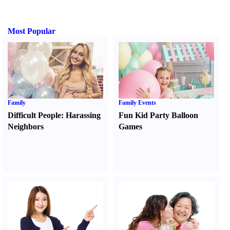
Most Popular
Family
Family Events
Difficult People
:
Harassing
Fun Kid Party Balloon
Neighbors
Games