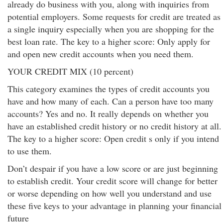
already do business with you, along with inquiries from
potential employers. Some requests for credit are treated as
a single inquiry especially when you are shopping for the
best loan rate. The key to a higher score: Only apply for
and open new credit accounts when you need them.
YOUR CREDIT MIX (10 percent)
This category examines the types of credit accounts you
have and how many of each. Can a person have too many
accounts? Yes and no. It really depends on whether you
have an established credit history or no credit history at all.
The key to a higher score: Open credit s only if you intend
to use them.
Don’t despair if you have a low score or are just beginning
to establish credit. Your credit score will change for better
or worse depending on how well you understand and use
these five keys to your advantage in planning your financial
future