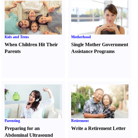
Kids and Teens
Motherhood
When Children Hit Their
Single Mother Government
Parents
Assistance Programs
Parenting
Retirement
Preparing for an
Write a Retirement Letter
Abdominal Ultrasound