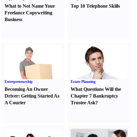
What to Not Name Your
Top 10 Telephone Skills
Freelance Copywriting
Business
Entrepreneurship
Estate Planning
Becoming An Owner
What Questions Will the
Driver
:
Getting Started As
Chapter 7 Bankruptcy
A Courier
Trustee Ask
?