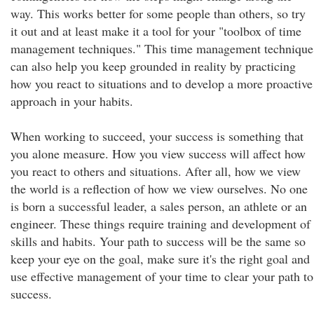
way. This works better for some people than others, so try
it out and at least make it a tool for your "toolbox of time
management techniques." This time management technique
can also help you keep grounded in reality by practicing
how you react to situations and to develop a more proactive
approach in your habits.
When working to succeed, your success is something that
you alone measure. How you view success will affect how
you react to others and situations. After all, how we view
the world is a reflection of how we view ourselves. No one
is born a successful leader, a sales person, an athlete or an
engineer. These things require training and development of
skills and habits. Your path to success will be the same so
keep your eye on the goal, make sure it's the right goal and
use effective management of your time to clear your path to
success.