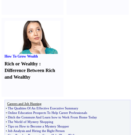
How To Grow Wealth
Rich or Wealthy
:
Difference Between Rich
and Wealthy
Careers and Job Hunting
•
The Qualities Of An Effective Executive Summary
•
Online Education Prospects To Help Career Professionals
•
Ditch the Commute And Learn how to Work From Home Today
•
The World of Mystery Shopping
•
Tips on How to Become a Mystery Shopper
•
Job Analysis and Hiring the Right Person