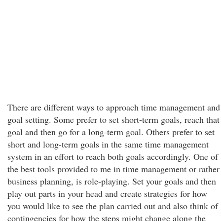
There are different ways to approach time management and
goal setting. Some prefer to set short-term goals, reach that
goal and then go for a long-term goal. Others prefer to set
short and long-term goals in the same time management
system in an effort to reach both goals accordingly. One of
the best tools provided to me in time management or rather
business planning, is role-playing. Set your goals and then
play out parts in your head and create strategies for how
you would like to see the plan carried out and also think of
contingencies for how the steps might change along the