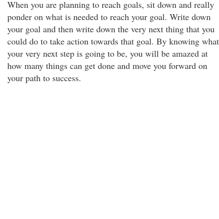
When you are planning to reach goals, sit down and really
ponder on what is needed to reach your goal. Write down
your goal and then write down the very next thing that you
could do to take action towards that goal. By knowing what
your very next step is going to be, you will be amazed at
how many things can get done and move you forward on
your path to success.