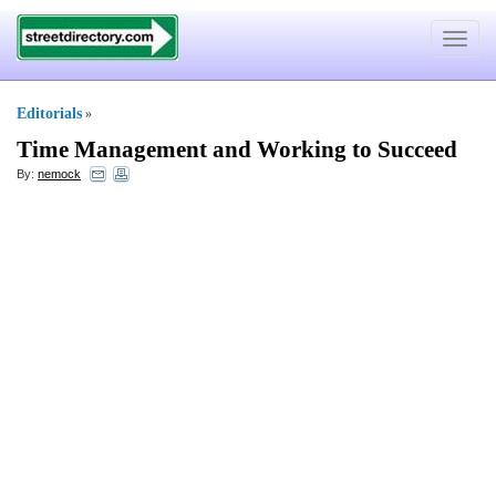
Toggle
navigat
Editorials
»
Time Management and Working to Succeed
By:
nemock