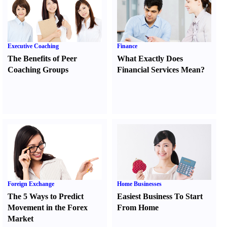
Executive Coaching
Finance
The Benefits of Peer
What Exactly Does
Coaching Groups
Financial Services Mean
?
Foreign Exchange
Home Businesses
The 5 Ways to Predict
Easiest Business To Start
Movement in the Forex
From Home
Market