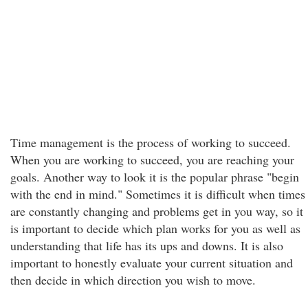
Time management is the process of working to succeed.
When you are working to succeed, you are reaching your
goals. Another way to look it is the popular phrase "begin
with the end in mind." Sometimes it is difficult when times
are constantly changing and problems get in you way, so it
is important to decide which plan works for you as well as
understanding that life has its ups and downs. It is also
important to honestly evaluate your current situation and
then decide in which direction you wish to move.