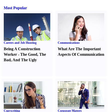
Most Popular
Careers and Job Hunting
Communications
Being A Construction
What Are The Important
Worker
-
The Good
,
The
Aspects Of Communication
Bad
,
And The Ugly
Copywriting
Corporate Matters