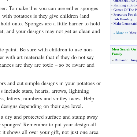
Offenders Live 
•
Planning a Birth
er: To make this you can use either sponges
•
Games Of The Pa
 with potatoes is they give children (and
•
Preparing For th
Bah Humbug
!
 hold onto. Sponges are a little harder to hold
•
Make Lemonaid
et, and your designs may not get as clean and
» More on
Most 
ic paint. Be sure with children to use non-
Most Search On
Family
 with art materials that if they do not say
»
Romantic Thin
hances are they are toxic – so be aware and
ors and cut simple designs in your potatoes or
 include stars, hearts, arrows, lightning
gles, letters, numbers and smiley faces. Help
 designs depending on their age level.
n a dry and protected surface and stamp away
r sponges! Remember to put your design all
 it shows all over your gift, not just one area