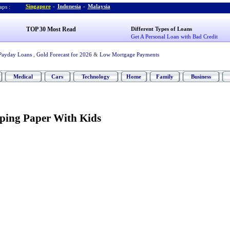
Singapore
-
Indonesia
-
Malaysia
ps :
TOP 30 Most Read
Different Types of Loans
Get A Personal Loan with Bad Credit
Payday Loans
,
Gold Forecast for 2026
&
Low Mortgage Payments
Medical
Cars
Technology
Home
Family
Business
ping Paper With Kids