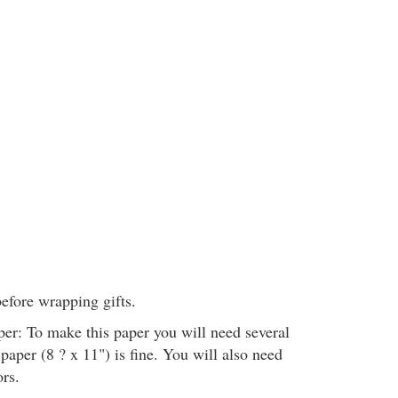
before wrapping gifts.
r: To make this paper you will need several
 paper (8 ? x 11") is fine. You will also need
ors.