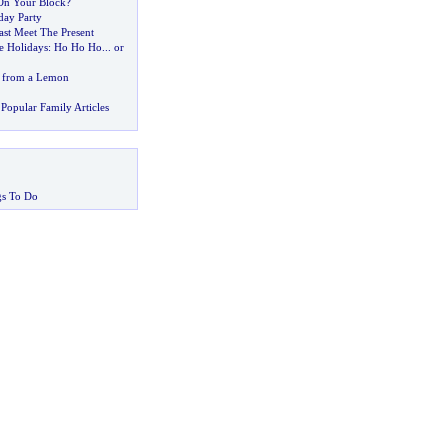
On Your Block
?
day Party
st Meet The Present
e Holidays
:
Ho Ho Ho
...
or
 from a Lemon
Popular Family Articles
gs To Do