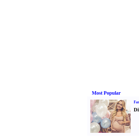
Most Popular
Fam
Di