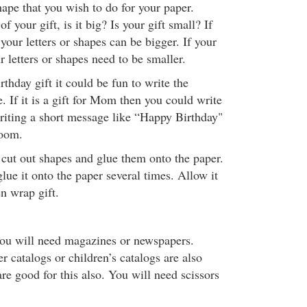
ape that you wish to do for your paper.
f your gift, is it big? Is your gift small? If
 your letters or shapes can be bigger. If your
ur letters or shapes need to be smaller.
rthday gift it could be fun to write the
. If it is a gift for Mom then you could write
iting a short message like “Happy Birthday"
room.
 cut out shapes and glue them onto the paper.
ue it onto the paper several times. Allow it
n wrap gift.
you will need magazines or newspapers.
r catalogs or children’s catalogs are also
e good for this also. You will need scissors