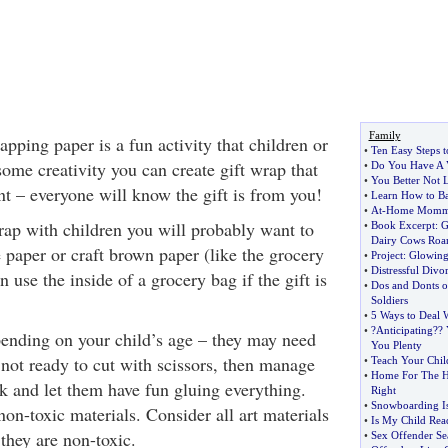
Family
ping paper is a fun activity that children or
•
Ten Easy Steps 
ome creativity you can create gift wrap that
•
Do You Have A 
•
You Better Not L
nt – everyone will know the gift is from you!
•
Learn How to Ba
•
At
-
Home Mom
ap with children you will probably want to
•
Book Excerpt
:
G
Dairy Cows Ro
e paper or craft brown paper (like the grocery
•
Project
:
Glowing
•
Distressful Divo
 use the inside of a grocery bag if the gift is
•
Dos and Donts of
Soldiers
•
5 Ways to Deal
•
?Anticipating
?
? 
pending on your child’s age – they may need
You Plenty
s not ready to cut with scissors, then manage
•
Teach Your Chi
•
Home For The H
rk and let them have fun gluing everything.
Right
•
Snowboarding Is
on-toxic materials. Consider all art materials
•
Is My Child Rea
 they are non-toxic.
•
Sex Offender Se