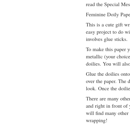
read the Special Mes
Feminine Doily Pape
This is a cute gift wr
easy project to do w
involves glue sticks.
To make this paper yo
metallic (your choice
doilies. You will als
Glue the doilies onto
over the paper. The d
look. Once the doilie
There are many other
and right in front of
will find many other
wrapping!