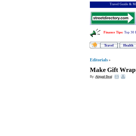
Travel Guide & Ma
Finance Tips
:
Top 30 
Travel
Health
Editorials
»
Make Gift Wrap
By:
Abigail Beal