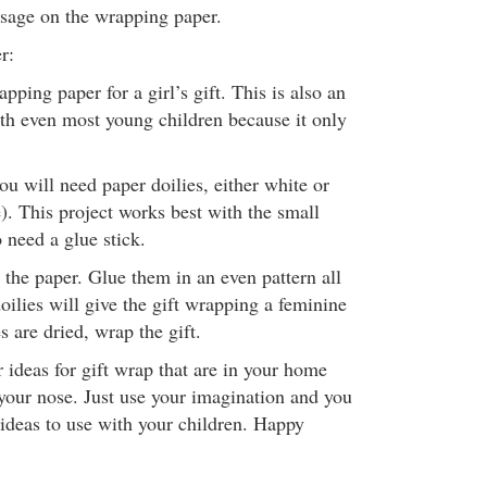
sage on the wrapping paper.
r:
apping paper for a girl’s gift. This is also an
ith even most young children because it only
u will need paper doilies, either white or
). This project works best with the small
o need a glue stick.
 the paper. Glue them in an even pattern all
oilies will give the gift wrapping a feminine
s are dried, wrap the gift.
 ideas for gift wrap that are in your home
 your nose. Just use your imagination and you
 ideas to use with your children. Happy