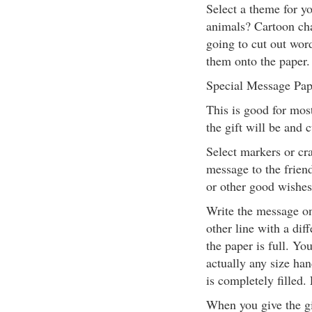
Select a theme for yo
animals? Cartoon ch
going to cut out wor
them onto the paper. 
Special Message Pap
This is good for most
the gift will be and c
Select markers or cra
message to the frien
or other good wishes
Write the message on
other line with a dif
the paper is full. Y
actually any size han
is completely filled.
When you give the gi