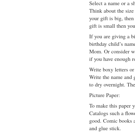
Select a name or a sh
Think about the size o
your gift is big, then
gift is small then yo
If you are giving a bi
birthday child’s name
Mom. Or consider wr
if you have enough 
Write boxy letters or
Write the name and gl
to dry overnight. The
Picture Paper:
To make this paper 
Catalogs such a flowe
good. Comic books ar
and glue stick.