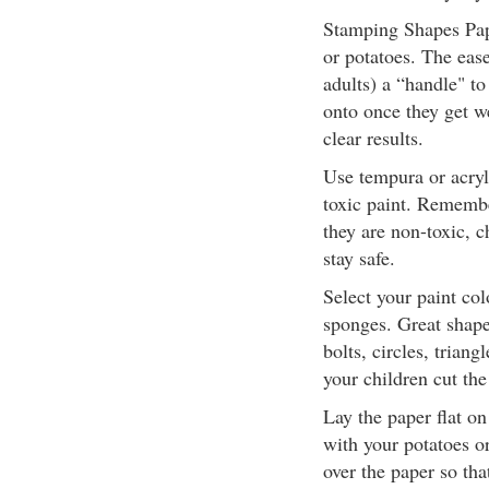
Stamping Shapes Pap
or potatoes. The ease
adults) a “handle" to
onto once they get w
clear results.
Use tempura or acryl
toxic paint. Remember
they are non-toxic, c
stay safe.
Select your paint col
sponges. Great shapes
bolts, circles, trian
your children cut the
Lay the paper flat o
with your potatoes o
over the paper so that