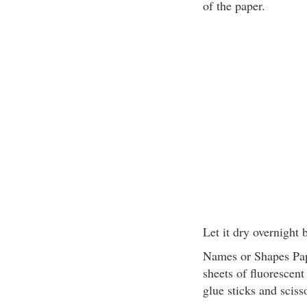
of the paper.
Let it dry overnight 
Names or Shapes Pape
sheets of fluorescent
glue sticks and sciss