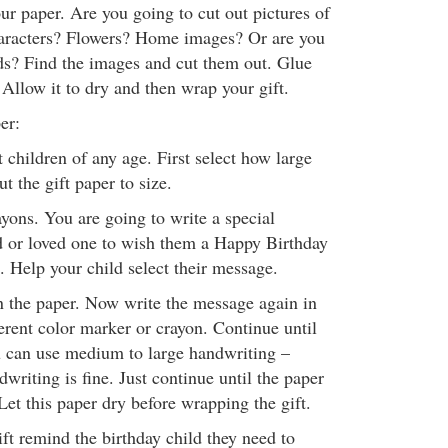
ur paper. Are you going to cut out pictures of
aracters? Flowers? Home images? Or are you
ds? Find the images and cut them out. Glue
Allow it to dry and then wrap your gift.
er:
 children of any age. First select how large
ut the gift paper to size.
yons. You are going to write a special
d or loved one to wish them a Happy Birthday
. Help your child select their message.
 the paper. Now write the message again in
ferent color marker or crayon. Continue until
ou can use medium to large handwriting –
dwriting is fine. Just continue until the paper
 Let this paper dry before wrapping the gift.
ft remind the birthday child they need to