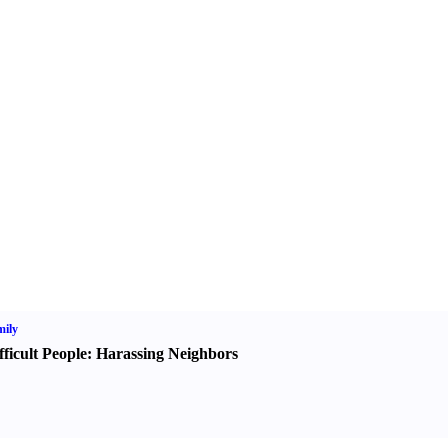
ily
fficult People
:
Harassing Neighbors