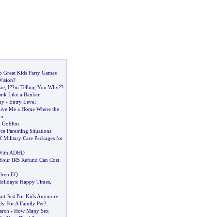
to Great Kids Party Games
Vision
?
ie
,
I
?
?m Telling You Why
?
?
nk Like a Banker
my
-
Entry Level
ive Me a Home Where the
am
 Goblins
rce Parenting Situations
 Military Care Packages for
 With ADHD
Your IRS Refund Can Cost
ldren EQ
olidays
:
Happy Times
,
nt Just For Kids Anymore
dy For A Family Pet
?
arch
-
How Many Sex