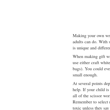
Making your own wrap
adults can do. With s
is unique and differe
When making gift wr
use either craft whit
bags). You could even
small enough.
At several points de
help. If your child i
all of the scissor wo
Remember to select n
toxic unless they say