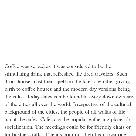
Coffee was served as it was considered to be the
stimulating drink that refreshed the tired travelers. Such
drink houses cast their spell on the later day cities giving
birth to coffee houses and the modern day versions being
the cafes. Today cafes can be found in every downtown area
of the cities all over the world. Irrespective of the cultural
background of the cities, the people of all walks of life
haunt the cafes. Cafes are the popular gathering places for
socialization. The meetings could be for friendly chats or
for business talks. Friends pour out their heart over one