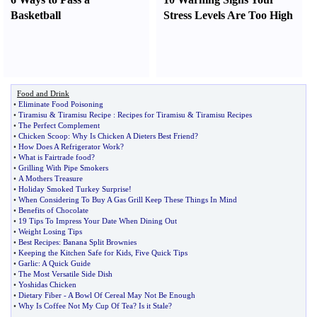
Basketball
Stress Levels Are Too High
Food and Drink
•
Eliminate Food Poisoning
•
Tiramisu
&
Tiramisu Recipe
:
Recipes for Tiramisu
&
Tiramisu Recipes
•
The Perfect Complement
•
Chicken Scoop
:
Why Is Chicken A Dieters Best Friend
?
•
How Does A Refrigerator Work
?
•
What is Fairtrade food
?
•
Grilling With Pipe Smokers
•
A Mothers Treasure
•
Holiday Smoked Turkey Surprise
!
•
When Considering To Buy A Gas Grill Keep These Things In Mind
•
Benefits of Chocolate
•
19 Tips To Impress Your Date When Dining Out
•
Weight Losing Tips
•
Best Recipes
:
Banana Split Brownies
•
Keeping the Kitchen Safe for Kids
,
Five Quick Tips
•
Garlic
:
A Quick Guide
•
The Most Versatile Side Dish
•
Yoshidas Chicken
•
Dietary Fiber
-
A Bowl Of Cereal May Not Be Enough
•
Why Is Coffee Not My Cup Of Tea
?
Is it Stale
?