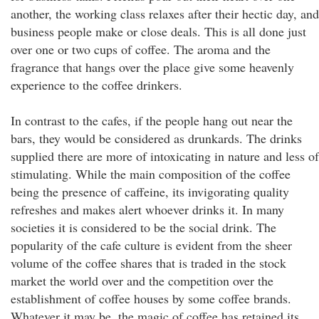
another, the working class relaxes after their hectic day, and
business people make or close deals. This is all done just
over one or two cups of coffee. The aroma and the
fragrance that hangs over the place give some heavenly
experience to the coffee drinkers.
In contrast to the cafes, if the people hang out near the
bars, they would be considered as drunkards. The drinks
supplied there are more of intoxicating in nature and less of
stimulating. While the main composition of the coffee
being the presence of caffeine, its invigorating quality
refreshes and makes alert whoever drinks it. In many
societies it is considered to be the social drink. The
popularity of the cafe culture is evident from the sheer
volume of the coffee shares that is traded in the stock
market the world over and the competition over the
establishment of coffee houses by some coffee brands.
Whatever it may be, the magic of coffee has retained its