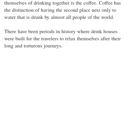
themselves of drinking together is the coffee. Coffee has
the distinction of having the second place next only to
water that is drunk by almost all people of the world.
There have been periods in history where drink houses
were built for the travelers to relax themselves after their
long and torturous journeys.