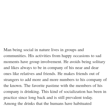
Man being social in nature lives in groups and
communities. His activities from happy occasions to sad
moments have group involvement. He avoids being solitary
and likes always to be in company of his near and dear
ones like relatives and friends. He makes friends out of
strangers to add more and more numbers to his company of
the known. The favorite pastime with the members of his
company is drinking. This kind of socialization has been in
practice since long back and is still prevalent today.
Among the drinks that the humans have habituated