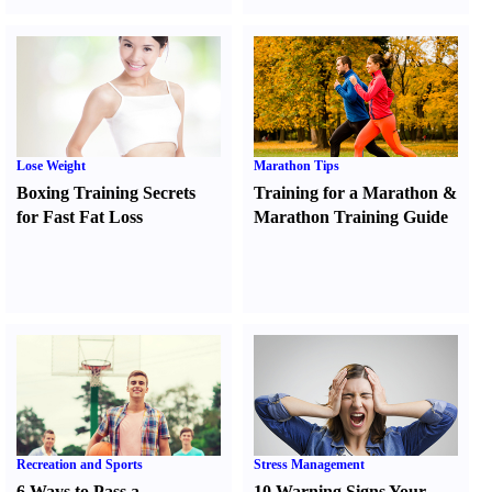
Lose Weight
Marathon Tips
Boxing Training Secrets
Training for a Marathon
&
for Fast Fat Loss
Marathon Training Guide
Recreation and Sports
Stress Management
6 Ways to Pass a
10 Warning Signs Your