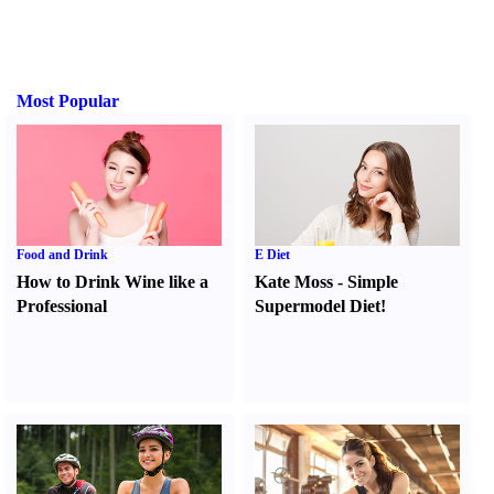
Most Popular
Food and Drink
E Diet
How to Drink Wine like a
Kate Moss
-
Simple
Professional
Supermodel Diet
!