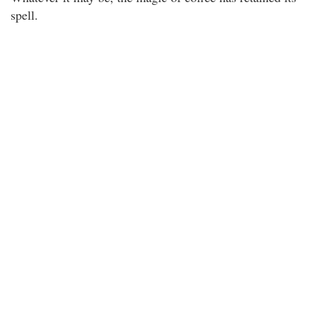
spell.