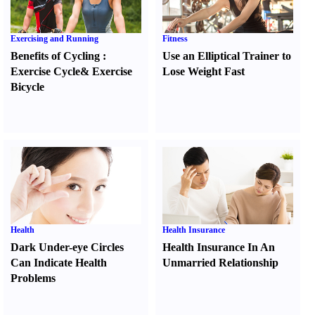
Exercising and Running
Fitness
Benefits of Cycling
:
Use an Elliptical Trainer to
Exercise Cycle
&
Exercise
Lose Weight Fast
Bicycle
Health
Health Insurance
Dark Under-eye Circles
Health Insurance In An
Can Indicate Health
Unmarried Relationship
Problems